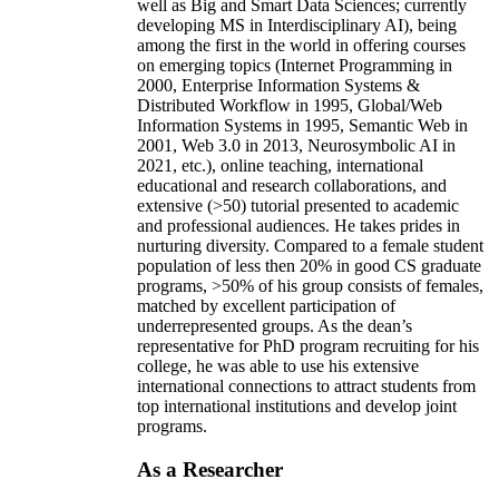
well as Big and Smart Data Sciences; currently
developing MS in Interdisciplinary AI), being
among the first in the world in offering courses
on emerging topics (Internet Programming in
2000, Enterprise Information Systems &
Distributed Workflow in 1995, Global/Web
Information Systems in 1995, Semantic Web in
2001, Web 3.0 in 2013, Neurosymbolic AI in
2021, etc.), online teaching, international
educational and research collaborations, and
extensive (>50) tutorial presented to academic
and professional audiences. He takes prides in
nurturing diversity. Compared to a female student
population of less then 20% in good CS graduate
programs, >50% of his group consists of females,
matched by excellent participation of
underrepresented groups. As the dean’s
representative for PhD program recruiting for his
college, he was able to use his extensive
international connections to attract students from
top international institutions and develop joint
programs.
As a Researcher