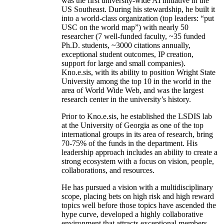
was the first university-wide AI initiative in the
US Southeast. During his stewardship, he built it
into a world-class organization (top leaders: “put
USC on the world map”) with nearly 50
researcher (7 well-funded faculty, ~35 funded
Ph.D. students, ~3000 citations annually,
exceptional student outcomes, IP creation,
support for large and small companies).
Kno.e.sis, with its ability to position Wright State
University among the top 10 in the world in the
area of World Wide Web, and was the largest
research center in the university’s history.
Prior to Kno.e.sis, he established the LSDIS lab
at the University of Georgia as one of the top
international groups in its area of research, bring
70-75% of the funds in the department. His
leadership approach includes an ability to create a
strong ecosystem with a focus on vision, people,
collaborations, and resources.
He has pursued a vision with a multidisciplinary
scope, placing bets on high risk and high reward
topics well before those topics have ascended the
hype curve, developed a highly collaborative
environment that attracts exceptional members