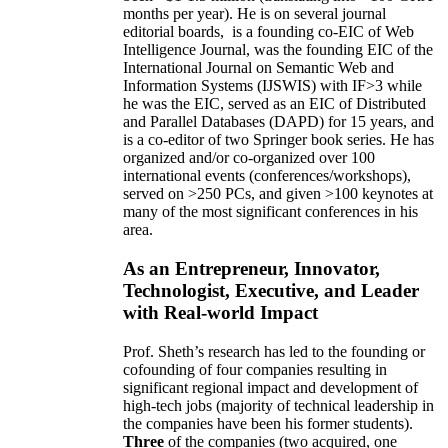
months per year)
.
He is on several journal
editorial
boards,
is
a founding co-EIC of Web
Intelligence Journal,
was the founding EIC of the
International Journal on Semantic Web and
Information Systems (IJSWIS)
with IF>3
while
he was the EIC
,
served as an
EIC of
Distributed
and Parallel Databases (DAPD)
for 15 years
, and
is
a co-editor of two Springer book series. He has
organized and/or co-organized over 100
international events (conferences/workshops),
served on
>
250
PCs, and given
>
100
keynotes
at
many of the most significant conferences in his
area
.
As an Entrepreneur, Innovator,
Technologist, Executive, and Leader
with Real-world Impact
Prof. Sheth’s research has led to the founding or
cofounding of four companies resulting in
significant regional impact and development of
high-tech jobs (majority of technical leadership in
the companies have been his former students).
Three
of the companies (two acquired, one