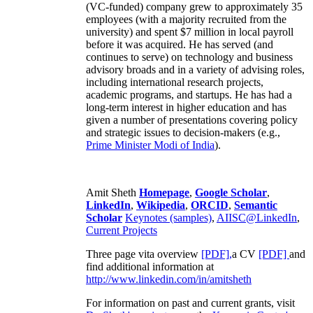
(VC-funded) company grew to approximately 35
employees (with a majority recruited from the
university) and spent $7 million in local payroll
before it was acquired. He has served (and
continues to serve) on technology and business
advisory broads and in a variety of advising roles,
including international research projects,
academic programs, and startups. He has had a
long-term interest in higher education and has
given a number of presentations covering policy
and strategic issues to decision-makers (e.g.,
Prime Minister
Modi of India
).
Amit Sheth
Homepage
,
Google Scholar
,
LinkedIn
,
Wikipedia
,
ORCID
,
Semantic
Scholar
Keynotes (samples)
,
AIISC@LinkedIn
,
Current Projects
Three page vita overview
[PDF],
a CV
[PDF]
and
find additional information at
http://www.linkedin.com/in/amitsheth
For information on past and current grants, visit