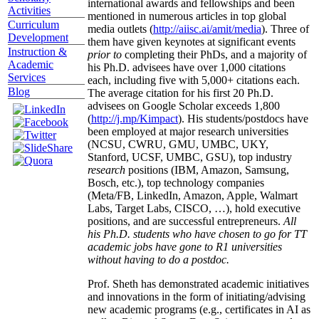
international awards and fellowships and been
Activities
mentioned in numerous articles in top global
Curriculum
media outlets (
http://aiisc.ai/amit/media
). Three of
Development
them have given keynotes at significant events
Instruction &
prior to
completing their PhDs, and a majority of
Academic
his Ph.D. advisees have over 1,000 citations
Services
each, including five with 5,000+ citations each.
Blog
The average citation for his first 20 Ph.D.
advisees on Google Scholar exceeds 1,800
(
http://j.mp/Kimpact
). His students/postdocs have
been employed at major research universities
(NCSU, CWRU, GMU, UMBC, UKY,
Stanford, UCSF, UMBC, GSU), top industry
research
positions (IBM, Amazon, Samsung,
Bosch, etc.), top technology companies
(Meta/FB, LinkedIn, Amazon, Apple, Walmart
Labs, Target Labs, CISCO, …), hold executive
positions, and are successful entrepreneurs.
All
his Ph.D. students who have chosen to go for TT
academic jobs have gone to R1 universities
without having to do a postdoc.
Prof. Sheth has demonstrated academic initiatives
and innovations in the form of initiating/advising
new academic programs (e.g., certificates in AI as