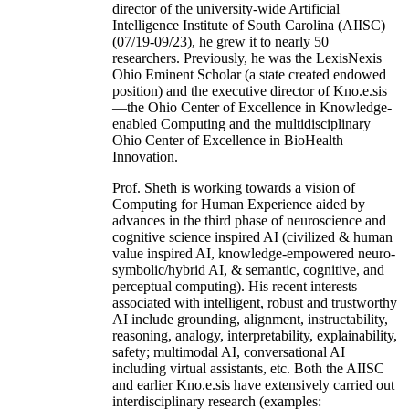
director of the university-wide Artificial
Intelligence Institute of South Carolina (AIISC)
(07/19-09/23), he grew it to nearly 50
researchers. Previously, he was the LexisNexis
Ohio Eminent Scholar (a state created endowed
position) and the executive director of Kno.e.sis
—the Ohio Center of Excellence in Knowledge-
enabled Computing and the multidisciplinary
Ohio Center of Excellence in BioHealth
Innovation.
Prof. Sheth is working towards a vision of
Computing for Human Experience aided by
advances in the third phase of neuroscience and
cognitive science inspired AI (civilized & human
value inspired AI, knowledge-empowered neuro-
symbolic/hybrid AI, & semantic, cognitive, and
perceptual computing). His recent interests
associated with intelligent, robust and trustworthy
AI include grounding, alignment, instructability,
reasoning, analogy, interpretability, explainability,
safety; multimodal AI, conversational AI
including virtual assistants, etc. Both the AIISC
and earlier Kno.e.sis have extensively carried out
interdisciplinary research (examples: