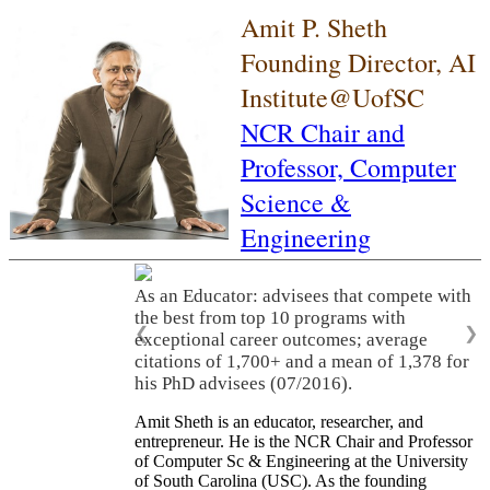
Amit P. Sheth
Founding Director, AI
Institute@UofSC
NCR Chair and
Professor,
Computer
Science &
Engineering
As an Educator: advisees that compete with
the best from top 10 programs with
❮
❯
exceptional career outcomes; average
citations of 1,700+ and a mean of 1,378 for
his PhD advisees (07/2016).
Amit Sheth is an educator, researcher, and
entrepreneur. He is the NCR Chair and Professor
of Computer Sc & Engineering at the University
of South Carolina (USC). As the founding