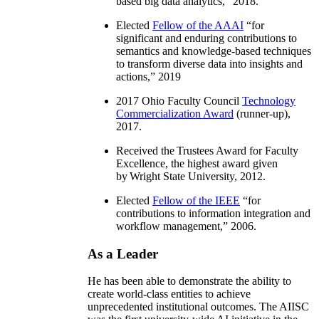
based big data analytics
,” 2018.
Elected
Fellow of the AAAI
“
for
significant and enduring contributions to
semantics and knowledge-based techniques
to transform diverse data into insights and
actions
,” 2019
2017 Ohio Faculty Council
Technology
Commercialization Award
(runner-up),
2017.
Received the Trustees Award for Faculty
Excellence, the highest award given
by Wright State University, 2012.
Elected
Fellow of the IEEE
“
for
contributions to information integration and
workflow management
,” 2006.
As a Leader
He has been able to demonstrate the ability to
create world-class entities to achieve
unprecedented institutional outcomes. The AIISC