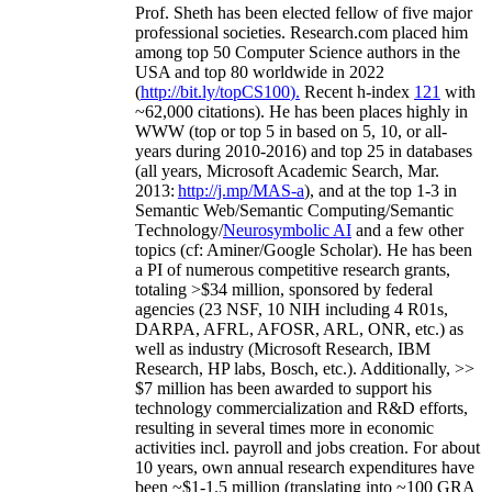
Prof. Sheth has been
elected
fellow
of
five major
professional societies
.
Research.com place
d
him
among
top
50 Computer Science authors in the
USA and top 80 worldwide in 2022
(
http://bit.ly/topCS100
).
Recent
h-index
12
1
with
~
6
2
,
000
citations
)
.
H
e has been places highly in
WWW
(
top
or top 5
in based
on 5, 10, or all-
years
during 2010-2016
)
and
top
25
in databases
(all years
,
Microsoft Academic Search
,
Mar.
2013:
http://j.mp/MAS-a
)
, and
at the top
1-3
in
S
emantic
Web/
Semantic C
omputing/
Semantic
T
echnology
/
Neurosymbolic AI
and a few other
topics (
cf
:
Aminer
/Google Scholar
)
. He has been
a PI of
numerous
competitive
research
grants
,
totaling
>
$
3
4
million
,
sponsored by federal
agencies (
23
NSF,
10
NIH
incl
uding
4 R01s
,
DARPA, AFRL, AFOSR,
ARL,
ONR, etc.) as
well as industry (Microsoft Research, IBM
Research, HP labs,
Bosch,
etc.). Additionally
,
>>
$
7
million
has been awarded to support his
technology commercialization and R&D efforts
,
resulting in several times more in economic
activities incl
.
payroll
and
jobs
creation
.
For about
10 years,
own
annual
research expenditures
have
been
~
$1
-
1.5
million
(translating into ~100 GRA