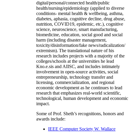
digital/personal/connected health/public
health/nursing/epidemiology (applied to diverse
conditions- mental health & wellbeing, asthma,
diabetes, aphasia, cognitive decline, drug abuse,
nutrition, COVID19, epidemic, etc.), cognitive
science, neuroscience, smart manufacturing,
biomedicine, education, social good and social
harm (including disaster management,
toxicity/disinformation/fake news/radicalization/
extremism). The translational nature of his
research includes projects with a majority of the
colleges/schools at the universities he lead
Kno.e.sis and AIISC, and includes intimately
involvement in open-source activities, social
entrepreneurship, technology transfer and
licensing, commercialization, and regional
economic development as he continues to lead
research that emphasizes real-world scientific,
technological, human development and economic
impact.
Some of Prof. Sheth’s recognitions, honors and
awards include:
IEEE Computer Society W. Wallace