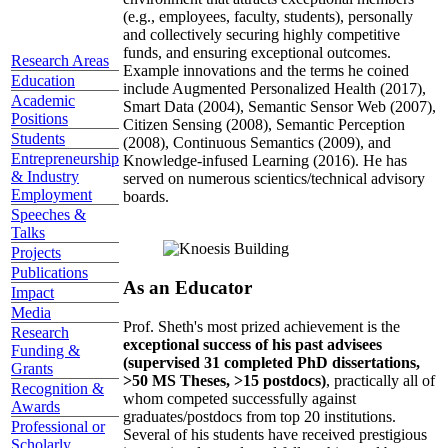
(e.g., employees, faculty, students), personally
and collectively securing highly competitive
funds, and ensuring exceptional outcomes.
Research Areas
Example innovations and the terms he coined
Education
include Augmented Personalized Health (2017),
Academic
Smart Data (2004), Semantic Sensor Web (2007),
Positions
Citizen Sensing (2008), Semantic Perception
Students
(2008), Continuous Semantics (2009), and
Entrepreneurship
Knowledge-infused Learning (2016). He has
& Industry
served on numerous scientics/technical advisory
Employment
boards.
Speeches &
Talks
Projects
Publications
As an Educator
Impact
Media
Prof. Sheth's most prized achievement is the
Research
exceptional success of his past advisees
Funding &
(supervised 31 completed PhD dissertations,
Grants
>50 MS Theses, >15 postdocs)
, practically all of
Recognition &
whom competed successfully against
Awards
graduates/postdocs from top 20 institutions.
Professional or
Several of his students have received prestigious
Scholarly