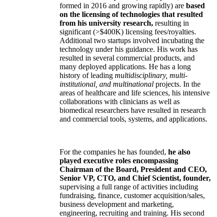
formed in 2016 and growing rapidly) are
based
on the licensing of technologies that resulted
from his university research,
resulting in
significant (>$400K) licensing fees/royalties.
Additional two startups involved incubating the
technology under his guidance. His work has
resulted in several commercial products, and
many deployed applications. He has a long
history of leading
multidisciplinary, multi-
institutional, and multinational
projects. In the
areas of healthcare and life sciences, his intensive
collaborations with clinicians as well as
biomedical researchers have resulted in research
and commercial tools, systems, and applications.
For the companies he has founded,
he also
played executive roles encompassing
Chairman of the Board, President and CEO,
Senior VP, CTO, and Chief Scientist, founder,
supervising a full range of activities including
fundraising, finance, customer acquisition/sales,
business development and marketing,
engineering, recruiting and training. His second