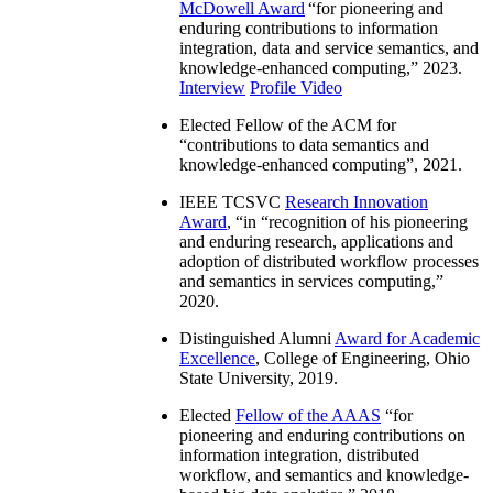
McDowell Award
“
for pioneering and
enduring contributions to information
integration, data and service semantics, and
knowledge-enhanced computing
,” 2023.
Interview
Profile Video
Elected Fellow of the ACM for
“
contributions to data semantics and
knowledge-enhanced computing
”, 2021.
IEEE TCSVC
Research Innovation
Award
, “in “
recognition of his pioneering
and enduring research, applications and
adoption of distributed workflow processes
and semantics in services computing
,”
2020.
Distinguished Alumni
Award for Academic
Excellence
, College of Engineering, Ohio
State University, 2019.
Elected
Fellow of the AAAS
“
for
pioneering and enduring contributions on
information integration, distributed
workflow, and semantics and knowledge-