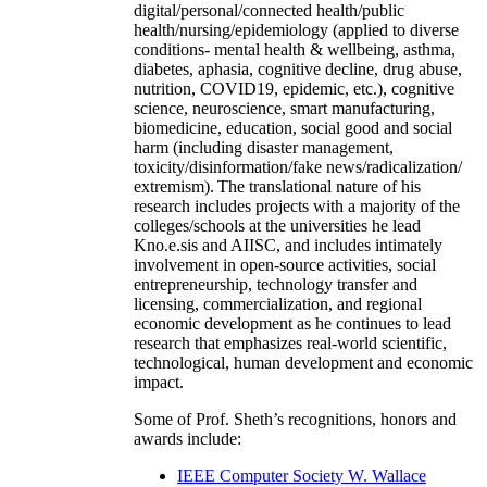
digital/personal/connected health/public
health/nursing/epidemiology (applied to diverse
conditions- mental health & wellbeing, asthma,
diabetes, aphasia, cognitive decline, drug abuse,
nutrition, COVID19, epidemic, etc.), cognitive
science, neuroscience, smart manufacturing,
biomedicine, education, social good and social
harm (including disaster management,
toxicity/disinformation/fake news/radicalization/
extremism). The translational nature of his
research includes projects with a majority of the
colleges/schools at the universities he lead
Kno.e.sis and AIISC, and includes intimately
involvement in open-source activities, social
entrepreneurship, technology transfer and
licensing, commercialization, and regional
economic development as he continues to lead
research that emphasizes real-world scientific,
technological, human development and economic
impact.
Some of Prof. Sheth’s recognitions, honors and
awards include:
IEEE Computer Society W. Wallace