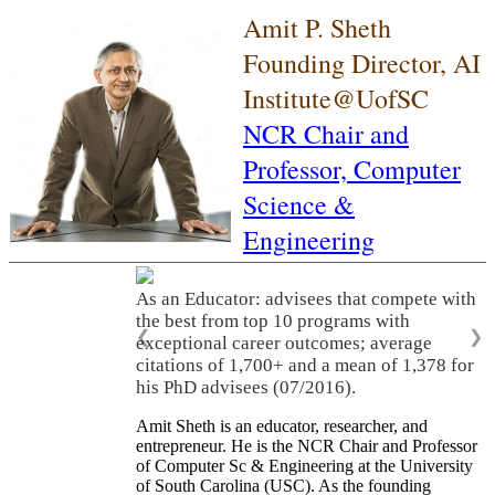
Amit P. Sheth
Founding Director, AI
Institute@UofSC
NCR Chair and
Professor,
Computer
Science &
Engineering
As an Educator: advisees that compete with
the best from top 10 programs with
❮
❯
exceptional career outcomes; average
citations of 1,700+ and a mean of 1,378 for
his PhD advisees (07/2016).
Amit Sheth is an educator, researcher, and
entrepreneur. He is the NCR Chair and Professor
of Computer Sc & Engineering at the University
of South Carolina (USC). As the founding