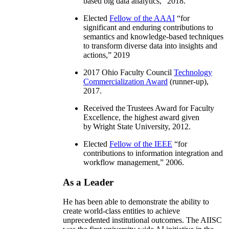
based big data analytics
,” 2018.
Elected
Fellow of the AAAI
“
for
significant and enduring contributions to
semantics and knowledge-based techniques
to transform diverse data into insights and
actions
,” 2019
2017 Ohio Faculty Council
Technology
Commercialization Award
(runner-up),
2017.
Received the Trustees Award for Faculty
Excellence, the highest award given
by Wright State University, 2012.
Elected
Fellow of the IEEE
“
for
contributions to information integration and
workflow management
,” 2006.
As a Leader
He has been able to demonstrate the ability to
create world-class entities to achieve
unprecedented institutional outcomes. The AIISC