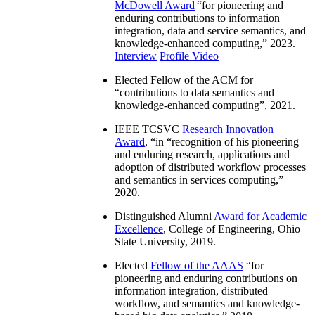
McDowell Award
“
for pioneering and
enduring contributions to information
integration, data and service semantics, and
knowledge-enhanced computing
,” 2023.
Interview
Profile Video
Elected Fellow of the ACM for
“
contributions to data semantics and
knowledge-enhanced computing
”, 2021.
IEEE TCSVC
Research Innovation
Award
, “in “
recognition of his pioneering
and enduring research, applications and
adoption of distributed workflow processes
and semantics in services computing
,”
2020.
Distinguished Alumni
Award for Academic
Excellence
, College of Engineering, Ohio
State University, 2019.
Elected
Fellow of the AAAS
“
for
pioneering and enduring contributions on
information integration, distributed
workflow, and semantics and knowledge-