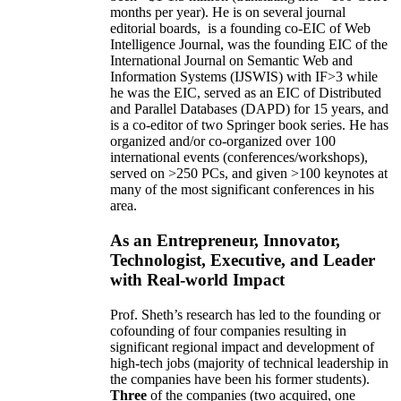
months per year)
.
He is on several journal
editorial
boards,
is
a founding co-EIC of Web
Intelligence Journal,
was the founding EIC of the
International Journal on Semantic Web and
Information Systems (IJSWIS)
with IF>3
while
he was the EIC
,
served as an
EIC of
Distributed
and Parallel Databases (DAPD)
for 15 years
, and
is
a co-editor of two Springer book series. He has
organized and/or co-organized over 100
international events (conferences/workshops),
served on
>
250
PCs, and given
>
100
keynotes
at
many of the most significant conferences in his
area
.
As an Entrepreneur, Innovator,
Technologist, Executive, and Leader
with Real-world Impact
Prof. Sheth’s research has led to the founding or
cofounding of four companies resulting in
significant regional impact and development of
high-tech jobs (majority of technical leadership in
the companies have been his former students).
Three
of the companies (two acquired, one