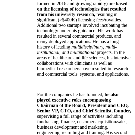
formed in 2016 and growing rapidly) are
based
on the licensing of technologies that resulted
from his university research,
resulting in
significant (>$400K) licensing fees/royalties.
Additional two startups involved incubating the
technology under his guidance. His work has
resulted in several commercial products, and
many deployed applications. He has a long
history of leading
multidisciplinary, multi-
institutional, and multinational
projects. In the
areas of healthcare and life sciences, his intensive
collaborations with clinicians as well as
biomedical researchers have resulted in research
and commercial tools, systems, and applications.
For the companies he has founded,
he also
played executive roles encompassing
Chairman of the Board, President and CEO,
Senior VP, CTO, and Chief Scientist, founder,
supervising a full range of activities including
fundraising, finance, customer acquisition/sales,
business development and marketing,
engineering, recruiting and training. His second