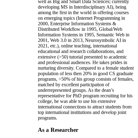
well as Big and Smart Data Sciences; currently
developing MS in Interdisciplinary AI), being
among the first in the world in offering courses
on emerging topics (Internet Programming in
2000, Enterprise Information Systems &
Distributed Workflow in 1995, Global/Web
Information Systems in 1995, Semantic Web in
2001, Web 3.0 in 2013, Neurosymbolic AI in
2021, etc.), online teaching, international
educational and research collaborations, and
extensive (>50) tutorial presented to academic
and professional audiences. He takes prides in
nurturing diversity. Compared to a female student
population of less then 20% in good CS graduate
programs, >50% of his group consists of females,
matched by excellent participation of
underrepresented groups. As the dean’s
representative for PhD program recruiting for his
college, he was able to use his extensive
international connections to attract students from
top international institutions and develop joint
programs.
As a Researcher