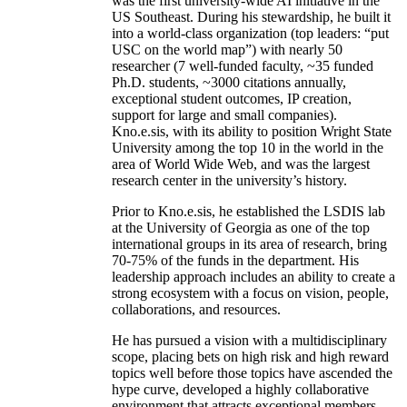
was the first university-wide AI initiative in the
US Southeast. During his stewardship, he built it
into a world-class organization (top leaders: “put
USC on the world map”) with nearly 50
researcher (7 well-funded faculty, ~35 funded
Ph.D. students, ~3000 citations annually,
exceptional student outcomes, IP creation,
support for large and small companies).
Kno.e.sis, with its ability to position Wright State
University among the top 10 in the world in the
area of World Wide Web, and was the largest
research center in the university’s history.
Prior to Kno.e.sis, he established the LSDIS lab
at the University of Georgia as one of the top
international groups in its area of research, bring
70-75% of the funds in the department. His
leadership approach includes an ability to create a
strong ecosystem with a focus on vision, people,
collaborations, and resources.
He has pursued a vision with a multidisciplinary
scope, placing bets on high risk and high reward
topics well before those topics have ascended the
hype curve, developed a highly collaborative
environment that attracts exceptional members