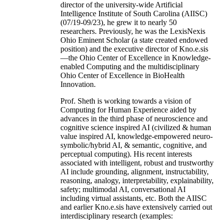
director of the university-wide Artificial
Intelligence Institute of South Carolina (AIISC)
(07/19-09/23), he grew it to nearly 50
researchers. Previously, he was the LexisNexis
Ohio Eminent Scholar (a state created endowed
position) and the executive director of Kno.e.sis
—the Ohio Center of Excellence in Knowledge-
enabled Computing and the multidisciplinary
Ohio Center of Excellence in BioHealth
Innovation.
Prof. Sheth is working towards a vision of
Computing for Human Experience aided by
advances in the third phase of neuroscience and
cognitive science inspired AI (civilized & human
value inspired AI, knowledge-empowered neuro-
symbolic/hybrid AI, & semantic, cognitive, and
perceptual computing). His recent interests
associated with intelligent, robust and trustworthy
AI include grounding, alignment, instructability,
reasoning, analogy, interpretability, explainability,
safety; multimodal AI, conversational AI
including virtual assistants, etc. Both the AIISC
and earlier Kno.e.sis have extensively carried out
interdisciplinary research (examples: