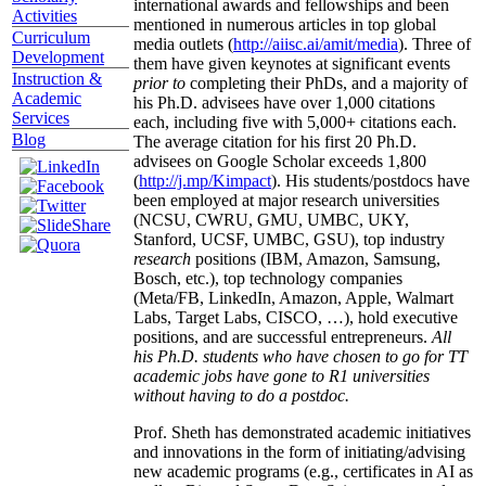
international awards and fellowships and been
Activities
mentioned in numerous articles in top global
Curriculum
media outlets (
http://aiisc.ai/amit/media
). Three of
Development
them have given keynotes at significant events
Instruction &
prior to
completing their PhDs, and a majority of
Academic
his Ph.D. advisees have over 1,000 citations
Services
each, including five with 5,000+ citations each.
Blog
The average citation for his first 20 Ph.D.
advisees on Google Scholar exceeds 1,800
(
http://j.mp/Kimpact
). His students/postdocs have
been employed at major research universities
(NCSU, CWRU, GMU, UMBC, UKY,
Stanford, UCSF, UMBC, GSU), top industry
research
positions (IBM, Amazon, Samsung,
Bosch, etc.), top technology companies
(Meta/FB, LinkedIn, Amazon, Apple, Walmart
Labs, Target Labs, CISCO, …), hold executive
positions, and are successful entrepreneurs.
All
his Ph.D. students who have chosen to go for TT
academic jobs have gone to R1 universities
without having to do a postdoc.
Prof. Sheth has demonstrated academic initiatives
and innovations in the form of initiating/advising
new academic programs (e.g., certificates in AI as