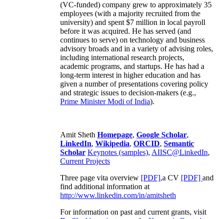
(VC-funded) company grew to approximately 35
employees (with a majority recruited from the
university) and spent $7 million in local payroll
before it was acquired. He has served (and
continues to serve) on technology and business
advisory broads and in a variety of advising roles,
including international research projects,
academic programs, and startups. He has had a
long-term interest in higher education and has
given a number of presentations covering policy
and strategic issues to decision-makers (e.g.,
Prime Minister
Modi of India
).
Amit Sheth
Homepage
,
Google Scholar
,
LinkedIn
,
Wikipedia
,
ORCID
,
Semantic
Scholar
Keynotes (samples)
,
AIISC@LinkedIn
,
Current Projects
Three page vita overview
[PDF],
a CV
[PDF]
and
find additional information at
http://www.linkedin.com/in/amitsheth
For information on past and current grants, visit