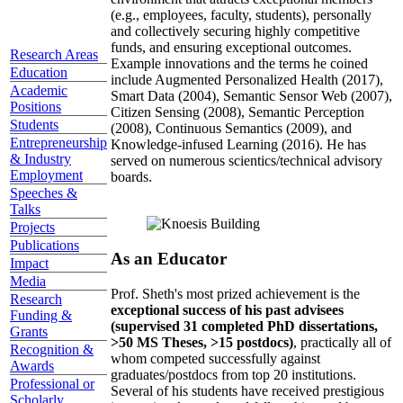
(e.g., employees, faculty, students), personally
and collectively securing highly competitive
funds, and ensuring exceptional outcomes.
Research Areas
Example innovations and the terms he coined
Education
include Augmented Personalized Health (2017),
Academic
Smart Data (2004), Semantic Sensor Web (2007),
Positions
Citizen Sensing (2008), Semantic Perception
Students
(2008), Continuous Semantics (2009), and
Entrepreneurship
Knowledge-infused Learning (2016). He has
& Industry
served on numerous scientics/technical advisory
Employment
boards.
Speeches &
Talks
Projects
Publications
As an Educator
Impact
Media
Prof. Sheth's most prized achievement is the
Research
exceptional success of his past advisees
Funding &
(supervised 31 completed PhD dissertations,
Grants
>50 MS Theses, >15 postdocs)
, practically all of
Recognition &
whom competed successfully against
Awards
graduates/postdocs from top 20 institutions.
Professional or
Several of his students have received prestigious
Scholarly