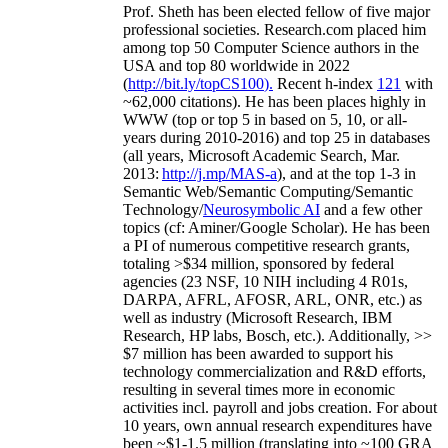
Prof. Sheth has been
elected
fellow
of
five major
professional societies
.
Research.com place
d
him
among
top
50 Computer Science authors in the
USA and top 80 worldwide in 2022
(
http://bit.ly/topCS100
).
Recent
h-index
12
1
with
~
6
2
,
000
citations
)
.
H
e has been places highly in
WWW
(
top
or top 5
in based
on 5, 10, or all-
years
during 2010-2016
)
and
top
25
in databases
(all years
,
Microsoft Academic Search
,
Mar.
2013:
http://j.mp/MAS-a
)
, and
at the top
1-3
in
S
emantic
Web/
Semantic C
omputing/
Semantic
T
echnology
/
Neurosymbolic AI
and a few other
topics (
cf
:
Aminer
/Google Scholar
)
. He has been
a PI of
numerous
competitive
research
grants
,
totaling
>
$
3
4
million
,
sponsored by federal
agencies (
23
NSF,
10
NIH
incl
uding
4 R01s
,
DARPA, AFRL, AFOSR,
ARL,
ONR, etc.) as
well as industry (Microsoft Research, IBM
Research, HP labs,
Bosch,
etc.). Additionally
,
>>
$
7
million
has been awarded to support his
technology commercialization and R&D efforts
,
resulting in several times more in economic
activities incl
.
payroll
and
jobs
creation
.
For about
10 years,
own
annual
research expenditures
have
been
~
$1
-
1.5
million
(translating into ~100 GRA