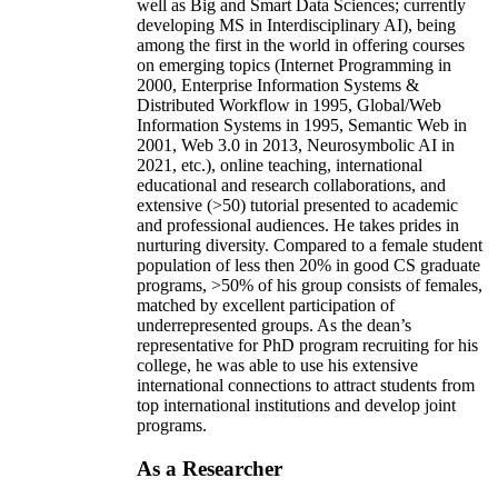
well as Big and Smart Data Sciences; currently
developing MS in Interdisciplinary AI), being
among the first in the world in offering courses
on emerging topics (Internet Programming in
2000, Enterprise Information Systems &
Distributed Workflow in 1995, Global/Web
Information Systems in 1995, Semantic Web in
2001, Web 3.0 in 2013, Neurosymbolic AI in
2021, etc.), online teaching, international
educational and research collaborations, and
extensive (>50) tutorial presented to academic
and professional audiences. He takes prides in
nurturing diversity. Compared to a female student
population of less then 20% in good CS graduate
programs, >50% of his group consists of females,
matched by excellent participation of
underrepresented groups. As the dean’s
representative for PhD program recruiting for his
college, he was able to use his extensive
international connections to attract students from
top international institutions and develop joint
programs.
As a Researcher