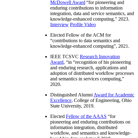
McDowell Award
“
for pioneering and
enduring contributions to information
integration, data and service semantics, and
knowledge-enhanced computing
,” 2023.
Interview
Profile Video
Elected Fellow of the ACM for
“
contributions to data semantics and
knowledge-enhanced computing
”, 2021.
IEEE TCSVC
Research Innovation
Award
, “in “
recognition of his pioneering
and enduring research, applications and
adoption of distributed workflow processes
and semantics in services computing
,”
2020.
Distinguished Alumni
Award for Academic
Excellence
, College of Engineering, Ohio
State University, 2019.
Elected
Fellow of the AAAS
“
for
pioneering and enduring contributions on
information integration, distributed
workflow, and semantics and knowledge-