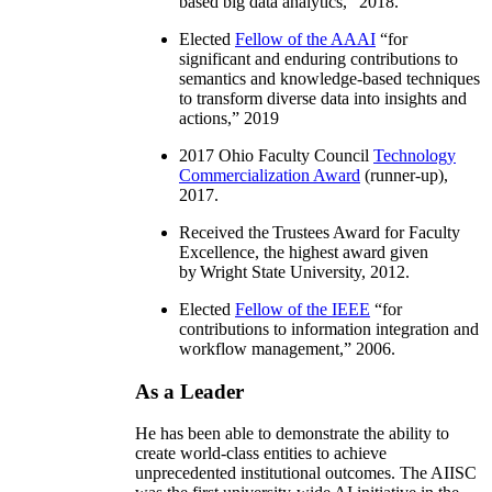
based big data analytics
,” 2018.
Elected
Fellow of the AAAI
“
for
significant and enduring contributions to
semantics and knowledge-based techniques
to transform diverse data into insights and
actions
,” 2019
2017 Ohio Faculty Council
Technology
Commercialization Award
(runner-up),
2017.
Received the Trustees Award for Faculty
Excellence, the highest award given
by Wright State University, 2012.
Elected
Fellow of the IEEE
“
for
contributions to information integration and
workflow management
,” 2006.
As a Leader
He has been able to demonstrate the ability to
create world-class entities to achieve
unprecedented institutional outcomes. The AIISC