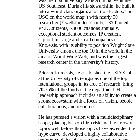
was the first university-wide AI initiative in the
US Southeast. During his stewardship, he built it
into a world-class organization (top leaders: “put
USC on the world map”) with nearly 50
researcher (7 well-funded faculty, ~35 funded
Ph.D. students, ~3000 citations annually,
exceptional student outcomes, IP creation,
support for large and small companies).
Kno.e.sis, with its ability to position Wright State
University among the top 10 in the world in the
area of World Wide Web, and was the largest
research center in the university’s history.
Prior to Kno.e.sis, he established the LSDIS lab
at the University of Georgia as one of the top
international groups in its area of research, bring
70-75% of the funds in the department. His
leadership approach includes an ability to create a
strong ecosystem with a focus on vision, people,
collaborations, and resources.
He has pursued a vision with a multidisciplinary
scope, placing bets on high risk and high reward
topics well before those topics have ascended the
hype curve, developed a highly collaborative
environment that attracts exceptional members