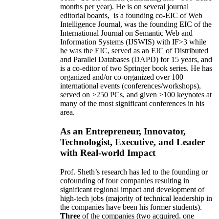
months per year)
.
He is on several journal
editorial
boards,
is
a founding co-EIC of Web
Intelligence Journal,
was the founding EIC of the
International Journal on Semantic Web and
Information Systems (IJSWIS)
with IF>3
while
he was the EIC
,
served as an
EIC of
Distributed
and Parallel Databases (DAPD)
for 15 years
, and
is
a co-editor of two Springer book series. He has
organized and/or co-organized over 100
international events (conferences/workshops),
served on
>
250
PCs, and given
>
100
keynotes
at
many of the most significant conferences in his
area
.
As an Entrepreneur, Innovator,
Technologist, Executive, and Leader
with Real-world Impact
Prof. Sheth’s research has led to the founding or
cofounding of four companies resulting in
significant regional impact and development of
high-tech jobs (majority of technical leadership in
the companies have been his former students).
Three
of the companies (two acquired, one