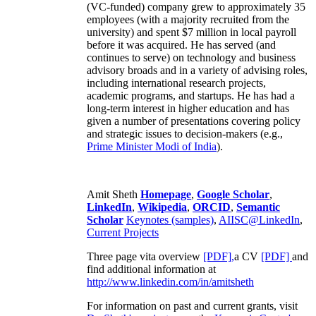
(VC-funded) company grew to approximately 35
employees (with a majority recruited from the
university) and spent $7 million in local payroll
before it was acquired. He has served (and
continues to serve) on technology and business
advisory broads and in a variety of advising roles,
including international research projects,
academic programs, and startups. He has had a
long-term interest in higher education and has
given a number of presentations covering policy
and strategic issues to decision-makers (e.g.,
Prime Minister
Modi of India
).
Amit Sheth
Homepage
,
Google Scholar
,
LinkedIn
,
Wikipedia
,
ORCID
,
Semantic
Scholar
Keynotes (samples)
,
AIISC@LinkedIn
,
Current Projects
Three page vita overview
[PDF],
a CV
[PDF]
and
find additional information at
http://www.linkedin.com/in/amitsheth
For information on past and current grants, visit