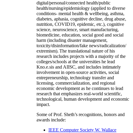
digital/personal/connected health/public
health/nursing/epidemiology (applied to diverse
conditions- mental health & wellbeing, asthma,
diabetes, aphasia, cognitive decline, drug abuse,
nutrition, COVID19, epidemic, etc.), cognitive
science, neuroscience, smart manufacturing,
biomedicine, education, social good and social
harm (including disaster management,
toxicity/disinformation/fake news/radicalization/
extremism). The translational nature of his
research includes projects with a majority of the
colleges/schools at the universities he lead
Kno.e.sis and AIISC, and includes intimately
involvement in open-source activities, social
entrepreneurship, technology transfer and
licensing, commercialization, and regional
economic development as he continues to lead
research that emphasizes real-world scientific,
technological, human development and economic
impact.
Some of Prof. Sheth’s recognitions, honors and
awards include:
IEEE Computer Society W. Wallace