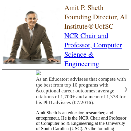
Amit P. Sheth
Founding Director, AI
Institute@UofSC
NCR Chair and
Professor,
Computer
Science &
Engineering
As an Educator: advisees that compete with
the best from top 10 programs with
❮
❯
exceptional career outcomes; average
citations of 1,700+ and a mean of 1,378 for
his PhD advisees (07/2016).
Amit Sheth is an educator, researcher, and
entrepreneur. He is the NCR Chair and Professor
of Computer Sc & Engineering at the University
of South Carolina (USC). As the founding