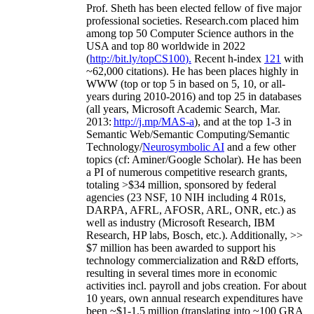
Prof. Sheth has been
elected
fellow
of
five major
professional societies
.
Research.com place
d
him
among
top
50 Computer Science authors in the
USA and top 80 worldwide in 2022
(
http://bit.ly/topCS100
).
Recent
h-index
12
1
with
~
6
2
,
000
citations
)
.
H
e has been places highly in
WWW
(
top
or top 5
in based
on 5, 10, or all-
years
during 2010-2016
)
and
top
25
in databases
(all years
,
Microsoft Academic Search
,
Mar.
2013:
http://j.mp/MAS-a
)
, and
at the top
1-3
in
S
emantic
Web/
Semantic C
omputing/
Semantic
T
echnology
/
Neurosymbolic AI
and a few other
topics (
cf
:
Aminer
/Google Scholar
)
. He has been
a PI of
numerous
competitive
research
grants
,
totaling
>
$
3
4
million
,
sponsored by federal
agencies (
23
NSF,
10
NIH
incl
uding
4 R01s
,
DARPA, AFRL, AFOSR,
ARL,
ONR, etc.) as
well as industry (Microsoft Research, IBM
Research, HP labs,
Bosch,
etc.). Additionally
,
>>
$
7
million
has been awarded to support his
technology commercialization and R&D efforts
,
resulting in several times more in economic
activities incl
.
payroll
and
jobs
creation
.
For about
10 years,
own
annual
research expenditures
have
been
~
$1
-
1.5
million
(translating into ~100 GRA