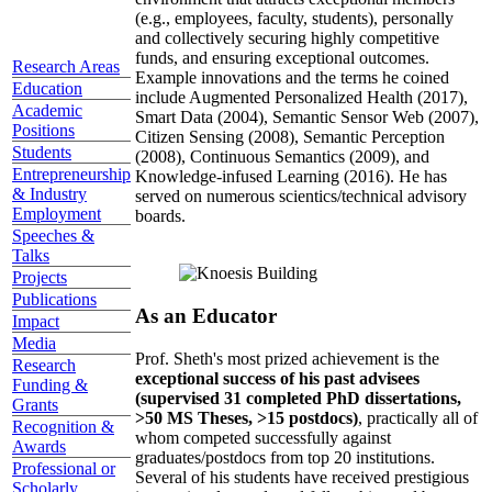
(e.g., employees, faculty, students), personally
and collectively securing highly competitive
funds, and ensuring exceptional outcomes.
Research Areas
Example innovations and the terms he coined
Education
include Augmented Personalized Health (2017),
Academic
Smart Data (2004), Semantic Sensor Web (2007),
Positions
Citizen Sensing (2008), Semantic Perception
Students
(2008), Continuous Semantics (2009), and
Entrepreneurship
Knowledge-infused Learning (2016). He has
& Industry
served on numerous scientics/technical advisory
Employment
boards.
Speeches &
Talks
Projects
Publications
As an Educator
Impact
Media
Prof. Sheth's most prized achievement is the
Research
exceptional success of his past advisees
Funding &
(supervised 31 completed PhD dissertations,
Grants
>50 MS Theses, >15 postdocs)
, practically all of
Recognition &
whom competed successfully against
Awards
graduates/postdocs from top 20 institutions.
Professional or
Several of his students have received prestigious
Scholarly