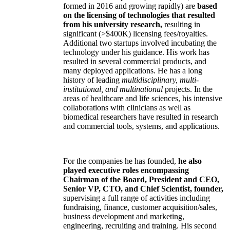
formed in 2016 and growing rapidly) are
based
on the licensing of technologies that resulted
from his university research,
resulting in
significant (>$400K) licensing fees/royalties.
Additional two startups involved incubating the
technology under his guidance. His work has
resulted in several commercial products, and
many deployed applications. He has a long
history of leading
multidisciplinary, multi-
institutional, and multinational
projects. In the
areas of healthcare and life sciences, his intensive
collaborations with clinicians as well as
biomedical researchers have resulted in research
and commercial tools, systems, and applications.
For the companies he has founded,
he also
played executive roles encompassing
Chairman of the Board, President and CEO,
Senior VP, CTO, and Chief Scientist, founder,
supervising a full range of activities including
fundraising, finance, customer acquisition/sales,
business development and marketing,
engineering, recruiting and training. His second