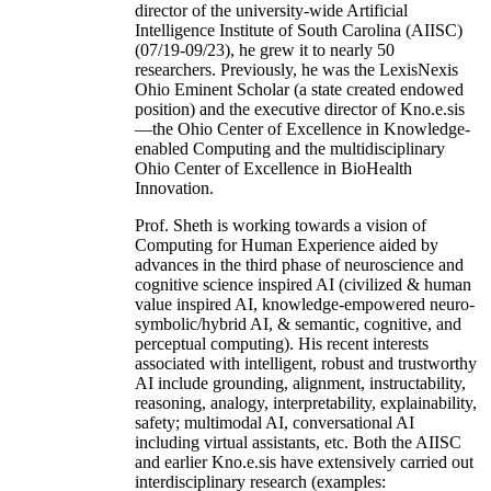
director of the university-wide Artificial
Intelligence Institute of South Carolina (AIISC)
(07/19-09/23), he grew it to nearly 50
researchers. Previously, he was the LexisNexis
Ohio Eminent Scholar (a state created endowed
position) and the executive director of Kno.e.sis
—the Ohio Center of Excellence in Knowledge-
enabled Computing and the multidisciplinary
Ohio Center of Excellence in BioHealth
Innovation.
Prof. Sheth is working towards a vision of
Computing for Human Experience aided by
advances in the third phase of neuroscience and
cognitive science inspired AI (civilized & human
value inspired AI, knowledge-empowered neuro-
symbolic/hybrid AI, & semantic, cognitive, and
perceptual computing). His recent interests
associated with intelligent, robust and trustworthy
AI include grounding, alignment, instructability,
reasoning, analogy, interpretability, explainability,
safety; multimodal AI, conversational AI
including virtual assistants, etc. Both the AIISC
and earlier Kno.e.sis have extensively carried out
interdisciplinary research (examples: