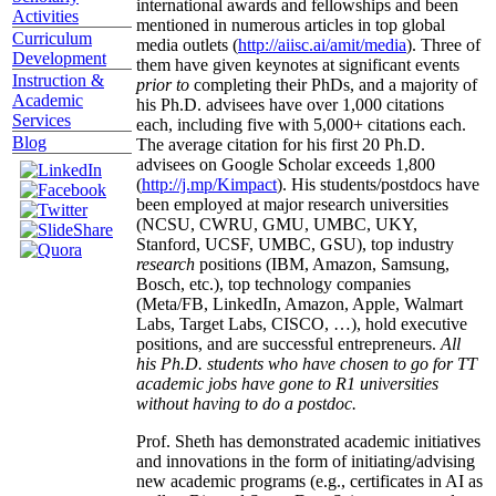
international awards and fellowships and been
Activities
mentioned in numerous articles in top global
Curriculum
media outlets (
http://aiisc.ai/amit/media
). Three of
Development
them have given keynotes at significant events
Instruction &
prior to
completing their PhDs, and a majority of
Academic
his Ph.D. advisees have over 1,000 citations
Services
each, including five with 5,000+ citations each.
Blog
The average citation for his first 20 Ph.D.
advisees on Google Scholar exceeds 1,800
(
http://j.mp/Kimpact
). His students/postdocs have
been employed at major research universities
(NCSU, CWRU, GMU, UMBC, UKY,
Stanford, UCSF, UMBC, GSU), top industry
research
positions (IBM, Amazon, Samsung,
Bosch, etc.), top technology companies
(Meta/FB, LinkedIn, Amazon, Apple, Walmart
Labs, Target Labs, CISCO, …), hold executive
positions, and are successful entrepreneurs.
All
his Ph.D. students who have chosen to go for TT
academic jobs have gone to R1 universities
without having to do a postdoc.
Prof. Sheth has demonstrated academic initiatives
and innovations in the form of initiating/advising
new academic programs (e.g., certificates in AI as