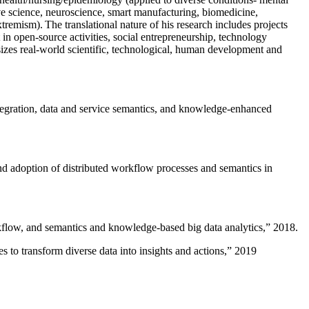
ive science, neuroscience, smart manufacturing, biomedicine,
remism). The translational nature of his research includes projects
 in open-source activities, social entrepreneurship, technology
sizes real-world scientific, technological, human development and
ntegration, data and service semantics, and knowledge-enhanced
and adoption of distributed workflow processes and semantics in
rkflow, and semantics and knowledge-based big data analytics
,” 2018.
 to transform diverse data into insights and actions
,” 2019