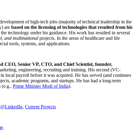
development of high-tech jobs (majority of technical leadership in the
y) are
based on the licensing of technologies that resulted from his
g the technology under his guidance. His work has resulted in several
al, and multinational
projects. In the areas of healthcare and life
rcial tools, systems, and applications.
nd CEO, Senior VP, CTO, and Chief Scientist, founder,
marketing, engineering, recruiting and training. His second (VC-
n local payroll before it was acquired. He has served (and continues
rojects, academic programs, and startups. He has had a long-term
 (e.g.,
Prime Minister
Modi of India
).
C@LinkedIn
,
Current Projects
me
.