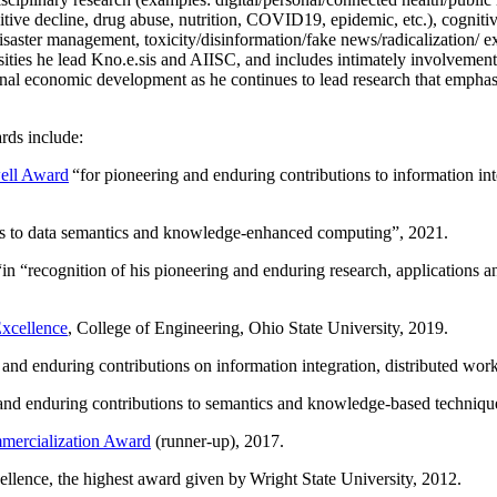
itive decline, drug abuse, nutrition, COVID19, epidemic, etc.), cognit
saster management, toxicity/disinformation/fake news/radicalization/ ext
rsities he lead Kno.e.sis and AIISC, and includes intimately involvement
ional economic development as he continues to lead research that empha
rds include:
ell Award
“
for pioneering and enduring contributions to information i
ns to data semantics and knowledge-enhanced computing
”, 2021.
“in “
recognition of his pioneering and enduring research, applications 
xcellence
, College of Engineering, Ohio State University, 2019.
 and enduring contributions on information integration, distributed wo
 and enduring contributions to semantics and knowledge-based techniques
ercialization Award
(runner-up), 2017.
llence, the highest award given by Wright State University, 2012.