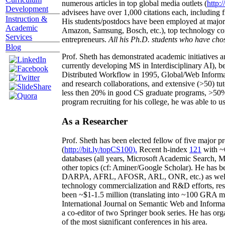
numerous articles in top global media outlets (
http:/
Development
advisees have over 1,000 citations each, including 
Instruction &
His students/postdocs have been employed at m
Academic
Amazon, Samsung, Bosch, etc.), top technology co
Services
entrepreneurs.
All his Ph.D. students who have chos
Blog
Prof. Sheth has demonstrated academic initiatives a
currently developing MS in Interdisciplinary AI), b
Distributed Workflow in 1995, Global/Web Informat
and research collaborations, and extensive (>50) tu
less then 20% in good CS graduate programs, >50% o
program recruiting for his college, he was able to us
As a Researcher
Prof. Sheth has been
elected
fellow
of
five major pr
(
http://bit.ly/topCS100
).
Recent
h-index
12
1
with
~
databases (all years
,
Microsoft Academic Search
,
Ma
other topics (
cf
:
Aminer
/Google Scholar
)
. He has b
DARPA, AFRL, AFOSR,
ARL,
ONR, etc.) as wel
technology commercialization and R&D efforts
, re
been
~
$1
-
1.5
million
(translating into ~100 GRA m
International Journal on Semantic Web and Inform
a co-editor of two Springer book series. He has or
of the most significant conferences in his area
.