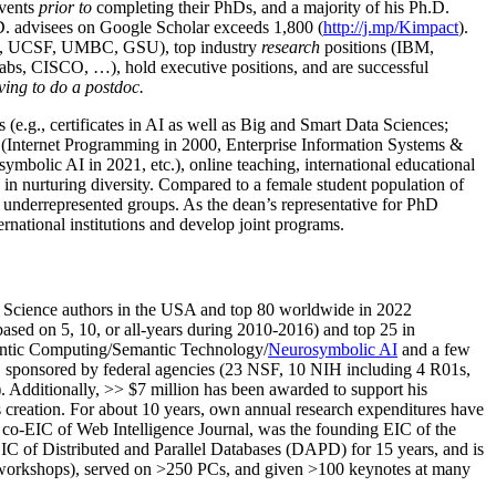
events
prior to
completing their PhDs, and a majority of his Ph.D.
h.D. advisees on Google Scholar exceeds 1,800 (
http://j.mp/Kimpact
).
d, UCSF, UMBC, GSU), top industry
research
positions (IBM,
s, CISCO, …), hold executive positions, and are successful
ving to do a postdoc.
(e.g., certificates in AI as well as Big and Smart Data Sciences;
cs (Internet Programming in 2000, Enterprise Information Systems &
olic AI in 2021, etc.), online teaching, international educational
 in nurturing diversity. Compared to a female student population of
 underrepresented groups. As the dean’s representative for PhD
ternational institutions and develop joint programs.
Science authors in the USA and top 80 worldwide in 2022
based
on 5, 10, or all-years
during 2010-2016
)
and
top
25
in
ntic C
omputing/
Semantic T
echnology
/
Neurosymbolic AI
and a few
,
sponsored by federal agencies (
23
NSF,
10
NIH
incl
uding
4 R01s
,
). Additionally
,
>>
$
7
million
has been awarded to support his
s
creation
.
For about 10 years,
own
annual
research expenditures
have
co-EIC of Web Intelligence Journal,
was the founding EIC of the
IC of
Distributed and Parallel Databases (DAPD)
for 15 years
, and
is
/workshops), served on
>
250
PCs, and given
>
100
keynotes
at many