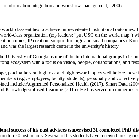
ns to information integration and workflow management
,” 2006.
e world-class entities to achieve unprecedented institutional outcomes. 
 a world-class organization (top leaders: “put USC on the world map”) w
ent outcomes, IP creation, support for large and small companies). Kno.e
nd was the largest research center in the university’s history.
the University of Georgia as one of the top international groups in its a
strong ecosystem with a focus on vision, people, collaborations, and res
ope, placing bets on high risk and high reward topics well before those
members (e.g., employees, faculty, students), personally and collective
oined include Augmented Personalized Health (2017), Smart Data (200
nd Knowledge-infused Learning (2016). He has served on numerous scie
ional success of his past advisees (supervised 31 completed PhD di
om top 20 institutions. Several of his students have received prestigio