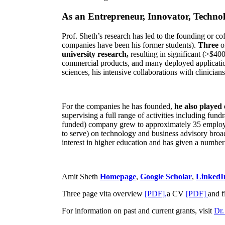
As an Entrepreneur, Innovator, Technol
Prof. Sheth’s research has led to the founding or co
companies have been his former students).
Three
o
university research,
resulting in significant (>$40
commercial products, and many deployed applicatio
sciences, his intensive collaborations with clinicia
For the companies he has founded,
he also played
supervising a full range of activities including fun
funded) company grew to approximately 35 employees
to serve) on technology and business advisory broad
interest in higher education and has given a number 
Amit Sheth
Homepage
,
Google Scholar
,
LinkedI
Three page vita overview
[PDF],
a CV
[PDF]
and f
For information on past and current grants, visit
Dr.