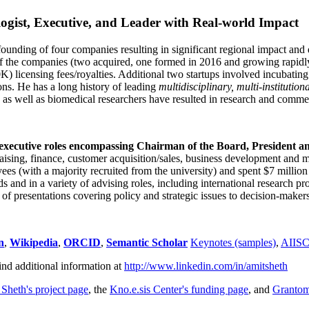
ogist, Executive, and Leader with Real-world Impact
founding of four companies resulting in significant regional impact and 
f the companies (two acquired, one formed in 2016 and growing rapidl
0K) licensing fees/royalties. Additional two startups involved incubatin
ns. He has a long history of leading
multidisciplinary, multi-institution
ns as well as biomedical researchers have resulted in research and comme
 executive roles encompassing Chairman of the Board, President a
draising, finance, customer acquisition/sales, business development and 
 (with a majority recruited from the university) and spent $7 million i
s and in a variety of advising roles, including international research p
of presentations covering policy and strategic issues to decision-makers
n
,
Wikipedia
,
ORCID
,
Semantic Scholar
Keynotes (samples)
,
AIIS
ind additional information at
http://www.linkedin.com/in/amitsheth
 Sheth's project page
, the
Kno.e.sis Center's funding page
, and
Granto