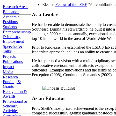
Elected
Fellow of the IEEE
“
for contributio
Research Areas
Education
As a Leader
Academic
Positions
He has been able to demonstrate the ability to creat
Students
Southeast. During his stewardship, he built it into
Entrepreneurship
students, ~3000 citations annually, exceptional stud
& Industry
top 10 in the world in the area of World Wide Web, a
Employment
Speeches &
Prior to Kno.e.sis, he established the LSDIS lab at 
Talks
leadership approach includes an ability to create a 
Projects
He has pursued a vision with a multidisciplinary sc
Publications
collaborative environment that attracts exceptional 
Impact
outcomes. Example innovations and the terms he c
Media
Perception (2008), Continuous Semantics (2009), a
Research
Funding &
Grants
Recognition &
Awards
As an Educator
Professional or
Scholarly
Prof. Sheth's most prized achievement is the
except
Activities
competed successfully against graduates/postdocs fr
Curriculum