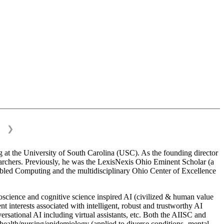
❯
 at the University of South Carolina (USC). As the founding director
esearchers. Previously, he was the LexisNexis Ohio Eminent Scholar (a
bled Computing and the multidisciplinary Ohio Center of Excellence
science and cognitive science inspired AI (civilized & human value
interests associated with intelligent, robust and trustworthy AI
versational AI including virtual assistants, etc. Both the AIISC and
c health/nursing/epidemiology (applied to diverse conditions- mental