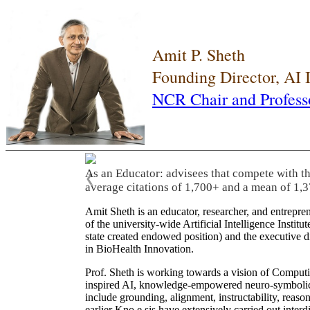
Amit P. Sheth
Founding Director, AI
NCR Chair and Profess
As an Educator: advisees that compete with t
❮
average citations of 1,700+ and a mean of 1,3
Amit Sheth is an educator, researcher, and entrepr
of the university-wide Artificial Intelligence Inst
state created endowed position) and the executive
in BioHealth Innovation.
Prof. Sheth is working towards a vision of Computi
inspired AI, knowledge-empowered neuro-symbolic/hy
include grounding, alignment, instructability, reason
earlier Kno.e.sis have extensively carried out inter