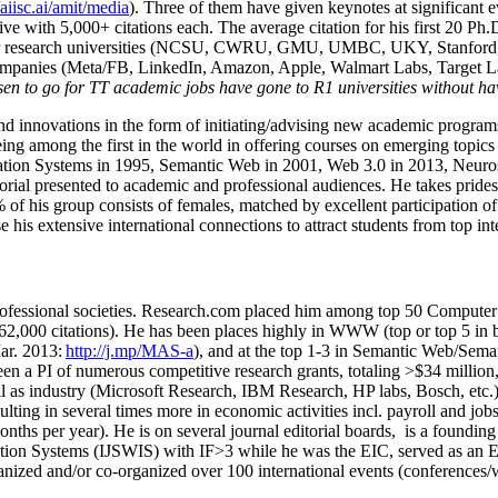
/aiisc.ai/amit/media
). Three of them have given keynotes at significant 
five with 5,000+ citations each. The average citation for his first 20 P
ajor research universities (NCSU, CWRU, GMU, UMBC, UKY, Stanfor
mpanies (Meta/FB, LinkedIn, Amazon, Apple, Walmart Labs, Target Lab
en to go for TT academic jobs have gone to R1 universities without ha
nd innovations in the form of initiating/advising new academic programs 
eing among the first in the world in offering courses on emerging topi
ion Systems in 1995, Semantic Web in 2001, Web 3.0 in 2013, Neurosymb
torial presented to academic and professional audiences. He takes prides
f his group consists of females, matched by excellent participation of
e his extensive international connections to attract students from top in
ofessional societies
.
Research.com place
d
him among
top
50 Computer 
6
2
,
000
citations
)
.
H
e has been places highly in WWW
(
top
or top 5
in 
r. 2013:
http://j.mp/MAS-a
)
, and
at the top
1-3
in
S
emantic
Web/
Sema
een a PI of
numerous
competitive
research
grants
, totaling
>
$
3
4
million
l as industry (Microsoft Research, IBM Research, HP labs,
Bosch,
etc.
sulting in several times more in economic activities incl
.
payroll
and
job
onths per year)
.
He is on several journal editorial
boards,
is
a founding 
ation Systems (IJSWIS)
with IF>3
while
he was the EIC
,
served as an
E
ganized and/or co-organized over 100 international events (conferences