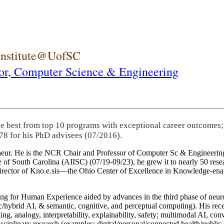
 Institute@UofSC
or,
Computer Science & Engineering
he best from top 10 programs with exceptional career outcomes;
78 for his PhD advisees (07/2016).
eneur. He is the NCR Chair and Professor of Computer Sc & Engineering
itute of South Carolina (AIISC) (07/19-09/23), he grew it to nearly 50 r
 director of Kno.e.sis—the Ohio Center of Excellence in Knowledge-ena
ng for Human Experience aided by advances in the third phase of neuro
brid AI, & semantic, cognitive, and perceptual computing). His recent 
ing, analogy, interpretability, explainability, safety; multimodal AI, con
disciplinary research (examples: digital/personal/connected health/publi