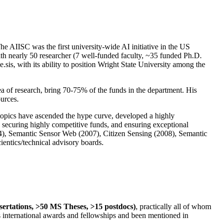
The AIISC was the first university-wide AI initiative in the US
ith nearly 50 researcher (7 well-funded faculty, ~35 funded Ph.D.
.sis, with its ability to position Wright State University among the
rea of research, bring 70-75% of the funds in the department. His
ources.
 topics have ascended the hype curve, developed a highly
ly securing highly competitive funds, and ensuring exceptional
4), Semantic Sensor Web (2007), Citizen Sensing (2008), Semantic
ntics/technical advisory boards.
ssertations, >50 MS Theses, >15 postdocs)
, practically all of whom
us international awards and fellowships and been mentioned in