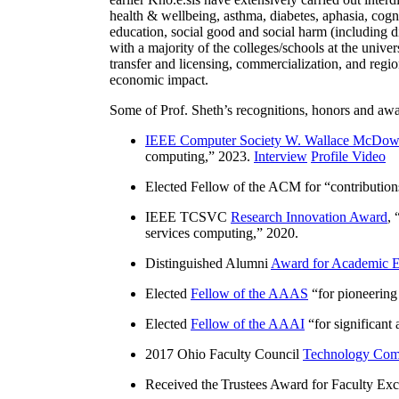
health & wellbeing, asthma, diabetes, aphasia, cogn
education, social good and social harm (including di
with a majority of the colleges/schools at the unive
transfer and licensing, commercialization, and reg
economic impact.
Some of Prof. Sheth’s recognitions, honors and awa
IEEE Computer Society W. Wallace McDow
computing
,” 2023.
Interview
Profile Video
Elected Fellow of the ACM for “
contributio
IEEE TCSVC
Research Innovation Award
, 
services computing
,” 2020.
Distinguished Alumni
Award for Academic E
Elected
Fellow of the AAAS
“
for pioneering
Elected
Fellow of the AAAI
“
for significant
2017 Ohio Faculty Council
Technology Comm
Received the Trustees Award for Faculty Exce