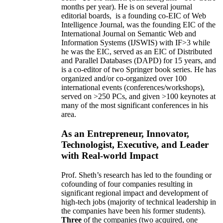
months per year)
.
He is on several journal
editorial
boards,
is
a founding co-EIC of Web
Intelligence Journal,
was the founding EIC of the
International Journal on Semantic Web and
Information Systems (IJSWIS)
with IF>3
while
he was the EIC
,
served as an
EIC of
Distributed
and Parallel Databases (DAPD)
for 15 years
, and
is
a co-editor of two Springer book series. He has
organized and/or co-organized over 100
international events (conferences/workshops),
served on
>
250
PCs, and given
>
100
keynotes
at
many of the most significant conferences in his
area
.
As an Entrepreneur, Innovator,
Technologist, Executive, and Leader
with Real-world Impact
Prof. Sheth’s research has led to the founding or
cofounding of four companies resulting in
significant regional impact and development of
high-tech jobs (majority of technical leadership in
the companies have been his former students).
Three
of the companies (two acquired, one