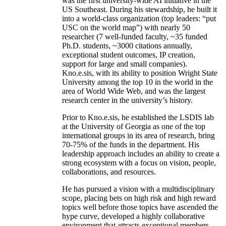
was the first university-wide AI initiative in the
US Southeast. During his stewardship, he built it
into a world-class organization (top leaders: “put
USC on the world map”) with nearly 50
researcher (7 well-funded faculty, ~35 funded
Ph.D. students, ~3000 citations annually,
exceptional student outcomes, IP creation,
support for large and small companies).
Kno.e.sis, with its ability to position Wright State
University among the top 10 in the world in the
area of World Wide Web, and was the largest
research center in the university’s history.
Prior to Kno.e.sis, he established the LSDIS lab
at the University of Georgia as one of the top
international groups in its area of research, bring
70-75% of the funds in the department. His
leadership approach includes an ability to create a
strong ecosystem with a focus on vision, people,
collaborations, and resources.
He has pursued a vision with a multidisciplinary
scope, placing bets on high risk and high reward
topics well before those topics have ascended the
hype curve, developed a highly collaborative
environment that attracts exceptional members