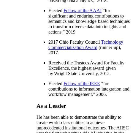
based big data analytics
,” 2018.
Elected
Fellow of the AAAI
“
for
significant and enduring contributions to
semantics and knowledge-based techniques
to transform diverse data into insights and
actions
,” 2019
2017 Ohio Faculty Council
Technology
Commercialization Award
(runner-up),
2017.
Received the Trustees Award for Faculty
Excellence, the highest award given
by Wright State University, 2012.
Elected
Fellow of the IEEE
“
for
contributions to information integration and
workflow management
,” 2006.
As a Leader
He has been able to demonstrate the ability to
create world-class entities to achieve
unprecedented institutional outcomes. The AIISC