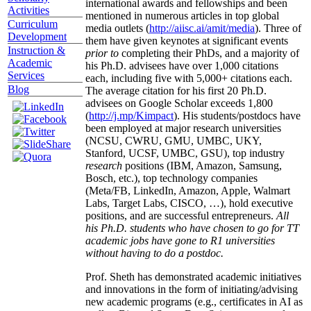
international awards and fellowships and been
Activities
mentioned in numerous articles in top global
Curriculum
media outlets (
http://aiisc.ai/amit/media
). Three of
Development
them have given keynotes at significant events
Instruction &
prior to
completing their PhDs, and a majority of
Academic
his Ph.D. advisees have over 1,000 citations
Services
each, including five with 5,000+ citations each.
Blog
The average citation for his first 20 Ph.D.
advisees on Google Scholar exceeds 1,800
(
http://j.mp/Kimpact
). His students/postdocs have
been employed at major research universities
(NCSU, CWRU, GMU, UMBC, UKY,
Stanford, UCSF, UMBC, GSU), top industry
research
positions (IBM, Amazon, Samsung,
Bosch, etc.), top technology companies
(Meta/FB, LinkedIn, Amazon, Apple, Walmart
Labs, Target Labs, CISCO, …), hold executive
positions, and are successful entrepreneurs.
All
his Ph.D. students who have chosen to go for TT
academic jobs have gone to R1 universities
without having to do a postdoc.
Prof. Sheth has demonstrated academic initiatives
and innovations in the form of initiating/advising
new academic programs (e.g., certificates in AI as