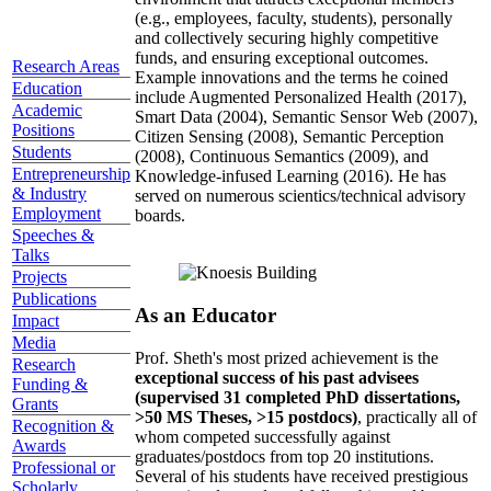
(e.g., employees, faculty, students), personally
and collectively securing highly competitive
funds, and ensuring exceptional outcomes.
Research Areas
Example innovations and the terms he coined
Education
include Augmented Personalized Health (2017),
Academic
Smart Data (2004), Semantic Sensor Web (2007),
Positions
Citizen Sensing (2008), Semantic Perception
Students
(2008), Continuous Semantics (2009), and
Entrepreneurship
Knowledge-infused Learning (2016). He has
& Industry
served on numerous scientics/technical advisory
Employment
boards.
Speeches &
Talks
Projects
Publications
As an Educator
Impact
Media
Prof. Sheth's most prized achievement is the
Research
exceptional success of his past advisees
Funding &
(supervised 31 completed PhD dissertations,
Grants
>50 MS Theses, >15 postdocs)
, practically all of
Recognition &
whom competed successfully against
Awards
graduates/postdocs from top 20 institutions.
Professional or
Several of his students have received prestigious
Scholarly