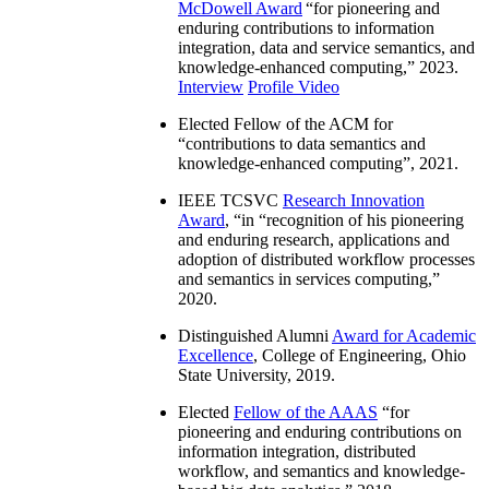
McDowell Award
“
for pioneering and
enduring contributions to information
integration, data and service semantics, and
knowledge-enhanced computing
,” 2023.
Interview
Profile Video
Elected Fellow of the ACM for
“
contributions to data semantics and
knowledge-enhanced computing
”, 2021.
IEEE TCSVC
Research Innovation
Award
, “in “
recognition of his pioneering
and enduring research, applications and
adoption of distributed workflow processes
and semantics in services computing
,”
2020.
Distinguished Alumni
Award for Academic
Excellence
, College of Engineering, Ohio
State University, 2019.
Elected
Fellow of the AAAS
“
for
pioneering and enduring contributions on
information integration, distributed
workflow, and semantics and knowledge-