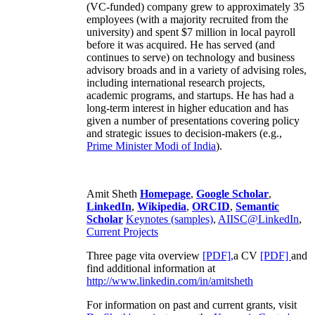
(VC-funded) company grew to approximately 35
employees (with a majority recruited from the
university) and spent $7 million in local payroll
before it was acquired. He has served (and
continues to serve) on technology and business
advisory broads and in a variety of advising roles,
including international research projects,
academic programs, and startups. He has had a
long-term interest in higher education and has
given a number of presentations covering policy
and strategic issues to decision-makers (e.g.,
Prime Minister
Modi of India
).
Amit Sheth
Homepage
,
Google Scholar
,
LinkedIn
,
Wikipedia
,
ORCID
,
Semantic
Scholar
Keynotes (samples)
,
AIISC@LinkedIn
,
Current Projects
Three page vita overview
[PDF],
a CV
[PDF]
and
find additional information at
http://www.linkedin.com/in/amitsheth
For information on past and current grants, visit