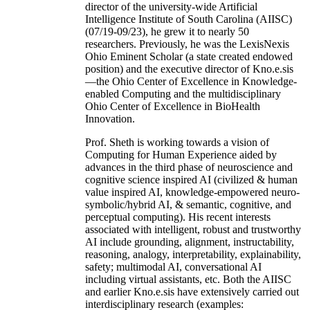
director of the university-wide Artificial
Intelligence Institute of South Carolina (AIISC)
(07/19-09/23), he grew it to nearly 50
researchers. Previously, he was the LexisNexis
Ohio Eminent Scholar (a state created endowed
position) and the executive director of Kno.e.sis
—the Ohio Center of Excellence in Knowledge-
enabled Computing and the multidisciplinary
Ohio Center of Excellence in BioHealth
Innovation.
Prof. Sheth is working towards a vision of
Computing for Human Experience aided by
advances in the third phase of neuroscience and
cognitive science inspired AI (civilized & human
value inspired AI, knowledge-empowered neuro-
symbolic/hybrid AI, & semantic, cognitive, and
perceptual computing). His recent interests
associated with intelligent, robust and trustworthy
AI include grounding, alignment, instructability,
reasoning, analogy, interpretability, explainability,
safety; multimodal AI, conversational AI
including virtual assistants, etc. Both the AIISC
and earlier Kno.e.sis have extensively carried out
interdisciplinary research (examples: