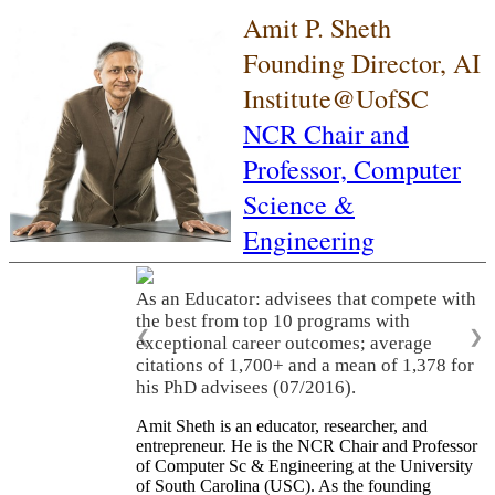
Amit P. Sheth
Founding Director, AI
Institute@UofSC
NCR Chair and
Professor,
Computer
Science &
Engineering
As an Educator: advisees that compete with
the best from top 10 programs with
❮
❯
exceptional career outcomes; average
citations of 1,700+ and a mean of 1,378 for
his PhD advisees (07/2016).
Amit Sheth is an educator, researcher, and
entrepreneur. He is the NCR Chair and Professor
of Computer Sc & Engineering at the University
of South Carolina (USC). As the founding