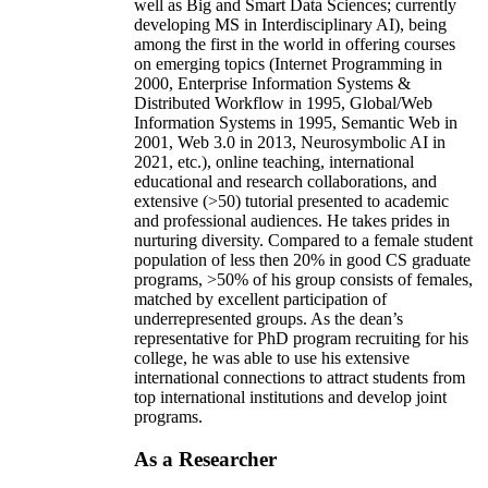
well as Big and Smart Data Sciences; currently
developing MS in Interdisciplinary AI), being
among the first in the world in offering courses
on emerging topics (Internet Programming in
2000, Enterprise Information Systems &
Distributed Workflow in 1995, Global/Web
Information Systems in 1995, Semantic Web in
2001, Web 3.0 in 2013, Neurosymbolic AI in
2021, etc.), online teaching, international
educational and research collaborations, and
extensive (>50) tutorial presented to academic
and professional audiences. He takes prides in
nurturing diversity. Compared to a female student
population of less then 20% in good CS graduate
programs, >50% of his group consists of females,
matched by excellent participation of
underrepresented groups. As the dean’s
representative for PhD program recruiting for his
college, he was able to use his extensive
international connections to attract students from
top international institutions and develop joint
programs.
As a Researcher