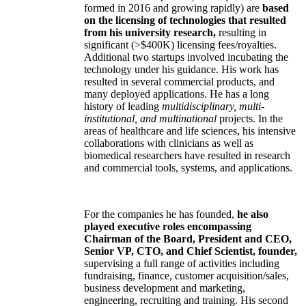
formed in 2016 and growing rapidly) are
based
on the licensing of technologies that resulted
from his university research,
resulting in
significant (>$400K) licensing fees/royalties.
Additional two startups involved incubating the
technology under his guidance. His work has
resulted in several commercial products, and
many deployed applications. He has a long
history of leading
multidisciplinary, multi-
institutional, and multinational
projects. In the
areas of healthcare and life sciences, his intensive
collaborations with clinicians as well as
biomedical researchers have resulted in research
and commercial tools, systems, and applications.
For the companies he has founded,
he also
played executive roles encompassing
Chairman of the Board, President and CEO,
Senior VP, CTO, and Chief Scientist, founder,
supervising a full range of activities including
fundraising, finance, customer acquisition/sales,
business development and marketing,
engineering, recruiting and training. His second