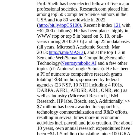
Prof. Sheth has been
elected
fellow
of
five major
professional societies
.
Research.com place
d
him
among
top
50 Computer Science authors in the
USA and top 80 worldwide in 2022
(
http://bit.ly/topCS100
).
Recent
h-index
12
1
with
~
6
2
,
000
citations
)
.
H
e has been places highly in
WWW
(
top
or top 5
in based
on 5, 10, or all-
years
during 2010-2016
)
and
top
25
in databases
(all years
,
Microsoft Academic Search
,
Mar.
2013:
http://j.mp/MAS-a
)
, and
at the top
1-3
in
S
emantic
Web/
Semantic C
omputing/
Semantic
T
echnology
/
Neurosymbolic AI
and a few other
topics (
cf
:
Aminer
/Google Scholar
)
. He has been
a PI of
numerous
competitive
research
grants
,
totaling
>
$
3
4
million
,
sponsored by federal
agencies (
23
NSF,
10
NIH
incl
uding
4 R01s
,
DARPA, AFRL, AFOSR,
ARL,
ONR, etc.) as
well as industry (Microsoft Research, IBM
Research, HP labs,
Bosch,
etc.). Additionally
,
>>
$
7
million
has been awarded to support his
technology commercialization and R&D efforts
,
resulting in several times more in economic
activities incl
.
payroll
and
jobs
creation
.
For about
10 years,
own
annual
research expenditures
have
been
~
$1
-
1.5
million
(translating into ~100 GRA