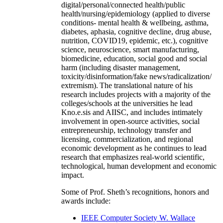
digital/personal/connected health/public
health/nursing/epidemiology (applied to diverse
conditions- mental health & wellbeing, asthma,
diabetes, aphasia, cognitive decline, drug abuse,
nutrition, COVID19, epidemic, etc.), cognitive
science, neuroscience, smart manufacturing,
biomedicine, education, social good and social
harm (including disaster management,
toxicity/disinformation/fake news/radicalization/
extremism). The translational nature of his
research includes projects with a majority of the
colleges/schools at the universities he lead
Kno.e.sis and AIISC, and includes intimately
involvement in open-source activities, social
entrepreneurship, technology transfer and
licensing, commercialization, and regional
economic development as he continues to lead
research that emphasizes real-world scientific,
technological, human development and economic
impact.
Some of Prof. Sheth’s recognitions, honors and
awards include:
IEEE Computer Society W. Wallace