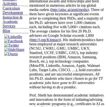
international awards and fellowships and been
Activities
mentioned in numerous articles in top global
Curriculum
media outlets (
http://aiisc.ai/amit/media
). Three of
Development
them have given keynotes at significant events
Instruction &
prior to
completing their PhDs, and a majority of
Academic
his Ph.D. advisees have over 1,000 citations
Services
each, including five with 5,000+ citations each.
Blog
The average citation for his first 20 Ph.D.
advisees on Google Scholar exceeds 1,800
(
http://j.mp/Kimpact
). His students/postdocs have
been employed at major research universities
(NCSU, CWRU, GMU, UMBC, UKY,
Stanford, UCSF, UMBC, GSU), top industry
research
positions (IBM, Amazon, Samsung,
Bosch, etc.), top technology companies
(Meta/FB, LinkedIn, Amazon, Apple, Walmart
Labs, Target Labs, CISCO, …), hold executive
positions, and are successful entrepreneurs.
All
his Ph.D. students who have chosen to go for TT
academic jobs have gone to R1 universities
without having to do a postdoc.
Prof. Sheth has demonstrated academic initiatives
and innovations in the form of initiating/advising
new academic programs (e.g., certificates in AI as