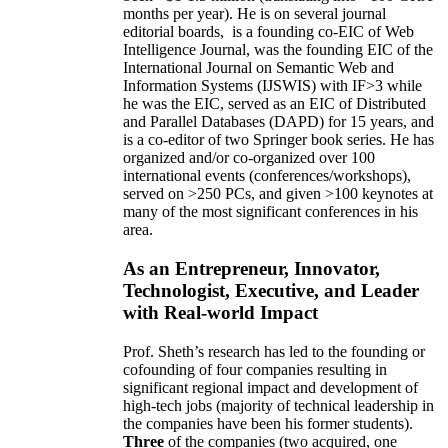
months per year)
.
He is on several journal
editorial
boards,
is
a founding co-EIC of Web
Intelligence Journal,
was the founding EIC of the
International Journal on Semantic Web and
Information Systems (IJSWIS)
with IF>3
while
he was the EIC
,
served as an
EIC of
Distributed
and Parallel Databases (DAPD)
for 15 years
, and
is
a co-editor of two Springer book series. He has
organized and/or co-organized over 100
international events (conferences/workshops),
served on
>
250
PCs, and given
>
100
keynotes
at
many of the most significant conferences in his
area
.
As an Entrepreneur, Innovator,
Technologist, Executive, and Leader
with Real-world Impact
Prof. Sheth’s research has led to the founding or
cofounding of four companies resulting in
significant regional impact and development of
high-tech jobs (majority of technical leadership in
the companies have been his former students).
Three
of the companies (two acquired, one