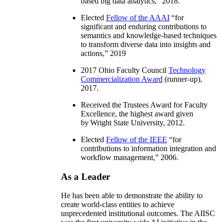
based big data analytics
,” 2018.
Elected
Fellow of the AAAI
“
for
significant and enduring contributions to
semantics and knowledge-based techniques
to transform diverse data into insights and
actions
,” 2019
2017 Ohio Faculty Council
Technology
Commercialization Award
(runner-up),
2017.
Received the Trustees Award for Faculty
Excellence, the highest award given
by Wright State University, 2012.
Elected
Fellow of the IEEE
“
for
contributions to information integration and
workflow management
,” 2006.
As a Leader
He has been able to demonstrate the ability to
create world-class entities to achieve
unprecedented institutional outcomes. The AIISC