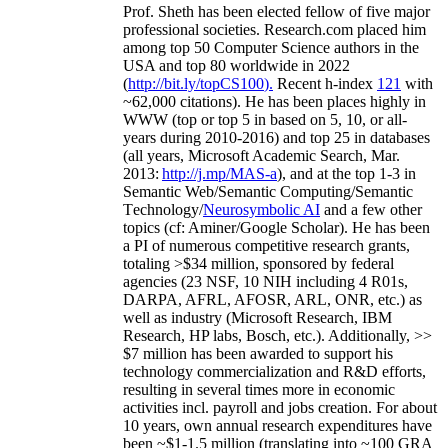
Prof. Sheth has been
elected
fellow
of
five major
professional societies
.
Research.com place
d
him
among
top
50 Computer Science authors in the
USA and top 80 worldwide in 2022
(
http://bit.ly/topCS100
).
Recent
h-index
12
1
with
~
6
2
,
000
citations
)
.
H
e has been places highly in
WWW
(
top
or top 5
in based
on 5, 10, or all-
years
during 2010-2016
)
and
top
25
in databases
(all years
,
Microsoft Academic Search
,
Mar.
2013:
http://j.mp/MAS-a
)
, and
at the top
1-3
in
S
emantic
Web/
Semantic C
omputing/
Semantic
T
echnology
/
Neurosymbolic AI
and a few other
topics (
cf
:
Aminer
/Google Scholar
)
. He has been
a PI of
numerous
competitive
research
grants
,
totaling
>
$
3
4
million
,
sponsored by federal
agencies (
23
NSF,
10
NIH
incl
uding
4 R01s
,
DARPA, AFRL, AFOSR,
ARL,
ONR, etc.) as
well as industry (Microsoft Research, IBM
Research, HP labs,
Bosch,
etc.). Additionally
,
>>
$
7
million
has been awarded to support his
technology commercialization and R&D efforts
,
resulting in several times more in economic
activities incl
.
payroll
and
jobs
creation
.
For about
10 years,
own
annual
research expenditures
have
been
~
$1
-
1.5
million
(translating into ~100 GRA