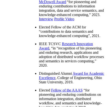
McDowell Award
“
for pioneering and
enduring contributions to information
integration, data and service semantics, and
knowledge-enhanced computing
,” 2023.
Interview
Profile Video
Elected Fellow of the ACM for
“
contributions to data semantics and
knowledge-enhanced computing
”, 2021.
IEEE TCSVC
Research Innovation
Award
, “in “
recognition of his pioneering
and enduring research, applications and
adoption of distributed workflow processes
and semantics in services computing
,”
2020.
Distinguished Alumni
Award for Academic
Excellence
, College of Engineering, Ohio
State University, 2019.
Elected
Fellow of the AAAS
“
for
pioneering and enduring contributions on
information integration, distributed
workflow, and semantics and knowledge-