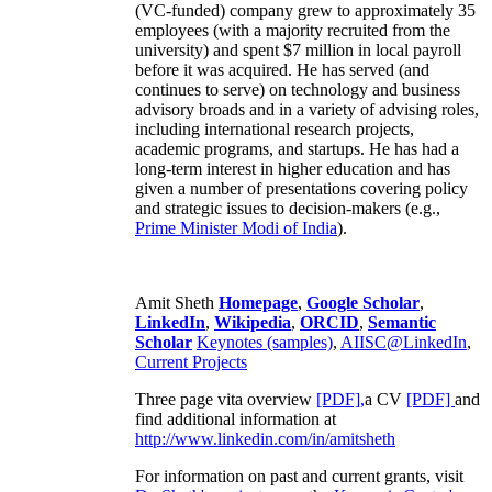
(VC-funded) company grew to approximately 35
employees (with a majority recruited from the
university) and spent $7 million in local payroll
before it was acquired. He has served (and
continues to serve) on technology and business
advisory broads and in a variety of advising roles,
including international research projects,
academic programs, and startups. He has had a
long-term interest in higher education and has
given a number of presentations covering policy
and strategic issues to decision-makers (e.g.,
Prime Minister
Modi of India
).
Amit Sheth
Homepage
,
Google Scholar
,
LinkedIn
,
Wikipedia
,
ORCID
,
Semantic
Scholar
Keynotes (samples)
,
AIISC@LinkedIn
,
Current Projects
Three page vita overview
[PDF],
a CV
[PDF]
and
find additional information at
http://www.linkedin.com/in/amitsheth
For information on past and current grants, visit