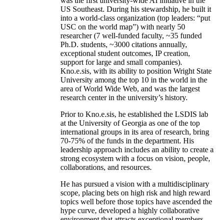
was the first university-wide AI initiative in the
US Southeast. During his stewardship, he built it
into a world-class organization (top leaders: “put
USC on the world map”) with nearly 50
researcher (7 well-funded faculty, ~35 funded
Ph.D. students, ~3000 citations annually,
exceptional student outcomes, IP creation,
support for large and small companies).
Kno.e.sis, with its ability to position Wright State
University among the top 10 in the world in the
area of World Wide Web, and was the largest
research center in the university’s history.
Prior to Kno.e.sis, he established the LSDIS lab
at the University of Georgia as one of the top
international groups in its area of research, bring
70-75% of the funds in the department. His
leadership approach includes an ability to create a
strong ecosystem with a focus on vision, people,
collaborations, and resources.
He has pursued a vision with a multidisciplinary
scope, placing bets on high risk and high reward
topics well before those topics have ascended the
hype curve, developed a highly collaborative
environment that attracts exceptional members