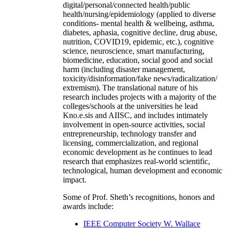
digital/personal/connected health/public
health/nursing/epidemiology (applied to diverse
conditions- mental health & wellbeing, asthma,
diabetes, aphasia, cognitive decline, drug abuse,
nutrition, COVID19, epidemic, etc.), cognitive
science, neuroscience, smart manufacturing,
biomedicine, education, social good and social
harm (including disaster management,
toxicity/disinformation/fake news/radicalization/
extremism). The translational nature of his
research includes projects with a majority of the
colleges/schools at the universities he lead
Kno.e.sis and AIISC, and includes intimately
involvement in open-source activities, social
entrepreneurship, technology transfer and
licensing, commercialization, and regional
economic development as he continues to lead
research that emphasizes real-world scientific,
technological, human development and economic
impact.
Some of Prof. Sheth’s recognitions, honors and
awards include:
IEEE Computer Society W. Wallace