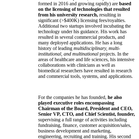
formed in 2016 and growing rapidly) are
based
on the licensing of technologies that resulted
from his university research,
resulting in
significant (>$400K) licensing fees/royalties.
Additional two startups involved incubating the
technology under his guidance. His work has
resulted in several commercial products, and
many deployed applications. He has a long
history of leading
multidisciplinary, multi-
institutional, and multinational
projects. In the
areas of healthcare and life sciences, his intensive
collaborations with clinicians as well as
biomedical researchers have resulted in research
and commercial tools, systems, and applications.
For the companies he has founded,
he also
played executive roles encompassing
Chairman of the Board, President and CEO,
Senior VP, CTO, and Chief Scientist, founder,
supervising a full range of activities including
fundraising, finance, customer acquisition/sales,
business development and marketing,
engineering, recruiting and training. His second