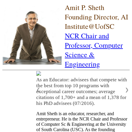
Amit P. Sheth
Founding Director, AI
Institute@UofSC
NCR Chair and
Professor,
Computer
Science &
Engineering
As an Educator: advisees that compete with
the best from top 10 programs with
❮
❯
exceptional career outcomes; average
citations of 1,700+ and a mean of 1,378 for
his PhD advisees (07/2016).
Amit Sheth is an educator, researcher, and
entrepreneur. He is the NCR Chair and Professor
of Computer Sc & Engineering at the University
of South Carolina (USC). As the founding