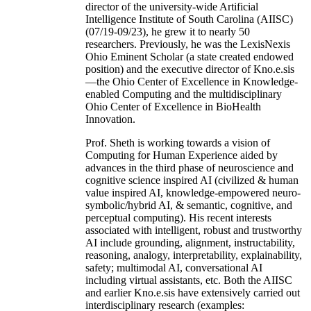
director of the university-wide Artificial
Intelligence Institute of South Carolina (AIISC)
(07/19-09/23), he grew it to nearly 50
researchers. Previously, he was the LexisNexis
Ohio Eminent Scholar (a state created endowed
position) and the executive director of Kno.e.sis
—the Ohio Center of Excellence in Knowledge-
enabled Computing and the multidisciplinary
Ohio Center of Excellence in BioHealth
Innovation.
Prof. Sheth is working towards a vision of
Computing for Human Experience aided by
advances in the third phase of neuroscience and
cognitive science inspired AI (civilized & human
value inspired AI, knowledge-empowered neuro-
symbolic/hybrid AI, & semantic, cognitive, and
perceptual computing). His recent interests
associated with intelligent, robust and trustworthy
AI include grounding, alignment, instructability,
reasoning, analogy, interpretability, explainability,
safety; multimodal AI, conversational AI
including virtual assistants, etc. Both the AIISC
and earlier Kno.e.sis have extensively carried out
interdisciplinary research (examples: