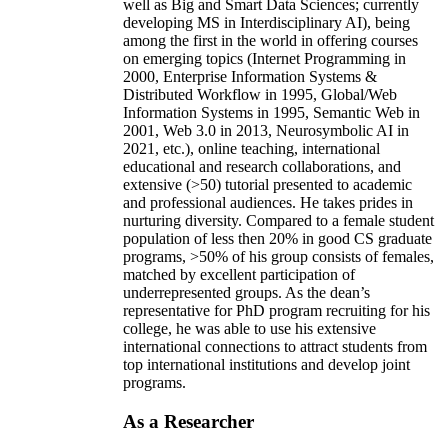
well as Big and Smart Data Sciences; currently
developing MS in Interdisciplinary AI), being
among the first in the world in offering courses
on emerging topics (Internet Programming in
2000, Enterprise Information Systems &
Distributed Workflow in 1995, Global/Web
Information Systems in 1995, Semantic Web in
2001, Web 3.0 in 2013, Neurosymbolic AI in
2021, etc.), online teaching, international
educational and research collaborations, and
extensive (>50) tutorial presented to academic
and professional audiences. He takes prides in
nurturing diversity. Compared to a female student
population of less then 20% in good CS graduate
programs, >50% of his group consists of females,
matched by excellent participation of
underrepresented groups. As the dean’s
representative for PhD program recruiting for his
college, he was able to use his extensive
international connections to attract students from
top international institutions and develop joint
programs.
As a Researcher