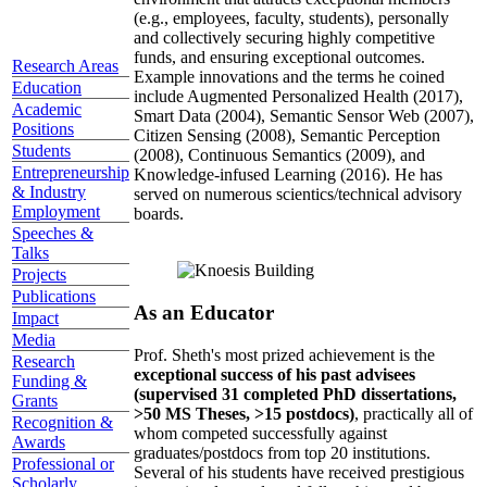
(e.g., employees, faculty, students), personally
and collectively securing highly competitive
funds, and ensuring exceptional outcomes.
Research Areas
Example innovations and the terms he coined
Education
include Augmented Personalized Health (2017),
Academic
Smart Data (2004), Semantic Sensor Web (2007),
Positions
Citizen Sensing (2008), Semantic Perception
Students
(2008), Continuous Semantics (2009), and
Entrepreneurship
Knowledge-infused Learning (2016). He has
& Industry
served on numerous scientics/technical advisory
Employment
boards.
Speeches &
Talks
Projects
Publications
As an Educator
Impact
Media
Prof. Sheth's most prized achievement is the
Research
exceptional success of his past advisees
Funding &
(supervised 31 completed PhD dissertations,
Grants
>50 MS Theses, >15 postdocs)
, practically all of
Recognition &
whom competed successfully against
Awards
graduates/postdocs from top 20 institutions.
Professional or
Several of his students have received prestigious
Scholarly