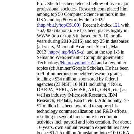
Prof. Sheth has been
elected
fellow
of
five major
professional societies
.
Research.com place
d
him
among
top
50 Computer Science authors in the
USA and top 80 worldwide in 2022
(
http://bit.ly/topCS100
).
Recent
h-index
12
1
with
~
6
2
,
000
citations
)
.
H
e has been places highly in
WWW
(
top
or top 5
in based
on 5, 10, or all-
years
during 2010-2016
)
and
top
25
in databases
(all years
,
Microsoft Academic Search
,
Mar.
2013:
http://j.mp/MAS-a
)
, and
at the top
1-3
in
S
emantic
Web/
Semantic C
omputing/
Semantic
T
echnology
/
Neurosymbolic AI
and a few other
topics (
cf
:
Aminer
/Google Scholar
)
. He has been
a PI of
numerous
competitive
research
grants
,
totaling
>
$
3
4
million
,
sponsored by federal
agencies (
23
NSF,
10
NIH
incl
uding
4 R01s
,
DARPA, AFRL, AFOSR,
ARL,
ONR, etc.) as
well as industry (Microsoft Research, IBM
Research, HP labs,
Bosch,
etc.). Additionally
,
>>
$
7
million
has been awarded to support his
technology commercialization and R&D efforts
,
resulting in several times more in economic
activities incl
.
payroll
and
jobs
creation
.
For about
10 years,
own
annual
research expenditures
have
been
~
$1
-
1.5
million
(translating into ~100 GRA