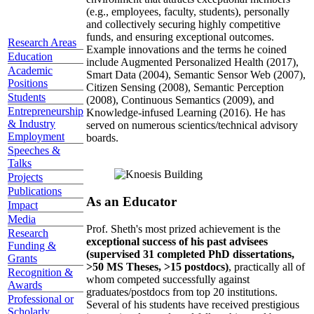
(e.g., employees, faculty, students), personally
and collectively securing highly competitive
funds, and ensuring exceptional outcomes.
Research Areas
Example innovations and the terms he coined
Education
include Augmented Personalized Health (2017),
Academic
Smart Data (2004), Semantic Sensor Web (2007),
Positions
Citizen Sensing (2008), Semantic Perception
Students
(2008), Continuous Semantics (2009), and
Entrepreneurship
Knowledge-infused Learning (2016). He has
& Industry
served on numerous scientics/technical advisory
Employment
boards.
Speeches &
Talks
Projects
Publications
As an Educator
Impact
Media
Prof. Sheth's most prized achievement is the
Research
exceptional success of his past advisees
Funding &
(supervised 31 completed PhD dissertations,
Grants
>50 MS Theses, >15 postdocs)
, practically all of
Recognition &
whom competed successfully against
Awards
graduates/postdocs from top 20 institutions.
Professional or
Several of his students have received prestigious
Scholarly