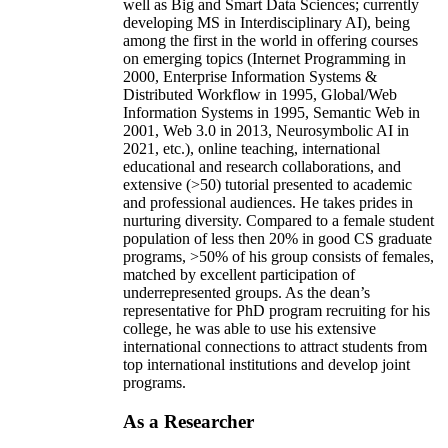
well as Big and Smart Data Sciences; currently
developing MS in Interdisciplinary AI), being
among the first in the world in offering courses
on emerging topics (Internet Programming in
2000, Enterprise Information Systems &
Distributed Workflow in 1995, Global/Web
Information Systems in 1995, Semantic Web in
2001, Web 3.0 in 2013, Neurosymbolic AI in
2021, etc.), online teaching, international
educational and research collaborations, and
extensive (>50) tutorial presented to academic
and professional audiences. He takes prides in
nurturing diversity. Compared to a female student
population of less then 20% in good CS graduate
programs, >50% of his group consists of females,
matched by excellent participation of
underrepresented groups. As the dean’s
representative for PhD program recruiting for his
college, he was able to use his extensive
international connections to attract students from
top international institutions and develop joint
programs.
As a Researcher