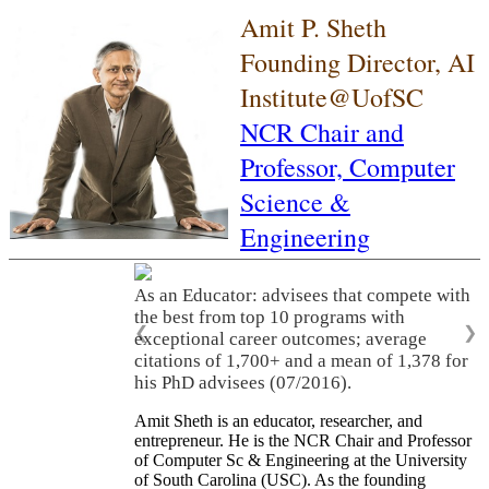
Amit P. Sheth
Founding Director, AI
Institute@UofSC
NCR Chair and
Professor,
Computer
Science &
Engineering
As an Educator: advisees that compete with
the best from top 10 programs with
❮
❯
exceptional career outcomes; average
citations of 1,700+ and a mean of 1,378 for
his PhD advisees (07/2016).
Amit Sheth is an educator, researcher, and
entrepreneur. He is the NCR Chair and Professor
of Computer Sc & Engineering at the University
of South Carolina (USC). As the founding