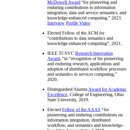
McDowell Award
“
for pioneering and
enduring contributions to information
integration, data and service semantics, and
knowledge-enhanced computing
,” 2023.
Interview
Profile Video
Elected Fellow of the ACM for
“
contributions to data semantics and
knowledge-enhanced computing
”, 2021.
IEEE TCSVC
Research Innovation
Award
, “in “
recognition of his pioneering
and enduring research, applications and
adoption of distributed workflow processes
and semantics in services computing
,”
2020.
Distinguished Alumni
Award for Academic
Excellence
, College of Engineering, Ohio
State University, 2019.
Elected
Fellow of the AAAS
“
for
pioneering and enduring contributions on
information integration, distributed
workflow, and semantics and knowledge-