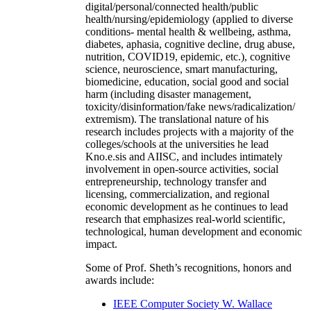
digital/personal/connected health/public
health/nursing/epidemiology (applied to diverse
conditions- mental health & wellbeing, asthma,
diabetes, aphasia, cognitive decline, drug abuse,
nutrition, COVID19, epidemic, etc.), cognitive
science, neuroscience, smart manufacturing,
biomedicine, education, social good and social
harm (including disaster management,
toxicity/disinformation/fake news/radicalization/
extremism). The translational nature of his
research includes projects with a majority of the
colleges/schools at the universities he lead
Kno.e.sis and AIISC, and includes intimately
involvement in open-source activities, social
entrepreneurship, technology transfer and
licensing, commercialization, and regional
economic development as he continues to lead
research that emphasizes real-world scientific,
technological, human development and economic
impact.
Some of Prof. Sheth’s recognitions, honors and
awards include:
IEEE Computer Society W. Wallace