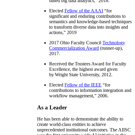
based big data analytics
,” 2018.
Elected
Fellow of the AAAI
“
for
significant and enduring contributions to
semantics and knowledge-based techniques
to transform diverse data into insights and
actions
,” 2019
2017 Ohio Faculty Council
Technology
Commercialization Award
(runner-up),
2017.
Received the Trustees Award for Faculty
Excellence, the highest award given
by Wright State University, 2012.
Elected
Fellow of the IEEE
“
for
contributions to information integration and
workflow management
,” 2006.
As a Leader
He has been able to demonstrate the ability to
create world-class entities to achieve
unprecedented institutional outcomes. The AIISC