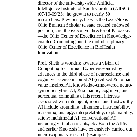
director of the university-wide Artificial
Intelligence Institute of South Carolina (AIISC)
(07/19-09/23), he grew it to nearly 50
researchers. Previously, he was the LexisNexis
Ohio Eminent Scholar (a state created endowed
position) and the executive director of Kno.e.sis
—the Ohio Center of Excellence in Knowledge-
enabled Computing and the multidisciplinary
Ohio Center of Excellence in BioHealth
Innovation.
Prof. Sheth is working towards a vision of
Computing for Human Experience aided by
advances in the third phase of neuroscience and
cognitive science inspired AI (civilized & human
value inspired AI, knowledge-empowered neuro-
symbolic/hybrid AI, & semantic, cognitive, and
perceptual computing). His recent interests
associated with intelligent, robust and trustworthy
AI include grounding, alignment, instructability,
reasoning, analogy, interpretability, explainability,
safety; multimodal AI, conversational AI
including virtual assistants, etc. Both the AIISC
and earlier Kno.e.sis have extensively carried out
interdisciplinary research (examples: