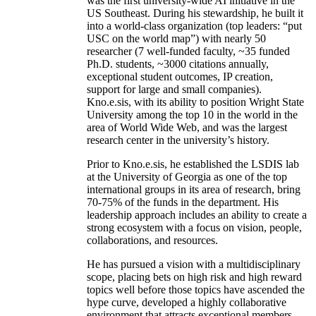
was the first university-wide AI initiative in the
US Southeast. During his stewardship, he built it
into a world-class organization (top leaders: “put
USC on the world map”) with nearly 50
researcher (7 well-funded faculty, ~35 funded
Ph.D. students, ~3000 citations annually,
exceptional student outcomes, IP creation,
support for large and small companies).
Kno.e.sis, with its ability to position Wright State
University among the top 10 in the world in the
area of World Wide Web, and was the largest
research center in the university’s history.
Prior to Kno.e.sis, he established the LSDIS lab
at the University of Georgia as one of the top
international groups in its area of research, bring
70-75% of the funds in the department. His
leadership approach includes an ability to create a
strong ecosystem with a focus on vision, people,
collaborations, and resources.
He has pursued a vision with a multidisciplinary
scope, placing bets on high risk and high reward
topics well before those topics have ascended the
hype curve, developed a highly collaborative
environment that attracts exceptional members