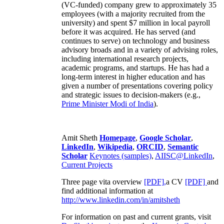
(VC-funded) company grew to approximately 35
employees (with a majority recruited from the
university) and spent $7 million in local payroll
before it was acquired. He has served (and
continues to serve) on technology and business
advisory broads and in a variety of advising roles,
including international research projects,
academic programs, and startups. He has had a
long-term interest in higher education and has
given a number of presentations covering policy
and strategic issues to decision-makers (e.g.,
Prime Minister
Modi of India
).
Amit Sheth
Homepage
,
Google Scholar
,
LinkedIn
,
Wikipedia
,
ORCID
,
Semantic
Scholar
Keynotes (samples)
,
AIISC@LinkedIn
,
Current Projects
Three page vita overview
[PDF],
a CV
[PDF]
and
find additional information at
http://www.linkedin.com/in/amitsheth
For information on past and current grants, visit