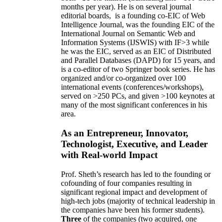
months per year)
.
He is on several journal
editorial
boards,
is
a founding co-EIC of Web
Intelligence Journal,
was the founding EIC of the
International Journal on Semantic Web and
Information Systems (IJSWIS)
with IF>3
while
he was the EIC
,
served as an
EIC of
Distributed
and Parallel Databases (DAPD)
for 15 years
, and
is
a co-editor of two Springer book series. He has
organized and/or co-organized over 100
international events (conferences/workshops),
served on
>
250
PCs, and given
>
100
keynotes
at
many of the most significant conferences in his
area
.
As an Entrepreneur, Innovator,
Technologist, Executive, and Leader
with Real-world Impact
Prof. Sheth’s research has led to the founding or
cofounding of four companies resulting in
significant regional impact and development of
high-tech jobs (majority of technical leadership in
the companies have been his former students).
Three
of the companies (two acquired, one