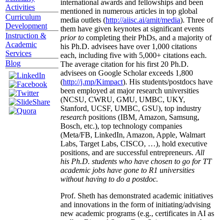
international awards and fellowships and been
Activities
mentioned in numerous articles in top global
Curriculum
media outlets (
http://aiisc.ai/amit/media
). Three of
Development
them have given keynotes at significant events
Instruction &
prior to
completing their PhDs, and a majority of
Academic
his Ph.D. advisees have over 1,000 citations
Services
each, including five with 5,000+ citations each.
Blog
The average citation for his first 20 Ph.D.
advisees on Google Scholar exceeds 1,800
(
http://j.mp/Kimpact
). His students/postdocs have
been employed at major research universities
(NCSU, CWRU, GMU, UMBC, UKY,
Stanford, UCSF, UMBC, GSU), top industry
research
positions (IBM, Amazon, Samsung,
Bosch, etc.), top technology companies
(Meta/FB, LinkedIn, Amazon, Apple, Walmart
Labs, Target Labs, CISCO, …), hold executive
positions, and are successful entrepreneurs.
All
his Ph.D. students who have chosen to go for TT
academic jobs have gone to R1 universities
without having to do a postdoc.
Prof. Sheth has demonstrated academic initiatives
and innovations in the form of initiating/advising
new academic programs (e.g., certificates in AI as