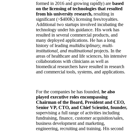
formed in 2016 and growing rapidly) are
based
on the licensing of technologies that resulted
from his university research,
resulting in
significant (>$400K) licensing fees/royalties.
Additional two startups involved incubating the
technology under his guidance. His work has
resulted in several commercial products, and
many deployed applications. He has a long
history of leading
multidisciplinary, multi-
institutional, and multinational
projects. In the
areas of healthcare and life sciences, his intensive
collaborations with clinicians as well as
biomedical researchers have resulted in research
and commercial tools, systems, and applications.
For the companies he has founded,
he also
played executive roles encompassing
Chairman of the Board, President and CEO,
Senior VP, CTO, and Chief Scientist, founder,
supervising a full range of activities including
fundraising, finance, customer acquisition/sales,
business development and marketing,
engineering, recruiting and training. His second