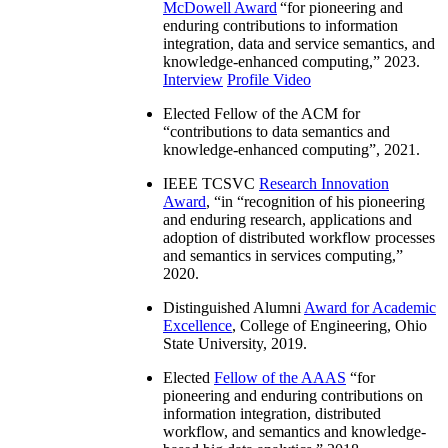
McDowell Award
“
for pioneering and
enduring contributions to information
integration, data and service semantics, and
knowledge-enhanced computing
,” 2023.
Interview
Profile Video
Elected Fellow of the ACM for
“
contributions to data semantics and
knowledge-enhanced computing
”, 2021.
IEEE TCSVC
Research Innovation
Award
, “in “
recognition of his pioneering
and enduring research, applications and
adoption of distributed workflow processes
and semantics in services computing
,”
2020.
Distinguished Alumni
Award for Academic
Excellence
, College of Engineering, Ohio
State University, 2019.
Elected
Fellow of the AAAS
“
for
pioneering and enduring contributions on
information integration, distributed
workflow, and semantics and knowledge-