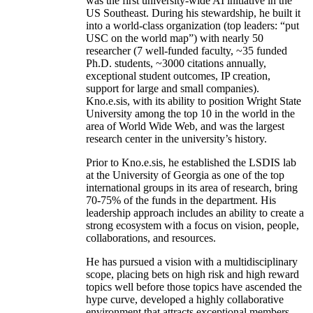
was the first university-wide AI initiative in the
US Southeast. During his stewardship, he built it
into a world-class organization (top leaders: “put
USC on the world map”) with nearly 50
researcher (7 well-funded faculty, ~35 funded
Ph.D. students, ~3000 citations annually,
exceptional student outcomes, IP creation,
support for large and small companies).
Kno.e.sis, with its ability to position Wright State
University among the top 10 in the world in the
area of World Wide Web, and was the largest
research center in the university’s history.
Prior to Kno.e.sis, he established the LSDIS lab
at the University of Georgia as one of the top
international groups in its area of research, bring
70-75% of the funds in the department. His
leadership approach includes an ability to create a
strong ecosystem with a focus on vision, people,
collaborations, and resources.
He has pursued a vision with a multidisciplinary
scope, placing bets on high risk and high reward
topics well before those topics have ascended the
hype curve, developed a highly collaborative
environment that attracts exceptional members