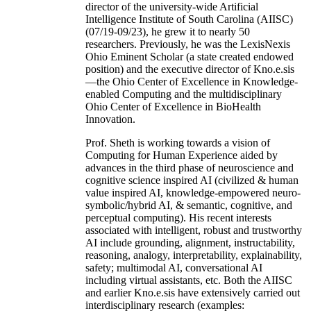
director of the university-wide Artificial
Intelligence Institute of South Carolina (AIISC)
(07/19-09/23), he grew it to nearly 50
researchers. Previously, he was the LexisNexis
Ohio Eminent Scholar (a state created endowed
position) and the executive director of Kno.e.sis
—the Ohio Center of Excellence in Knowledge-
enabled Computing and the multidisciplinary
Ohio Center of Excellence in BioHealth
Innovation.
Prof. Sheth is working towards a vision of
Computing for Human Experience aided by
advances in the third phase of neuroscience and
cognitive science inspired AI (civilized & human
value inspired AI, knowledge-empowered neuro-
symbolic/hybrid AI, & semantic, cognitive, and
perceptual computing). His recent interests
associated with intelligent, robust and trustworthy
AI include grounding, alignment, instructability,
reasoning, analogy, interpretability, explainability,
safety; multimodal AI, conversational AI
including virtual assistants, etc. Both the AIISC
and earlier Kno.e.sis have extensively carried out
interdisciplinary research (examples: