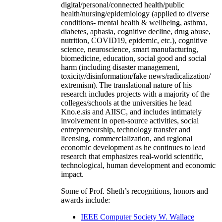
digital/personal/connected health/public
health/nursing/epidemiology (applied to diverse
conditions- mental health & wellbeing, asthma,
diabetes, aphasia, cognitive decline, drug abuse,
nutrition, COVID19, epidemic, etc.), cognitive
science, neuroscience, smart manufacturing,
biomedicine, education, social good and social
harm (including disaster management,
toxicity/disinformation/fake news/radicalization/
extremism). The translational nature of his
research includes projects with a majority of the
colleges/schools at the universities he lead
Kno.e.sis and AIISC, and includes intimately
involvement in open-source activities, social
entrepreneurship, technology transfer and
licensing, commercialization, and regional
economic development as he continues to lead
research that emphasizes real-world scientific,
technological, human development and economic
impact.
Some of Prof. Sheth’s recognitions, honors and
awards include:
IEEE Computer Society W. Wallace