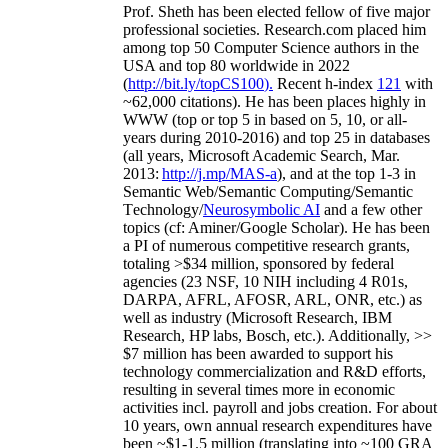
Prof. Sheth has been
elected
fellow
of
five major
professional societies
.
Research.com place
d
him
among
top
50 Computer Science authors in the
USA and top 80 worldwide in 2022
(
http://bit.ly/topCS100
).
Recent
h-index
12
1
with
~
6
2
,
000
citations
)
.
H
e has been places highly in
WWW
(
top
or top 5
in based
on 5, 10, or all-
years
during 2010-2016
)
and
top
25
in databases
(all years
,
Microsoft Academic Search
,
Mar.
2013:
http://j.mp/MAS-a
)
, and
at the top
1-3
in
S
emantic
Web/
Semantic C
omputing/
Semantic
T
echnology
/
Neurosymbolic AI
and a few other
topics (
cf
:
Aminer
/Google Scholar
)
. He has been
a PI of
numerous
competitive
research
grants
,
totaling
>
$
3
4
million
,
sponsored by federal
agencies (
23
NSF,
10
NIH
incl
uding
4 R01s
,
DARPA, AFRL, AFOSR,
ARL,
ONR, etc.) as
well as industry (Microsoft Research, IBM
Research, HP labs,
Bosch,
etc.). Additionally
,
>>
$
7
million
has been awarded to support his
technology commercialization and R&D efforts
,
resulting in several times more in economic
activities incl
.
payroll
and
jobs
creation
.
For about
10 years,
own
annual
research expenditures
have
been
~
$1
-
1.5
million
(translating into ~100 GRA