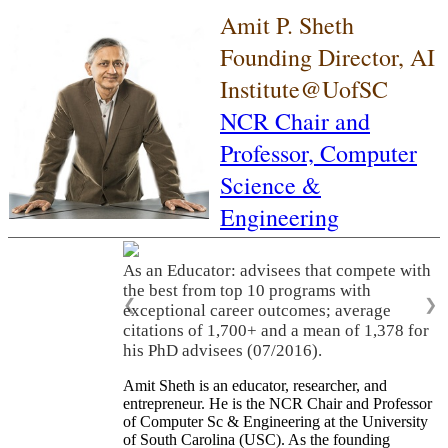
Amit P. Sheth
Founding Director, AI
Institute@UofSC
NCR Chair and
Professor,
Computer
Science &
Engineering
As an Educator: advisees that compete with
the best from top 10 programs with
❮
❯
exceptional career outcomes; average
citations of 1,700+ and a mean of 1,378 for
his PhD advisees (07/2016).
Amit Sheth is an educator, researcher, and
entrepreneur. He is the NCR Chair and Professor
of Computer Sc & Engineering at the University
of South Carolina (USC). As the founding