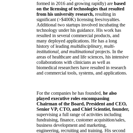
formed in 2016 and growing rapidly) are
based
on the licensing of technologies that resulted
from his university research,
resulting in
significant (>$400K) licensing fees/royalties.
Additional two startups involved incubating the
technology under his guidance. His work has
resulted in several commercial products, and
many deployed applications. He has a long
history of leading
multidisciplinary, multi-
institutional, and multinational
projects. In the
areas of healthcare and life sciences, his intensive
collaborations with clinicians as well as
biomedical researchers have resulted in research
and commercial tools, systems, and applications.
For the companies he has founded,
he also
played executive roles encompassing
Chairman of the Board, President and CEO,
Senior VP, CTO, and Chief Scientist, founder,
supervising a full range of activities including
fundraising, finance, customer acquisition/sales,
business development and marketing,
engineering, recruiting and training. His second