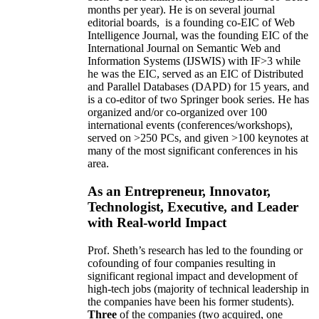
months per year)
.
He is on several journal
editorial
boards,
is
a founding co-EIC of Web
Intelligence Journal,
was the founding EIC of the
International Journal on Semantic Web and
Information Systems (IJSWIS)
with IF>3
while
he was the EIC
,
served as an
EIC of
Distributed
and Parallel Databases (DAPD)
for 15 years
, and
is
a co-editor of two Springer book series. He has
organized and/or co-organized over 100
international events (conferences/workshops),
served on
>
250
PCs, and given
>
100
keynotes
at
many of the most significant conferences in his
area
.
As an Entrepreneur, Innovator,
Technologist, Executive, and Leader
with Real-world Impact
Prof. Sheth’s research has led to the founding or
cofounding of four companies resulting in
significant regional impact and development of
high-tech jobs (majority of technical leadership in
the companies have been his former students).
Three
of the companies (two acquired, one