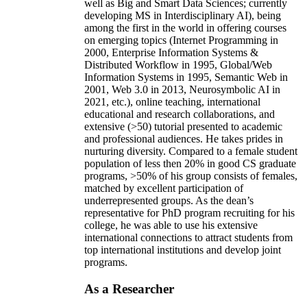
well as Big and Smart Data Sciences; currently
developing MS in Interdisciplinary AI), being
among the first in the world in offering courses
on emerging topics (Internet Programming in
2000, Enterprise Information Systems &
Distributed Workflow in 1995, Global/Web
Information Systems in 1995, Semantic Web in
2001, Web 3.0 in 2013, Neurosymbolic AI in
2021, etc.), online teaching, international
educational and research collaborations, and
extensive (>50) tutorial presented to academic
and professional audiences. He takes prides in
nurturing diversity. Compared to a female student
population of less then 20% in good CS graduate
programs, >50% of his group consists of females,
matched by excellent participation of
underrepresented groups. As the dean’s
representative for PhD program recruiting for his
college, he was able to use his extensive
international connections to attract students from
top international institutions and develop joint
programs.
As a Researcher