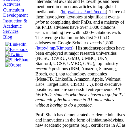
international awards and fellowships and been
Activities
mentioned in numerous articles in top global
Curriculum
media outlets (
http://aiisc.ai/amit/media
). Three of
Development
them have given keynotes at significant events
Instruction &
prior to
completing their PhDs, and a majority of
Academic
his Ph.D. advisees have over 1,000 citations
Services
each, including five with 5,000+ citations each.
Blog
The average citation for his first 20 Ph.D.
advisees on Google Scholar exceeds 1,800
(
http://j.mp/Kimpact
). His students/postdocs have
been employed at major research universities
(NCSU, CWRU, GMU, UMBC, UKY,
Stanford, UCSF, UMBC, GSU), top industry
research
positions (IBM, Amazon, Samsung,
Bosch, etc.), top technology companies
(Meta/FB, LinkedIn, Amazon, Apple, Walmart
Labs, Target Labs, CISCO, …), hold executive
positions, and are successful entrepreneurs.
All
his Ph.D. students who have chosen to go for TT
academic jobs have gone to R1 universities
without having to do a postdoc.
Prof. Sheth has demonstrated academic initiatives
and innovations in the form of initiating/advising
new academic programs (e.g., certificates in AI as