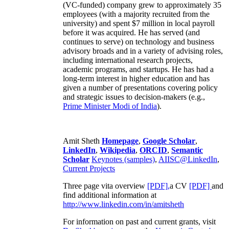
(VC-funded) company grew to approximately 35
employees (with a majority recruited from the
university) and spent $7 million in local payroll
before it was acquired. He has served (and
continues to serve) on technology and business
advisory broads and in a variety of advising roles,
including international research projects,
academic programs, and startups. He has had a
long-term interest in higher education and has
given a number of presentations covering policy
and strategic issues to decision-makers (e.g.,
Prime Minister
Modi of India
).
Amit Sheth
Homepage
,
Google Scholar
,
LinkedIn
,
Wikipedia
,
ORCID
,
Semantic
Scholar
Keynotes (samples)
,
AIISC@LinkedIn
,
Current Projects
Three page vita overview
[PDF],
a CV
[PDF]
and
find additional information at
http://www.linkedin.com/in/amitsheth
For information on past and current grants, visit