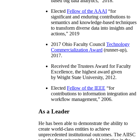
based big data analytics
,” 2018.
Elected
Fellow of the AAAI
“
for
significant and enduring contributions to
semantics and knowledge-based techniques
to transform diverse data into insights and
actions
,” 2019
2017 Ohio Faculty Council
Technology
Commercialization Award
(runner-up),
2017.
Received the Trustees Award for Faculty
Excellence, the highest award given
by Wright State University, 2012.
Elected
Fellow of the IEEE
“
for
contributions to information integration and
workflow management
,” 2006.
As a Leader
He has been able to demonstrate the ability to
create world-class entities to achieve
unprecedented institutional outcomes. The AIISC