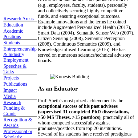
(e.g., employees, faculty, students), personally
and collectively securing highly competitive
funds, and ensuring exceptional outcomes.
Research Areas
Example innovations and the terms he coined
Education
include Augmented Personalized Health (2017),
Academic
Smart Data (2004), Semantic Sensor Web (2007),
Positions
Citizen Sensing (2008), Semantic Perception
Students
(2008), Continuous Semantics (2009), and
Entrepreneurship
Knowledge-infused Learning (2016). He has
& Industry
served on numerous scientics/technical advisory
Employment
boards.
Speeches &
Talks
Projects
Publications
As an Educator
Impact
Media
Prof. Sheth's most prized achievement is the
Research
exceptional success of his past advisees
Funding &
(supervised 31 completed PhD dissertations,
Grants
>50 MS Theses, >15 postdocs)
, practically all of
Recognition &
whom competed successfully against
Awards
graduates/postdocs from top 20 institutions.
Professional or
Several of his students have received prestigious
Scholarly