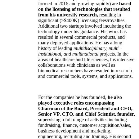
formed in 2016 and growing rapidly) are
based
on the licensing of technologies that resulted
from his university research,
resulting in
significant (>$400K) licensing fees/royalties.
Additional two startups involved incubating the
technology under his guidance. His work has
resulted in several commercial products, and
many deployed applications. He has a long
history of leading
multidisciplinary, multi-
institutional, and multinational
projects. In the
areas of healthcare and life sciences, his intensive
collaborations with clinicians as well as
biomedical researchers have resulted in research
and commercial tools, systems, and applications.
For the companies he has founded,
he also
played executive roles encompassing
Chairman of the Board, President and CEO,
Senior VP, CTO, and Chief Scientist, founder,
supervising a full range of activities including
fundraising, finance, customer acquisition/sales,
business development and marketing,
engineering, recruiting and training. His second