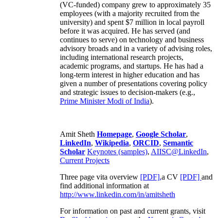
(VC-funded) company grew to approximately 35
employees (with a majority recruited from the
university) and spent $7 million in local payroll
before it was acquired. He has served (and
continues to serve) on technology and business
advisory broads and in a variety of advising roles,
including international research projects,
academic programs, and startups. He has had a
long-term interest in higher education and has
given a number of presentations covering policy
and strategic issues to decision-makers (e.g.,
Prime Minister
Modi of India
).
Amit Sheth
Homepage
,
Google Scholar
,
LinkedIn
,
Wikipedia
,
ORCID
,
Semantic
Scholar
Keynotes (samples)
,
AIISC@LinkedIn
,
Current Projects
Three page vita overview
[PDF],
a CV
[PDF]
and
find additional information at
http://www.linkedin.com/in/amitsheth
For information on past and current grants, visit