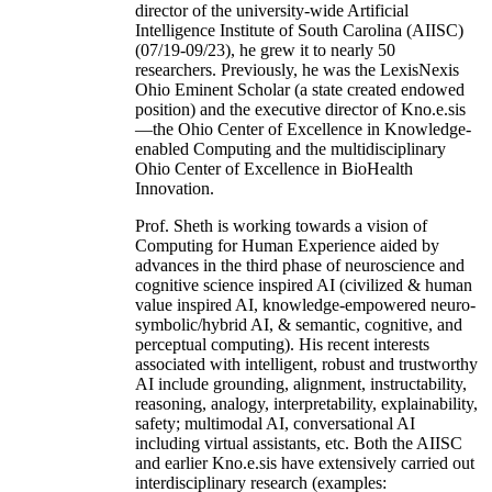
director of the university-wide Artificial
Intelligence Institute of South Carolina (AIISC)
(07/19-09/23), he grew it to nearly 50
researchers. Previously, he was the LexisNexis
Ohio Eminent Scholar (a state created endowed
position) and the executive director of Kno.e.sis
—the Ohio Center of Excellence in Knowledge-
enabled Computing and the multidisciplinary
Ohio Center of Excellence in BioHealth
Innovation.
Prof. Sheth is working towards a vision of
Computing for Human Experience aided by
advances in the third phase of neuroscience and
cognitive science inspired AI (civilized & human
value inspired AI, knowledge-empowered neuro-
symbolic/hybrid AI, & semantic, cognitive, and
perceptual computing). His recent interests
associated with intelligent, robust and trustworthy
AI include grounding, alignment, instructability,
reasoning, analogy, interpretability, explainability,
safety; multimodal AI, conversational AI
including virtual assistants, etc. Both the AIISC
and earlier Kno.e.sis have extensively carried out
interdisciplinary research (examples: