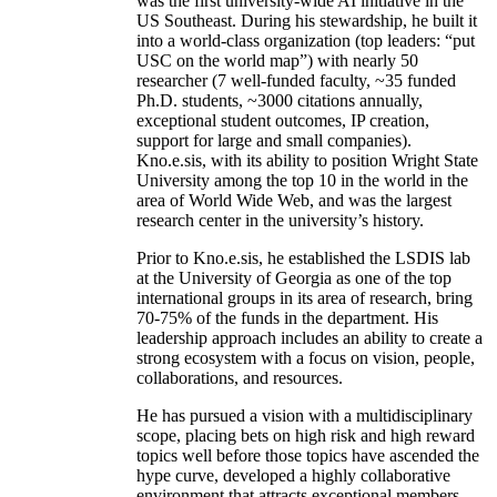
was the first university-wide AI initiative in the
US Southeast. During his stewardship, he built it
into a world-class organization (top leaders: “put
USC on the world map”) with nearly 50
researcher (7 well-funded faculty, ~35 funded
Ph.D. students, ~3000 citations annually,
exceptional student outcomes, IP creation,
support for large and small companies).
Kno.e.sis, with its ability to position Wright State
University among the top 10 in the world in the
area of World Wide Web, and was the largest
research center in the university’s history.
Prior to Kno.e.sis, he established the LSDIS lab
at the University of Georgia as one of the top
international groups in its area of research, bring
70-75% of the funds in the department. His
leadership approach includes an ability to create a
strong ecosystem with a focus on vision, people,
collaborations, and resources.
He has pursued a vision with a multidisciplinary
scope, placing bets on high risk and high reward
topics well before those topics have ascended the
hype curve, developed a highly collaborative
environment that attracts exceptional members