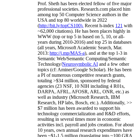
Prof. Sheth has been
elected
fellow
of
five major
professional societies
.
Research.com place
d
him
among
top
50 Computer Science authors in the
USA and top 80 worldwide in 2022
(
http://bit.ly/topCS100
).
Recent
h-index
12
1
with
~
6
2
,
000
citations
)
.
H
e has been places highly in
WWW
(
top
or top 5
in based
on 5, 10, or all-
years
during 2010-2016
)
and
top
25
in databases
(all years
,
Microsoft Academic Search
,
Mar.
2013:
http://j.mp/MAS-a
)
, and
at the top
1-3
in
S
emantic
Web/
Semantic C
omputing/
Semantic
T
echnology
/
Neurosymbolic AI
and a few other
topics (
cf
:
Aminer
/Google Scholar
)
. He has been
a PI of
numerous
competitive
research
grants
,
totaling
>
$
3
4
million
,
sponsored by federal
agencies (
23
NSF,
10
NIH
incl
uding
4 R01s
,
DARPA, AFRL, AFOSR,
ARL,
ONR, etc.) as
well as industry (Microsoft Research, IBM
Research, HP labs,
Bosch,
etc.). Additionally
,
>>
$
7
million
has been awarded to support his
technology commercialization and R&D efforts
,
resulting in several times more in economic
activities incl
.
payroll
and
jobs
creation
.
For about
10 years,
own
annual
research expenditures
have
been
~
$1
-
1.5
million
(translating into ~100 GRA