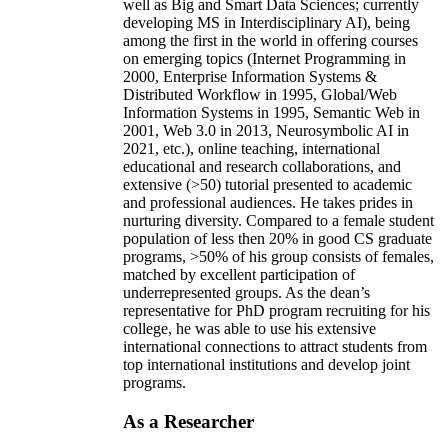
well as Big and Smart Data Sciences; currently
developing MS in Interdisciplinary AI), being
among the first in the world in offering courses
on emerging topics (Internet Programming in
2000, Enterprise Information Systems &
Distributed Workflow in 1995, Global/Web
Information Systems in 1995, Semantic Web in
2001, Web 3.0 in 2013, Neurosymbolic AI in
2021, etc.), online teaching, international
educational and research collaborations, and
extensive (>50) tutorial presented to academic
and professional audiences. He takes prides in
nurturing diversity. Compared to a female student
population of less then 20% in good CS graduate
programs, >50% of his group consists of females,
matched by excellent participation of
underrepresented groups. As the dean’s
representative for PhD program recruiting for his
college, he was able to use his extensive
international connections to attract students from
top international institutions and develop joint
programs.
As a Researcher