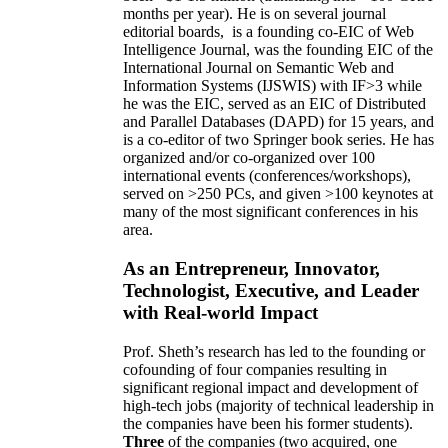
months per year)
.
He is on several journal
editorial
boards,
is
a founding co-EIC of Web
Intelligence Journal,
was the founding EIC of the
International Journal on Semantic Web and
Information Systems (IJSWIS)
with IF>3
while
he was the EIC
,
served as an
EIC of
Distributed
and Parallel Databases (DAPD)
for 15 years
, and
is
a co-editor of two Springer book series. He has
organized and/or co-organized over 100
international events (conferences/workshops),
served on
>
250
PCs, and given
>
100
keynotes
at
many of the most significant conferences in his
area
.
As an Entrepreneur, Innovator,
Technologist, Executive, and Leader
with Real-world Impact
Prof. Sheth’s research has led to the founding or
cofounding of four companies resulting in
significant regional impact and development of
high-tech jobs (majority of technical leadership in
the companies have been his former students).
Three
of the companies (two acquired, one