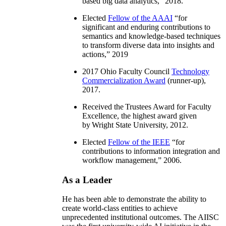
based big data analytics
,” 2018.
Elected
Fellow of the AAAI
“
for
significant and enduring contributions to
semantics and knowledge-based techniques
to transform diverse data into insights and
actions
,” 2019
2017 Ohio Faculty Council
Technology
Commercialization Award
(runner-up),
2017.
Received the Trustees Award for Faculty
Excellence, the highest award given
by Wright State University, 2012.
Elected
Fellow of the IEEE
“
for
contributions to information integration and
workflow management
,” 2006.
As a Leader
He has been able to demonstrate the ability to
create world-class entities to achieve
unprecedented institutional outcomes. The AIISC