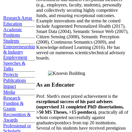
(e.g., employees, faculty, students), personally
and collectively securing highly competitive
funds, and ensuring exceptional outcomes.
Research Areas
Example innovations and the terms he coined
Education
include Augmented Personalized Health (2017),
Academic
Smart Data (2004), Semantic Sensor Web (2007),
Positions
Citizen Sensing (2008), Semantic Perception
Students
(2008), Continuous Semantics (2009), and
Entrepreneurship
Knowledge-infused Learning (2016). He has
& Industry
served on numerous scientics/technical advisory
Employment
boards.
Speeches &
Talks
Projects
Publications
As an Educator
Impact
Media
Prof. Sheth's most prized achievement is the
Research
exceptional success of his past advisees
Funding &
(supervised 31 completed PhD dissertations,
Grants
>50 MS Theses, >15 postdocs)
, practically all of
Recognition &
whom competed successfully against
Awards
graduates/postdocs from top 20 institutions.
Professional or
Several of his students have received prestigious
Scholarly