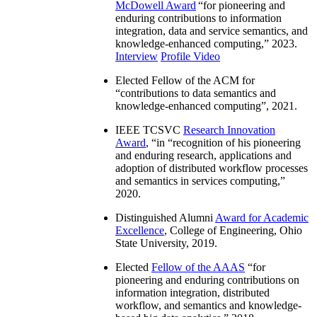
McDowell Award
“
for pioneering and
enduring contributions to information
integration, data and service semantics, and
knowledge-enhanced computing
,” 2023.
Interview
Profile Video
Elected Fellow of the ACM for
“
contributions to data semantics and
knowledge-enhanced computing
”, 2021.
IEEE TCSVC
Research Innovation
Award
, “in “
recognition of his pioneering
and enduring research, applications and
adoption of distributed workflow processes
and semantics in services computing
,”
2020.
Distinguished Alumni
Award for Academic
Excellence
, College of Engineering, Ohio
State University, 2019.
Elected
Fellow of the AAAS
“
for
pioneering and enduring contributions on
information integration, distributed
workflow, and semantics and knowledge-