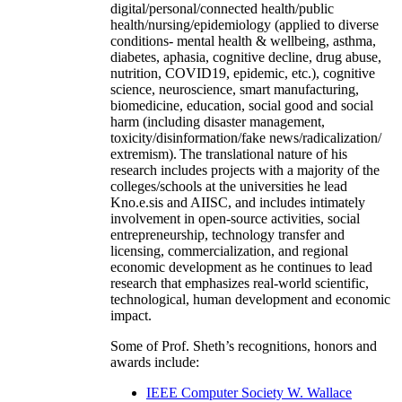
digital/personal/connected health/public
health/nursing/epidemiology (applied to diverse
conditions- mental health & wellbeing, asthma,
diabetes, aphasia, cognitive decline, drug abuse,
nutrition, COVID19, epidemic, etc.), cognitive
science, neuroscience, smart manufacturing,
biomedicine, education, social good and social
harm (including disaster management,
toxicity/disinformation/fake news/radicalization/
extremism). The translational nature of his
research includes projects with a majority of the
colleges/schools at the universities he lead
Kno.e.sis and AIISC, and includes intimately
involvement in open-source activities, social
entrepreneurship, technology transfer and
licensing, commercialization, and regional
economic development as he continues to lead
research that emphasizes real-world scientific,
technological, human development and economic
impact.
Some of Prof. Sheth’s recognitions, honors and
awards include:
IEEE Computer Society W. Wallace