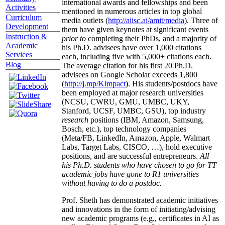
international awards and fellowships and been
Activities
mentioned in numerous articles in top global
Curriculum
media outlets (
http://aiisc.ai/amit/media
). Three of
Development
them have given keynotes at significant events
Instruction &
prior to
completing their PhDs, and a majority of
Academic
his Ph.D. advisees have over 1,000 citations
Services
each, including five with 5,000+ citations each.
Blog
The average citation for his first 20 Ph.D.
advisees on Google Scholar exceeds 1,800
(
http://j.mp/Kimpact
). His students/postdocs have
been employed at major research universities
(NCSU, CWRU, GMU, UMBC, UKY,
Stanford, UCSF, UMBC, GSU), top industry
research
positions (IBM, Amazon, Samsung,
Bosch, etc.), top technology companies
(Meta/FB, LinkedIn, Amazon, Apple, Walmart
Labs, Target Labs, CISCO, …), hold executive
positions, and are successful entrepreneurs.
All
his Ph.D. students who have chosen to go for TT
academic jobs have gone to R1 universities
without having to do a postdoc.
Prof. Sheth has demonstrated academic initiatives
and innovations in the form of initiating/advising
new academic programs (e.g., certificates in AI as