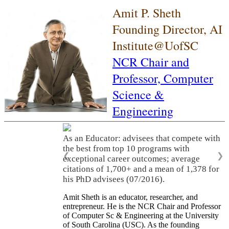
Amit P. Sheth
Founding Director, AI
Institute@UofSC
NCR Chair and
Professor,
Computer
Science &
Engineering
As an Educator: advisees that compete with
the best from top 10 programs with
❮
❯
exceptional career outcomes; average
citations of 1,700+ and a mean of 1,378 for
his PhD advisees (07/2016).
Amit Sheth is an educator, researcher, and
entrepreneur. He is the NCR Chair and Professor
of Computer Sc & Engineering at the University
of South Carolina (USC). As the founding