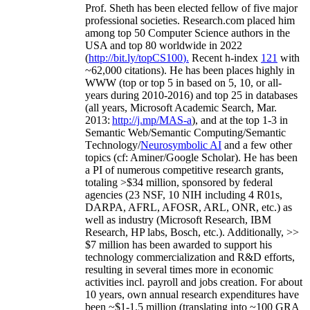
Prof. Sheth has been
elected
fellow
of
five major
professional societies
.
Research.com place
d
him
among
top
50 Computer Science authors in the
USA and top 80 worldwide in 2022
(
http://bit.ly/topCS100
).
Recent
h-index
12
1
with
~
6
2
,
000
citations
)
.
H
e has been places highly in
WWW
(
top
or top 5
in based
on 5, 10, or all-
years
during 2010-2016
)
and
top
25
in databases
(all years
,
Microsoft Academic Search
,
Mar.
2013:
http://j.mp/MAS-a
)
, and
at the top
1-3
in
S
emantic
Web/
Semantic C
omputing/
Semantic
T
echnology
/
Neurosymbolic AI
and a few other
topics (
cf
:
Aminer
/Google Scholar
)
. He has been
a PI of
numerous
competitive
research
grants
,
totaling
>
$
3
4
million
,
sponsored by federal
agencies (
23
NSF,
10
NIH
incl
uding
4 R01s
,
DARPA, AFRL, AFOSR,
ARL,
ONR, etc.) as
well as industry (Microsoft Research, IBM
Research, HP labs,
Bosch,
etc.). Additionally
,
>>
$
7
million
has been awarded to support his
technology commercialization and R&D efforts
,
resulting in several times more in economic
activities incl
.
payroll
and
jobs
creation
.
For about
10 years,
own
annual
research expenditures
have
been
~
$1
-
1.5
million
(translating into ~100 GRA