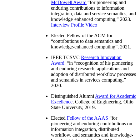
McDowell Award
“
for pioneering and
enduring contributions to information
integration, data and service semantics, and
knowledge-enhanced computing
,” 2023.
Interview
Profile Video
Elected Fellow of the ACM for
“
contributions to data semantics and
knowledge-enhanced computing
”, 2021.
IEEE TCSVC
Research Innovation
Award
, “in “
recognition of his pioneering
and enduring research, applications and
adoption of distributed workflow processes
and semantics in services computing
,”
2020.
Distinguished Alumni
Award for Academic
Excellence
, College of Engineering, Ohio
State University, 2019.
Elected
Fellow of the AAAS
“
for
pioneering and enduring contributions on
information integration, distributed
workflow, and semantics and knowledge-