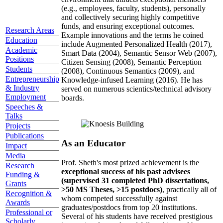
(e.g., employees, faculty, students), personally
and collectively securing highly competitive
funds, and ensuring exceptional outcomes.
Research Areas
Example innovations and the terms he coined
Education
include Augmented Personalized Health (2017),
Academic
Smart Data (2004), Semantic Sensor Web (2007),
Positions
Citizen Sensing (2008), Semantic Perception
Students
(2008), Continuous Semantics (2009), and
Entrepreneurship
Knowledge-infused Learning (2016). He has
& Industry
served on numerous scientics/technical advisory
Employment
boards.
Speeches &
Talks
Projects
Publications
As an Educator
Impact
Media
Prof. Sheth's most prized achievement is the
Research
exceptional success of his past advisees
Funding &
(supervised 31 completed PhD dissertations,
Grants
>50 MS Theses, >15 postdocs)
, practically all of
Recognition &
whom competed successfully against
Awards
graduates/postdocs from top 20 institutions.
Professional or
Several of his students have received prestigious
Scholarly