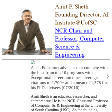
Amit P. Sheth
Founding Director, AI
Institute@UofSC
NCR Chair and
Professor,
Computer
Science &
Engineering
As an Educator: advisees that compete with
the best from top 10 programs with
❮
❯
exceptional career outcomes; average
citations of 1,700+ and a mean of 1,378 for
his PhD advisees (07/2016).
Amit Sheth is an educator, researcher, and
entrepreneur. He is the NCR Chair and Professor
of Computer Sc & Engineering at the University
of South Carolina (USC). As the founding