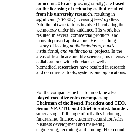
formed in 2016 and growing rapidly) are
based
on the licensing of technologies that resulted
from his university research,
resulting in
significant (>$400K) licensing fees/royalties.
Additional two startups involved incubating the
technology under his guidance. His work has
resulted in several commercial products, and
many deployed applications. He has a long
history of leading
multidisciplinary, multi-
institutional, and multinational
projects. In the
areas of healthcare and life sciences, his intensive
collaborations with clinicians as well as
biomedical researchers have resulted in research
and commercial tools, systems, and applications.
For the companies he has founded,
he also
played executive roles encompassing
Chairman of the Board, President and CEO,
Senior VP, CTO, and Chief Scientist, founder,
supervising a full range of activities including
fundraising, finance, customer acquisition/sales,
business development and marketing,
engineering, recruiting and training. His second