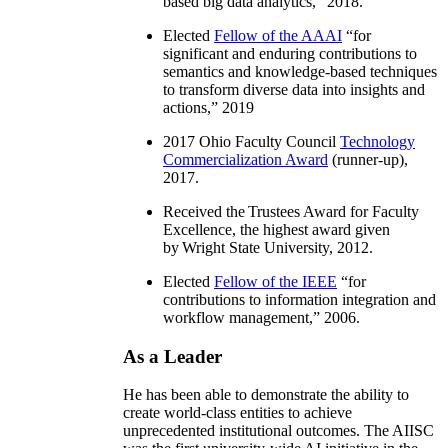
based big data analytics
,” 2018.
Elected
Fellow of the AAAI
“
for
significant and enduring contributions to
semantics and knowledge-based techniques
to transform diverse data into insights and
actions
,” 2019
2017 Ohio Faculty Council
Technology
Commercialization Award
(runner-up),
2017.
Received the Trustees Award for Faculty
Excellence, the highest award given
by Wright State University, 2012.
Elected
Fellow of the IEEE
“
for
contributions to information integration and
workflow management
,” 2006.
As a Leader
He has been able to demonstrate the ability to
create world-class entities to achieve
unprecedented institutional outcomes. The AIISC