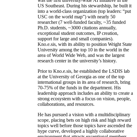
was the first university-wide AI initiative in the
US Southeast. During his stewardship, he built it
into a world-class organization (top leaders: “put
USC on the world map”) with nearly 50
researcher (7 well-funded faculty, ~35 funded
Ph.D. students, ~3000 citations annually,
exceptional student outcomes, IP creation,
support for large and small companies).
Kno.e.sis, with its ability to position Wright State
University among the top 10 in the world in the
area of World Wide Web, and was the largest
research center in the university’s history.
Prior to Kno.e.sis, he established the LSDIS lab
at the University of Georgia as one of the top
international groups in its area of research, bring
70-75% of the funds in the department. His
leadership approach includes an ability to create a
strong ecosystem with a focus on vision, people,
collaborations, and resources.
He has pursued a vision with a multidisciplinary
scope, placing bets on high risk and high reward
topics well before those topics have ascended the
hype curve, developed a highly collaborative
environment that attracts exceptional members