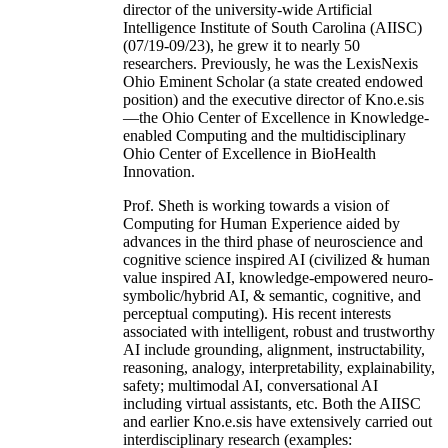
director of the university-wide Artificial
Intelligence Institute of South Carolina (AIISC)
(07/19-09/23), he grew it to nearly 50
researchers. Previously, he was the LexisNexis
Ohio Eminent Scholar (a state created endowed
position) and the executive director of Kno.e.sis
—the Ohio Center of Excellence in Knowledge-
enabled Computing and the multidisciplinary
Ohio Center of Excellence in BioHealth
Innovation.
Prof. Sheth is working towards a vision of
Computing for Human Experience aided by
advances in the third phase of neuroscience and
cognitive science inspired AI (civilized & human
value inspired AI, knowledge-empowered neuro-
symbolic/hybrid AI, & semantic, cognitive, and
perceptual computing). His recent interests
associated with intelligent, robust and trustworthy
AI include grounding, alignment, instructability,
reasoning, analogy, interpretability, explainability,
safety; multimodal AI, conversational AI
including virtual assistants, etc. Both the AIISC
and earlier Kno.e.sis have extensively carried out
interdisciplinary research (examples: