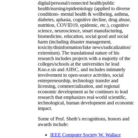
digital/personal/connected health/public
health/nursing/epidemiology (applied to diverse
conditions- mental health & wellbeing, asthma,
diabetes, aphasia, cognitive decline, drug abuse,
nutrition, COVID19, epidemic, etc.), cognitive
science, neuroscience, smart manufacturing,
biomedicine, education, social good and social
harm (including disaster management,
toxicity/disinformation/fake news/radicalization/
extremism). The translational nature of his
research includes projects with a majority of the
colleges/schools at the universities he lead
Kno.e.sis and AIISC, and includes intimately
involvement in open-source activities, social
entrepreneurship, technology transfer and
licensing, commercialization, and regional
economic development as he continues to lead
research that emphasizes real-world scientific,
technological, human development and economic
impact.
Some of Prof. Sheth’s recognitions, honors and
awards include:
IEEE Computer Society W. Wallace