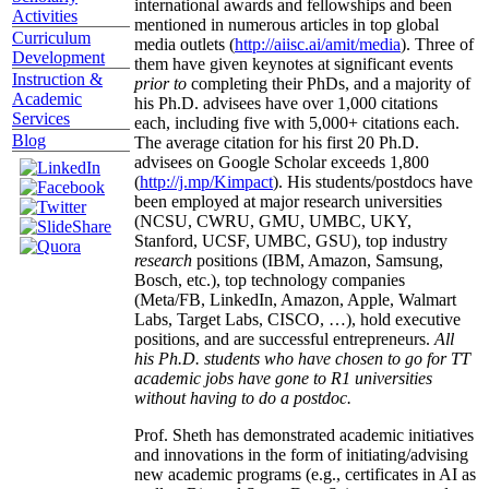
international awards and fellowships and been
Activities
mentioned in numerous articles in top global
Curriculum
media outlets (
http://aiisc.ai/amit/media
). Three of
Development
them have given keynotes at significant events
Instruction &
prior to
completing their PhDs, and a majority of
Academic
his Ph.D. advisees have over 1,000 citations
Services
each, including five with 5,000+ citations each.
Blog
The average citation for his first 20 Ph.D.
advisees on Google Scholar exceeds 1,800
(
http://j.mp/Kimpact
). His students/postdocs have
been employed at major research universities
(NCSU, CWRU, GMU, UMBC, UKY,
Stanford, UCSF, UMBC, GSU), top industry
research
positions (IBM, Amazon, Samsung,
Bosch, etc.), top technology companies
(Meta/FB, LinkedIn, Amazon, Apple, Walmart
Labs, Target Labs, CISCO, …), hold executive
positions, and are successful entrepreneurs.
All
his Ph.D. students who have chosen to go for TT
academic jobs have gone to R1 universities
without having to do a postdoc.
Prof. Sheth has demonstrated academic initiatives
and innovations in the form of initiating/advising
new academic programs (e.g., certificates in AI as