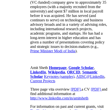
(VC-funded) company grew to approximately 35
employees (with a majority recruited from the
university) and spent $7 million in local payroll
before it was acquired. He has served (and
continues to serve) on technology and business
advisory broads and in a variety of advising roles,
including international research projects,
academic programs, and startups. He has had a
long-term interest in higher education and has
given a number of presentations covering policy
and strategic issues to decision-makers (e.g.,
Prime Minister
Modi of India
).
Amit Sheth
Homepage
,
Google Scholar
,
LinkedIn
,
Wikipedia
,
ORCID
,
Semantic
Scholar
Keynotes (samples)
,
AIISC@LinkedIn
,
Current Projects
Three page vita overview
[PDF],
a CV
[PDF]
and
find additional information at
http://www.linkedin.com/in/amitsheth
For information on past and current grants, visit