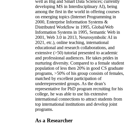
well as Big and Smart Data Sciences; currently
developing MS in Interdisciplinary AI), being
among the first in the world in offering courses
on emerging topics (Internet Programming in
2000, Enterprise Information Systems &
Distributed Workflow in 1995, Global/Web
Information Systems in 1995, Semantic Web in
2001, Web 3.0 in 2013, Neurosymbolic AI in
2021, etc.), online teaching, international
educational and research collaborations, and
extensive (>50) tutorial presented to academic
and professional audiences. He takes prides in
nurturing diversity. Compared to a female student
population of less then 20% in good CS graduate
programs, >50% of his group consists of females,
matched by excellent participation of
underrepresented groups. As the dean’s
representative for PhD program recruiting for his
college, he was able to use his extensive
international connections to attract students from
top international institutions and develop joint
programs.
As a Researcher