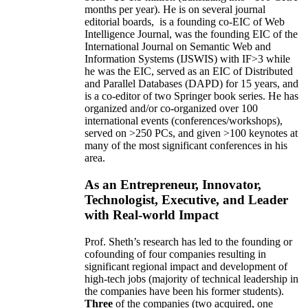
months per year)
.
He is on several journal
editorial
boards,
is
a founding co-EIC of Web
Intelligence Journal,
was the founding EIC of the
International Journal on Semantic Web and
Information Systems (IJSWIS)
with IF>3
while
he was the EIC
,
served as an
EIC of
Distributed
and Parallel Databases (DAPD)
for 15 years
, and
is
a co-editor of two Springer book series. He has
organized and/or co-organized over 100
international events (conferences/workshops),
served on
>
250
PCs, and given
>
100
keynotes
at
many of the most significant conferences in his
area
.
As an Entrepreneur, Innovator,
Technologist, Executive, and Leader
with Real-world Impact
Prof. Sheth’s research has led to the founding or
cofounding of four companies resulting in
significant regional impact and development of
high-tech jobs (majority of technical leadership in
the companies have been his former students).
Three
of the companies (two acquired, one