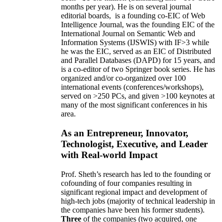
months per year)
.
He is on several journal
editorial
boards,
is
a founding co-EIC of Web
Intelligence Journal,
was the founding EIC of the
International Journal on Semantic Web and
Information Systems (IJSWIS)
with IF>3
while
he was the EIC
,
served as an
EIC of
Distributed
and Parallel Databases (DAPD)
for 15 years
, and
is
a co-editor of two Springer book series. He has
organized and/or co-organized over 100
international events (conferences/workshops),
served on
>
250
PCs, and given
>
100
keynotes
at
many of the most significant conferences in his
area
.
As an Entrepreneur, Innovator,
Technologist, Executive, and Leader
with Real-world Impact
Prof. Sheth’s research has led to the founding or
cofounding of four companies resulting in
significant regional impact and development of
high-tech jobs (majority of technical leadership in
the companies have been his former students).
Three
of the companies (two acquired, one