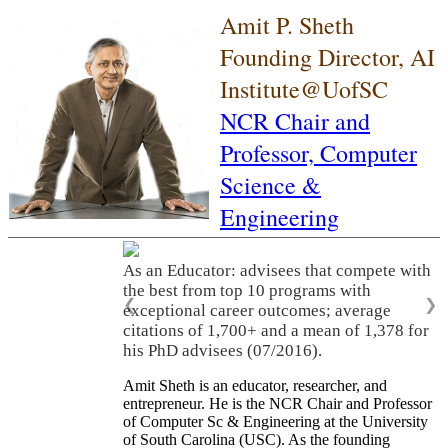
Amit P. Sheth
Founding Director, AI
Institute@UofSC
NCR Chair and
Professor,
Computer
Science &
Engineering
As an Educator: advisees that compete with
the best from top 10 programs with
❮
❯
exceptional career outcomes; average
citations of 1,700+ and a mean of 1,378 for
his PhD advisees (07/2016).
Amit Sheth is an educator, researcher, and
entrepreneur. He is the NCR Chair and Professor
of Computer Sc & Engineering at the University
of South Carolina (USC). As the founding