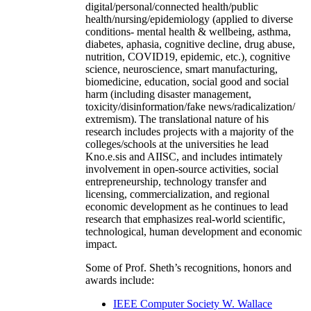
digital/personal/connected health/public
health/nursing/epidemiology (applied to diverse
conditions- mental health & wellbeing, asthma,
diabetes, aphasia, cognitive decline, drug abuse,
nutrition, COVID19, epidemic, etc.), cognitive
science, neuroscience, smart manufacturing,
biomedicine, education, social good and social
harm (including disaster management,
toxicity/disinformation/fake news/radicalization/
extremism). The translational nature of his
research includes projects with a majority of the
colleges/schools at the universities he lead
Kno.e.sis and AIISC, and includes intimately
involvement in open-source activities, social
entrepreneurship, technology transfer and
licensing, commercialization, and regional
economic development as he continues to lead
research that emphasizes real-world scientific,
technological, human development and economic
impact.
Some of Prof. Sheth’s recognitions, honors and
awards include:
IEEE Computer Society W. Wallace