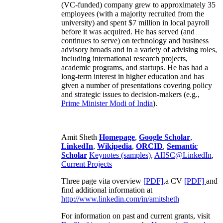
(VC-funded) company grew to approximately 35
employees (with a majority recruited from the
university) and spent $7 million in local payroll
before it was acquired. He has served (and
continues to serve) on technology and business
advisory broads and in a variety of advising roles,
including international research projects,
academic programs, and startups. He has had a
long-term interest in higher education and has
given a number of presentations covering policy
and strategic issues to decision-makers (e.g.,
Prime Minister
Modi of India
).
Amit Sheth
Homepage
,
Google Scholar
,
LinkedIn
,
Wikipedia
,
ORCID
,
Semantic
Scholar
Keynotes (samples)
,
AIISC@LinkedIn
,
Current Projects
Three page vita overview
[PDF],
a CV
[PDF]
and
find additional information at
http://www.linkedin.com/in/amitsheth
For information on past and current grants, visit