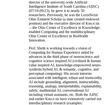
director of the university-wide Artificial
Intelligence Institute of South Carolina (AIISC)
(07/19-09/23), he grew it to nearly 50
researchers. Previously, he was the LexisNexis
Ohio Eminent Scholar (a state created endowed
position) and the executive director of Kno.e.sis
—the Ohio Center of Excellence in Knowledge-
enabled Computing and the multidisciplinary
Ohio Center of Excellence in BioHealth
Innovation.
Prof. Sheth is working towards a vision of
Computing for Human Experience aided by
advances in the third phase of neuroscience and
cognitive science inspired AI (civilized & human
value inspired AI, knowledge-empowered neuro-
symbolic/hybrid AI, & semantic, cognitive, and
perceptual computing). His recent interests
associated with intelligent, robust and trustworthy
AI include grounding, alignment, instructability,
reasoning, analogy, interpretability, explainability,
safety; multimodal AI, conversational AI
including virtual assistants, etc. Both the AIISC
and earlier Kno.e.sis have extensively carried out
interdisciplinary research (examples: