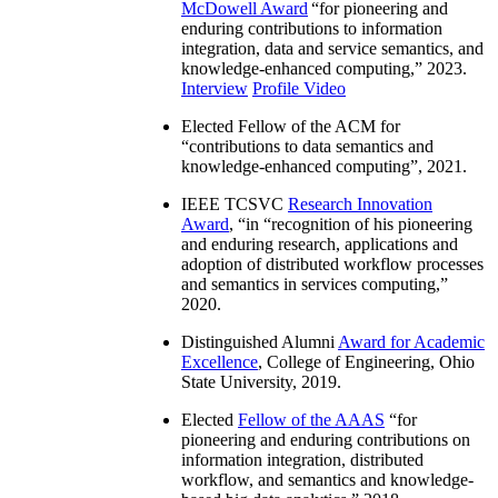
McDowell Award
“
for pioneering and
enduring contributions to information
integration, data and service semantics, and
knowledge-enhanced computing
,” 2023.
Interview
Profile Video
Elected Fellow of the ACM for
“
contributions to data semantics and
knowledge-enhanced computing
”, 2021.
IEEE TCSVC
Research Innovation
Award
, “in “
recognition of his pioneering
and enduring research, applications and
adoption of distributed workflow processes
and semantics in services computing
,”
2020.
Distinguished Alumni
Award for Academic
Excellence
, College of Engineering, Ohio
State University, 2019.
Elected
Fellow of the AAAS
“
for
pioneering and enduring contributions on
information integration, distributed
workflow, and semantics and knowledge-