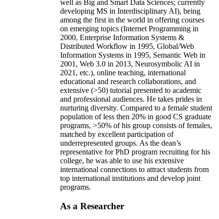
well as Big and Smart Data Sciences; currently
developing MS in Interdisciplinary AI), being
among the first in the world in offering courses
on emerging topics (Internet Programming in
2000, Enterprise Information Systems &
Distributed Workflow in 1995, Global/Web
Information Systems in 1995, Semantic Web in
2001, Web 3.0 in 2013, Neurosymbolic AI in
2021, etc.), online teaching, international
educational and research collaborations, and
extensive (>50) tutorial presented to academic
and professional audiences. He takes prides in
nurturing diversity. Compared to a female student
population of less then 20% in good CS graduate
programs, >50% of his group consists of females,
matched by excellent participation of
underrepresented groups. As the dean’s
representative for PhD program recruiting for his
college, he was able to use his extensive
international connections to attract students from
top international institutions and develop joint
programs.
As a Researcher