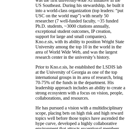
was the first university-wide AI initiative in the
US Southeast. During his stewardship, he built it
into a world-class organization (top leaders: “put
USC on the world map”) with nearly 50
researcher (7 well-funded faculty, ~35 funded
Ph.D. students, ~3000 citations annually,
exceptional student outcomes, IP creation,
support for large and small companies).
Kno.e.sis, with its ability to position Wright State
University among the top 10 in the world in the
area of World Wide Web, and was the largest
research center in the university’s history.
Prior to Kno.e.sis, he established the LSDIS lab
at the University of Georgia as one of the top
international groups in its area of research, bring
70-75% of the funds in the department. His
leadership approach includes an ability to create a
strong ecosystem with a focus on vision, people,
collaborations, and resources.
He has pursued a vision with a multidisciplinary
scope, placing bets on high risk and high reward
topics well before those topics have ascended the
hype curve, developed a highly collaborative
environment that attracts exceptional members