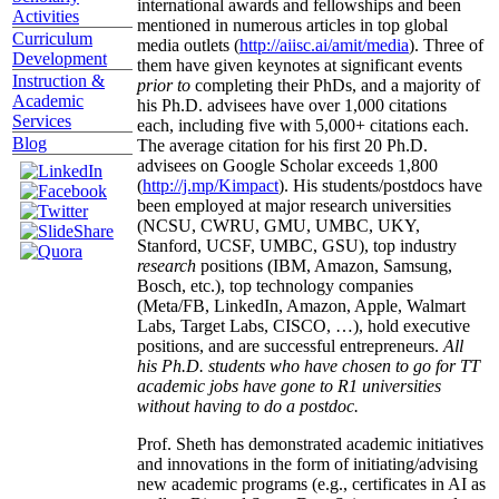
international awards and fellowships and been
Activities
mentioned in numerous articles in top global
Curriculum
media outlets (
http://aiisc.ai/amit/media
). Three of
Development
them have given keynotes at significant events
Instruction &
prior to
completing their PhDs, and a majority of
Academic
his Ph.D. advisees have over 1,000 citations
Services
each, including five with 5,000+ citations each.
Blog
The average citation for his first 20 Ph.D.
advisees on Google Scholar exceeds 1,800
(
http://j.mp/Kimpact
). His students/postdocs have
been employed at major research universities
(NCSU, CWRU, GMU, UMBC, UKY,
Stanford, UCSF, UMBC, GSU), top industry
research
positions (IBM, Amazon, Samsung,
Bosch, etc.), top technology companies
(Meta/FB, LinkedIn, Amazon, Apple, Walmart
Labs, Target Labs, CISCO, …), hold executive
positions, and are successful entrepreneurs.
All
his Ph.D. students who have chosen to go for TT
academic jobs have gone to R1 universities
without having to do a postdoc.
Prof. Sheth has demonstrated academic initiatives
and innovations in the form of initiating/advising
new academic programs (e.g., certificates in AI as