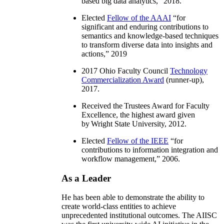
based big data analytics
,” 2018.
Elected
Fellow of the AAAI
“
for
significant and enduring contributions to
semantics and knowledge-based techniques
to transform diverse data into insights and
actions
,” 2019
2017 Ohio Faculty Council
Technology
Commercialization Award
(runner-up),
2017.
Received the Trustees Award for Faculty
Excellence, the highest award given
by Wright State University, 2012.
Elected
Fellow of the IEEE
“
for
contributions to information integration and
workflow management
,” 2006.
As a Leader
He has been able to demonstrate the ability to
create world-class entities to achieve
unprecedented institutional outcomes. The AIISC