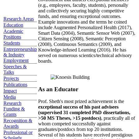
(e.g., employees, faculty, students), personally
and collectively securing highly competitive
funds, and ensuring exceptional outcomes.
Research Areas
Example innovations and the terms he coined
Education
include Augmented Personalized Health (2017),
Academic
Smart Data (2004), Semantic Sensor Web (2007),
Positions
Citizen Sensing (2008), Semantic Perception
Students
(2008), Continuous Semantics (2009), and
Entrepreneurship
Knowledge-infused Learning (2016). He has
& Industry
served on numerous scientics/technical advisory
Employment
boards.
Speeches &
Talks
Projects
Publications
As an Educator
Impact
Media
Prof. Sheth's most prized achievement is the
Research
exceptional success of his past advisees
Funding &
(supervised 31 completed PhD dissertations,
Grants
>50 MS Theses, >15 postdocs)
, practically all of
Recognition &
whom competed successfully against
Awards
graduates/postdocs from top 20 institutions.
Professional or
Several of his students have received prestigious
Scholarly