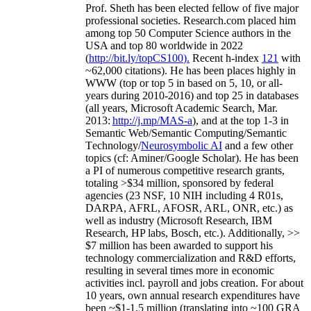
Prof. Sheth has been
elected
fellow
of
five major
professional societies
.
Research.com place
d
him
among
top
50 Computer Science authors in the
USA and top 80 worldwide in 2022
(
http://bit.ly/topCS100
).
Recent
h-index
12
1
with
~
6
2
,
000
citations
)
.
H
e has been places highly in
WWW
(
top
or top 5
in based
on 5, 10, or all-
years
during 2010-2016
)
and
top
25
in databases
(all years
,
Microsoft Academic Search
,
Mar.
2013:
http://j.mp/MAS-a
)
, and
at the top
1-3
in
S
emantic
Web/
Semantic C
omputing/
Semantic
T
echnology
/
Neurosymbolic AI
and a few other
topics (
cf
:
Aminer
/Google Scholar
)
. He has been
a PI of
numerous
competitive
research
grants
,
totaling
>
$
3
4
million
,
sponsored by federal
agencies (
23
NSF,
10
NIH
incl
uding
4 R01s
,
DARPA, AFRL, AFOSR,
ARL,
ONR, etc.) as
well as industry (Microsoft Research, IBM
Research, HP labs,
Bosch,
etc.). Additionally
,
>>
$
7
million
has been awarded to support his
technology commercialization and R&D efforts
,
resulting in several times more in economic
activities incl
.
payroll
and
jobs
creation
.
For about
10 years,
own
annual
research expenditures
have
been
~
$1
-
1.5
million
(translating into ~100 GRA