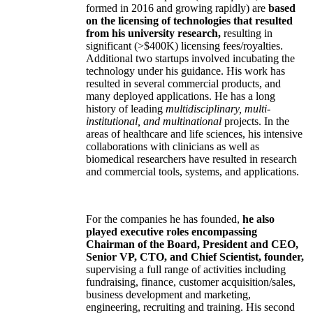
formed in 2016 and growing rapidly) are
based
on the licensing of technologies that resulted
from his university research,
resulting in
significant (>$400K) licensing fees/royalties.
Additional two startups involved incubating the
technology under his guidance. His work has
resulted in several commercial products, and
many deployed applications. He has a long
history of leading
multidisciplinary, multi-
institutional, and multinational
projects. In the
areas of healthcare and life sciences, his intensive
collaborations with clinicians as well as
biomedical researchers have resulted in research
and commercial tools, systems, and applications.
For the companies he has founded,
he also
played executive roles encompassing
Chairman of the Board, President and CEO,
Senior VP, CTO, and Chief Scientist, founder,
supervising a full range of activities including
fundraising, finance, customer acquisition/sales,
business development and marketing,
engineering, recruiting and training. His second