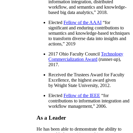
information integration, distributed
workflow, and semantics and knowledge-
based big data analytics
,” 2018.
Elected
Fellow of the AAAI
“
for
significant and enduring contributions to
semantics and knowledge-based techniques
to transform diverse data into insights and
actions
,” 2019
2017 Ohio Faculty Council
Technology
Commercialization Award
(runner-up),
2017.
Received the Trustees Award for Faculty
Excellence, the highest award given
by Wright State University, 2012.
Elected
Fellow of the IEEE
“
for
contributions to information integration and
workflow management
,” 2006.
As a Leader
He has been able to demonstrate the ability to