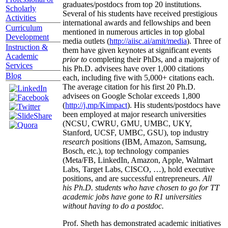
graduates/postdocs from top 20 institutions.
Scholarly
Several of his students have received prestigious
Activities
international awards and fellowships and been
Curriculum
mentioned in numerous articles in top global
Development
media outlets (
http://aiisc.ai/amit/media
). Three of
Instruction &
them have given keynotes at significant events
Academic
prior to
completing their PhDs, and a majority of
Services
his Ph.D. advisees have over 1,000 citations
Blog
each, including five with 5,000+ citations each.
The average citation for his first 20 Ph.D.
advisees on Google Scholar exceeds 1,800
(
http://j.mp/Kimpact
). His students/postdocs have
been employed at major research universities
(NCSU, CWRU, GMU, UMBC, UKY,
Stanford, UCSF, UMBC, GSU), top industry
research
positions (IBM, Amazon, Samsung,
Bosch, etc.), top technology companies
(Meta/FB, LinkedIn, Amazon, Apple, Walmart
Labs, Target Labs, CISCO, …), hold executive
positions, and are successful entrepreneurs.
All
his Ph.D. students who have chosen to go for TT
academic jobs have gone to R1 universities
without having to do a postdoc.
Prof. Sheth has demonstrated academic initiatives