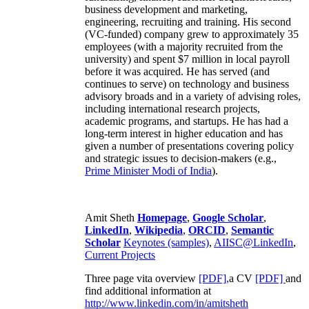
business development and marketing,
engineering, recruiting and training. His second
(VC-funded) company grew to approximately 35
employees (with a majority recruited from the
university) and spent $7 million in local payroll
before it was acquired. He has served (and
continues to serve) on technology and business
advisory broads and in a variety of advising roles,
including international research projects,
academic programs, and startups. He has had a
long-term interest in higher education and has
given a number of presentations covering policy
and strategic issues to decision-makers (e.g.,
Prime Minister
Modi of India
).
Amit Sheth
Homepage
,
Google Scholar
,
LinkedIn
,
Wikipedia
,
ORCID
,
Semantic
Scholar
Keynotes (samples)
,
AIISC@LinkedIn
,
Current Projects
Three page vita overview
[PDF],
a CV
[PDF]
and
find additional information at
http://www.linkedin.com/in/amitsheth