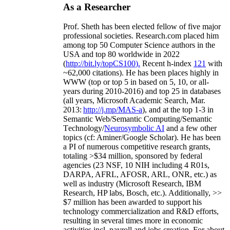
As a Researcher
Prof. Sheth has been
elected
fellow
of
five major
professional societies
.
Research.com place
d
him
among
top
50 Computer Science authors in the
USA and top 80 worldwide in 2022
(
http://bit.ly/topCS100
).
Recent
h-index
12
1
with
~
6
2
,
000
citations
)
.
H
e has been places highly in
WWW
(
top
or top 5
in based
on 5, 10, or all-
years
during 2010-2016
)
and
top
25
in databases
(all years
,
Microsoft Academic Search
,
Mar.
2013:
http://j.mp/MAS-a
)
, and
at the top
1-3
in
S
emantic
Web/
Semantic C
omputing/
Semantic
T
echnology
/
Neurosymbolic AI
and a few other
topics (
cf
:
Aminer
/Google Scholar
)
. He has been
a PI of
numerous
competitive
research
grants
,
totaling
>
$
3
4
million
,
sponsored by federal
agencies (
23
NSF,
10
NIH
incl
uding
4 R01s
,
DARPA, AFRL, AFOSR,
ARL,
ONR, etc.) as
well as industry (Microsoft Research, IBM
Research, HP labs,
Bosch,
etc.). Additionally
,
>>
$
7
million
has been awarded to support his
technology commercialization and R&D efforts
,
resulting in several times more in economic
activities incl
.
payroll
and
jobs
creation
.
For about