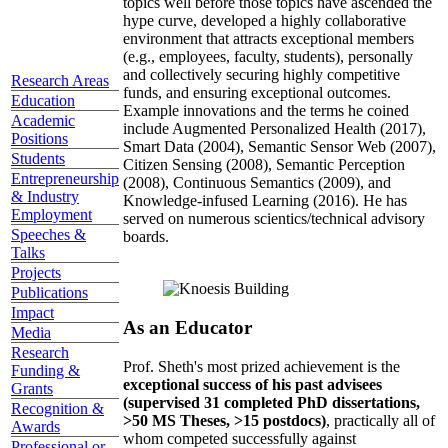
topics well before those topics have ascended the
hype curve, developed a highly collaborative
environment that attracts exceptional members
(e.g., employees, faculty, students), personally
and collectively securing highly competitive
Research Areas
funds, and ensuring exceptional outcomes.
Education
Example innovations and the terms he coined
Academic
include Augmented Personalized Health (2017),
Positions
Smart Data (2004), Semantic Sensor Web (2007),
Students
Citizen Sensing (2008), Semantic Perception
Entrepreneurship
(2008), Continuous Semantics (2009), and
& Industry
Knowledge-infused Learning (2016). He has
Employment
served on numerous scientics/technical advisory
Speeches &
boards.
Talks
Projects
Publications
Impact
As an Educator
Media
Research
Prof. Sheth's most prized achievement is the
Funding &
exceptional success of his past advisees
Grants
(supervised 31 completed PhD dissertations,
Recognition &
>50 MS Theses, >15 postdocs)
, practically all of
Awards
whom competed successfully against
Professional or