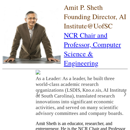
Amit P. Sheth
Founding Director, AI
Institute@UofSC
NCR Chair and
Professor,
Computer
Science &
Engineering
As a Leader: As a leader, he built three
world-class academic research
organizations (LSDIS, Kno.e.sis, AI Institute
❮
❯
of South Carolina), translated research
innovations into significant economic
activities, and served on many scientific
advisory committees and company boards.
Amit Sheth is an educator, researcher, and
entrepreneur. He is the NCR Chair and Professor