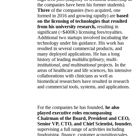
the companies have been his former students).
Three
of the companies (two acquired, one
formed in 2016 and growing rapidly) are
based
on the licensing of technologies that resulted
from his university research,
resulting in
significant (>$400K) licensing fees/royalties.
Additional two startups involved incubating the
technology under his guidance. His work has
resulted in several commercial products, and
many deployed applications. He has a long
history of leading
multidisciplinary, multi-
institutional, and multinational
projects. In the
areas of healthcare and life sciences, his intensive
collaborations with clinicians as well as
biomedical researchers have resulted in research
and commercial tools, systems, and applications.
For the companies he has founded,
he also
played executive roles encompassing
Chairman of the Board, President and CEO,
Senior VP, CTO, and Chief Scientist, founder,
supervising a full range of activities including
fundraising, finance, customer acquisition/sales,