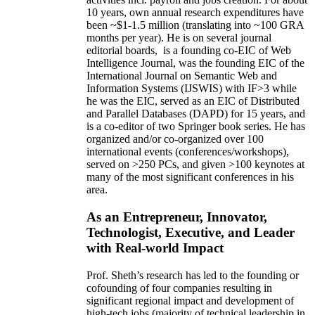
10 years,
own
annual
research expenditures
have
been
~
$1
-
1.5
million
(translating into ~100 GRA
months per year)
.
He is on several journal
editorial
boards,
is
a founding co-EIC of Web
Intelligence Journal,
was the founding EIC of the
International Journal on Semantic Web and
Information Systems (IJSWIS)
with IF>3
while
he was the EIC
,
served as an
EIC of
Distributed
and Parallel Databases (DAPD)
for 15 years
, and
is
a co-editor of two Springer book series. He has
organized and/or co-organized over 100
international events (conferences/workshops),
served on
>
250
PCs, and given
>
100
keynotes
at
many of the most significant conferences in his
area
.
As an Entrepreneur, Innovator,
Technologist, Executive, and Leader
with Real-world Impact
Prof. Sheth’s research has led to the founding or
cofounding of four companies resulting in
significant regional impact and development of
high-tech jobs (majority of technical leadership in