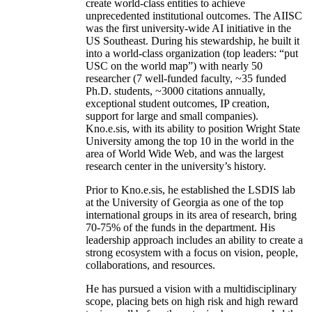
create world-class entities to achieve
unprecedented institutional outcomes. The AIISC
was the first university-wide AI initiative in the
US Southeast. During his stewardship, he built it
into a world-class organization (top leaders: “put
USC on the world map”) with nearly 50
researcher (7 well-funded faculty, ~35 funded
Ph.D. students, ~3000 citations annually,
exceptional student outcomes, IP creation,
support for large and small companies).
Kno.e.sis, with its ability to position Wright State
University among the top 10 in the world in the
area of World Wide Web, and was the largest
research center in the university’s history.
Prior to Kno.e.sis, he established the LSDIS lab
at the University of Georgia as one of the top
international groups in its area of research, bring
70-75% of the funds in the department. His
leadership approach includes an ability to create a
strong ecosystem with a focus on vision, people,
collaborations, and resources.
He has pursued a vision with a multidisciplinary
scope, placing bets on high risk and high reward