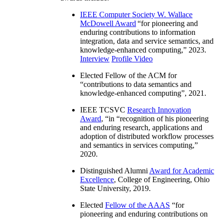
IEEE Computer Society W. Wallace
McDowell Award
“
for pioneering and
enduring contributions to information
integration, data and service semantics, and
knowledge-enhanced computing
,” 2023.
Interview
Profile Video
Elected Fellow of the ACM for
“
contributions to data semantics and
knowledge-enhanced computing
”, 2021.
IEEE TCSVC
Research Innovation
Award
, “in “
recognition of his pioneering
and enduring research, applications and
adoption of distributed workflow processes
and semantics in services computing
,”
2020.
Distinguished Alumni
Award for Academic
Excellence
, College of Engineering, Ohio
State University, 2019.
Elected
Fellow of the AAAS
“
for
pioneering and enduring contributions on