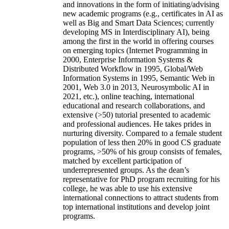
and innovations in the form of initiating/advising
new academic programs (e.g., certificates in AI as
well as Big and Smart Data Sciences; currently
developing MS in Interdisciplinary AI), being
among the first in the world in offering courses
on emerging topics (Internet Programming in
2000, Enterprise Information Systems &
Distributed Workflow in 1995, Global/Web
Information Systems in 1995, Semantic Web in
2001, Web 3.0 in 2013, Neurosymbolic AI in
2021, etc.), online teaching, international
educational and research collaborations, and
extensive (>50) tutorial presented to academic
and professional audiences. He takes prides in
nurturing diversity. Compared to a female student
population of less then 20% in good CS graduate
programs, >50% of his group consists of females,
matched by excellent participation of
underrepresented groups. As the dean’s
representative for PhD program recruiting for his
college, he was able to use his extensive
international connections to attract students from
top international institutions and develop joint
programs.