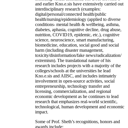
and earlier Kno.e.sis have extensively carried out
interdisciplinary research (examples:
digital/personal/connected health/public
health/nursing/epidemiology (applied to diverse
conditions- mental health & wellbeing, asthma,
diabetes, aphasia, cognitive decline, drug abuse,
nutrition, COVID19, epidemic, etc.), cognitive
science, neuroscience, smart manufacturing,
biomedicine, education, social good and social
harm (including disaster management,
toxicity/disinformation/fake news/radicalization/
extremism). The translational nature of his
research includes projects with a majority of the
colleges/schools at the universities he lead
Kno.e.sis and AIISC, and includes intimately
involvement in open-source activities, social
entrepreneurship, technology transfer and
licensing, commercialization, and regional
economic development as he continues to lead
research that emphasizes real-world scientific,
technological, human development and economic
impact.
Some of Prof. Sheth’s recognitions, honors and
awards include: