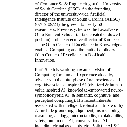
of Computer Sc & Engineering at the University
of South Carolina (USC). As the founding
director of the university-wide Artificial
Intelligence Institute of South Carolina (AIISC)
(07/19-09/23), he grew it to nearly 50
researchers. Previously, he was the LexisNexis
Ohio Eminent Scholar (a state created endowed
position) and the executive director of Kno.e.sis
—the Ohio Center of Excellence in Knowledge-
enabled Computing and the multidisciplinary
Ohio Center of Excellence in BioHealth
Innovation.
Prof. Sheth is working towards a vision of
Computing for Human Experience aided by
advances in the third phase of neuroscience and
cognitive science inspired AI (civilized & human
value inspired AI, knowledge-empowered neuro-
symbolic/hybrid AI, & semantic, cognitive, and
perceptual computing). His recent interests
associated with intelligent, robust and trustworthy
AI include grounding, alignment, instructability,
reasoning, analogy, interpretability, explainability,
safety; multimodal AI, conversational AI
including virtual assistants, etc. Both the AIISC