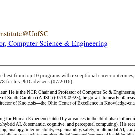
 Institute@UofSC
or,
Computer Science & Engineering
he best from top 10 programs with exceptional career outcomes;
78 for his PhD advisees (07/2016).
eneur. He is the NCR Chair and Professor of Computer Sc & Engineering
itute of South Carolina (AIISC) (07/19-09/23), he grew it to nearly 50 r
 director of Kno.e.sis—the Ohio Center of Excellence in Knowledge-ena
ng for Human Experience aided by advances in the third phase of neuro
brid AI, & semantic, cognitive, and perceptual computing). His recent 
ing, analogy, interpretability, explainability, safety; multimodal AI, con
disciplinary research (examples: digital/personal/connected health/publi