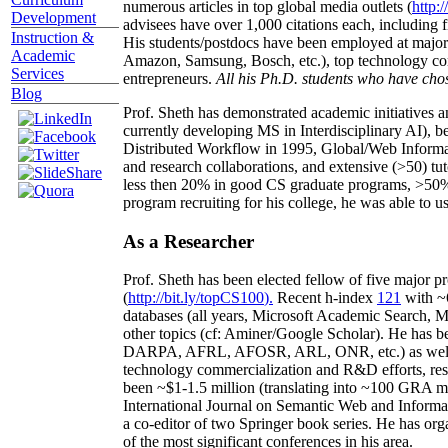
numerous articles in top global media outlets (
http:/
Development
advisees have over 1,000 citations each, including 
Instruction &
His students/postdocs have been employed at m
Academic
Amazon, Samsung, Bosch, etc.), top technology co
Services
entrepreneurs.
All his Ph.D. students who have chos
Blog
Prof. Sheth has demonstrated academic initiatives a
currently developing MS in Interdisciplinary AI), b
Distributed Workflow in 1995, Global/Web Informat
and research collaborations, and extensive (>50) tu
less then 20% in good CS graduate programs, >50% o
program recruiting for his college, he was able to us
As a Researcher
Prof. Sheth has been
elected
fellow
of
five major pr
(
http://bit.ly/topCS100
).
Recent
h-index
12
1
with
~
databases (all years
,
Microsoft Academic Search
,
Ma
other topics (
cf
:
Aminer
/Google Scholar
)
. He has b
DARPA, AFRL, AFOSR,
ARL,
ONR, etc.) as wel
technology commercialization and R&D efforts
, re
been
~
$1
-
1.5
million
(translating into ~100 GRA m
International Journal on Semantic Web and Inform
a co-editor of two Springer book series. He has or
of the most significant conferences in his area
.