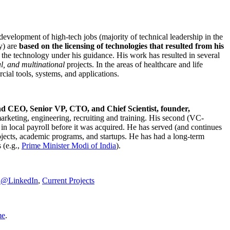
development of high-tech jobs (majority of technical leadership in the
y) are
based on the licensing of technologies that resulted from his
g the technology under his guidance. His work has resulted in several
al, and multinational
projects. In the areas of healthcare and life
rcial tools, systems, and applications.
nd CEO, Senior VP, CTO, and Chief Scientist, founder,
marketing, engineering, recruiting and training. His second (VC-
n local payroll before it was acquired. He has served (and continues
rojects, academic programs, and startups. He has had a long-term
 (e.g.,
Prime Minister
Modi of India
).
C@LinkedIn
,
Current Projects
me
.