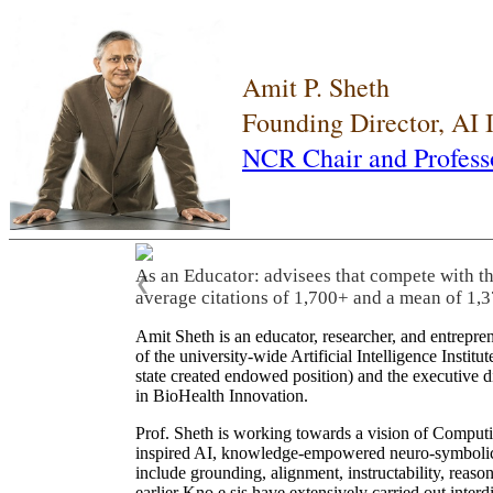
Amit P. Sheth
Founding Director, AI
NCR Chair and Profess
As an Educator: advisees that compete with t
❮
average citations of 1,700+ and a mean of 1,3
Amit Sheth is an educator, researcher, and entrepr
of the university-wide Artificial Intelligence Inst
state created endowed position) and the executive
in BioHealth Innovation.
Prof. Sheth is working towards a vision of Computi
inspired AI, knowledge-empowered neuro-symbolic/hy
include grounding, alignment, instructability, reason
earlier Kno.e.sis have extensively carried out inter