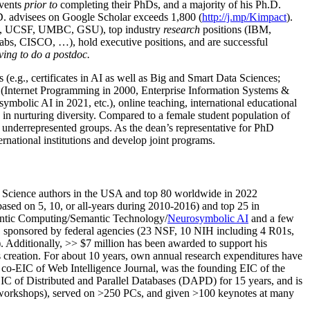
events
prior to
completing their PhDs, and a majority of his Ph.D.
h.D. advisees on Google Scholar exceeds 1,800 (
http://j.mp/Kimpact
).
d, UCSF, UMBC, GSU), top industry
research
positions (IBM,
s, CISCO, …), hold executive positions, and are successful
ving to do a postdoc.
(e.g., certificates in AI as well as Big and Smart Data Sciences;
cs (Internet Programming in 2000, Enterprise Information Systems &
olic AI in 2021, etc.), online teaching, international educational
 in nurturing diversity. Compared to a female student population of
 underrepresented groups. As the dean’s representative for PhD
ternational institutions and develop joint programs.
Science authors in the USA and top 80 worldwide in 2022
based
on 5, 10, or all-years
during 2010-2016
)
and
top
25
in
ntic C
omputing/
Semantic T
echnology
/
Neurosymbolic AI
and a few
,
sponsored by federal agencies (
23
NSF,
10
NIH
incl
uding
4 R01s
,
). Additionally
,
>>
$
7
million
has been awarded to support his
s
creation
.
For about 10 years,
own
annual
research expenditures
have
co-EIC of Web Intelligence Journal,
was the founding EIC of the
IC of
Distributed and Parallel Databases (DAPD)
for 15 years
, and
is
/workshops), served on
>
250
PCs, and given
>
100
keynotes
at many