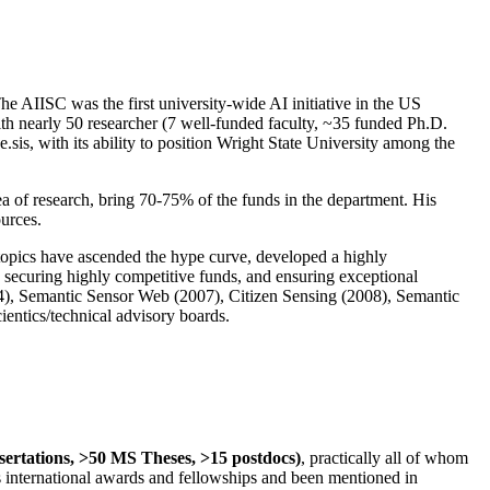
The AIISC was the first university-wide AI initiative in the US
ith nearly 50 researcher (7 well-funded faculty, ~35 funded Ph.D.
.sis, with its ability to position Wright State University among the
rea of research, bring 70-75% of the funds in the department. His
ources.
 topics have ascended the hype curve, developed a highly
ly securing highly competitive funds, and ensuring exceptional
4), Semantic Sensor Web (2007), Citizen Sensing (2008), Semantic
ntics/technical advisory boards.
ssertations, >50 MS Theses, >15 postdocs)
, practically all of whom
us international awards and fellowships and been mentioned in