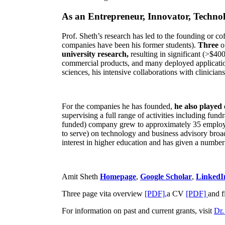
As an Entrepreneur, Innovator, Technol
Prof. Sheth’s research has led to the founding or co
companies have been his former students).
Three
o
university research,
resulting in significant (>$40
commercial products, and many deployed applicatio
sciences, his intensive collaborations with clinicia
For the companies he has founded,
he also played
supervising a full range of activities including fun
funded) company grew to approximately 35 employees
to serve) on technology and business advisory broad
interest in higher education and has given a number 
Amit Sheth
Homepage
,
Google Scholar
,
LinkedI
Three page vita overview
[PDF],
a CV
[PDF]
and f
For information on past and current grants, visit
Dr.