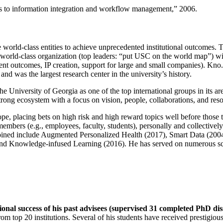
ns to information integration and workflow management
,” 2006.
e world-class entities to achieve unprecedented institutional outcomes. 
 a world-class organization (top leaders: “put USC on the world map”) w
ent outcomes, IP creation, support for large and small companies). Kno.e
nd was the largest research center in the university’s history.
the University of Georgia as one of the top international groups in its a
strong ecosystem with a focus on vision, people, collaborations, and res
ope, placing bets on high risk and high reward topics well before those
members (e.g., employees, faculty, students), personally and collective
oined include Augmented Personalized Health (2017), Smart Data (200
nd Knowledge-infused Learning (2016). He has served on numerous scie
ional success of his past advisees (supervised 31 completed PhD di
om top 20 institutions. Several of his students have received prestigio