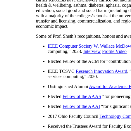
health & wellbeing, asthma, diabetes, aphasia, cogn
education, social good and social harm (including di
with a majority of the colleges/schools at the unive
transfer and licensing, commercialization, and reg
economic impact.
Some of Prof. Sheth’s recognitions, honors and awa
IEEE Computer Society W. Wallace McDow
computing
,” 2023.
Interview
Profile Video
Elected Fellow of the ACM for “
contributio
IEEE TCSVC
Research Innovation Award
, 
services computing
,” 2020.
Distinguished Alumni
Award for Academic E
Elected
Fellow of the AAAS
“
for pioneering
Elected
Fellow of the AAAI
“
for significant
2017 Ohio Faculty Council
Technology Comm
Received the Trustees Award for Faculty Exce