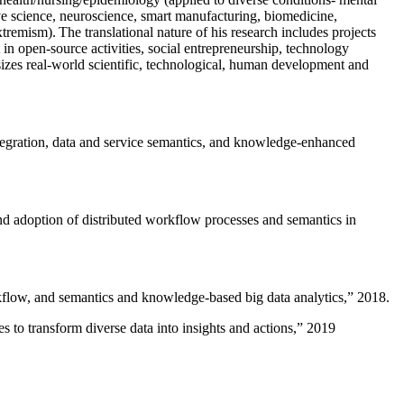
ive science, neuroscience, smart manufacturing, biomedicine,
remism). The translational nature of his research includes projects
 in open-source activities, social entrepreneurship, technology
sizes real-world scientific, technological, human development and
ntegration, data and service semantics, and knowledge-enhanced
and adoption of distributed workflow processes and semantics in
rkflow, and semantics and knowledge-based big data analytics
,” 2018.
 to transform diverse data into insights and actions
,” 2019