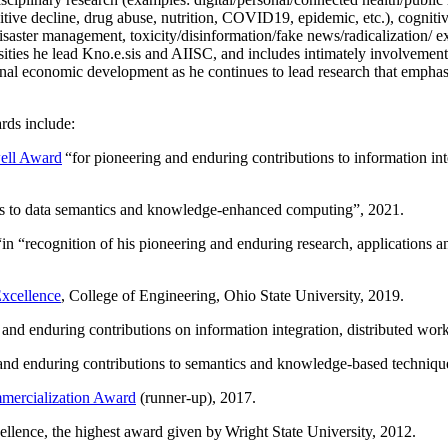
itive decline, drug abuse, nutrition, COVID19, epidemic, etc.), cognit
saster management, toxicity/disinformation/fake news/radicalization/ ext
rsities he lead Kno.e.sis and AIISC, and includes intimately involvement
ional economic development as he continues to lead research that empha
rds include:
ell Award
“
for pioneering and enduring contributions to information i
ns to data semantics and knowledge-enhanced computing
”, 2021.
“in “
recognition of his pioneering and enduring research, applications 
xcellence
, College of Engineering, Ohio State University, 2019.
 and enduring contributions on information integration, distributed wo
 and enduring contributions to semantics and knowledge-based techniques
ercialization Award
(runner-up), 2017.
llence, the highest award given by Wright State University, 2012.