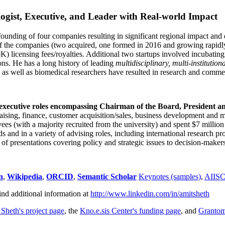
ogist, Executive, and Leader with Real-world Impact
founding of four companies resulting in significant regional impact and 
f the companies (two acquired, one formed in 2016 and growing rapidl
0K) licensing fees/royalties. Additional two startups involved incubatin
ns. He has a long history of leading
multidisciplinary, multi-institution
ns as well as biomedical researchers have resulted in research and comme
 executive roles encompassing Chairman of the Board, President a
draising, finance, customer acquisition/sales, business development and 
 (with a majority recruited from the university) and spent $7 million i
s and in a variety of advising roles, including international research p
of presentations covering policy and strategic issues to decision-makers
n
,
Wikipedia
,
ORCID
,
Semantic Scholar
Keynotes (samples)
,
AIIS
ind additional information at
http://www.linkedin.com/in/amitsheth
 Sheth's project page
, the
Kno.e.sis Center's funding page
, and
Granto