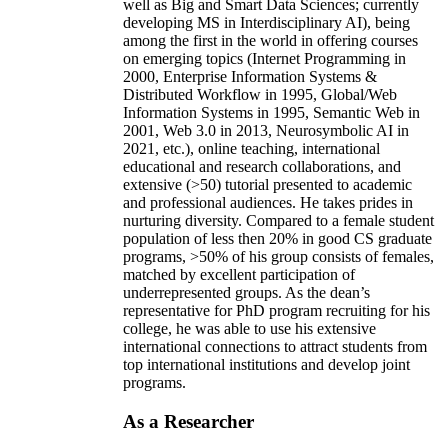
well as Big and Smart Data Sciences; currently
developing MS in Interdisciplinary AI), being
among the first in the world in offering courses
on emerging topics (Internet Programming in
2000, Enterprise Information Systems &
Distributed Workflow in 1995, Global/Web
Information Systems in 1995, Semantic Web in
2001, Web 3.0 in 2013, Neurosymbolic AI in
2021, etc.), online teaching, international
educational and research collaborations, and
extensive (>50) tutorial presented to academic
and professional audiences. He takes prides in
nurturing diversity. Compared to a female student
population of less then 20% in good CS graduate
programs, >50% of his group consists of females,
matched by excellent participation of
underrepresented groups. As the dean’s
representative for PhD program recruiting for his
college, he was able to use his extensive
international connections to attract students from
top international institutions and develop joint
programs.
As a Researcher