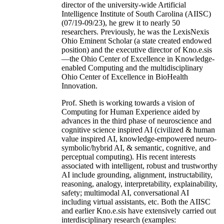
director of the university-wide Artificial
Intelligence Institute of South Carolina (AIISC)
(07/19-09/23), he grew it to nearly 50
researchers. Previously, he was the LexisNexis
Ohio Eminent Scholar (a state created endowed
position) and the executive director of Kno.e.sis
—the Ohio Center of Excellence in Knowledge-
enabled Computing and the multidisciplinary
Ohio Center of Excellence in BioHealth
Innovation.
Prof. Sheth is working towards a vision of
Computing for Human Experience aided by
advances in the third phase of neuroscience and
cognitive science inspired AI (civilized & human
value inspired AI, knowledge-empowered neuro-
symbolic/hybrid AI, & semantic, cognitive, and
perceptual computing). His recent interests
associated with intelligent, robust and trustworthy
AI include grounding, alignment, instructability,
reasoning, analogy, interpretability, explainability,
safety; multimodal AI, conversational AI
including virtual assistants, etc. Both the AIISC
and earlier Kno.e.sis have extensively carried out
interdisciplinary research (examples: