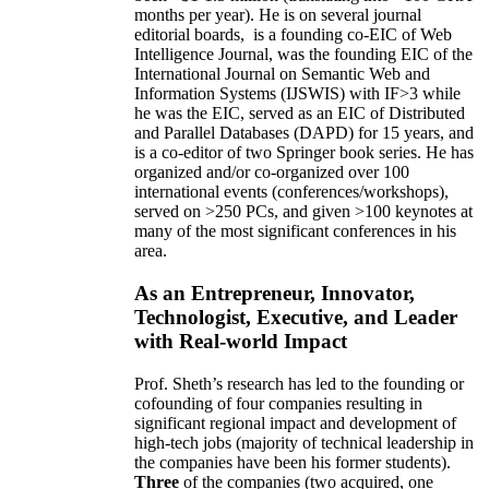
months per year)
.
He is on several journal
editorial
boards,
is
a founding co-EIC of Web
Intelligence Journal,
was the founding EIC of the
International Journal on Semantic Web and
Information Systems (IJSWIS)
with IF>3
while
he was the EIC
,
served as an
EIC of
Distributed
and Parallel Databases (DAPD)
for 15 years
, and
is
a co-editor of two Springer book series. He has
organized and/or co-organized over 100
international events (conferences/workshops),
served on
>
250
PCs, and given
>
100
keynotes
at
many of the most significant conferences in his
area
.
As an Entrepreneur, Innovator,
Technologist, Executive, and Leader
with Real-world Impact
Prof. Sheth’s research has led to the founding or
cofounding of four companies resulting in
significant regional impact and development of
high-tech jobs (majority of technical leadership in
the companies have been his former students).
Three
of the companies (two acquired, one