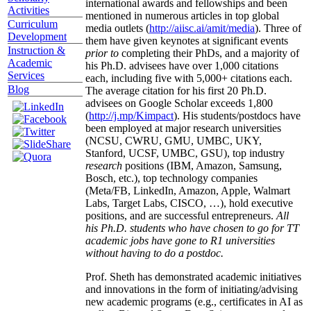
international awards and fellowships and been
Activities
mentioned in numerous articles in top global
Curriculum
media outlets (
http://aiisc.ai/amit/media
). Three of
Development
them have given keynotes at significant events
Instruction &
prior to
completing their PhDs, and a majority of
Academic
his Ph.D. advisees have over 1,000 citations
Services
each, including five with 5,000+ citations each.
Blog
The average citation for his first 20 Ph.D.
advisees on Google Scholar exceeds 1,800
(
http://j.mp/Kimpact
). His students/postdocs have
been employed at major research universities
(NCSU, CWRU, GMU, UMBC, UKY,
Stanford, UCSF, UMBC, GSU), top industry
research
positions (IBM, Amazon, Samsung,
Bosch, etc.), top technology companies
(Meta/FB, LinkedIn, Amazon, Apple, Walmart
Labs, Target Labs, CISCO, …), hold executive
positions, and are successful entrepreneurs.
All
his Ph.D. students who have chosen to go for TT
academic jobs have gone to R1 universities
without having to do a postdoc.
Prof. Sheth has demonstrated academic initiatives
and innovations in the form of initiating/advising
new academic programs (e.g., certificates in AI as