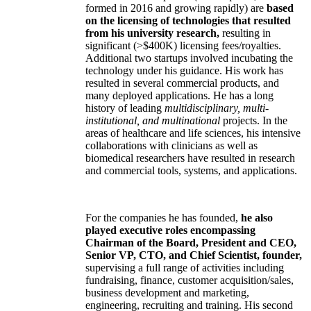
formed in 2016 and growing rapidly) are
based
on the licensing of technologies that resulted
from his university research,
resulting in
significant (>$400K) licensing fees/royalties.
Additional two startups involved incubating the
technology under his guidance. His work has
resulted in several commercial products, and
many deployed applications. He has a long
history of leading
multidisciplinary, multi-
institutional, and multinational
projects. In the
areas of healthcare and life sciences, his intensive
collaborations with clinicians as well as
biomedical researchers have resulted in research
and commercial tools, systems, and applications.
For the companies he has founded,
he also
played executive roles encompassing
Chairman of the Board, President and CEO,
Senior VP, CTO, and Chief Scientist, founder,
supervising a full range of activities including
fundraising, finance, customer acquisition/sales,
business development and marketing,
engineering, recruiting and training. His second