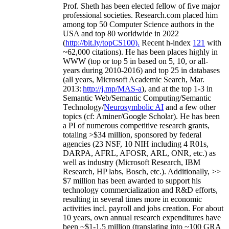
Prof. Sheth has been
elected
fellow
of
five major
professional societies
.
Research.com place
d
him
among
top
50 Computer Science authors in the
USA and top 80 worldwide in 2022
(
http://bit.ly/topCS100
).
Recent
h-index
12
1
with
~
6
2
,
000
citations
)
.
H
e has been places highly in
WWW
(
top
or top 5
in based
on 5, 10, or all-
years
during 2010-2016
)
and
top
25
in databases
(all years
,
Microsoft Academic Search
,
Mar.
2013:
http://j.mp/MAS-a
)
, and
at the top
1-3
in
S
emantic
Web/
Semantic C
omputing/
Semantic
T
echnology
/
Neurosymbolic AI
and a few other
topics (
cf
:
Aminer
/Google Scholar
)
. He has been
a PI of
numerous
competitive
research
grants
,
totaling
>
$
3
4
million
,
sponsored by federal
agencies (
23
NSF,
10
NIH
incl
uding
4 R01s
,
DARPA, AFRL, AFOSR,
ARL,
ONR, etc.) as
well as industry (Microsoft Research, IBM
Research, HP labs,
Bosch,
etc.). Additionally
,
>>
$
7
million
has been awarded to support his
technology commercialization and R&D efforts
,
resulting in several times more in economic
activities incl
.
payroll
and
jobs
creation
.
For about
10 years,
own
annual
research expenditures
have
been
~
$1
-
1.5
million
(translating into ~100 GRA