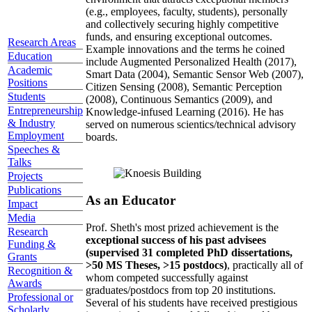
(e.g., employees, faculty, students), personally
and collectively securing highly competitive
funds, and ensuring exceptional outcomes.
Research Areas
Example innovations and the terms he coined
Education
include Augmented Personalized Health (2017),
Academic
Smart Data (2004), Semantic Sensor Web (2007),
Positions
Citizen Sensing (2008), Semantic Perception
Students
(2008), Continuous Semantics (2009), and
Entrepreneurship
Knowledge-infused Learning (2016). He has
& Industry
served on numerous scientics/technical advisory
Employment
boards.
Speeches &
Talks
Projects
Publications
As an Educator
Impact
Media
Prof. Sheth's most prized achievement is the
Research
exceptional success of his past advisees
Funding &
(supervised 31 completed PhD dissertations,
Grants
>50 MS Theses, >15 postdocs)
, practically all of
Recognition &
whom competed successfully against
Awards
graduates/postdocs from top 20 institutions.
Professional or
Several of his students have received prestigious
Scholarly