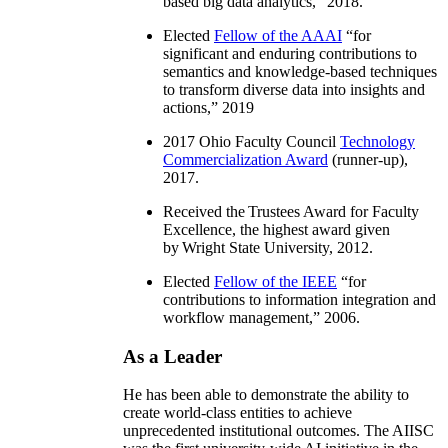
based big data analytics
,” 2018.
Elected
Fellow of the AAAI
“
for
significant and enduring contributions to
semantics and knowledge-based techniques
to transform diverse data into insights and
actions
,” 2019
2017 Ohio Faculty Council
Technology
Commercialization Award
(runner-up),
2017.
Received the Trustees Award for Faculty
Excellence, the highest award given
by Wright State University, 2012.
Elected
Fellow of the IEEE
“
for
contributions to information integration and
workflow management
,” 2006.
As a Leader
He has been able to demonstrate the ability to
create world-class entities to achieve
unprecedented institutional outcomes. The AIISC