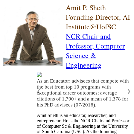
Amit P. Sheth
Founding Director, AI
Institute@UofSC
NCR Chair and
Professor,
Computer
Science &
Engineering
As an Educator: advisees that compete with
the best from top 10 programs with
❮
❯
exceptional career outcomes; average
citations of 1,700+ and a mean of 1,378 for
his PhD advisees (07/2016).
Amit Sheth is an educator, researcher, and
entrepreneur. He is the NCR Chair and Professor
of Computer Sc & Engineering at the University
of South Carolina (USC). As the founding