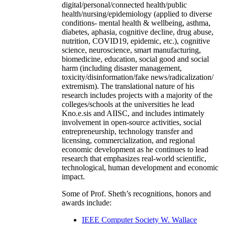
digital/personal/connected health/public
health/nursing/epidemiology (applied to diverse
conditions- mental health & wellbeing, asthma,
diabetes, aphasia, cognitive decline, drug abuse,
nutrition, COVID19, epidemic, etc.), cognitive
science, neuroscience, smart manufacturing,
biomedicine, education, social good and social
harm (including disaster management,
toxicity/disinformation/fake news/radicalization/
extremism). The translational nature of his
research includes projects with a majority of the
colleges/schools at the universities he lead
Kno.e.sis and AIISC, and includes intimately
involvement in open-source activities, social
entrepreneurship, technology transfer and
licensing, commercialization, and regional
economic development as he continues to lead
research that emphasizes real-world scientific,
technological, human development and economic
impact.
Some of Prof. Sheth’s recognitions, honors and
awards include:
IEEE Computer Society W. Wallace