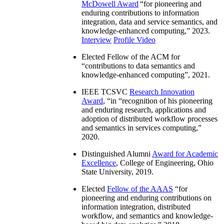
McDowell Award
“
for pioneering and
enduring contributions to information
integration, data and service semantics, and
knowledge-enhanced computing
,” 2023.
Interview
Profile Video
Elected Fellow of the ACM for
“
contributions to data semantics and
knowledge-enhanced computing
”, 2021.
IEEE TCSVC
Research Innovation
Award
, “in “
recognition of his pioneering
and enduring research, applications and
adoption of distributed workflow processes
and semantics in services computing
,”
2020.
Distinguished Alumni
Award for Academic
Excellence
, College of Engineering, Ohio
State University, 2019.
Elected
Fellow of the AAAS
“
for
pioneering and enduring contributions on
information integration, distributed
workflow, and semantics and knowledge-