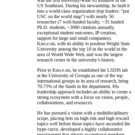
was the first university-wide AI initiative in the
US Southeast. During his stewardship, he built it
into a world-class organization (top leaders: “put
USC on the world map”) with nearly 50
researcher (7 well-funded faculty, ~35 funded
Ph.D. students, ~3000 citations annually,
exceptional student outcomes, IP creation,
support for large and small companies).
Kno.e.sis, with its ability to position Wright State
University among the top 10 in the world in the
area of World Wide Web, and was the largest
research center in the university’s history.
Prior to Kno.e.sis, he established the LSDIS lab
at the University of Georgia as one of the top
international groups in its area of research, bring
70-75% of the funds in the department. His
leadership approach includes an ability to create a
strong ecosystem with a focus on vision, people,
collaborations, and resources.
He has pursued a vision with a multidisciplinary
scope, placing bets on high risk and high reward
topics well before those topics have ascended the
hype curve, developed a highly collaborative
environment that attracts exceptional members