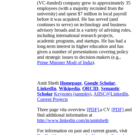
(VC-funded) company grew to approximately 35
employees (with a majority recruited from the
university) and spent $7 million in local payroll
before it was acquired. He has served (and
continues to serve) on technology and business
advisory broads and in a variety of advising roles,
including international research projects,
academic programs, and startups. He has had a
long-term interest in higher education and has
given a number of presentations covering policy
and strategic issues to decision-makers (e.g.,
Prime Minister
Modi of India
).
Amit Sheth
Homepage
,
Google Scholar
,
LinkedIn
,
Wikipedia
,
ORCID
,
Semantic
Scholar
Keynotes (samples)
,
AIISC@LinkedIn
,
Current Projects
Three page vita overview
[PDF],
a CV
[PDF]
and
find additional information at
http://www.linkedin.com/in/amitsheth
For information on past and current grants, visit