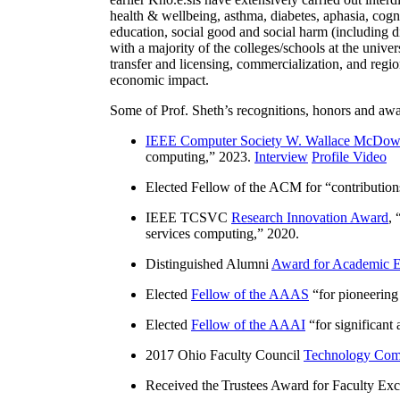
health & wellbeing, asthma, diabetes, aphasia, cogn
education, social good and social harm (including di
with a majority of the colleges/schools at the unive
transfer and licensing, commercialization, and reg
economic impact.
Some of Prof. Sheth’s recognitions, honors and awa
IEEE Computer Society W. Wallace McDow
computing
,” 2023.
Interview
Profile Video
Elected Fellow of the ACM for “
contributio
IEEE TCSVC
Research Innovation Award
, 
services computing
,” 2020.
Distinguished Alumni
Award for Academic E
Elected
Fellow of the AAAS
“
for pioneering
Elected
Fellow of the AAAI
“
for significant
2017 Ohio Faculty Council
Technology Comm
Received the Trustees Award for Faculty Exce