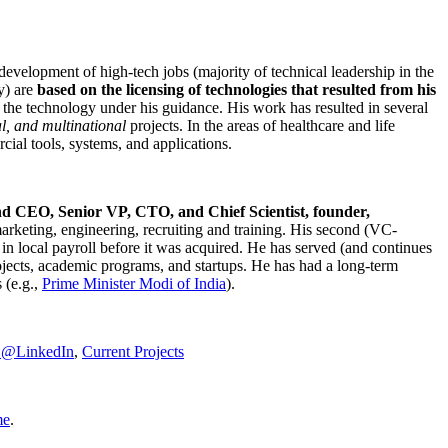
development of high-tech jobs (majority of technical leadership in the
y) are
based on the licensing of technologies that resulted from his
g the technology under his guidance. His work has resulted in several
al, and multinational
projects. In the areas of healthcare and life
rcial tools, systems, and applications.
nd CEO, Senior VP, CTO, and Chief Scientist, founder,
marketing, engineering, recruiting and training. His second (VC-
n local payroll before it was acquired. He has served (and continues
rojects, academic programs, and startups. He has had a long-term
 (e.g.,
Prime Minister
Modi of India
).
C@LinkedIn
,
Current Projects
me
.