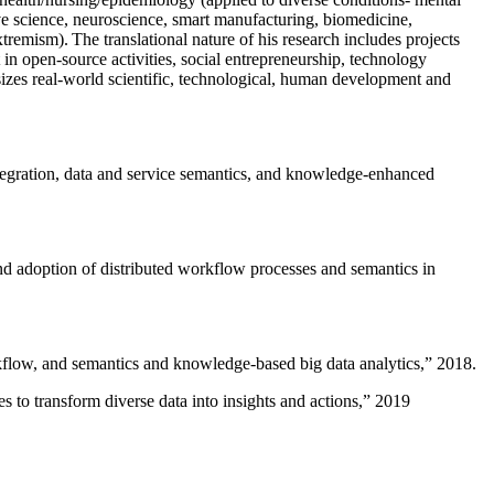
ive science, neuroscience, smart manufacturing, biomedicine,
remism). The translational nature of his research includes projects
 in open-source activities, social entrepreneurship, technology
sizes real-world scientific, technological, human development and
ntegration, data and service semantics, and knowledge-enhanced
and adoption of distributed workflow processes and semantics in
rkflow, and semantics and knowledge-based big data analytics
,” 2018.
 to transform diverse data into insights and actions
,” 2019