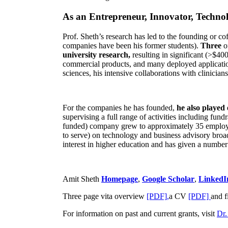
As an Entrepreneur, Innovator, Technol
Prof. Sheth’s research has led to the founding or co
companies have been his former students).
Three
o
university research,
resulting in significant (>$40
commercial products, and many deployed applicatio
sciences, his intensive collaborations with clinicia
For the companies he has founded,
he also played
supervising a full range of activities including fun
funded) company grew to approximately 35 employees
to serve) on technology and business advisory broad
interest in higher education and has given a number 
Amit Sheth
Homepage
,
Google Scholar
,
LinkedI
Three page vita overview
[PDF],
a CV
[PDF]
and f
For information on past and current grants, visit
Dr.