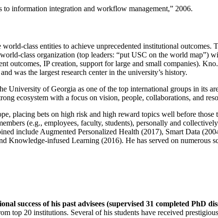
ns to information integration and workflow management
,” 2006.
e world-class entities to achieve unprecedented institutional outcomes. 
 a world-class organization (top leaders: “put USC on the world map”) w
ent outcomes, IP creation, support for large and small companies). Kno.e
nd was the largest research center in the university’s history.
the University of Georgia as one of the top international groups in its a
strong ecosystem with a focus on vision, people, collaborations, and res
ope, placing bets on high risk and high reward topics well before those
members (e.g., employees, faculty, students), personally and collective
oined include Augmented Personalized Health (2017), Smart Data (200
nd Knowledge-infused Learning (2016). He has served on numerous scie
ional success of his past advisees (supervised 31 completed PhD di
om top 20 institutions. Several of his students have received prestigio