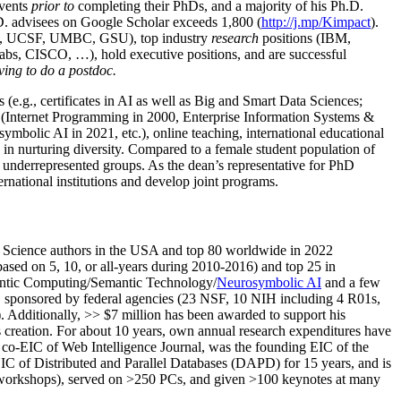
events
prior to
completing their PhDs, and a majority of his Ph.D.
h.D. advisees on Google Scholar exceeds 1,800 (
http://j.mp/Kimpact
).
d, UCSF, UMBC, GSU), top industry
research
positions (IBM,
s, CISCO, …), hold executive positions, and are successful
ving to do a postdoc.
(e.g., certificates in AI as well as Big and Smart Data Sciences;
cs (Internet Programming in 2000, Enterprise Information Systems &
olic AI in 2021, etc.), online teaching, international educational
 in nurturing diversity. Compared to a female student population of
 underrepresented groups. As the dean’s representative for PhD
ternational institutions and develop joint programs.
Science authors in the USA and top 80 worldwide in 2022
based
on 5, 10, or all-years
during 2010-2016
)
and
top
25
in
ntic C
omputing/
Semantic T
echnology
/
Neurosymbolic AI
and a few
,
sponsored by federal agencies (
23
NSF,
10
NIH
incl
uding
4 R01s
,
). Additionally
,
>>
$
7
million
has been awarded to support his
s
creation
.
For about 10 years,
own
annual
research expenditures
have
co-EIC of Web Intelligence Journal,
was the founding EIC of the
IC of
Distributed and Parallel Databases (DAPD)
for 15 years
, and
is
/workshops), served on
>
250
PCs, and given
>
100
keynotes
at many