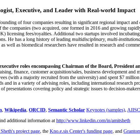
ogist, Executive, and Leader with Real-world Impact
founding of four companies resulting in significant regional impact and 
f the companies (two acquired, one formed in 2016 and growing rapidl
0K) licensing fees/royalties. Additional two startups involved incubatin
ns. He has a long history of leading
multidisciplinary, multi-institution
ns as well as biomedical researchers have resulted in research and comme
 executive roles encompassing Chairman of the Board, President a
draising, finance, customer acquisition/sales, business development and 
 (with a majority recruited from the university) and spent $7 million i
s and in a variety of advising roles, including international research p
of presentations covering policy and strategic issues to decision-makers
n
,
Wikipedia
,
ORCID
,
Semantic Scholar
Keynotes (samples)
,
AIIS
ind additional information at
http://www.linkedin.com/in/amitsheth
 Sheth's project page
, the
Kno.e.sis Center's funding page
, and
Granto