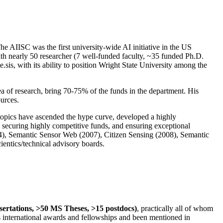
The AIISC was the first university-wide AI initiative in the US
ith nearly 50 researcher (7 well-funded faculty, ~35 funded Ph.D.
.sis, with its ability to position Wright State University among the
rea of research, bring 70-75% of the funds in the department. His
ources.
 topics have ascended the hype curve, developed a highly
ly securing highly competitive funds, and ensuring exceptional
4), Semantic Sensor Web (2007), Citizen Sensing (2008), Semantic
ntics/technical advisory boards.
ssertations, >50 MS Theses, >15 postdocs)
, practically all of whom
us international awards and fellowships and been mentioned in