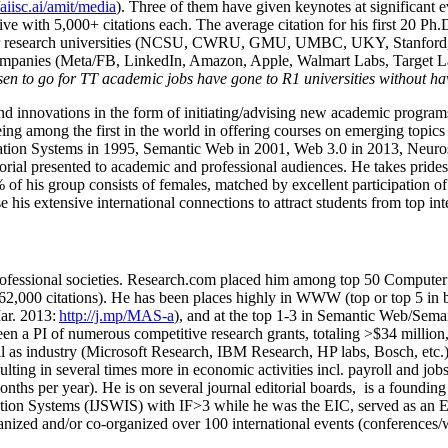
/aiisc.ai/amit/media
). Three of them have given keynotes at significant 
five with 5,000+ citations each. The average citation for his first 20 P
ajor research universities (NCSU, CWRU, GMU, UMBC, UKY, Stanfor
mpanies (Meta/FB, LinkedIn, Amazon, Apple, Walmart Labs, Target Lab
en to go for TT academic jobs have gone to R1 universities without ha
nd innovations in the form of initiating/advising new academic programs 
eing among the first in the world in offering courses on emerging topi
ion Systems in 1995, Semantic Web in 2001, Web 3.0 in 2013, Neurosymb
torial presented to academic and professional audiences. He takes prides
f his group consists of females, matched by excellent participation of
e his extensive international connections to attract students from top in
ofessional societies
.
Research.com place
d
him among
top
50 Computer 
6
2
,
000
citations
)
.
H
e has been places highly in WWW
(
top
or top 5
in 
r. 2013:
http://j.mp/MAS-a
)
, and
at the top
1-3
in
S
emantic
Web/
Sema
een a PI of
numerous
competitive
research
grants
, totaling
>
$
3
4
million
l as industry (Microsoft Research, IBM Research, HP labs,
Bosch,
etc.
sulting in several times more in economic activities incl
.
payroll
and
job
onths per year)
.
He is on several journal editorial
boards,
is
a founding 
ation Systems (IJSWIS)
with IF>3
while
he was the EIC
,
served as an
E
ganized and/or co-organized over 100 international events (conferences