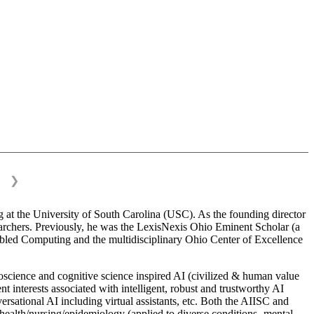
❯
 at the University of South Carolina (USC). As the founding director
esearchers. Previously, he was the LexisNexis Ohio Eminent Scholar (a
bled Computing and the multidisciplinary Ohio Center of Excellence
science and cognitive science inspired AI (civilized & human value
interests associated with intelligent, robust and trustworthy AI
versational AI including virtual assistants, etc. Both the AIISC and
c health/nursing/epidemiology (applied to diverse conditions- mental