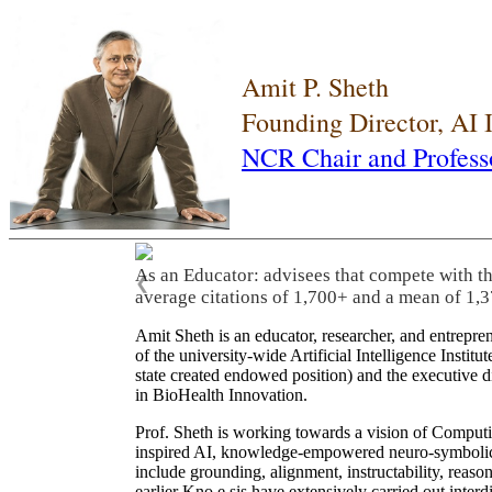
Amit P. Sheth
Founding Director, AI
NCR Chair and Profess
As an Educator: advisees that compete with t
❮
average citations of 1,700+ and a mean of 1,3
Amit Sheth is an educator, researcher, and entrepr
of the university-wide Artificial Intelligence Inst
state created endowed position) and the executive
in BioHealth Innovation.
Prof. Sheth is working towards a vision of Computi
inspired AI, knowledge-empowered neuro-symbolic/hy
include grounding, alignment, instructability, reason
earlier Kno.e.sis have extensively carried out inter