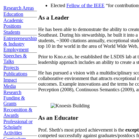
Elected
Fellow of the IEEE
“
for contributio
Research Areas
Education
As a Leader
Academic
Positions
He has been able to demonstrate the ability to creat
Students
Southeast. During his stewardship, he built it into
Entrepreneurship
students, ~3000 citations annually, exceptional stud
& Industry
top 10 in the world in the area of World Wide Web, a
Employment
Speeches &
Prior to Kno.e.sis, he established the LSDIS lab at 
Talks
leadership approach includes an ability to create a 
Projects
He has pursued a vision with a multidisciplinary sc
Publications
collaborative environment that attracts exceptional 
Impact
outcomes. Example innovations and the terms he c
Media
Perception (2008), Continuous Semantics (2009), a
Research
Funding &
Grants
Recognition &
Awards
As an Educator
Professional or
Scholarly
Prof. Sheth's most prized achievement is the
except
Activities
competed successfully against graduates/postdocs fr
Curriculum