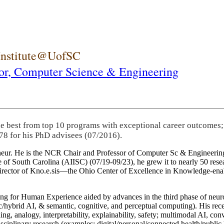
 Institute@UofSC
or,
Computer Science & Engineering
he best from top 10 programs with exceptional career outcomes;
78 for his PhD advisees (07/2016).
eneur. He is the NCR Chair and Professor of Computer Sc & Engineering
itute of South Carolina (AIISC) (07/19-09/23), he grew it to nearly 50 r
 director of Kno.e.sis—the Ohio Center of Excellence in Knowledge-ena
ng for Human Experience aided by advances in the third phase of neuro
brid AI, & semantic, cognitive, and perceptual computing). His recent 
ing, analogy, interpretability, explainability, safety; multimodal AI, con
disciplinary research (examples: digital/personal/connected health/publi