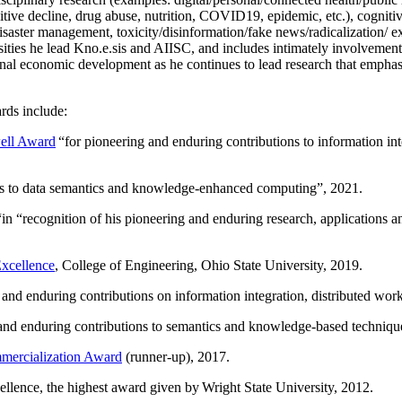
itive decline, drug abuse, nutrition, COVID19, epidemic, etc.), cognit
saster management, toxicity/disinformation/fake news/radicalization/ ext
rsities he lead Kno.e.sis and AIISC, and includes intimately involvement
ional economic development as he continues to lead research that empha
rds include:
ell Award
“
for pioneering and enduring contributions to information i
ns to data semantics and knowledge-enhanced computing
”, 2021.
“in “
recognition of his pioneering and enduring research, applications 
xcellence
, College of Engineering, Ohio State University, 2019.
 and enduring contributions on information integration, distributed wo
 and enduring contributions to semantics and knowledge-based techniques
ercialization Award
(runner-up), 2017.
llence, the highest award given by Wright State University, 2012.