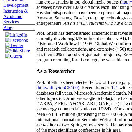
numerous articles in top global media outlets (
http:/
Development
advisees have over 1,000 citations each, including 
Instruction &
His students/postdocs have been employed at m
Academic
Amazon, Samsung, Bosch, etc.), top technology co
Services
entrepreneurs.
All his Ph.D. students who have chos
Blog
Prof. Sheth has demonstrated academic initiatives a
currently developing MS in Interdisciplinary AI), b
Distributed Workflow in 1995, Global/Web Informat
and research collaborations, and extensive (>50) tu
less then 20% in good CS graduate programs, >50% o
program recruiting for his college, he was able to us
As a Researcher
Prof. Sheth has been
elected
fellow
of
five major pr
(
http://bit.ly/topCS100
).
Recent
h-index
12
1
with
~
databases (all years
,
Microsoft Academic Search
,
Ma
other topics (
cf
:
Aminer
/Google Scholar
)
. He has b
DARPA, AFRL, AFOSR,
ARL,
ONR, etc.) as wel
technology commercialization and R&D efforts
, re
been
~
$1
-
1.5
million
(translating into ~100 GRA m
International Journal on Semantic Web and Inform
a co-editor of two Springer book series. He has or
of the most significant conferences in his area
.