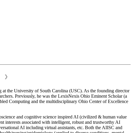
❯
 at the University of South Carolina (USC). As the founding director
esearchers. Previously, he was the LexisNexis Ohio Eminent Scholar (a
bled Computing and the multidisciplinary Ohio Center of Excellence
science and cognitive science inspired AI (civilized & human value
interests associated with intelligent, robust and trustworthy AI
versational AI including virtual assistants, etc. Both the AIISC and
c health/nursing/epidemiology (applied to diverse conditions- mental