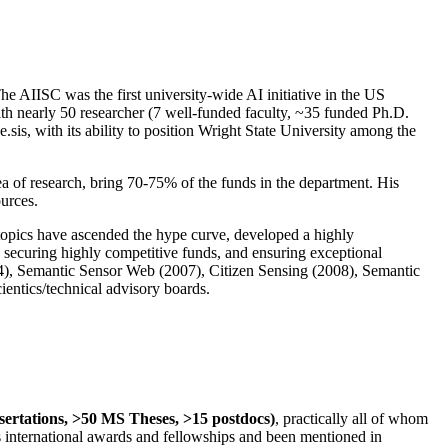
The AIISC was the first university-wide AI initiative in the US
ith nearly 50 researcher (7 well-funded faculty, ~35 funded Ph.D.
.sis, with its ability to position Wright State University among the
rea of research, bring 70-75% of the funds in the department. His
ources.
 topics have ascended the hype curve, developed a highly
ly securing highly competitive funds, and ensuring exceptional
4), Semantic Sensor Web (2007), Citizen Sensing (2008), Semantic
ntics/technical advisory boards.
ssertations, >50 MS Theses, >15 postdocs)
, practically all of whom
us international awards and fellowships and been mentioned in