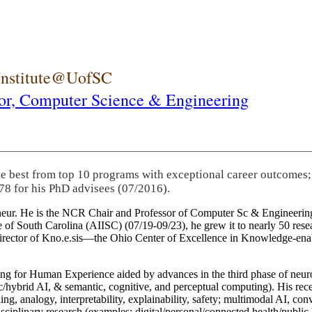
 Institute@UofSC
or,
Computer Science & Engineering
he best from top 10 programs with exceptional career outcomes;
78 for his PhD advisees (07/2016).
eneur. He is the NCR Chair and Professor of Computer Sc & Engineering
itute of South Carolina (AIISC) (07/19-09/23), he grew it to nearly 50 r
 director of Kno.e.sis—the Ohio Center of Excellence in Knowledge-ena
ng for Human Experience aided by advances in the third phase of neuro
brid AI, & semantic, cognitive, and perceptual computing). His recent 
ing, analogy, interpretability, explainability, safety; multimodal AI, con
disciplinary research (examples: digital/personal/connected health/publi