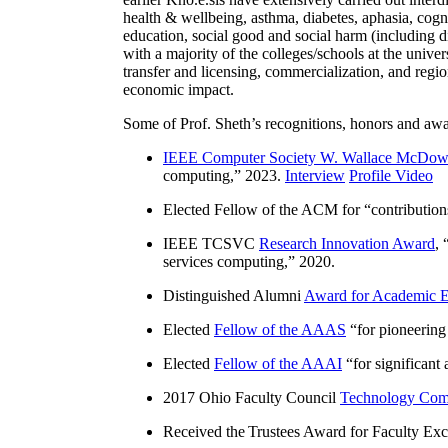
health & wellbeing, asthma, diabetes, aphasia, cogn
education, social good and social harm (including di
with a majority of the colleges/schools at the unive
transfer and licensing, commercialization, and reg
economic impact.
Some of Prof. Sheth’s recognitions, honors and awa
IEEE Computer Society W. Wallace McDow
computing
,” 2023.
Interview
Profile Video
Elected Fellow of the ACM for “
contributio
IEEE TCSVC
Research Innovation Award
, 
services computing
,” 2020.
Distinguished Alumni
Award for Academic E
Elected
Fellow of the AAAS
“
for pioneering
Elected
Fellow of the AAAI
“
for significant
2017 Ohio Faculty Council
Technology Comm
Received the Trustees Award for Faculty Exce