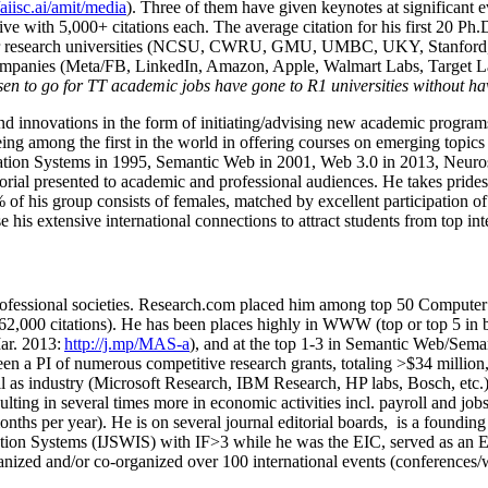
/aiisc.ai/amit/media
). Three of them have given keynotes at significant 
five with 5,000+ citations each. The average citation for his first 20 P
ajor research universities (NCSU, CWRU, GMU, UMBC, UKY, Stanfor
mpanies (Meta/FB, LinkedIn, Amazon, Apple, Walmart Labs, Target Lab
en to go for TT academic jobs have gone to R1 universities without ha
nd innovations in the form of initiating/advising new academic programs 
eing among the first in the world in offering courses on emerging topi
ion Systems in 1995, Semantic Web in 2001, Web 3.0 in 2013, Neurosymb
torial presented to academic and professional audiences. He takes prides
f his group consists of females, matched by excellent participation of
e his extensive international connections to attract students from top in
ofessional societies
.
Research.com place
d
him among
top
50 Computer 
6
2
,
000
citations
)
.
H
e has been places highly in WWW
(
top
or top 5
in 
r. 2013:
http://j.mp/MAS-a
)
, and
at the top
1-3
in
S
emantic
Web/
Sema
een a PI of
numerous
competitive
research
grants
, totaling
>
$
3
4
million
l as industry (Microsoft Research, IBM Research, HP labs,
Bosch,
etc.
sulting in several times more in economic activities incl
.
payroll
and
job
onths per year)
.
He is on several journal editorial
boards,
is
a founding 
ation Systems (IJSWIS)
with IF>3
while
he was the EIC
,
served as an
E
ganized and/or co-organized over 100 international events (conferences