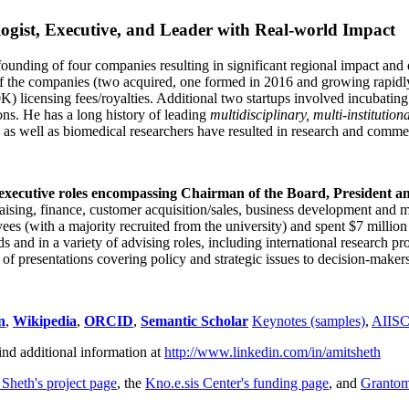
ogist, Executive, and Leader with Real-world Impact
founding of four companies resulting in significant regional impact and 
f the companies (two acquired, one formed in 2016 and growing rapidl
0K) licensing fees/royalties. Additional two startups involved incubatin
ns. He has a long history of leading
multidisciplinary, multi-institution
ns as well as biomedical researchers have resulted in research and comme
 executive roles encompassing Chairman of the Board, President a
draising, finance, customer acquisition/sales, business development and 
 (with a majority recruited from the university) and spent $7 million i
s and in a variety of advising roles, including international research p
of presentations covering policy and strategic issues to decision-makers
n
,
Wikipedia
,
ORCID
,
Semantic Scholar
Keynotes (samples)
,
AIIS
ind additional information at
http://www.linkedin.com/in/amitsheth
 Sheth's project page
, the
Kno.e.sis Center's funding page
, and
Granto