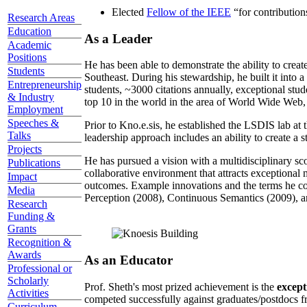
Elected
Fellow of the IEEE
“
for contributio
Research Areas
Education
As a Leader
Academic
Positions
He has been able to demonstrate the ability to creat
Students
Southeast. During his stewardship, he built it into
Entrepreneurship
students, ~3000 citations annually, exceptional stud
& Industry
top 10 in the world in the area of World Wide Web, a
Employment
Speeches &
Prior to Kno.e.sis, he established the LSDIS lab at 
Talks
leadership approach includes an ability to create a 
Projects
He has pursued a vision with a multidisciplinary sc
Publications
collaborative environment that attracts exceptional 
Impact
outcomes. Example innovations and the terms he c
Media
Perception (2008), Continuous Semantics (2009), a
Research
Funding &
Grants
Recognition &
Awards
As an Educator
Professional or
Scholarly
Prof. Sheth's most prized achievement is the
except
Activities
competed successfully against graduates/postdocs fr
Curriculum