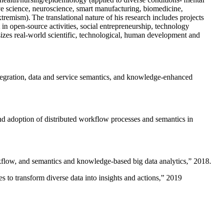
ive science, neuroscience, smart manufacturing, biomedicine,
remism). The translational nature of his research includes projects
 in open-source activities, social entrepreneurship, technology
sizes real-world scientific, technological, human development and
ntegration, data and service semantics, and knowledge-enhanced
and adoption of distributed workflow processes and semantics in
rkflow, and semantics and knowledge-based big data analytics
,” 2018.
 to transform diverse data into insights and actions
,” 2019