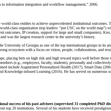
ns to information integration and workflow management
,” 2006.
e world-class entities to achieve unprecedented institutional outcomes. 
 a world-class organization (top leaders: “put USC on the world map”) w
ent outcomes, IP creation, support for large and small companies). Kno.e
nd was the largest research center in the university’s history.
the University of Georgia as one of the top international groups in its a
strong ecosystem with a focus on vision, people, collaborations, and res
ope, placing bets on high risk and high reward topics well before those
members (e.g., employees, faculty, students), personally and collective
oined include Augmented Personalized Health (2017), Smart Data (200
nd Knowledge-infused Learning (2016). He has served on numerous scie
ional success of his past advisees (supervised 31 completed PhD di
om top 20 institutions. Several of his students have received prestigio