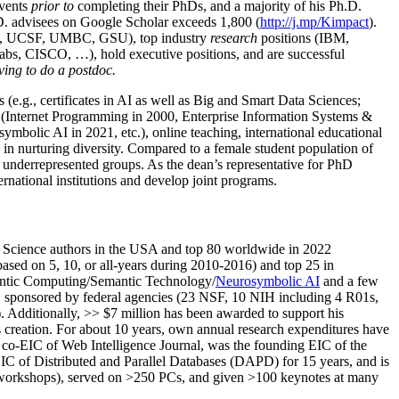
events
prior to
completing their PhDs, and a majority of his Ph.D.
h.D. advisees on Google Scholar exceeds 1,800 (
http://j.mp/Kimpact
).
d, UCSF, UMBC, GSU), top industry
research
positions (IBM,
s, CISCO, …), hold executive positions, and are successful
ving to do a postdoc.
(e.g., certificates in AI as well as Big and Smart Data Sciences;
cs (Internet Programming in 2000, Enterprise Information Systems &
olic AI in 2021, etc.), online teaching, international educational
 in nurturing diversity. Compared to a female student population of
 underrepresented groups. As the dean’s representative for PhD
ternational institutions and develop joint programs.
Science authors in the USA and top 80 worldwide in 2022
based
on 5, 10, or all-years
during 2010-2016
)
and
top
25
in
ntic C
omputing/
Semantic T
echnology
/
Neurosymbolic AI
and a few
,
sponsored by federal agencies (
23
NSF,
10
NIH
incl
uding
4 R01s
,
). Additionally
,
>>
$
7
million
has been awarded to support his
s
creation
.
For about 10 years,
own
annual
research expenditures
have
co-EIC of Web Intelligence Journal,
was the founding EIC of the
IC of
Distributed and Parallel Databases (DAPD)
for 15 years
, and
is
/workshops), served on
>
250
PCs, and given
>
100
keynotes
at many