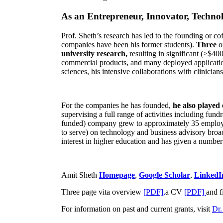
As an Entrepreneur, Innovator, Technol
Prof. Sheth’s research has led to the founding or co
companies have been his former students).
Three
o
university research,
resulting in significant (>$40
commercial products, and many deployed applicatio
sciences, his intensive collaborations with clinicia
For the companies he has founded,
he also played
supervising a full range of activities including fun
funded) company grew to approximately 35 employees
to serve) on technology and business advisory broad
interest in higher education and has given a number 
Amit Sheth
Homepage
,
Google Scholar
,
LinkedI
Three page vita overview
[PDF],
a CV
[PDF]
and f
For information on past and current grants, visit
Dr.