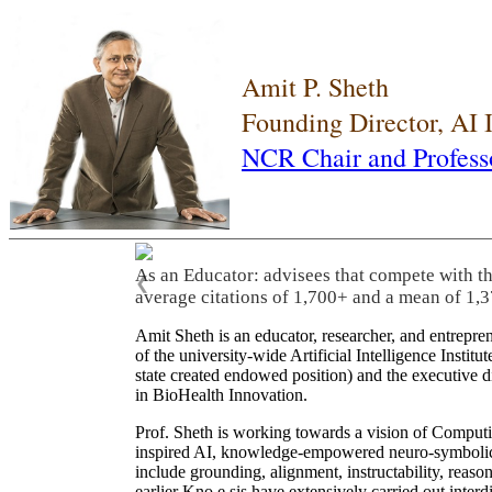
Amit P. Sheth
Founding Director, AI
NCR Chair and Profess
As an Educator: advisees that compete with t
❮
average citations of 1,700+ and a mean of 1,3
Amit Sheth is an educator, researcher, and entrepr
of the university-wide Artificial Intelligence Inst
state created endowed position) and the executive
in BioHealth Innovation.
Prof. Sheth is working towards a vision of Computi
inspired AI, knowledge-empowered neuro-symbolic/hy
include grounding, alignment, instructability, reason
earlier Kno.e.sis have extensively carried out inter