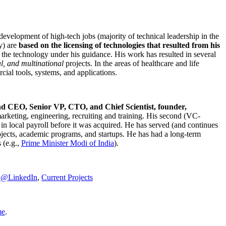
development of high-tech jobs (majority of technical leadership in the
y) are
based on the licensing of technologies that resulted from his
g the technology under his guidance. His work has resulted in several
al, and multinational
projects. In the areas of healthcare and life
rcial tools, systems, and applications.
nd CEO, Senior VP, CTO, and Chief Scientist, founder,
marketing, engineering, recruiting and training. His second (VC-
n local payroll before it was acquired. He has served (and continues
rojects, academic programs, and startups. He has had a long-term
 (e.g.,
Prime Minister
Modi of India
).
C@LinkedIn
,
Current Projects
me
.