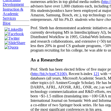
numerous articles in top global media outlets (
http:/
Development
advisees have over 1,000 citations each, including 
Instruction &
His students/postdocs have been employed at m
Academic
Amazon, Samsung, Bosch, etc.), top technology co
Services
entrepreneurs.
All his Ph.D. students who have chos
Blog
Prof. Sheth has demonstrated academic initiatives a
currently developing MS in Interdisciplinary AI), b
Distributed Workflow in 1995, Global/Web Informat
and research collaborations, and extensive (>50) tu
less then 20% in good CS graduate programs, >50% o
program recruiting for his college, he was able to us
As a Researcher
Prof. Sheth has been
elected
fellow
of
five major pr
(
http://bit.ly/topCS100
).
Recent
h-index
12
1
with
~
databases (all years
,
Microsoft Academic Search
,
Ma
other topics (
cf
:
Aminer
/Google Scholar
)
. He has b
DARPA, AFRL, AFOSR,
ARL,
ONR, etc.) as wel
technology commercialization and R&D efforts
, re
been
~
$1
-
1.5
million
(translating into ~100 GRA m
International Journal on Semantic Web and Inform
a co-editor of two Springer book series. He has or
of the most significant conferences in his area
.