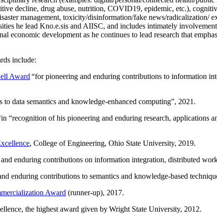
itive decline, drug abuse, nutrition, COVID19, epidemic, etc.), cognit
saster management, toxicity/disinformation/fake news/radicalization/ ext
rsities he lead Kno.e.sis and AIISC, and includes intimately involvement
ional economic development as he continues to lead research that empha
rds include:
ell Award
“
for pioneering and enduring contributions to information i
ns to data semantics and knowledge-enhanced computing
”, 2021.
“in “
recognition of his pioneering and enduring research, applications 
xcellence
, College of Engineering, Ohio State University, 2019.
 and enduring contributions on information integration, distributed wo
 and enduring contributions to semantics and knowledge-based techniques
ercialization Award
(runner-up), 2017.
llence, the highest award given by Wright State University, 2012.