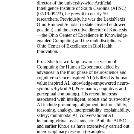
director of the university-wide Artificial
Intelligence Institute of South Carolina (AIISC)
(07/19-09/23), he grew it to nearly 50
researchers. Previously, he was the LexisNexis
Ohio Eminent Scholar (a state created endowed
position) and the executive director of Kno.e.sis
—the Ohio Center of Excellence in Knowledge-
enabled Computing and the multidisciplinary
Ohio Center of Excellence in BioHealth
Innovation.
Prof. Sheth is working towards a vision of
Computing for Human Experience aided by
advances in the third phase of neuroscience and
cognitive science inspired AI (civilized & human
value inspired AI, knowledge-empowered neuro-
symbolic/hybrid AI, & semantic, cognitive, and
perceptual computing). His recent interests
associated with intelligent, robust and trustworthy
AI include grounding, alignment, instructability,
reasoning, analogy, interpretability, explainability,
safety; multimodal AI, conversational AI
including virtual assistants, etc. Both the AIISC
and earlier Kno.e.sis have extensively carried out
interdisciplinary research (examples: