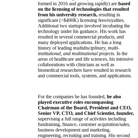
formed in 2016 and growing rapidly) are
based
on the licensing of technologies that resulted
from his university research,
resulting in
significant (>$400K) licensing fees/royalties.
Additional two startups involved incubating the
technology under his guidance. His work has
resulted in several commercial products, and
many deployed applications. He has a long
history of leading
multidisciplinary, multi-
institutional, and multinational
projects. In the
areas of healthcare and life sciences, his intensive
collaborations with clinicians as well as
biomedical researchers have resulted in research
and commercial tools, systems, and applications.
For the companies he has founded,
he also
played executive roles encompassing
Chairman of the Board, President and CEO,
Senior VP, CTO, and Chief Scientist, founder,
supervising a full range of activities including
fundraising, finance, customer acquisition/sales,
business development and marketing,
engineering, recruiting and training. His second