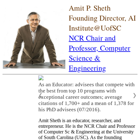
Amit P. Sheth
Founding Director, AI
Institute@UofSC
NCR Chair and
Professor,
Computer
Science &
Engineering
As an Educator: advisees that compete with
the best from top 10 programs with
❮
❯
exceptional career outcomes; average
citations of 1,700+ and a mean of 1,378 for
his PhD advisees (07/2016).
Amit Sheth is an educator, researcher, and
entrepreneur. He is the NCR Chair and Professor
of Computer Sc & Engineering at the University
of South Carolina (USC). As the founding