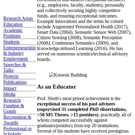
(e.g., employees, faculty, students), personally
and collectively securing highly competitive
funds, and ensuring exceptional outcomes.
Research Areas
Example innovations and the terms he coined
Education
include Augmented Personalized Health (2017),
Academic
Smart Data (2004), Semantic Sensor Web (2007),
Positions
Citizen Sensing (2008), Semantic Perception
Students
(2008), Continuous Semantics (2009), and
Entrepreneurship
Knowledge-infused Learning (2016). He has
& Industry
served on numerous scientics/technical advisory
Employment
boards.
Speeches &
Talks
Projects
Publications
As an Educator
Impact
Media
Prof. Sheth's most prized achievement is the
Research
exceptional success of his past advisees
Funding &
(supervised 31 completed PhD dissertations,
Grants
>50 MS Theses, >15 postdocs)
, practically all of
Recognition &
whom competed successfully against
Awards
graduates/postdocs from top 20 institutions.
Professional or
Several of his students have received prestigious
Scholarly