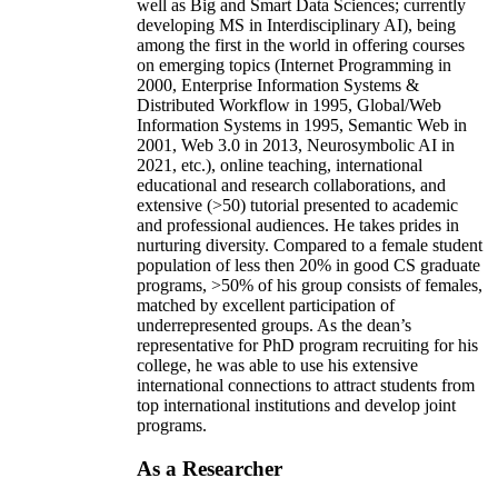
well as Big and Smart Data Sciences; currently
developing MS in Interdisciplinary AI), being
among the first in the world in offering courses
on emerging topics (Internet Programming in
2000, Enterprise Information Systems &
Distributed Workflow in 1995, Global/Web
Information Systems in 1995, Semantic Web in
2001, Web 3.0 in 2013, Neurosymbolic AI in
2021, etc.), online teaching, international
educational and research collaborations, and
extensive (>50) tutorial presented to academic
and professional audiences. He takes prides in
nurturing diversity. Compared to a female student
population of less then 20% in good CS graduate
programs, >50% of his group consists of females,
matched by excellent participation of
underrepresented groups. As the dean’s
representative for PhD program recruiting for his
college, he was able to use his extensive
international connections to attract students from
top international institutions and develop joint
programs.
As a Researcher