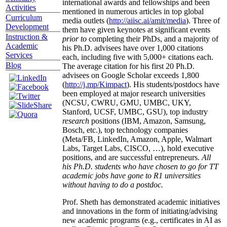
international awards and fellowships and been
Activities
mentioned in numerous articles in top global
Curriculum
media outlets (
http://aiisc.ai/amit/media
). Three of
Development
them have given keynotes at significant events
Instruction &
prior to
completing their PhDs, and a majority of
Academic
his Ph.D. advisees have over 1,000 citations
Services
each, including five with 5,000+ citations each.
Blog
The average citation for his first 20 Ph.D.
advisees on Google Scholar exceeds 1,800
(
http://j.mp/Kimpact
). His students/postdocs have
been employed at major research universities
(NCSU, CWRU, GMU, UMBC, UKY,
Stanford, UCSF, UMBC, GSU), top industry
research
positions (IBM, Amazon, Samsung,
Bosch, etc.), top technology companies
(Meta/FB, LinkedIn, Amazon, Apple, Walmart
Labs, Target Labs, CISCO, …), hold executive
positions, and are successful entrepreneurs.
All
his Ph.D. students who have chosen to go for TT
academic jobs have gone to R1 universities
without having to do a postdoc.
Prof. Sheth has demonstrated academic initiatives
and innovations in the form of initiating/advising
new academic programs (e.g., certificates in AI as