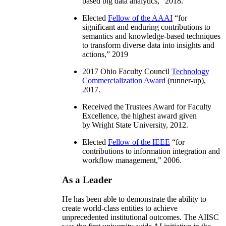
based big data analytics
,” 2018.
Elected
Fellow of the AAAI
“
for
significant and enduring contributions to
semantics and knowledge-based techniques
to transform diverse data into insights and
actions
,” 2019
2017 Ohio Faculty Council
Technology
Commercialization Award
(runner-up),
2017.
Received the Trustees Award for Faculty
Excellence, the highest award given
by Wright State University, 2012.
Elected
Fellow of the IEEE
“
for
contributions to information integration and
workflow management
,” 2006.
As a Leader
He has been able to demonstrate the ability to
create world-class entities to achieve
unprecedented institutional outcomes. The AIISC