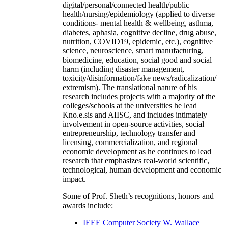
digital/personal/connected health/public
health/nursing/epidemiology (applied to diverse
conditions- mental health & wellbeing, asthma,
diabetes, aphasia, cognitive decline, drug abuse,
nutrition, COVID19, epidemic, etc.), cognitive
science, neuroscience, smart manufacturing,
biomedicine, education, social good and social
harm (including disaster management,
toxicity/disinformation/fake news/radicalization/
extremism). The translational nature of his
research includes projects with a majority of the
colleges/schools at the universities he lead
Kno.e.sis and AIISC, and includes intimately
involvement in open-source activities, social
entrepreneurship, technology transfer and
licensing, commercialization, and regional
economic development as he continues to lead
research that emphasizes real-world scientific,
technological, human development and economic
impact.
Some of Prof. Sheth’s recognitions, honors and
awards include:
IEEE Computer Society W. Wallace