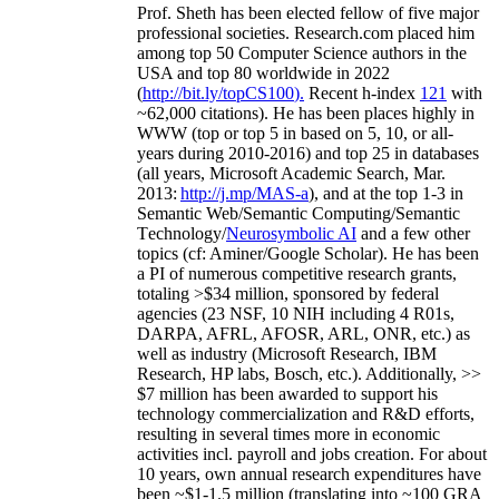
Prof. Sheth has been
elected
fellow
of
five major
professional societies
.
Research.com place
d
him
among
top
50 Computer Science authors in the
USA and top 80 worldwide in 2022
(
http://bit.ly/topCS100
).
Recent
h-index
12
1
with
~
6
2
,
000
citations
)
.
H
e has been places highly in
WWW
(
top
or top 5
in based
on 5, 10, or all-
years
during 2010-2016
)
and
top
25
in databases
(all years
,
Microsoft Academic Search
,
Mar.
2013:
http://j.mp/MAS-a
)
, and
at the top
1-3
in
S
emantic
Web/
Semantic C
omputing/
Semantic
T
echnology
/
Neurosymbolic AI
and a few other
topics (
cf
:
Aminer
/Google Scholar
)
. He has been
a PI of
numerous
competitive
research
grants
,
totaling
>
$
3
4
million
,
sponsored by federal
agencies (
23
NSF,
10
NIH
incl
uding
4 R01s
,
DARPA, AFRL, AFOSR,
ARL,
ONR, etc.) as
well as industry (Microsoft Research, IBM
Research, HP labs,
Bosch,
etc.). Additionally
,
>>
$
7
million
has been awarded to support his
technology commercialization and R&D efforts
,
resulting in several times more in economic
activities incl
.
payroll
and
jobs
creation
.
For about
10 years,
own
annual
research expenditures
have
been
~
$1
-
1.5
million
(translating into ~100 GRA