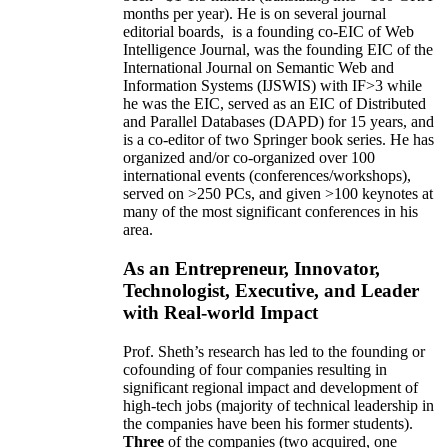
months per year)
.
He is on several journal
editorial
boards,
is
a founding co-EIC of Web
Intelligence Journal,
was the founding EIC of the
International Journal on Semantic Web and
Information Systems (IJSWIS)
with IF>3
while
he was the EIC
,
served as an
EIC of
Distributed
and Parallel Databases (DAPD)
for 15 years
, and
is
a co-editor of two Springer book series. He has
organized and/or co-organized over 100
international events (conferences/workshops),
served on
>
250
PCs, and given
>
100
keynotes
at
many of the most significant conferences in his
area
.
As an Entrepreneur, Innovator,
Technologist, Executive, and Leader
with Real-world Impact
Prof. Sheth’s research has led to the founding or
cofounding of four companies resulting in
significant regional impact and development of
high-tech jobs (majority of technical leadership in
the companies have been his former students).
Three
of the companies (two acquired, one