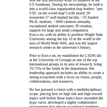
was the first university-wide AI initiative in the
US Southeast. During his stewardship, he built it
into a world-class organization (top leaders: “put
USC on the world map”) with nearly 50
researcher (7 well-funded faculty, ~35 funded
Ph.D. students, ~3000 citations annually,
exceptional student outcomes, IP creation,
support for large and small companies).
Kno.e.sis, with its ability to position Wright State
University among the top 10 in the world in the
area of World Wide Web, and was the largest
research center in the university’s history.
Prior to Kno.e.sis, he established the LSDIS lab
at the University of Georgia as one of the top
international groups in its area of research, bring
70-75% of the funds in the department. His
leadership approach includes an ability to create a
strong ecosystem with a focus on vision, people,
collaborations, and resources.
He has pursued a vision with a multidisciplinary
scope, placing bets on high risk and high reward
topics well before those topics have ascended the
hype curve, developed a highly collaborative
environment that attracts exceptional members