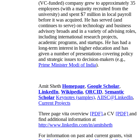
(VC-funded) company grew to approximately 35
employees (with a majority recruited from the
university) and spent $7 million in local payroll
before it was acquired. He has served (and
continues to serve) on technology and business
advisory broads and in a variety of advising roles,
including international research projects,
academic programs, and startups. He has had a
long-term interest in higher education and has
given a number of presentations covering policy
and strategic issues to decision-makers (e.g.,
Prime Minister
Modi of India
).
Amit Sheth
Homepage
,
Google Scholar
,
LinkedIn
,
Wikipedia
,
ORCID
,
Semantic
Scholar
Keynotes (samples)
,
AIISC@LinkedIn
,
Current Projects
Three page vita overview
[PDF],
a CV
[PDF]
and
find additional information at
http://www.linkedin.com/in/amitsheth
For information on past and current grants, visit