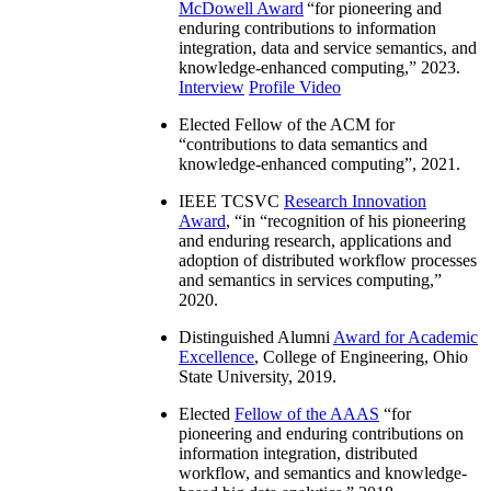
McDowell Award
“
for pioneering and
enduring contributions to information
integration, data and service semantics, and
knowledge-enhanced computing
,” 2023.
Interview
Profile Video
Elected Fellow of the ACM for
“
contributions to data semantics and
knowledge-enhanced computing
”, 2021.
IEEE TCSVC
Research Innovation
Award
, “in “
recognition of his pioneering
and enduring research, applications and
adoption of distributed workflow processes
and semantics in services computing
,”
2020.
Distinguished Alumni
Award for Academic
Excellence
, College of Engineering, Ohio
State University, 2019.
Elected
Fellow of the AAAS
“
for
pioneering and enduring contributions on
information integration, distributed
workflow, and semantics and knowledge-