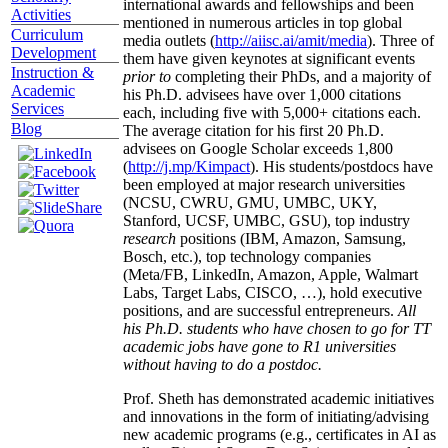
international awards and fellowships and been
Activities
mentioned in numerous articles in top global
Curriculum
media outlets (
http://aiisc.ai/amit/media
). Three of
Development
them have given keynotes at significant events
Instruction &
prior to
completing their PhDs, and a majority of
Academic
his Ph.D. advisees have over 1,000 citations
Services
each, including five with 5,000+ citations each.
Blog
The average citation for his first 20 Ph.D.
advisees on Google Scholar exceeds 1,800
(
http://j.mp/Kimpact
). His students/postdocs have
been employed at major research universities
(NCSU, CWRU, GMU, UMBC, UKY,
Stanford, UCSF, UMBC, GSU), top industry
research
positions (IBM, Amazon, Samsung,
Bosch, etc.), top technology companies
(Meta/FB, LinkedIn, Amazon, Apple, Walmart
Labs, Target Labs, CISCO, …), hold executive
positions, and are successful entrepreneurs.
All
his Ph.D. students who have chosen to go for TT
academic jobs have gone to R1 universities
without having to do a postdoc.
Prof. Sheth has demonstrated academic initiatives
and innovations in the form of initiating/advising
new academic programs (e.g., certificates in AI as