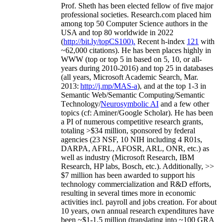
Prof. Sheth has been
elected
fellow
of
five major
professional societies
.
Research.com place
d
him
among
top
50 Computer Science authors in the
USA and top 80 worldwide in 2022
(
http://bit.ly/topCS100
).
Recent
h-index
12
1
with
~
6
2
,
000
citations
)
.
H
e has been places highly in
WWW
(
top
or top 5
in based
on 5, 10, or all-
years
during 2010-2016
)
and
top
25
in databases
(all years
,
Microsoft Academic Search
,
Mar.
2013:
http://j.mp/MAS-a
)
, and
at the top
1-3
in
S
emantic
Web/
Semantic C
omputing/
Semantic
T
echnology
/
Neurosymbolic AI
and a few other
topics (
cf
:
Aminer
/Google Scholar
)
. He has been
a PI of
numerous
competitive
research
grants
,
totaling
>
$
3
4
million
,
sponsored by federal
agencies (
23
NSF,
10
NIH
incl
uding
4 R01s
,
DARPA, AFRL, AFOSR,
ARL,
ONR, etc.) as
well as industry (Microsoft Research, IBM
Research, HP labs,
Bosch,
etc.). Additionally
,
>>
$
7
million
has been awarded to support his
technology commercialization and R&D efforts
,
resulting in several times more in economic
activities incl
.
payroll
and
jobs
creation
.
For about
10 years,
own
annual
research expenditures
have
been
~
$1
-
1.5
million
(translating into ~100 GRA