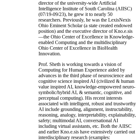
director of the university-wide Artificial
Intelligence Institute of South Carolina (AIISC)
(07/19-09/23), he grew it to nearly 50
researchers. Previously, he was the LexisNexis
Ohio Eminent Scholar (a state created endowed
position) and the executive director of Kno.e.sis
—the Ohio Center of Excellence in Knowledge-
enabled Computing and the multidisciplinary
Ohio Center of Excellence in BioHealth
Innovation.
Prof. Sheth is working towards a vision of
Computing for Human Experience aided by
advances in the third phase of neuroscience and
cognitive science inspired AI (civilized & human
value inspired AI, knowledge-empowered neuro-
symbolic/hybrid AI, & semantic, cognitive, and
perceptual computing). His recent interests
associated with intelligent, robust and trustworthy
AI include grounding, alignment, instructability,
reasoning, analogy, interpretability, explainability,
safety; multimodal AI, conversational AI
including virtual assistants, etc. Both the AIISC
and earlier Kno.e.sis have extensively carried out
interdisciplinary research (examples: