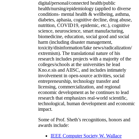
digital/personal/connected health/public
health/nursing/epidemiology (applied to diverse
conditions- mental health & wellbeing, asthma,
diabetes, aphasia, cognitive decline, drug abuse,
nutrition, COVID19, epidemic, etc.), cognitive
science, neuroscience, smart manufacturing,
biomedicine, education, social good and social
harm (including disaster management,
toxicity/disinformation/fake news/radicalization/
extremism). The translational nature of his
research includes projects with a majority of the
colleges/schools at the universities he lead
Kno.e.sis and AIISC, and includes intimately
involvement in open-source activities, social
entrepreneurship, technology transfer and
licensing, commercialization, and regional
economic development as he continues to lead
research that emphasizes real-world scientific,
technological, human development and economic
impact.
Some of Prof. Sheth’s recognitions, honors and
awards include:
IEEE Computer Society W. Wallace