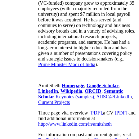
(VC-funded) company grew to approximately 35
employees (with a majority recruited from the
university) and spent $7 million in local payroll
before it was acquired. He has served (and
continues to serve) on technology and business
advisory broads and in a variety of advising roles,
including international research projects,
academic programs, and startups. He has had a
long-term interest in higher education and has
given a number of presentations covering policy
and strategic issues to decision-makers (e.g.,
Prime Minister
Modi of India
).
Amit Sheth
Homepage
,
Google Scholar
,
LinkedIn
,
Wikipedia
,
ORCID
,
Semantic
Scholar
Keynotes (samples)
,
AIISC@LinkedIn
,
Current Projects
Three page vita overview
[PDF],
a CV
[PDF]
and
find additional information at
http://www.linkedin.com/in/amitsheth
For information on past and current grants, visit