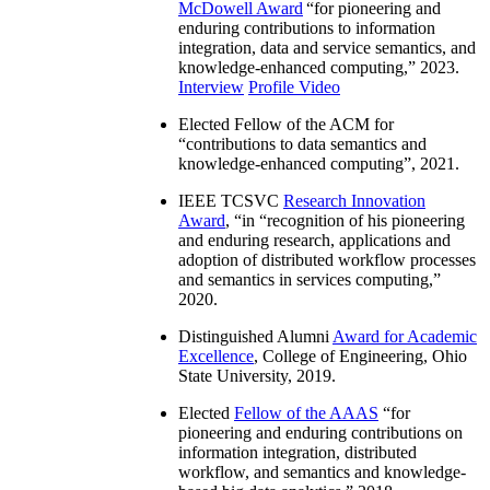
McDowell Award
“
for pioneering and
enduring contributions to information
integration, data and service semantics, and
knowledge-enhanced computing
,” 2023.
Interview
Profile Video
Elected Fellow of the ACM for
“
contributions to data semantics and
knowledge-enhanced computing
”, 2021.
IEEE TCSVC
Research Innovation
Award
, “in “
recognition of his pioneering
and enduring research, applications and
adoption of distributed workflow processes
and semantics in services computing
,”
2020.
Distinguished Alumni
Award for Academic
Excellence
, College of Engineering, Ohio
State University, 2019.
Elected
Fellow of the AAAS
“
for
pioneering and enduring contributions on
information integration, distributed
workflow, and semantics and knowledge-