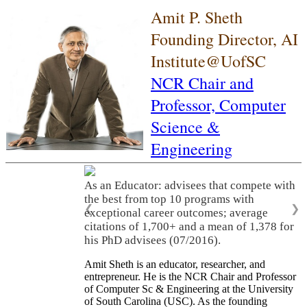
Amit P. Sheth
Founding Director, AI
Institute@UofSC
NCR Chair and
Professor,
Computer
Science &
Engineering
As an Educator: advisees that compete with
the best from top 10 programs with
❮
❯
exceptional career outcomes; average
citations of 1,700+ and a mean of 1,378 for
his PhD advisees (07/2016).
Amit Sheth is an educator, researcher, and
entrepreneur. He is the NCR Chair and Professor
of Computer Sc & Engineering at the University
of South Carolina (USC). As the founding