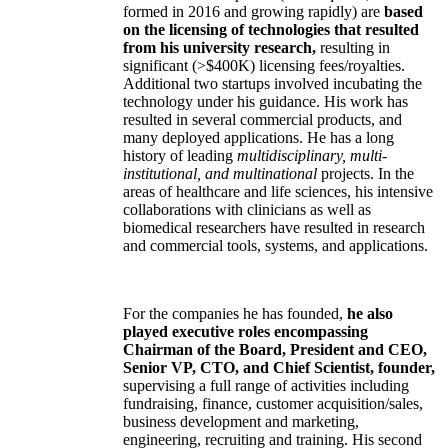
formed in 2016 and growing rapidly) are
based
on the licensing of technologies that resulted
from his university research,
resulting in
significant (>$400K) licensing fees/royalties.
Additional two startups involved incubating the
technology under his guidance. His work has
resulted in several commercial products, and
many deployed applications. He has a long
history of leading
multidisciplinary, multi-
institutional, and multinational
projects. In the
areas of healthcare and life sciences, his intensive
collaborations with clinicians as well as
biomedical researchers have resulted in research
and commercial tools, systems, and applications.
For the companies he has founded,
he also
played executive roles encompassing
Chairman of the Board, President and CEO,
Senior VP, CTO, and Chief Scientist, founder,
supervising a full range of activities including
fundraising, finance, customer acquisition/sales,
business development and marketing,
engineering, recruiting and training. His second