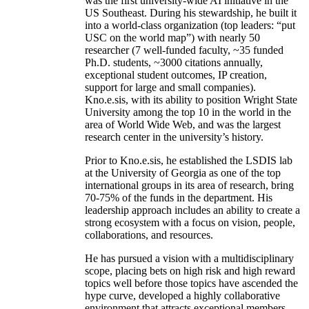
was the first university-wide AI initiative in the
US Southeast. During his stewardship, he built it
into a world-class organization (top leaders: “put
USC on the world map”) with nearly 50
researcher (7 well-funded faculty, ~35 funded
Ph.D. students, ~3000 citations annually,
exceptional student outcomes, IP creation,
support for large and small companies).
Kno.e.sis, with its ability to position Wright State
University among the top 10 in the world in the
area of World Wide Web, and was the largest
research center in the university’s history.
Prior to Kno.e.sis, he established the LSDIS lab
at the University of Georgia as one of the top
international groups in its area of research, bring
70-75% of the funds in the department. His
leadership approach includes an ability to create a
strong ecosystem with a focus on vision, people,
collaborations, and resources.
He has pursued a vision with a multidisciplinary
scope, placing bets on high risk and high reward
topics well before those topics have ascended the
hype curve, developed a highly collaborative
environment that attracts exceptional members