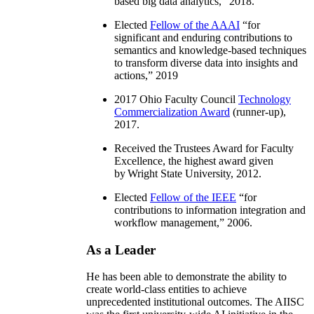
based big data analytics
,” 2018.
Elected
Fellow of the AAAI
“
for
significant and enduring contributions to
semantics and knowledge-based techniques
to transform diverse data into insights and
actions
,” 2019
2017 Ohio Faculty Council
Technology
Commercialization Award
(runner-up),
2017.
Received the Trustees Award for Faculty
Excellence, the highest award given
by Wright State University, 2012.
Elected
Fellow of the IEEE
“
for
contributions to information integration and
workflow management
,” 2006.
As a Leader
He has been able to demonstrate the ability to
create world-class entities to achieve
unprecedented institutional outcomes. The AIISC