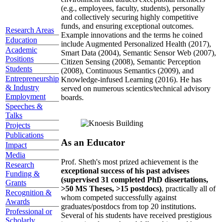
(e.g., employees, faculty, students), personally
and collectively securing highly competitive
funds, and ensuring exceptional outcomes.
Research Areas
Example innovations and the terms he coined
Education
include Augmented Personalized Health (2017),
Academic
Smart Data (2004), Semantic Sensor Web (2007),
Positions
Citizen Sensing (2008), Semantic Perception
Students
(2008), Continuous Semantics (2009), and
Entrepreneurship
Knowledge-infused Learning (2016). He has
& Industry
served on numerous scientics/technical advisory
Employment
boards.
Speeches &
Talks
Projects
Publications
As an Educator
Impact
Media
Prof. Sheth's most prized achievement is the
Research
exceptional success of his past advisees
Funding &
(supervised 31 completed PhD dissertations,
Grants
>50 MS Theses, >15 postdocs)
, practically all of
Recognition &
whom competed successfully against
Awards
graduates/postdocs from top 20 institutions.
Professional or
Several of his students have received prestigious
Scholarly