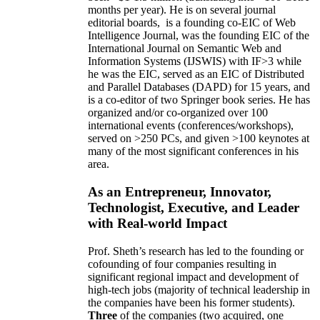
months per year)
.
He is on several journal
editorial
boards,
is
a founding co-EIC of Web
Intelligence Journal,
was the founding EIC of the
International Journal on Semantic Web and
Information Systems (IJSWIS)
with IF>3
while
he was the EIC
,
served as an
EIC of
Distributed
and Parallel Databases (DAPD)
for 15 years
, and
is
a co-editor of two Springer book series. He has
organized and/or co-organized over 100
international events (conferences/workshops),
served on
>
250
PCs, and given
>
100
keynotes
at
many of the most significant conferences in his
area
.
As an Entrepreneur, Innovator,
Technologist, Executive, and Leader
with Real-world Impact
Prof. Sheth’s research has led to the founding or
cofounding of four companies resulting in
significant regional impact and development of
high-tech jobs (majority of technical leadership in
the companies have been his former students).
Three
of the companies (two acquired, one