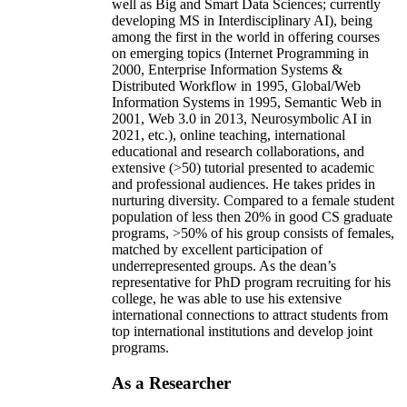
well as Big and Smart Data Sciences; currently
developing MS in Interdisciplinary AI), being
among the first in the world in offering courses
on emerging topics (Internet Programming in
2000, Enterprise Information Systems &
Distributed Workflow in 1995, Global/Web
Information Systems in 1995, Semantic Web in
2001, Web 3.0 in 2013, Neurosymbolic AI in
2021, etc.), online teaching, international
educational and research collaborations, and
extensive (>50) tutorial presented to academic
and professional audiences. He takes prides in
nurturing diversity. Compared to a female student
population of less then 20% in good CS graduate
programs, >50% of his group consists of females,
matched by excellent participation of
underrepresented groups. As the dean’s
representative for PhD program recruiting for his
college, he was able to use his extensive
international connections to attract students from
top international institutions and develop joint
programs.
As a Researcher