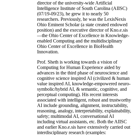
director of the university-wide Artificial
Intelligence Institute of South Carolina (AIISC)
(07/19-09/23), he grew it to nearly 50
researchers. Previously, he was the LexisNexis
Ohio Eminent Scholar (a state created endowed
position) and the executive director of Kno.e.sis
—the Ohio Center of Excellence in Knowledge-
enabled Computing and the multidisciplinary
Ohio Center of Excellence in BioHealth
Innovation.
Prof. Sheth is working towards a vision of
Computing for Human Experience aided by
advances in the third phase of neuroscience and
cognitive science inspired AI (civilized & human
value inspired AI, knowledge-empowered neuro-
symbolic/hybrid AI, & semantic, cognitive, and
perceptual computing). His recent interests
associated with intelligent, robust and trustworthy
AI include grounding, alignment, instructability,
reasoning, analogy, interpretability, explainability,
safety; multimodal AI, conversational AI
including virtual assistants, etc. Both the AIISC
and earlier Kno.e.sis have extensively carried out
interdisciplinary research (examples: