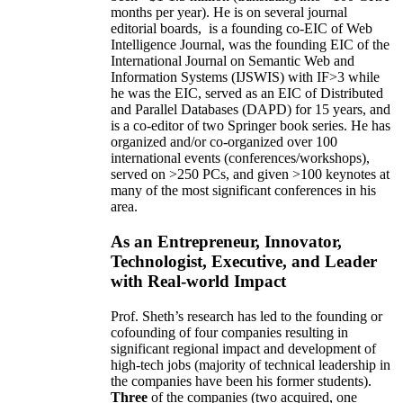
months per year)
.
He is on several journal
editorial
boards,
is
a founding co-EIC of Web
Intelligence Journal,
was the founding EIC of the
International Journal on Semantic Web and
Information Systems (IJSWIS)
with IF>3
while
he was the EIC
,
served as an
EIC of
Distributed
and Parallel Databases (DAPD)
for 15 years
, and
is
a co-editor of two Springer book series. He has
organized and/or co-organized over 100
international events (conferences/workshops),
served on
>
250
PCs, and given
>
100
keynotes
at
many of the most significant conferences in his
area
.
As an Entrepreneur, Innovator,
Technologist, Executive, and Leader
with Real-world Impact
Prof. Sheth’s research has led to the founding or
cofounding of four companies resulting in
significant regional impact and development of
high-tech jobs (majority of technical leadership in
the companies have been his former students).
Three
of the companies (two acquired, one