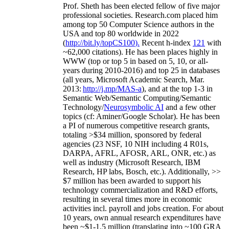
Prof. Sheth has been
elected
fellow
of
five major
professional societies
.
Research.com place
d
him
among
top
50 Computer Science authors in the
USA and top 80 worldwide in 2022
(
http://bit.ly/topCS100
).
Recent
h-index
12
1
with
~
6
2
,
000
citations
)
.
H
e has been places highly in
WWW
(
top
or top 5
in based
on 5, 10, or all-
years
during 2010-2016
)
and
top
25
in databases
(all years
,
Microsoft Academic Search
,
Mar.
2013:
http://j.mp/MAS-a
)
, and
at the top
1-3
in
S
emantic
Web/
Semantic C
omputing/
Semantic
T
echnology
/
Neurosymbolic AI
and a few other
topics (
cf
:
Aminer
/Google Scholar
)
. He has been
a PI of
numerous
competitive
research
grants
,
totaling
>
$
3
4
million
,
sponsored by federal
agencies (
23
NSF,
10
NIH
incl
uding
4 R01s
,
DARPA, AFRL, AFOSR,
ARL,
ONR, etc.) as
well as industry (Microsoft Research, IBM
Research, HP labs,
Bosch,
etc.). Additionally
,
>>
$
7
million
has been awarded to support his
technology commercialization and R&D efforts
,
resulting in several times more in economic
activities incl
.
payroll
and
jobs
creation
.
For about
10 years,
own
annual
research expenditures
have
been
~
$1
-
1.5
million
(translating into ~100 GRA