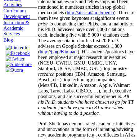
international awards and fellowships and been
Activities
mentioned in numerous articles in top global
Curriculum
media outlets (
http://aiisc.ai/amit/media
). Three of
Development
them have given keynotes at significant events
Instruction &
prior to
completing their PhDs, and a majority of
Academic
his Ph.D. advisees have over 1,000 citations
Services
each, including five with 5,000+ citations each.
Blog
The average citation for his first 20 Ph.D.
advisees on Google Scholar exceeds 1,800
(
http://j.mp/Kimpact
). His students/postdocs have
been employed at major research universities
(NCSU, CWRU, GMU, UMBC, UKY,
Stanford, UCSF, UMBC, GSU), top industry
research
positions (IBM, Amazon, Samsung,
Bosch, etc.), top technology companies
(Meta/FB, LinkedIn, Amazon, Apple, Walmart
Labs, Target Labs, CISCO, …), hold executive
positions, and are successful entrepreneurs.
All
his Ph.D. students who have chosen to go for TT
academic jobs have gone to R1 universities
without having to do a postdoc.
Prof. Sheth has demonstrated academic initiatives
and innovations in the form of initiating/advising
new academic programs (e.g., certificates in AI as