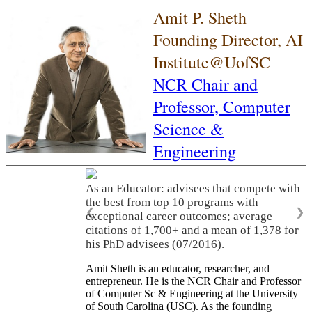
Amit P. Sheth
Founding Director, AI
Institute@UofSC
NCR Chair and
Professor,
Computer
Science &
Engineering
As an Educator: advisees that compete with
the best from top 10 programs with
❮
❯
exceptional career outcomes; average
citations of 1,700+ and a mean of 1,378 for
his PhD advisees (07/2016).
Amit Sheth is an educator, researcher, and
entrepreneur. He is the NCR Chair and Professor
of Computer Sc & Engineering at the University
of South Carolina (USC). As the founding