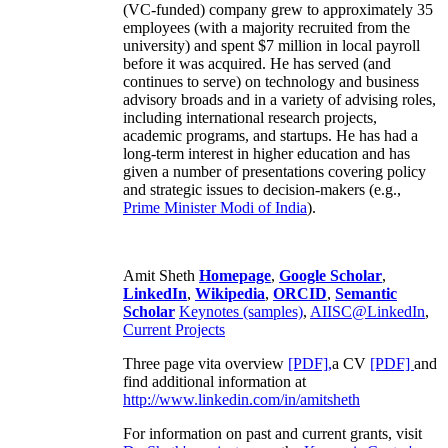
(VC-funded) company grew to approximately 35
employees (with a majority recruited from the
university) and spent $7 million in local payroll
before it was acquired. He has served (and
continues to serve) on technology and business
advisory broads and in a variety of advising roles,
including international research projects,
academic programs, and startups. He has had a
long-term interest in higher education and has
given a number of presentations covering policy
and strategic issues to decision-makers (e.g.,
Prime Minister
Modi of India
).
Amit Sheth
Homepage
,
Google Scholar
,
LinkedIn
,
Wikipedia
,
ORCID
,
Semantic
Scholar
Keynotes (samples)
,
AIISC@LinkedIn
,
Current Projects
Three page vita overview
[PDF],
a CV
[PDF]
and
find additional information at
http://www.linkedin.com/in/amitsheth
For information on past and current grants, visit