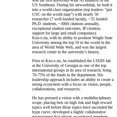
was the first university-wide AI initiative in the
US Southeast. During his stewardship, he built it
into a world-class organization (top leaders: “put
USC on the world map”) with nearly 50
researcher (7 well-funded faculty, ~35 funded
Ph.D. students, ~3000 citations annually,
exceptional student outcomes, IP creation,
support for large and small companies).
Kno.e.sis, with its ability to position Wright State
University among the top 10 in the world in the
area of World Wide Web, and was the largest
research center in the university’s history.
Prior to Kno.e.sis, he established the LSDIS lab
at the University of Georgia as one of the top
international groups in its area of research, bring
70-75% of the funds in the department. His
leadership approach includes an ability to create a
strong ecosystem with a focus on vision, people,
collaborations, and resources.
He has pursued a vision with a multidisciplinary
scope, placing bets on high risk and high reward
topics well before those topics have ascended the
hype curve, developed a highly collaborative
environment that attracts exceptional members