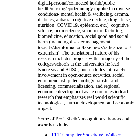
digital/personal/connected health/public
health/nursing/epidemiology (applied to diverse
conditions- mental health & wellbeing, asthma,
diabetes, aphasia, cognitive decline, drug abuse,
nutrition, COVID19, epidemic, etc.), cognitive
science, neuroscience, smart manufacturing,
biomedicine, education, social good and social
harm (including disaster management,
toxicity/disinformation/fake news/radicalization/
extremism). The translational nature of his
research includes projects with a majority of the
colleges/schools at the universities he lead
Kno.e.sis and AIISC, and includes intimately
involvement in open-source activities, social
entrepreneurship, technology transfer and
licensing, commercialization, and regional
economic development as he continues to lead
research that emphasizes real-world scientific,
technological, human development and economic
impact.
Some of Prof. Sheth’s recognitions, honors and
awards include:
IEEE Computer Society W. Wallace