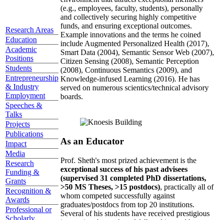
(e.g., employees, faculty, students), personally
and collectively securing highly competitive
funds, and ensuring exceptional outcomes.
Research Areas
Example innovations and the terms he coined
Education
include Augmented Personalized Health (2017),
Academic
Smart Data (2004), Semantic Sensor Web (2007),
Positions
Citizen Sensing (2008), Semantic Perception
Students
(2008), Continuous Semantics (2009), and
Entrepreneurship
Knowledge-infused Learning (2016). He has
& Industry
served on numerous scientics/technical advisory
Employment
boards.
Speeches &
Talks
Projects
Publications
As an Educator
Impact
Media
Prof. Sheth's most prized achievement is the
Research
exceptional success of his past advisees
Funding &
(supervised 31 completed PhD dissertations,
Grants
>50 MS Theses, >15 postdocs)
, practically all of
Recognition &
whom competed successfully against
Awards
graduates/postdocs from top 20 institutions.
Professional or
Several of his students have received prestigious
Scholarly