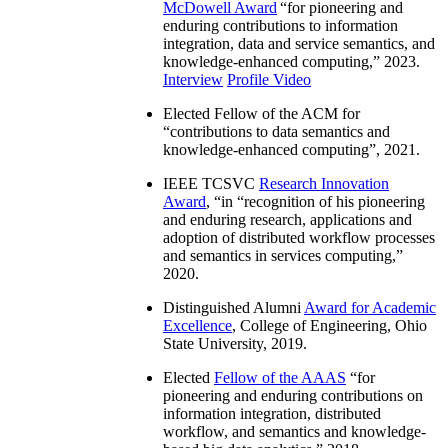
McDowell Award
“
for pioneering and
enduring contributions to information
integration, data and service semantics, and
knowledge-enhanced computing
,” 2023.
Interview
Profile Video
Elected Fellow of the ACM for
“
contributions to data semantics and
knowledge-enhanced computing
”, 2021.
IEEE TCSVC
Research Innovation
Award
, “in “
recognition of his pioneering
and enduring research, applications and
adoption of distributed workflow processes
and semantics in services computing
,”
2020.
Distinguished Alumni
Award for Academic
Excellence
, College of Engineering, Ohio
State University, 2019.
Elected
Fellow of the AAAS
“
for
pioneering and enduring contributions on
information integration, distributed
workflow, and semantics and knowledge-