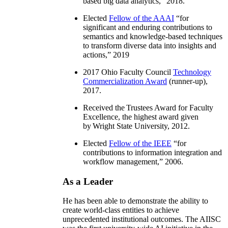
based big data analytics
,” 2018.
Elected
Fellow of the AAAI
“
for
significant and enduring contributions to
semantics and knowledge-based techniques
to transform diverse data into insights and
actions
,” 2019
2017 Ohio Faculty Council
Technology
Commercialization Award
(runner-up),
2017.
Received the Trustees Award for Faculty
Excellence, the highest award given
by Wright State University, 2012.
Elected
Fellow of the IEEE
“
for
contributions to information integration and
workflow management
,” 2006.
As a Leader
He has been able to demonstrate the ability to
create world-class entities to achieve
unprecedented institutional outcomes. The AIISC