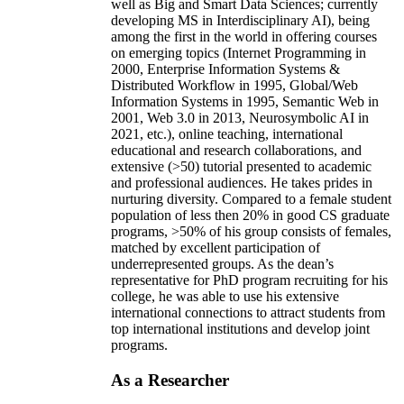
well as Big and Smart Data Sciences; currently
developing MS in Interdisciplinary AI), being
among the first in the world in offering courses
on emerging topics (Internet Programming in
2000, Enterprise Information Systems &
Distributed Workflow in 1995, Global/Web
Information Systems in 1995, Semantic Web in
2001, Web 3.0 in 2013, Neurosymbolic AI in
2021, etc.), online teaching, international
educational and research collaborations, and
extensive (>50) tutorial presented to academic
and professional audiences. He takes prides in
nurturing diversity. Compared to a female student
population of less then 20% in good CS graduate
programs, >50% of his group consists of females,
matched by excellent participation of
underrepresented groups. As the dean’s
representative for PhD program recruiting for his
college, he was able to use his extensive
international connections to attract students from
top international institutions and develop joint
programs.
As a Researcher