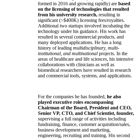
formed in 2016 and growing rapidly) are
based
on the licensing of technologies that resulted
from his university research,
resulting in
significant (>$400K) licensing fees/royalties.
Additional two startups involved incubating the
technology under his guidance. His work has
resulted in several commercial products, and
many deployed applications. He has a long
history of leading
multidisciplinary, multi-
institutional, and multinational
projects. In the
areas of healthcare and life sciences, his intensive
collaborations with clinicians as well as
biomedical researchers have resulted in research
and commercial tools, systems, and applications.
For the companies he has founded,
he also
played executive roles encompassing
Chairman of the Board, President and CEO,
Senior VP, CTO, and Chief Scientist, founder,
supervising a full range of activities including
fundraising, finance, customer acquisition/sales,
business development and marketing,
engineering, recruiting and training. His second