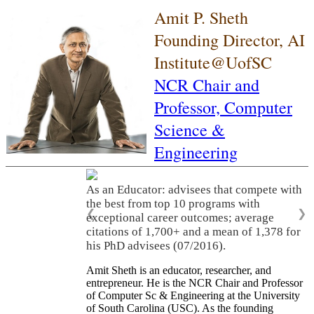
Amit P. Sheth
Founding Director, AI
Institute@UofSC
NCR Chair and
Professor,
Computer
Science &
Engineering
As an Educator: advisees that compete with
the best from top 10 programs with
❮
❯
exceptional career outcomes; average
citations of 1,700+ and a mean of 1,378 for
his PhD advisees (07/2016).
Amit Sheth is an educator, researcher, and
entrepreneur. He is the NCR Chair and Professor
of Computer Sc & Engineering at the University
of South Carolina (USC). As the founding