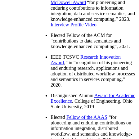
McDowell Award
“
for pioneering and
enduring contributions to information
integration, data and service semantics, and
knowledge-enhanced computing
,” 2023.
Interview
Profile Video
Elected Fellow of the ACM for
“
contributions to data semantics and
knowledge-enhanced computing
”, 2021.
IEEE TCSVC
Research Innovation
Award
, “in “
recognition of his pioneering
and enduring research, applications and
adoption of distributed workflow processes
and semantics in services computing
,”
2020.
Distinguished Alumni
Award for Academic
Excellence
, College of Engineering, Ohio
State University, 2019.
Elected
Fellow of the AAAS
“
for
pioneering and enduring contributions on
information integration, distributed
workflow, and semantics and knowledge-