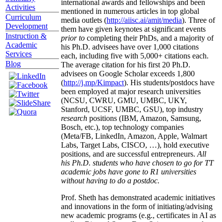
international awards and fellowships and been
Activities
mentioned in numerous articles in top global
Curriculum
media outlets (
http://aiisc.ai/amit/media
). Three of
Development
them have given keynotes at significant events
Instruction &
prior to
completing their PhDs, and a majority of
Academic
his Ph.D. advisees have over 1,000 citations
Services
each, including five with 5,000+ citations each.
Blog
The average citation for his first 20 Ph.D.
advisees on Google Scholar exceeds 1,800
(
http://j.mp/Kimpact
). His students/postdocs have
been employed at major research universities
(NCSU, CWRU, GMU, UMBC, UKY,
Stanford, UCSF, UMBC, GSU), top industry
research
positions (IBM, Amazon, Samsung,
Bosch, etc.), top technology companies
(Meta/FB, LinkedIn, Amazon, Apple, Walmart
Labs, Target Labs, CISCO, …), hold executive
positions, and are successful entrepreneurs.
All
his Ph.D. students who have chosen to go for TT
academic jobs have gone to R1 universities
without having to do a postdoc.
Prof. Sheth has demonstrated academic initiatives
and innovations in the form of initiating/advising
new academic programs (e.g., certificates in AI as