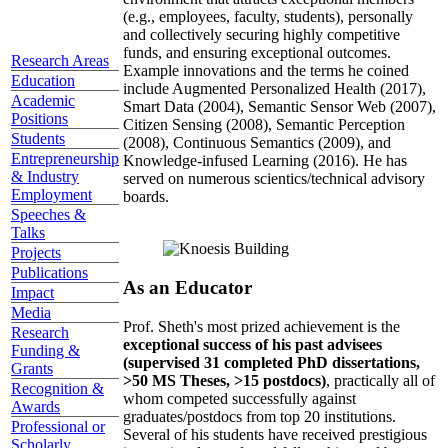
(e.g., employees, faculty, students), personally
and collectively securing highly competitive
funds, and ensuring exceptional outcomes.
Research Areas
Example innovations and the terms he coined
Education
include Augmented Personalized Health (2017),
Academic
Smart Data (2004), Semantic Sensor Web (2007),
Positions
Citizen Sensing (2008), Semantic Perception
Students
(2008), Continuous Semantics (2009), and
Entrepreneurship
Knowledge-infused Learning (2016). He has
& Industry
served on numerous scientics/technical advisory
Employment
boards.
Speeches &
Talks
Projects
Publications
As an Educator
Impact
Media
Prof. Sheth's most prized achievement is the
Research
exceptional success of his past advisees
Funding &
(supervised 31 completed PhD dissertations,
Grants
>50 MS Theses, >15 postdocs)
, practically all of
Recognition &
whom competed successfully against
Awards
graduates/postdocs from top 20 institutions.
Professional or
Several of his students have received prestigious
Scholarly