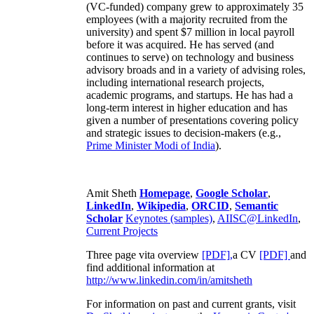
(VC-funded) company grew to approximately 35
employees (with a majority recruited from the
university) and spent $7 million in local payroll
before it was acquired. He has served (and
continues to serve) on technology and business
advisory broads and in a variety of advising roles,
including international research projects,
academic programs, and startups. He has had a
long-term interest in higher education and has
given a number of presentations covering policy
and strategic issues to decision-makers (e.g.,
Prime Minister
Modi of India
).
Amit Sheth
Homepage
,
Google Scholar
,
LinkedIn
,
Wikipedia
,
ORCID
,
Semantic
Scholar
Keynotes (samples)
,
AIISC@LinkedIn
,
Current Projects
Three page vita overview
[PDF],
a CV
[PDF]
and
find additional information at
http://www.linkedin.com/in/amitsheth
For information on past and current grants, visit