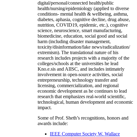
digital/personal/connected health/public
health/nursing/epidemiology (applied to diverse
conditions- mental health & wellbeing, asthma,
diabetes, aphasia, cognitive decline, drug abuse,
nutrition, COVID19, epidemic, etc.), cognitive
science, neuroscience, smart manufacturing,
biomedicine, education, social good and social
harm (including disaster management,
toxicity/disinformation/fake news/radicalization/
extremism). The translational nature of his
research includes projects with a majority of the
colleges/schools at the universities he lead
Kno.e.sis and AIISC, and includes intimately
involvement in open-source activities, social
entrepreneurship, technology transfer and
licensing, commercialization, and regional
economic development as he continues to lead
research that emphasizes real-world scientific,
technological, human development and economic
impact.
Some of Prof. Sheth’s recognitions, honors and
awards include:
IEEE Computer Society W. Wallace