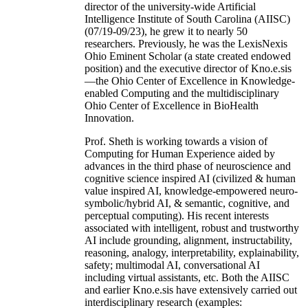
director of the university-wide Artificial
Intelligence Institute of South Carolina (AIISC)
(07/19-09/23), he grew it to nearly 50
researchers. Previously, he was the LexisNexis
Ohio Eminent Scholar (a state created endowed
position) and the executive director of Kno.e.sis
—the Ohio Center of Excellence in Knowledge-
enabled Computing and the multidisciplinary
Ohio Center of Excellence in BioHealth
Innovation.
Prof. Sheth is working towards a vision of
Computing for Human Experience aided by
advances in the third phase of neuroscience and
cognitive science inspired AI (civilized & human
value inspired AI, knowledge-empowered neuro-
symbolic/hybrid AI, & semantic, cognitive, and
perceptual computing). His recent interests
associated with intelligent, robust and trustworthy
AI include grounding, alignment, instructability,
reasoning, analogy, interpretability, explainability,
safety; multimodal AI, conversational AI
including virtual assistants, etc. Both the AIISC
and earlier Kno.e.sis have extensively carried out
interdisciplinary research (examples: