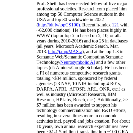
Prof. Sheth has been
elected
fellow
of
five major
professional societies
.
Research.com place
d
him
among
top
50 Computer Science authors in the
USA and top 80 worldwide in 2022
(
http://bit.ly/topCS100
).
Recent
h-index
12
1
with
~
6
2
,
000
citations
)
.
H
e has been places highly in
WWW
(
top
or top 5
in based
on 5, 10, or all-
years
during 2010-2016
)
and
top
25
in databases
(all years
,
Microsoft Academic Search
,
Mar.
2013:
http://j.mp/MAS-a
)
, and
at the top
1-3
in
S
emantic
Web/
Semantic C
omputing/
Semantic
T
echnology
/
Neurosymbolic AI
and a few other
topics (
cf
:
Aminer
/Google Scholar
)
. He has been
a PI of
numerous
competitive
research
grants
,
totaling
>
$
3
4
million
,
sponsored by federal
agencies (
23
NSF,
10
NIH
incl
uding
4 R01s
,
DARPA, AFRL, AFOSR,
ARL,
ONR, etc.) as
well as industry (Microsoft Research, IBM
Research, HP labs,
Bosch,
etc.). Additionally
,
>>
$
7
million
has been awarded to support his
technology commercialization and R&D efforts
,
resulting in several times more in economic
activities incl
.
payroll
and
jobs
creation
.
For about
10 years,
own
annual
research expenditures
have
been
~
$1
-
1.5
million
(translating into ~100 GRA