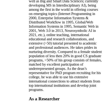
well as Big and Smart Data Sciences; currently
developing MS in Interdisciplinary AI), being
among the first in the world in offering courses
on emerging topics (Internet Programming in
2000, Enterprise Information Systems &
Distributed Workflow in 1995, Global/Web
Information Systems in 1995, Semantic Web in
2001, Web 3.0 in 2013, Neurosymbolic AI in
2021, etc.), online teaching, international
educational and research collaborations, and
extensive (>50) tutorial presented to academic
and professional audiences. He takes prides in
nurturing diversity. Compared to a female student
population of less then 20% in good CS graduate
programs, >50% of his group consists of females,
matched by excellent participation of
underrepresented groups. As the dean’s
representative for PhD program recruiting for his
college, he was able to use his extensive
international connections to attract students from
top international institutions and develop joint
programs.
As a Researcher