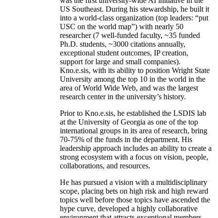
was the first university-wide AI initiative in the
US Southeast. During his stewardship, he built it
into a world-class organization (top leaders: “put
USC on the world map”) with nearly 50
researcher (7 well-funded faculty, ~35 funded
Ph.D. students, ~3000 citations annually,
exceptional student outcomes, IP creation,
support for large and small companies).
Kno.e.sis, with its ability to position Wright State
University among the top 10 in the world in the
area of World Wide Web, and was the largest
research center in the university’s history.
Prior to Kno.e.sis, he established the LSDIS lab
at the University of Georgia as one of the top
international groups in its area of research, bring
70-75% of the funds in the department. His
leadership approach includes an ability to create a
strong ecosystem with a focus on vision, people,
collaborations, and resources.
He has pursued a vision with a multidisciplinary
scope, placing bets on high risk and high reward
topics well before those topics have ascended the
hype curve, developed a highly collaborative
environment that attracts exceptional members