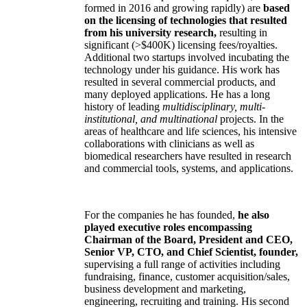
formed in 2016 and growing rapidly) are
based
on the licensing of technologies that resulted
from his university research,
resulting in
significant (>$400K) licensing fees/royalties.
Additional two startups involved incubating the
technology under his guidance. His work has
resulted in several commercial products, and
many deployed applications. He has a long
history of leading
multidisciplinary, multi-
institutional, and multinational
projects. In the
areas of healthcare and life sciences, his intensive
collaborations with clinicians as well as
biomedical researchers have resulted in research
and commercial tools, systems, and applications.
For the companies he has founded,
he also
played executive roles encompassing
Chairman of the Board, President and CEO,
Senior VP, CTO, and Chief Scientist, founder,
supervising a full range of activities including
fundraising, finance, customer acquisition/sales,
business development and marketing,
engineering, recruiting and training. His second