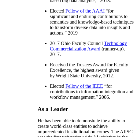
based big data analytics
,” 2018.
Elected
Fellow of the AAAI
“
for
significant and enduring contributions to
semantics and knowledge-based techniques
to transform diverse data into insights and
actions
,” 2019
2017 Ohio Faculty Council
Technology
Commercialization Award
(runner-up),
2017.
Received the Trustees Award for Faculty
Excellence, the highest award given
by Wright State University, 2012.
Elected
Fellow of the IEEE
“
for
contributions to information integration and
workflow management
,” 2006.
As a Leader
He has been able to demonstrate the ability to
create world-class entities to achieve
unprecedented institutional outcomes. The AIISC