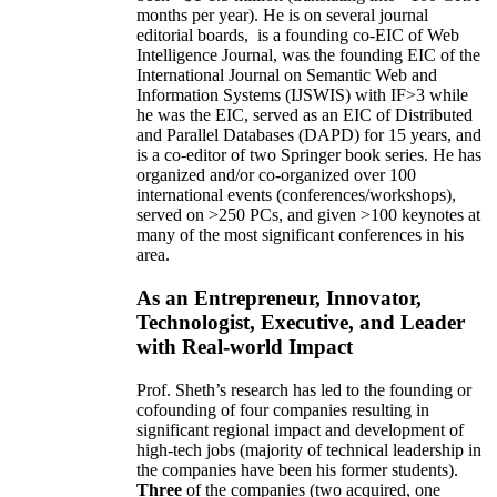
months per year)
.
He is on several journal
editorial
boards,
is
a founding co-EIC of Web
Intelligence Journal,
was the founding EIC of the
International Journal on Semantic Web and
Information Systems (IJSWIS)
with IF>3
while
he was the EIC
,
served as an
EIC of
Distributed
and Parallel Databases (DAPD)
for 15 years
, and
is
a co-editor of two Springer book series. He has
organized and/or co-organized over 100
international events (conferences/workshops),
served on
>
250
PCs, and given
>
100
keynotes
at
many of the most significant conferences in his
area
.
As an Entrepreneur, Innovator,
Technologist, Executive, and Leader
with Real-world Impact
Prof. Sheth’s research has led to the founding or
cofounding of four companies resulting in
significant regional impact and development of
high-tech jobs (majority of technical leadership in
the companies have been his former students).
Three
of the companies (two acquired, one