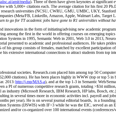
/aiisc.ai/amit/media
). Three of them have given keynotes at significant 
five with 5,000+ citations each. The average citation for his first 20 P
ajor research universities (NCSU, CWRU, GMU, UMBC, UKY, Stanfor
mpanies (Meta/FB, LinkedIn, Amazon, Apple, Walmart Labs, Target Lab
en to go for TT academic jobs have gone to R1 universities without ha
nd innovations in the form of initiating/advising new academic programs 
eing among the first in the world in offering courses on emerging topi
ion Systems in 1995, Semantic Web in 2001, Web 3.0 in 2013, Neurosymb
torial presented to academic and professional audiences. He takes prides
f his group consists of females, matched by excellent participation of
e his extensive international connections to attract students from top in
ofessional societies
.
Research.com place
d
him among
top
50 Computer 
6
2
,
000
citations
)
.
H
e has been places highly in WWW
(
top
or top 5
in 
r. 2013:
http://j.mp/MAS-a
)
, and
at the top
1-3
in
S
emantic
Web/
Sema
een a PI of
numerous
competitive
research
grants
, totaling
>
$
3
4
million
l as industry (Microsoft Research, IBM Research, HP labs,
Bosch,
etc.
sulting in several times more in economic activities incl
.
payroll
and
job
onths per year)
.
He is on several journal editorial
boards,
is
a founding 
ation Systems (IJSWIS)
with IF>3
while
he was the EIC
,
served as an
E
ganized and/or co-organized over 100 international events (conferences