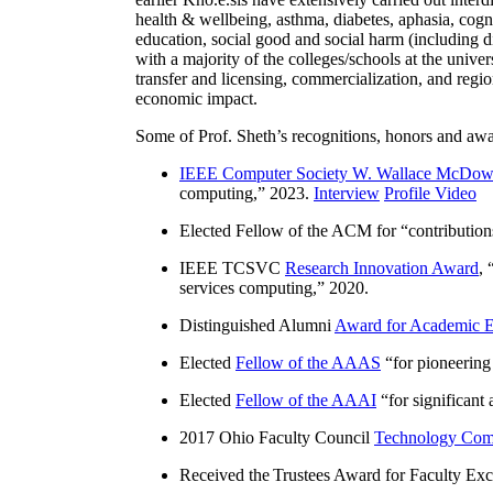
health & wellbeing, asthma, diabetes, aphasia, cogn
education, social good and social harm (including di
with a majority of the colleges/schools at the unive
transfer and licensing, commercialization, and reg
economic impact.
Some of Prof. Sheth’s recognitions, honors and awa
IEEE Computer Society W. Wallace McDow
computing
,” 2023.
Interview
Profile Video
Elected Fellow of the ACM for “
contributio
IEEE TCSVC
Research Innovation Award
, 
services computing
,” 2020.
Distinguished Alumni
Award for Academic E
Elected
Fellow of the AAAS
“
for pioneering
Elected
Fellow of the AAAI
“
for significant
2017 Ohio Faculty Council
Technology Comm
Received the Trustees Award for Faculty Exce