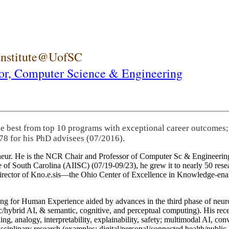
 Institute@UofSC
or,
Computer Science & Engineering
he best from top 10 programs with exceptional career outcomes;
78 for his PhD advisees (07/2016).
eneur. He is the NCR Chair and Professor of Computer Sc & Engineering
itute of South Carolina (AIISC) (07/19-09/23), he grew it to nearly 50 r
 director of Kno.e.sis—the Ohio Center of Excellence in Knowledge-ena
ng for Human Experience aided by advances in the third phase of neuro
brid AI, & semantic, cognitive, and perceptual computing). His recent 
ing, analogy, interpretability, explainability, safety; multimodal AI, con
disciplinary research (examples: digital/personal/connected health/publi