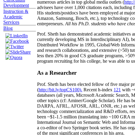
numerous articles in top global media outlets (
http:/
Development
advisees have over 1,000 citations each, including 
Instruction &
His students/postdocs have been employed at m
Academic
Amazon, Samsung, Bosch, etc.), top technology co
Services
entrepreneurs.
All his Ph.D. students who have chos
Blog
Prof. Sheth has demonstrated academic initiatives a
currently developing MS in Interdisciplinary AI), b
Distributed Workflow in 1995, Global/Web Informat
and research collaborations, and extensive (>50) tu
less then 20% in good CS graduate programs, >50% o
program recruiting for his college, he was able to us
As a Researcher
Prof. Sheth has been
elected
fellow
of
five major pr
(
http://bit.ly/topCS100
).
Recent
h-index
12
1
with
~
databases (all years
,
Microsoft Academic Search
,
Ma
other topics (
cf
:
Aminer
/Google Scholar
)
. He has b
DARPA, AFRL, AFOSR,
ARL,
ONR, etc.) as wel
technology commercialization and R&D efforts
, re
been
~
$1
-
1.5
million
(translating into ~100 GRA m
International Journal on Semantic Web and Inform
a co-editor of two Springer book series. He has or
of the most significant conferences in his area
.