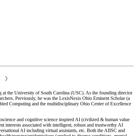
❯
 at the University of South Carolina (USC). As the founding director
esearchers. Previously, he was the LexisNexis Ohio Eminent Scholar (a
bled Computing and the multidisciplinary Ohio Center of Excellence
science and cognitive science inspired AI (civilized & human value
interests associated with intelligent, robust and trustworthy AI
versational AI including virtual assistants, etc. Both the AIISC and
c health/nursing/epidemiology (applied to diverse conditions- mental