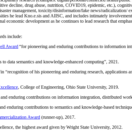
itive decline, drug abuse, nutrition, COVID19, epidemic, etc.), cognit
saster management, toxicity/disinformation/fake news/radicalization/ ext
rsities he lead Kno.e.sis and AIISC, and includes intimately involvement
ional economic development as he continues to lead research that empha
rds include:
ell Award
“
for pioneering and enduring contributions to information i
ns to data semantics and knowledge-enhanced computing
”, 2021.
“in “
recognition of his pioneering and enduring research, applications 
xcellence
, College of Engineering, Ohio State University, 2019.
 and enduring contributions on information integration, distributed wo
 and enduring contributions to semantics and knowledge-based techniques
ercialization Award
(runner-up), 2017.
llence, the highest award given by Wright State University, 2012.