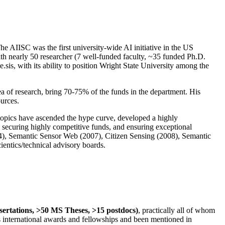
The AIISC was the first university-wide AI initiative in the US
ith nearly 50 researcher (7 well-funded faculty, ~35 funded Ph.D.
.sis, with its ability to position Wright State University among the
rea of research, bring 70-75% of the funds in the department. His
ources.
 topics have ascended the hype curve, developed a highly
ly securing highly competitive funds, and ensuring exceptional
4), Semantic Sensor Web (2007), Citizen Sensing (2008), Semantic
ntics/technical advisory boards.
ssertations, >50 MS Theses, >15 postdocs)
, practically all of whom
us international awards and fellowships and been mentioned in