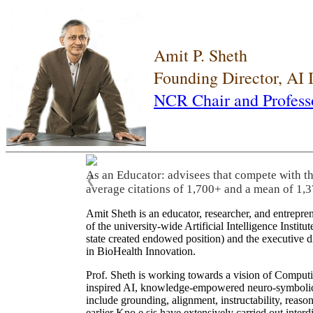
Amit P. Sheth
Founding Director, AI
NCR Chair and Profess
As an Educator: advisees that compete with t
❮
average citations of 1,700+ and a mean of 1,3
Amit Sheth is an educator, researcher, and entrepr
of the university-wide Artificial Intelligence Inst
state created endowed position) and the executive
in BioHealth Innovation.
Prof. Sheth is working towards a vision of Computi
inspired AI, knowledge-empowered neuro-symbolic/hy
include grounding, alignment, instructability, reason
earlier Kno.e.sis have extensively carried out inter