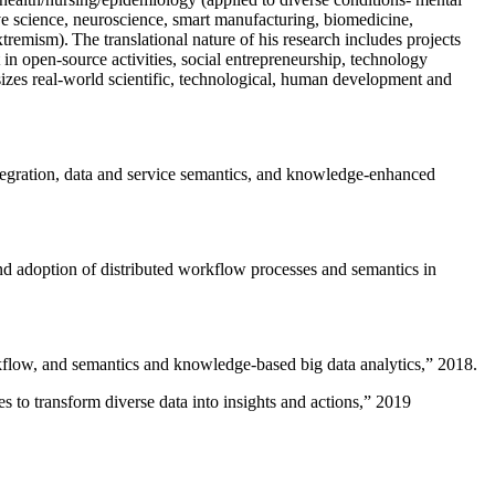
ive science, neuroscience, smart manufacturing, biomedicine,
remism). The translational nature of his research includes projects
 in open-source activities, social entrepreneurship, technology
sizes real-world scientific, technological, human development and
ntegration, data and service semantics, and knowledge-enhanced
and adoption of distributed workflow processes and semantics in
rkflow, and semantics and knowledge-based big data analytics
,” 2018.
 to transform diverse data into insights and actions
,” 2019