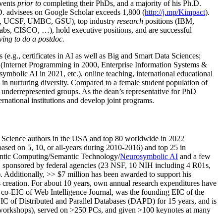
events
prior to
completing their PhDs, and a majority of his Ph.D.
h.D. advisees on Google Scholar exceeds 1,800 (
http://j.mp/Kimpact
).
d, UCSF, UMBC, GSU), top industry
research
positions (IBM,
s, CISCO, …), hold executive positions, and are successful
ving to do a postdoc.
(e.g., certificates in AI as well as Big and Smart Data Sciences;
cs (Internet Programming in 2000, Enterprise Information Systems &
olic AI in 2021, etc.), online teaching, international educational
 in nurturing diversity. Compared to a female student population of
 underrepresented groups. As the dean’s representative for PhD
ternational institutions and develop joint programs.
Science authors in the USA and top 80 worldwide in 2022
based
on 5, 10, or all-years
during 2010-2016
)
and
top
25
in
ntic C
omputing/
Semantic T
echnology
/
Neurosymbolic AI
and a few
,
sponsored by federal agencies (
23
NSF,
10
NIH
incl
uding
4 R01s
,
). Additionally
,
>>
$
7
million
has been awarded to support his
s
creation
.
For about 10 years,
own
annual
research expenditures
have
co-EIC of Web Intelligence Journal,
was the founding EIC of the
IC of
Distributed and Parallel Databases (DAPD)
for 15 years
, and
is
/workshops), served on
>
250
PCs, and given
>
100
keynotes
at many