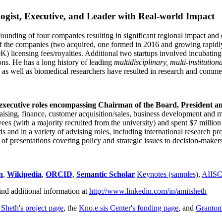
ogist, Executive, and Leader with Real-world Impact
founding of four companies resulting in significant regional impact and 
f the companies (two acquired, one formed in 2016 and growing rapidl
0K) licensing fees/royalties. Additional two startups involved incubatin
ns. He has a long history of leading
multidisciplinary, multi-institution
ns as well as biomedical researchers have resulted in research and comme
 executive roles encompassing Chairman of the Board, President a
draising, finance, customer acquisition/sales, business development and 
 (with a majority recruited from the university) and spent $7 million i
s and in a variety of advising roles, including international research p
of presentations covering policy and strategic issues to decision-makers
n
,
Wikipedia
,
ORCID
,
Semantic Scholar
Keynotes (samples)
,
AIIS
ind additional information at
http://www.linkedin.com/in/amitsheth
 Sheth's project page
, the
Kno.e.sis Center's funding page
, and
Granto