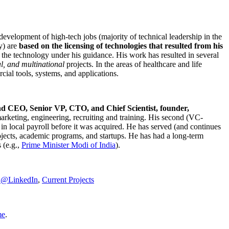
development of high-tech jobs (majority of technical leadership in the
y) are
based on the licensing of technologies that resulted from his
g the technology under his guidance. His work has resulted in several
al, and multinational
projects. In the areas of healthcare and life
rcial tools, systems, and applications.
nd CEO, Senior VP, CTO, and Chief Scientist, founder,
marketing, engineering, recruiting and training. His second (VC-
n local payroll before it was acquired. He has served (and continues
rojects, academic programs, and startups. He has had a long-term
 (e.g.,
Prime Minister
Modi of India
).
C@LinkedIn
,
Current Projects
me
.