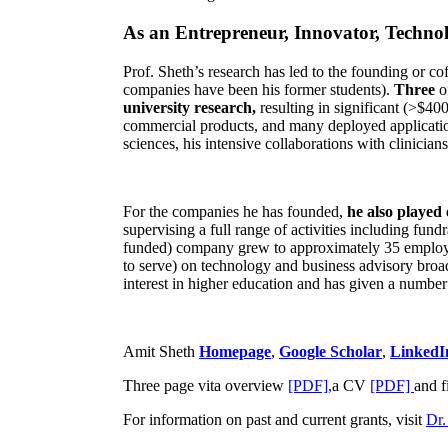
As an Entrepreneur, Innovator, Technol
Prof. Sheth’s research has led to the founding or co
companies have been his former students).
Three
o
university research,
resulting in significant (>$40
commercial products, and many deployed applicatio
sciences, his intensive collaborations with clinicia
For the companies he has founded,
he also played
supervising a full range of activities including fun
funded) company grew to approximately 35 employees
to serve) on technology and business advisory broad
interest in higher education and has given a number 
Amit Sheth
Homepage
,
Google Scholar
,
LinkedI
Three page vita overview
[PDF],
a CV
[PDF]
and f
For information on past and current grants, visit
Dr.