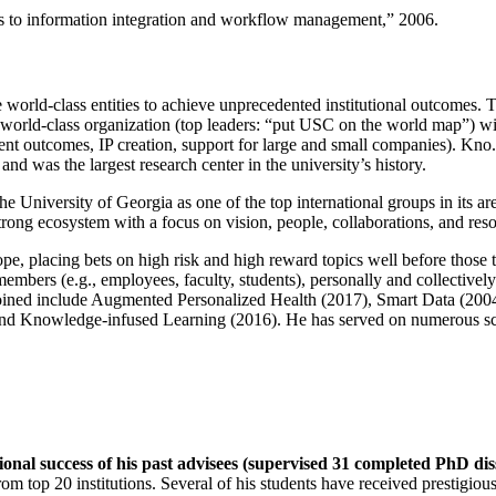
ns to information integration and workflow management
,” 2006.
e world-class entities to achieve unprecedented institutional outcomes. 
 a world-class organization (top leaders: “put USC on the world map”) w
ent outcomes, IP creation, support for large and small companies). Kno.e
nd was the largest research center in the university’s history.
the University of Georgia as one of the top international groups in its a
strong ecosystem with a focus on vision, people, collaborations, and res
ope, placing bets on high risk and high reward topics well before those
members (e.g., employees, faculty, students), personally and collective
oined include Augmented Personalized Health (2017), Smart Data (200
nd Knowledge-infused Learning (2016). He has served on numerous scie
ional success of his past advisees (supervised 31 completed PhD di
om top 20 institutions. Several of his students have received prestigio