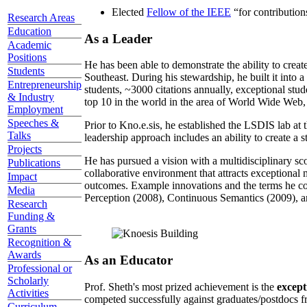
Elected
Fellow of the IEEE
“
for contributio
Research Areas
Education
As a Leader
Academic
Positions
He has been able to demonstrate the ability to creat
Students
Southeast. During his stewardship, he built it into
Entrepreneurship
students, ~3000 citations annually, exceptional stud
& Industry
top 10 in the world in the area of World Wide Web, a
Employment
Speeches &
Prior to Kno.e.sis, he established the LSDIS lab at 
Talks
leadership approach includes an ability to create a 
Projects
He has pursued a vision with a multidisciplinary sc
Publications
collaborative environment that attracts exceptional 
Impact
outcomes. Example innovations and the terms he c
Media
Perception (2008), Continuous Semantics (2009), a
Research
Funding &
Grants
Recognition &
Awards
As an Educator
Professional or
Scholarly
Prof. Sheth's most prized achievement is the
except
Activities
competed successfully against graduates/postdocs fr
Curriculum