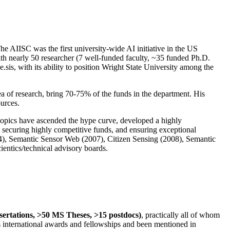
The AIISC was the first university-wide AI initiative in the US
ith nearly 50 researcher (7 well-funded faculty, ~35 funded Ph.D.
.sis, with its ability to position Wright State University among the
rea of research, bring 70-75% of the funds in the department. His
ources.
 topics have ascended the hype curve, developed a highly
ly securing highly competitive funds, and ensuring exceptional
4), Semantic Sensor Web (2007), Citizen Sensing (2008), Semantic
ntics/technical advisory boards.
ssertations, >50 MS Theses, >15 postdocs)
, practically all of whom
us international awards and fellowships and been mentioned in