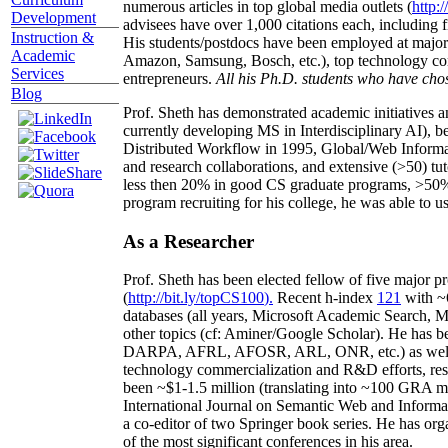
numerous articles in top global media outlets (
http:/
Development
advisees have over 1,000 citations each, including 
Instruction &
His students/postdocs have been employed at m
Academic
Amazon, Samsung, Bosch, etc.), top technology co
Services
entrepreneurs.
All his Ph.D. students who have chos
Blog
Prof. Sheth has demonstrated academic initiatives a
currently developing MS in Interdisciplinary AI), b
Distributed Workflow in 1995, Global/Web Informat
and research collaborations, and extensive (>50) tu
less then 20% in good CS graduate programs, >50% o
program recruiting for his college, he was able to us
As a Researcher
Prof. Sheth has been
elected
fellow
of
five major pr
(
http://bit.ly/topCS100
).
Recent
h-index
12
1
with
~
databases (all years
,
Microsoft Academic Search
,
Ma
other topics (
cf
:
Aminer
/Google Scholar
)
. He has b
DARPA, AFRL, AFOSR,
ARL,
ONR, etc.) as wel
technology commercialization and R&D efforts
, re
been
~
$1
-
1.5
million
(translating into ~100 GRA m
International Journal on Semantic Web and Inform
a co-editor of two Springer book series. He has or
of the most significant conferences in his area
.