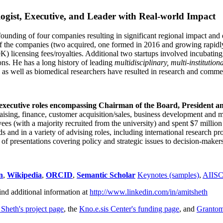
ogist, Executive, and Leader with Real-world Impact
founding of four companies resulting in significant regional impact and 
f the companies (two acquired, one formed in 2016 and growing rapidl
0K) licensing fees/royalties. Additional two startups involved incubatin
ns. He has a long history of leading
multidisciplinary, multi-institution
ns as well as biomedical researchers have resulted in research and comme
 executive roles encompassing Chairman of the Board, President a
draising, finance, customer acquisition/sales, business development and 
 (with a majority recruited from the university) and spent $7 million i
s and in a variety of advising roles, including international research p
of presentations covering policy and strategic issues to decision-makers
n
,
Wikipedia
,
ORCID
,
Semantic Scholar
Keynotes (samples)
,
AIIS
ind additional information at
http://www.linkedin.com/in/amitsheth
 Sheth's project page
, the
Kno.e.sis Center's funding page
, and
Granto