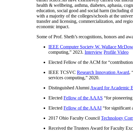
health & wellbeing, asthma, diabetes, aphasia, cogn
education, social good and social harm (including di
with a majority of the colleges/schools at the unive
transfer and licensing, commercialization, and reg
economic impact.
Some of Prof. Sheth’s recognitions, honors and awa
IEEE Computer Society W. Wallace McDow
computing
,” 2023.
Interview
Profile Video
Elected Fellow of the ACM for “
contributio
IEEE TCSVC
Research Innovation Award
, 
services computing
,” 2020.
Distinguished Alumni
Award for Academic E
Elected
Fellow of the AAAS
“
for pioneering
Elected
Fellow of the AAAI
“
for significant
2017 Ohio Faculty Council
Technology Comm
Received the Trustees Award for Faculty Exce