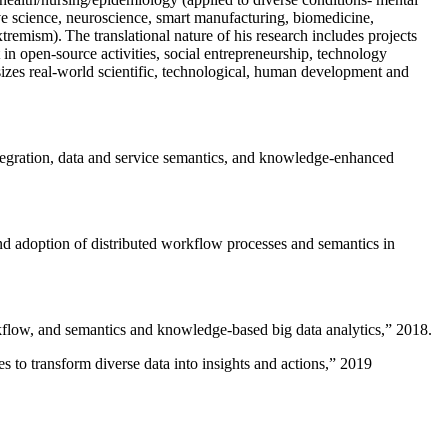
ive science, neuroscience, smart manufacturing, biomedicine,
remism). The translational nature of his research includes projects
 in open-source activities, social entrepreneurship, technology
sizes real-world scientific, technological, human development and
ntegration, data and service semantics, and knowledge-enhanced
and adoption of distributed workflow processes and semantics in
rkflow, and semantics and knowledge-based big data analytics
,” 2018.
 to transform diverse data into insights and actions
,” 2019