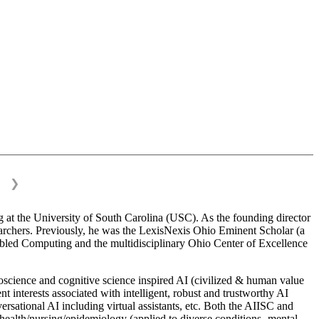
❯
 at the University of South Carolina (USC). As the founding director
esearchers. Previously, he was the LexisNexis Ohio Eminent Scholar (a
bled Computing and the multidisciplinary Ohio Center of Excellence
science and cognitive science inspired AI (civilized & human value
interests associated with intelligent, robust and trustworthy AI
versational AI including virtual assistants, etc. Both the AIISC and
c health/nursing/epidemiology (applied to diverse conditions- mental