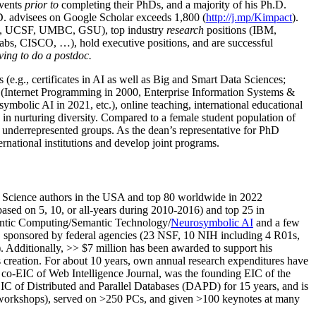
events
prior to
completing their PhDs, and a majority of his Ph.D.
h.D. advisees on Google Scholar exceeds 1,800 (
http://j.mp/Kimpact
).
d, UCSF, UMBC, GSU), top industry
research
positions (IBM,
s, CISCO, …), hold executive positions, and are successful
ving to do a postdoc.
(e.g., certificates in AI as well as Big and Smart Data Sciences;
cs (Internet Programming in 2000, Enterprise Information Systems &
olic AI in 2021, etc.), online teaching, international educational
 in nurturing diversity. Compared to a female student population of
 underrepresented groups. As the dean’s representative for PhD
ternational institutions and develop joint programs.
Science authors in the USA and top 80 worldwide in 2022
based
on 5, 10, or all-years
during 2010-2016
)
and
top
25
in
ntic C
omputing/
Semantic T
echnology
/
Neurosymbolic AI
and a few
,
sponsored by federal agencies (
23
NSF,
10
NIH
incl
uding
4 R01s
,
). Additionally
,
>>
$
7
million
has been awarded to support his
s
creation
.
For about 10 years,
own
annual
research expenditures
have
co-EIC of Web Intelligence Journal,
was the founding EIC of the
IC of
Distributed and Parallel Databases (DAPD)
for 15 years
, and
is
/workshops), served on
>
250
PCs, and given
>
100
keynotes
at many