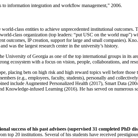
ns to information integration and workflow management
,” 2006.
e world-class entities to achieve unprecedented institutional outcomes. 
 a world-class organization (top leaders: “put USC on the world map”) w
ent outcomes, IP creation, support for large and small companies). Kno.e
nd was the largest research center in the university’s history.
the University of Georgia as one of the top international groups in its a
strong ecosystem with a focus on vision, people, collaborations, and res
ope, placing bets on high risk and high reward topics well before those
members (e.g., employees, faculty, students), personally and collective
oined include Augmented Personalized Health (2017), Smart Data (200
nd Knowledge-infused Learning (2016). He has served on numerous scie
ional success of his past advisees (supervised 31 completed PhD di
om top 20 institutions. Several of his students have received prestigio