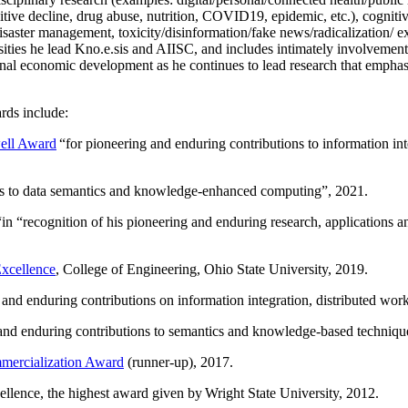
itive decline, drug abuse, nutrition, COVID19, epidemic, etc.), cognit
saster management, toxicity/disinformation/fake news/radicalization/ ext
rsities he lead Kno.e.sis and AIISC, and includes intimately involvement
ional economic development as he continues to lead research that empha
rds include:
ell Award
“
for pioneering and enduring contributions to information i
ns to data semantics and knowledge-enhanced computing
”, 2021.
“in “
recognition of his pioneering and enduring research, applications 
xcellence
, College of Engineering, Ohio State University, 2019.
 and enduring contributions on information integration, distributed wo
 and enduring contributions to semantics and knowledge-based techniques
ercialization Award
(runner-up), 2017.
llence, the highest award given by Wright State University, 2012.