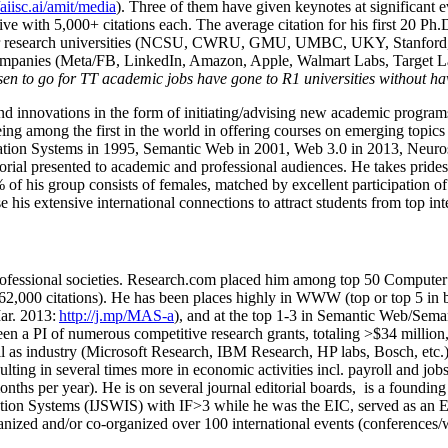
/aiisc.ai/amit/media
). Three of them have given keynotes at significant 
five with 5,000+ citations each. The average citation for his first 20 P
ajor research universities (NCSU, CWRU, GMU, UMBC, UKY, Stanfor
mpanies (Meta/FB, LinkedIn, Amazon, Apple, Walmart Labs, Target Lab
en to go for TT academic jobs have gone to R1 universities without ha
nd innovations in the form of initiating/advising new academic programs 
eing among the first in the world in offering courses on emerging topi
ion Systems in 1995, Semantic Web in 2001, Web 3.0 in 2013, Neurosymb
torial presented to academic and professional audiences. He takes prides
f his group consists of females, matched by excellent participation of
e his extensive international connections to attract students from top in
ofessional societies
.
Research.com place
d
him among
top
50 Computer 
6
2
,
000
citations
)
.
H
e has been places highly in WWW
(
top
or top 5
in 
r. 2013:
http://j.mp/MAS-a
)
, and
at the top
1-3
in
S
emantic
Web/
Sema
een a PI of
numerous
competitive
research
grants
, totaling
>
$
3
4
million
l as industry (Microsoft Research, IBM Research, HP labs,
Bosch,
etc.
sulting in several times more in economic activities incl
.
payroll
and
job
onths per year)
.
He is on several journal editorial
boards,
is
a founding 
ation Systems (IJSWIS)
with IF>3
while
he was the EIC
,
served as an
E
ganized and/or co-organized over 100 international events (conferences