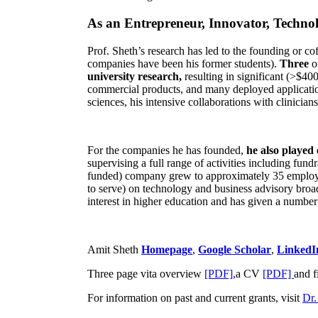
As an Entrepreneur, Innovator, Technol
Prof. Sheth’s research has led to the founding or co
companies have been his former students).
Three
o
university research,
resulting in significant (>$40
commercial products, and many deployed applicatio
sciences, his intensive collaborations with clinicia
For the companies he has founded,
he also played
supervising a full range of activities including fun
funded) company grew to approximately 35 employees
to serve) on technology and business advisory broad
interest in higher education and has given a number 
Amit Sheth
Homepage
,
Google Scholar
,
LinkedI
Three page vita overview
[PDF],
a CV
[PDF]
and f
For information on past and current grants, visit
Dr.