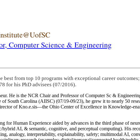
 Institute@UofSC
or,
Computer Science & Engineering
he best from top 10 programs with exceptional career outcomes;
78 for his PhD advisees (07/2016).
eneur. He is the NCR Chair and Professor of Computer Sc & Engineering
itute of South Carolina (AIISC) (07/19-09/23), he grew it to nearly 50 r
 director of Kno.e.sis—the Ohio Center of Excellence in Knowledge-ena
ng for Human Experience aided by advances in the third phase of neuro
brid AI, & semantic, cognitive, and perceptual computing). His recent 
ing, analogy, interpretability, explainability, safety; multimodal AI, con
disciplinary research (examples: digital/personal/connected health/publi