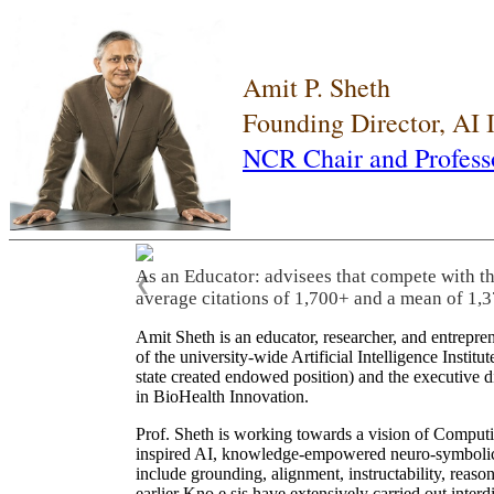
Amit P. Sheth
Founding Director, AI
NCR Chair and Profess
As an Educator: advisees that compete with t
❮
average citations of 1,700+ and a mean of 1,3
Amit Sheth is an educator, researcher, and entrepr
of the university-wide Artificial Intelligence Inst
state created endowed position) and the executive
in BioHealth Innovation.
Prof. Sheth is working towards a vision of Computi
inspired AI, knowledge-empowered neuro-symbolic/hy
include grounding, alignment, instructability, reason
earlier Kno.e.sis have extensively carried out inter