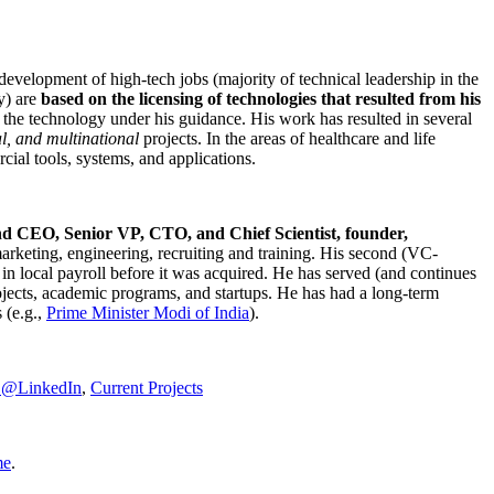
development of high-tech jobs (majority of technical leadership in the
y) are
based on the licensing of technologies that resulted from his
g the technology under his guidance. His work has resulted in several
al, and multinational
projects. In the areas of healthcare and life
rcial tools, systems, and applications.
nd CEO, Senior VP, CTO, and Chief Scientist, founder,
marketing, engineering, recruiting and training. His second (VC-
n local payroll before it was acquired. He has served (and continues
rojects, academic programs, and startups. He has had a long-term
 (e.g.,
Prime Minister
Modi of India
).
C@LinkedIn
,
Current Projects
me
.