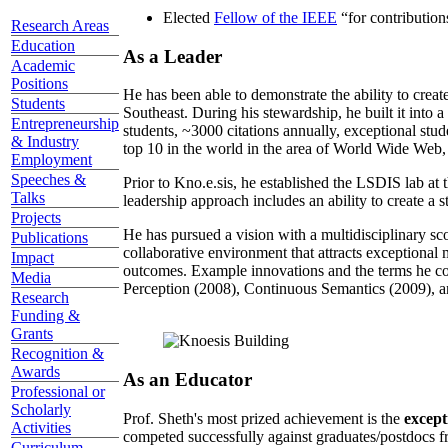
Elected
Fellow of the IEEE
“
for contributio
Research Areas
Education
As a Leader
Academic
Positions
He has been able to demonstrate the ability to creat
Students
Southeast. During his stewardship, he built it into
Entrepreneurship
students, ~3000 citations annually, exceptional stud
& Industry
top 10 in the world in the area of World Wide Web, a
Employment
Speeches &
Prior to Kno.e.sis, he established the LSDIS lab at 
Talks
leadership approach includes an ability to create a 
Projects
He has pursued a vision with a multidisciplinary sc
Publications
collaborative environment that attracts exceptional 
Impact
outcomes. Example innovations and the terms he c
Media
Perception (2008), Continuous Semantics (2009), a
Research
Funding &
Grants
Recognition &
Awards
As an Educator
Professional or
Scholarly
Prof. Sheth's most prized achievement is the
except
Activities
competed successfully against graduates/postdocs fr
Curriculum