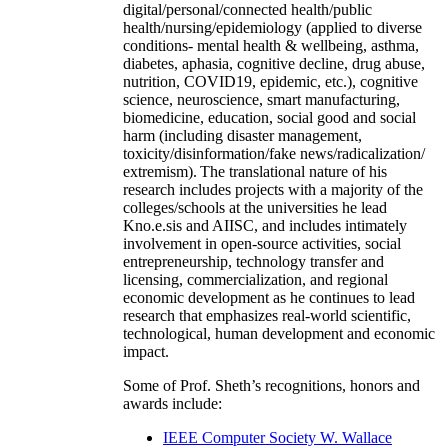
digital/personal/connected health/public
health/nursing/epidemiology (applied to diverse
conditions- mental health & wellbeing, asthma,
diabetes, aphasia, cognitive decline, drug abuse,
nutrition, COVID19, epidemic, etc.), cognitive
science, neuroscience, smart manufacturing,
biomedicine, education, social good and social
harm (including disaster management,
toxicity/disinformation/fake news/radicalization/
extremism). The translational nature of his
research includes projects with a majority of the
colleges/schools at the universities he lead
Kno.e.sis and AIISC, and includes intimately
involvement in open-source activities, social
entrepreneurship, technology transfer and
licensing, commercialization, and regional
economic development as he continues to lead
research that emphasizes real-world scientific,
technological, human development and economic
impact.
Some of Prof. Sheth’s recognitions, honors and
awards include:
IEEE Computer Society W. Wallace