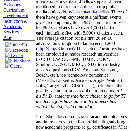
international awards and fellowships and been
Activities
mentioned in numerous articles in top global
Curriculum
media outlets (
http://aiisc.ai/amit/media
). Three of
Development
them have given keynotes at significant events
Instruction &
prior to
completing their PhDs, and a majority of
Academic
his Ph.D. advisees have over 1,000 citations
Services
each, including five with 5,000+ citations each.
Blog
The average citation for his first 20 Ph.D.
advisees on Google Scholar exceeds 1,800
(
http://j.mp/Kimpact
). His students/postdocs have
been employed at major research universities
(NCSU, CWRU, GMU, UMBC, UKY,
Stanford, UCSF, UMBC, GSU), top industry
research
positions (IBM, Amazon, Samsung,
Bosch, etc.), top technology companies
(Meta/FB, LinkedIn, Amazon, Apple, Walmart
Labs, Target Labs, CISCO, …), hold executive
positions, and are successful entrepreneurs.
All
his Ph.D. students who have chosen to go for TT
academic jobs have gone to R1 universities
without having to do a postdoc.
Prof. Sheth has demonstrated academic initiatives
and innovations in the form of initiating/advising
new academic programs (e.g., certificates in AI as