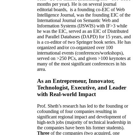
months per year)
.
He is on several journal
editorial
boards,
is
a founding co-EIC of Web
Intelligence Journal,
was the founding EIC of the
International Journal on Semantic Web and
Information Systems (IJSWIS)
with IF>3
while
he was the EIC
,
served as an
EIC of
Distributed
and Parallel Databases (DAPD)
for 15 years
, and
is
a co-editor of two Springer book series. He has
organized and/or co-organized over 100
international events (conferences/workshops),
served on
>
250
PCs, and given
>
100
keynotes
at
many of the most significant conferences in his
area
.
As an Entrepreneur, Innovator,
Technologist, Executive, and Leader
with Real-world Impact
Prof. Sheth’s research has led to the founding or
cofounding of four companies resulting in
significant regional impact and development of
high-tech jobs (majority of technical leadership in
the companies have been his former students).
Three
of the companies (two acquired, one