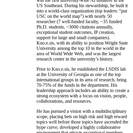
was the first university-wide AI initiative in the
US Southeast. During his stewardship, he built it
into a world-class organization (top leaders: “put
USC on the world map”) with nearly 50
researcher (7 well-funded faculty, ~35 funded
Ph.D. students, ~3000 citations annually,
exceptional student outcomes, IP creation,
support for large and small companies).
Kno.e.sis, with its ability to position Wright State
University among the top 10 in the world in the
area of World Wide Web, and was the largest
research center in the university’s history.
Prior to Kno.e.sis, he established the LSDIS lab
at the University of Georgia as one of the top
international groups in its area of research, bring
70-75% of the funds in the department. His
leadership approach includes an ability to create a
strong ecosystem with a focus on vision, people,
collaborations, and resources.
He has pursued a vision with a multidisciplinary
scope, placing bets on high risk and high reward
topics well before those topics have ascended the
hype curve, developed a highly collaborative
environment that attracts exceptional members