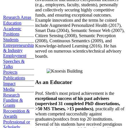
(e.g., employees, faculty, students), personally
and collectively securing highly competitive
funds, and ensuring exceptional outcomes.
Research Areas
Example innovations and the terms he coined
Education
include Augmented Personalized Health (2017),
Academic
Smart Data (2004), Semantic Sensor Web (2007),
Positions
Citizen Sensing (2008), Semantic Perception
Students
(2008), Continuous Semantics (2009), and
Entrepreneurship
Knowledge-infused Learning (2016). He has
& Industry
served on numerous scientics/technical advisory
Employment
boards.
Speeches &
Talks
Projects
Publications
As an Educator
Impact
Media
Prof. Sheth's most prized achievement is the
Research
exceptional success of his past advisees
Funding &
(supervised 31 completed PhD dissertations,
Grants
>50 MS Theses, >15 postdocs)
, practically all of
Recognition &
whom competed successfully against
Awards
graduates/postdocs from top 20 institutions.
Professional or
Several of his students have received prestigious
Scholarly