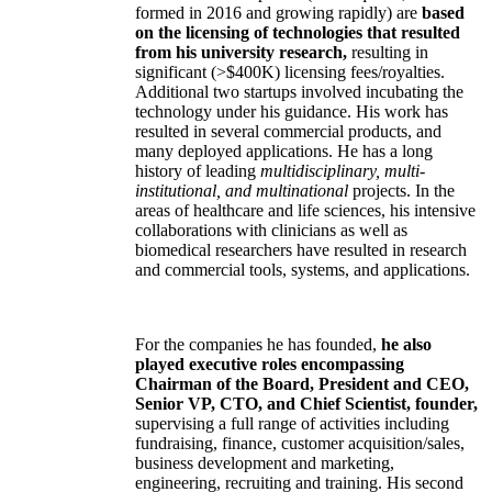
formed in 2016 and growing rapidly) are
based
on the licensing of technologies that resulted
from his university research,
resulting in
significant (>$400K) licensing fees/royalties.
Additional two startups involved incubating the
technology under his guidance. His work has
resulted in several commercial products, and
many deployed applications. He has a long
history of leading
multidisciplinary, multi-
institutional, and multinational
projects. In the
areas of healthcare and life sciences, his intensive
collaborations with clinicians as well as
biomedical researchers have resulted in research
and commercial tools, systems, and applications.
For the companies he has founded,
he also
played executive roles encompassing
Chairman of the Board, President and CEO,
Senior VP, CTO, and Chief Scientist, founder,
supervising a full range of activities including
fundraising, finance, customer acquisition/sales,
business development and marketing,
engineering, recruiting and training. His second