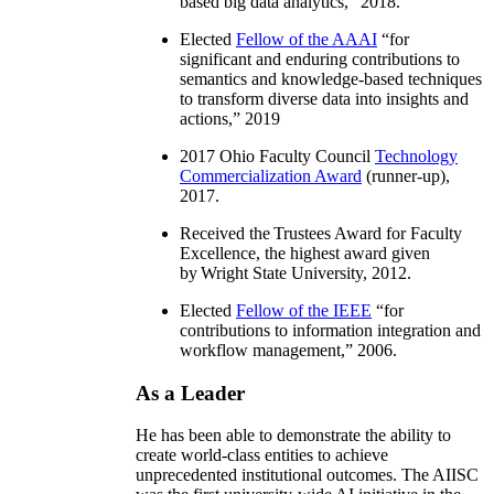
based big data analytics
,” 2018.
Elected
Fellow of the AAAI
“
for
significant and enduring contributions to
semantics and knowledge-based techniques
to transform diverse data into insights and
actions
,” 2019
2017 Ohio Faculty Council
Technology
Commercialization Award
(runner-up),
2017.
Received the Trustees Award for Faculty
Excellence, the highest award given
by Wright State University, 2012.
Elected
Fellow of the IEEE
“
for
contributions to information integration and
workflow management
,” 2006.
As a Leader
He has been able to demonstrate the ability to
create world-class entities to achieve
unprecedented institutional outcomes. The AIISC