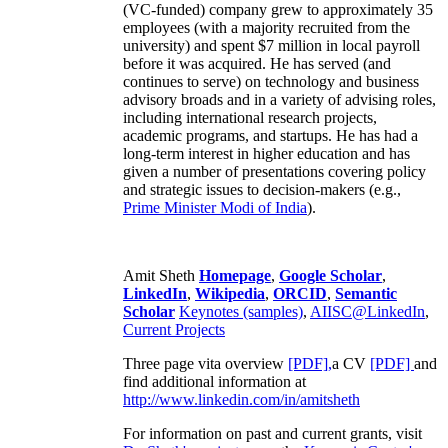
(VC-funded) company grew to approximately 35
employees (with a majority recruited from the
university) and spent $7 million in local payroll
before it was acquired. He has served (and
continues to serve) on technology and business
advisory broads and in a variety of advising roles,
including international research projects,
academic programs, and startups. He has had a
long-term interest in higher education and has
given a number of presentations covering policy
and strategic issues to decision-makers (e.g.,
Prime Minister
Modi of India
).
Amit Sheth
Homepage
,
Google Scholar
,
LinkedIn
,
Wikipedia
,
ORCID
,
Semantic
Scholar
Keynotes (samples)
,
AIISC@LinkedIn
,
Current Projects
Three page vita overview
[PDF],
a CV
[PDF]
and
find additional information at
http://www.linkedin.com/in/amitsheth
For information on past and current grants, visit