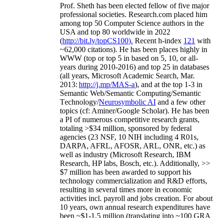
Prof. Sheth has been
elected
fellow
of
five major
professional societies
.
Research.com place
d
him
among
top
50 Computer Science authors in the
USA and top 80 worldwide in 2022
(
http://bit.ly/topCS100
).
Recent
h-index
12
1
with
~
6
2
,
000
citations
)
.
H
e has been places highly in
WWW
(
top
or top 5
in based
on 5, 10, or all-
years
during 2010-2016
)
and
top
25
in databases
(all years
,
Microsoft Academic Search
,
Mar.
2013:
http://j.mp/MAS-a
)
, and
at the top
1-3
in
S
emantic
Web/
Semantic C
omputing/
Semantic
T
echnology
/
Neurosymbolic AI
and a few other
topics (
cf
:
Aminer
/Google Scholar
)
. He has been
a PI of
numerous
competitive
research
grants
,
totaling
>
$
3
4
million
,
sponsored by federal
agencies (
23
NSF,
10
NIH
incl
uding
4 R01s
,
DARPA, AFRL, AFOSR,
ARL,
ONR, etc.) as
well as industry (Microsoft Research, IBM
Research, HP labs,
Bosch,
etc.). Additionally
,
>>
$
7
million
has been awarded to support his
technology commercialization and R&D efforts
,
resulting in several times more in economic
activities incl
.
payroll
and
jobs
creation
.
For about
10 years,
own
annual
research expenditures
have
been
~
$1
-
1.5
million
(translating into ~100 GRA