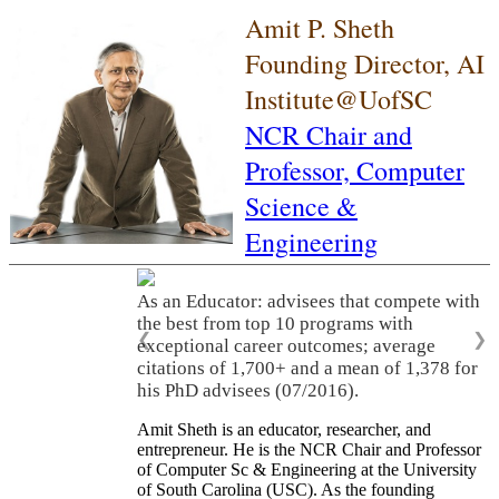
Amit P. Sheth
Founding Director, AI
Institute@UofSC
NCR Chair and
Professor,
Computer
Science &
Engineering
As an Educator: advisees that compete with
the best from top 10 programs with
❮
❯
exceptional career outcomes; average
citations of 1,700+ and a mean of 1,378 for
his PhD advisees (07/2016).
Amit Sheth is an educator, researcher, and
entrepreneur. He is the NCR Chair and Professor
of Computer Sc & Engineering at the University
of South Carolina (USC). As the founding