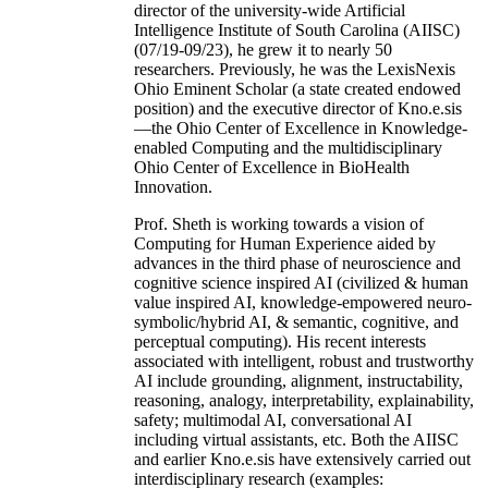
director of the university-wide Artificial
Intelligence Institute of South Carolina (AIISC)
(07/19-09/23), he grew it to nearly 50
researchers. Previously, he was the LexisNexis
Ohio Eminent Scholar (a state created endowed
position) and the executive director of Kno.e.sis
—the Ohio Center of Excellence in Knowledge-
enabled Computing and the multidisciplinary
Ohio Center of Excellence in BioHealth
Innovation.
Prof. Sheth is working towards a vision of
Computing for Human Experience aided by
advances in the third phase of neuroscience and
cognitive science inspired AI (civilized & human
value inspired AI, knowledge-empowered neuro-
symbolic/hybrid AI, & semantic, cognitive, and
perceptual computing). His recent interests
associated with intelligent, robust and trustworthy
AI include grounding, alignment, instructability,
reasoning, analogy, interpretability, explainability,
safety; multimodal AI, conversational AI
including virtual assistants, etc. Both the AIISC
and earlier Kno.e.sis have extensively carried out
interdisciplinary research (examples: