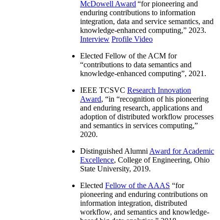
McDowell Award
“
for pioneering and
enduring contributions to information
integration, data and service semantics, and
knowledge-enhanced computing
,” 2023.
Interview
Profile Video
Elected Fellow of the ACM for
“
contributions to data semantics and
knowledge-enhanced computing
”, 2021.
IEEE TCSVC
Research Innovation
Award
, “in “
recognition of his pioneering
and enduring research, applications and
adoption of distributed workflow processes
and semantics in services computing
,”
2020.
Distinguished Alumni
Award for Academic
Excellence
, College of Engineering, Ohio
State University, 2019.
Elected
Fellow of the AAAS
“
for
pioneering and enduring contributions on
information integration, distributed
workflow, and semantics and knowledge-