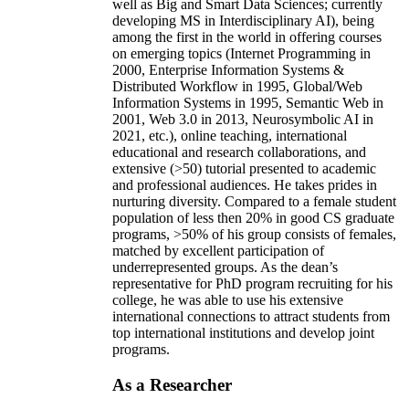
well as Big and Smart Data Sciences; currently
developing MS in Interdisciplinary AI), being
among the first in the world in offering courses
on emerging topics (Internet Programming in
2000, Enterprise Information Systems &
Distributed Workflow in 1995, Global/Web
Information Systems in 1995, Semantic Web in
2001, Web 3.0 in 2013, Neurosymbolic AI in
2021, etc.), online teaching, international
educational and research collaborations, and
extensive (>50) tutorial presented to academic
and professional audiences. He takes prides in
nurturing diversity. Compared to a female student
population of less then 20% in good CS graduate
programs, >50% of his group consists of females,
matched by excellent participation of
underrepresented groups. As the dean’s
representative for PhD program recruiting for his
college, he was able to use his extensive
international connections to attract students from
top international institutions and develop joint
programs.
As a Researcher