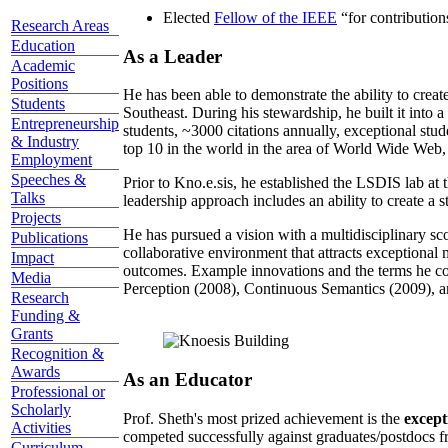
Elected
Fellow of the IEEE
“
for contributio
Research Areas
Education
As a Leader
Academic
Positions
He has been able to demonstrate the ability to creat
Students
Southeast. During his stewardship, he built it into
Entrepreneurship
students, ~3000 citations annually, exceptional stud
& Industry
top 10 in the world in the area of World Wide Web, a
Employment
Speeches &
Prior to Kno.e.sis, he established the LSDIS lab at 
Talks
leadership approach includes an ability to create a 
Projects
He has pursued a vision with a multidisciplinary sc
Publications
collaborative environment that attracts exceptional 
Impact
outcomes. Example innovations and the terms he c
Media
Perception (2008), Continuous Semantics (2009), a
Research
Funding &
Grants
Recognition &
Awards
As an Educator
Professional or
Scholarly
Prof. Sheth's most prized achievement is the
except
Activities
competed successfully against graduates/postdocs fr
Curriculum