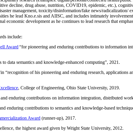
itive decline, drug abuse, nutrition, COVID19, epidemic, etc.), cognit
saster management, toxicity/disinformation/fake news/radicalization/ ext
rsities he lead Kno.e.sis and AIISC, and includes intimately involvement
ional economic development as he continues to lead research that empha
rds include:
ell Award
“
for pioneering and enduring contributions to information i
ns to data semantics and knowledge-enhanced computing
”, 2021.
“in “
recognition of his pioneering and enduring research, applications 
xcellence
, College of Engineering, Ohio State University, 2019.
 and enduring contributions on information integration, distributed wo
 and enduring contributions to semantics and knowledge-based techniques
ercialization Award
(runner-up), 2017.
llence, the highest award given by Wright State University, 2012.