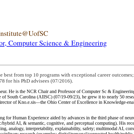
 Institute@UofSC
or,
Computer Science & Engineering
he best from top 10 programs with exceptional career outcomes;
78 for his PhD advisees (07/2016).
eneur. He is the NCR Chair and Professor of Computer Sc & Engineering
itute of South Carolina (AIISC) (07/19-09/23), he grew it to nearly 50 r
 director of Kno.e.sis—the Ohio Center of Excellence in Knowledge-ena
ng for Human Experience aided by advances in the third phase of neuro
brid AI, & semantic, cognitive, and perceptual computing). His recent 
ing, analogy, interpretability, explainability, safety; multimodal AI, con
disciplinary research (examples: digital/personal/connected health/publi