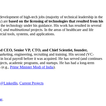
development of high-tech jobs (majority of technical leadership in the
y) are
based on the licensing of technologies that resulted from his
g the technology under his guidance. His work has resulted in several
al, and multinational
projects. In the areas of healthcare and life
rcial tools, systems, and applications.
nd CEO, Senior VP, CTO, and Chief Scientist, founder,
marketing, engineering, recruiting and training. His second (VC-
n local payroll before it was acquired. He has served (and continues
rojects, academic programs, and startups. He has had a long-term
 (e.g.,
Prime Minister
Modi of India
).
C@LinkedIn
,
Current Projects
me
.