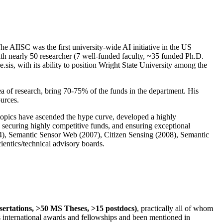
The AIISC was the first university-wide AI initiative in the US
ith nearly 50 researcher (7 well-funded faculty, ~35 funded Ph.D.
.sis, with its ability to position Wright State University among the
rea of research, bring 70-75% of the funds in the department. His
ources.
 topics have ascended the hype curve, developed a highly
ly securing highly competitive funds, and ensuring exceptional
4), Semantic Sensor Web (2007), Citizen Sensing (2008), Semantic
ntics/technical advisory boards.
ssertations, >50 MS Theses, >15 postdocs)
, practically all of whom
us international awards and fellowships and been mentioned in