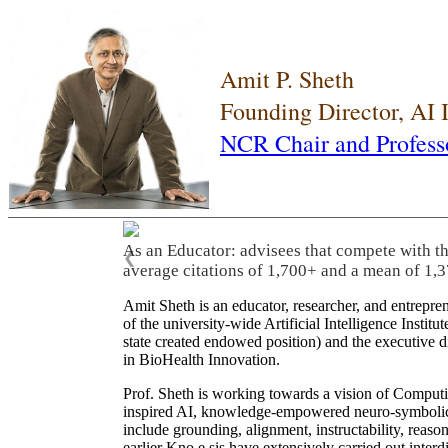
Amit P. Sheth
Founding Director, AI
NCR Chair and Profess
As an Educator: advisees that compete with t
❮
average citations of 1,700+ and a mean of 1,3
Amit Sheth is an educator, researcher, and entrepr
of the university-wide Artificial Intelligence Inst
state created endowed position) and the executive
in BioHealth Innovation.
Prof. Sheth is working towards a vision of Computi
inspired AI, knowledge-empowered neuro-symbolic/hy
include grounding, alignment, instructability, reason
earlier Kno.e.sis have extensively carried out inter