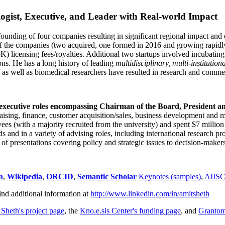
ogist, Executive, and Leader with Real-world Impact
founding of four companies resulting in significant regional impact and 
f the companies (two acquired, one formed in 2016 and growing rapidl
0K) licensing fees/royalties. Additional two startups involved incubatin
ns. He has a long history of leading
multidisciplinary, multi-institution
ns as well as biomedical researchers have resulted in research and comme
 executive roles encompassing Chairman of the Board, President a
draising, finance, customer acquisition/sales, business development and 
 (with a majority recruited from the university) and spent $7 million i
s and in a variety of advising roles, including international research p
of presentations covering policy and strategic issues to decision-makers
n
,
Wikipedia
,
ORCID
,
Semantic Scholar
Keynotes (samples)
,
AIIS
ind additional information at
http://www.linkedin.com/in/amitsheth
 Sheth's project page
, the
Kno.e.sis Center's funding page
, and
Granto