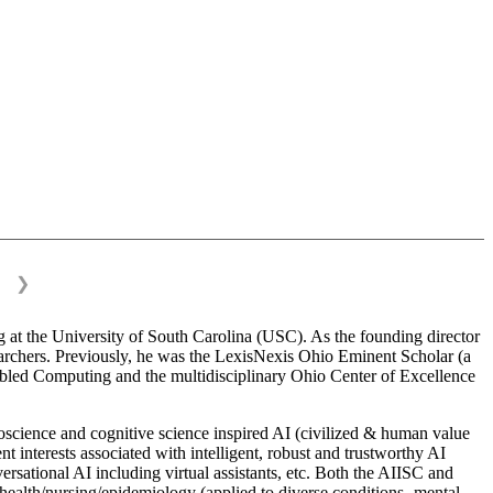
❯
 at the University of South Carolina (USC). As the founding director
esearchers. Previously, he was the LexisNexis Ohio Eminent Scholar (a
bled Computing and the multidisciplinary Ohio Center of Excellence
science and cognitive science inspired AI (civilized & human value
interests associated with intelligent, robust and trustworthy AI
versational AI including virtual assistants, etc. Both the AIISC and
c health/nursing/epidemiology (applied to diverse conditions- mental