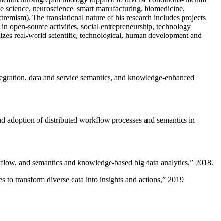
ive science, neuroscience, smart manufacturing, biomedicine,
remism). The translational nature of his research includes projects
 in open-source activities, social entrepreneurship, technology
sizes real-world scientific, technological, human development and
ntegration, data and service semantics, and knowledge-enhanced
and adoption of distributed workflow processes and semantics in
rkflow, and semantics and knowledge-based big data analytics
,” 2018.
 to transform diverse data into insights and actions
,” 2019