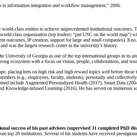
ns to information integration and workflow management
,” 2006.
e world-class entities to achieve unprecedented institutional outcomes. 
 a world-class organization (top leaders: “put USC on the world map”) w
ent outcomes, IP creation, support for large and small companies). Kno.e
nd was the largest research center in the university’s history.
the University of Georgia as one of the top international groups in its a
strong ecosystem with a focus on vision, people, collaborations, and res
ope, placing bets on high risk and high reward topics well before those
members (e.g., employees, faculty, students), personally and collective
oined include Augmented Personalized Health (2017), Smart Data (200
nd Knowledge-infused Learning (2016). He has served on numerous scie
ional success of his past advisees (supervised 31 completed PhD di
om top 20 institutions. Several of his students have received prestigio