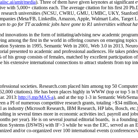
/aiisc.ai/amit/media
). Three of them have given keynotes at significant 
five with 5,000+ citations each. The average citation for his first 20 P
ajor research universities (NCSU, CWRU, GMU, UMBC, UKY, Stanfor
mpanies (Meta/FB, LinkedIn, Amazon, Apple, Walmart Labs, Target Lab
en to go for TT academic jobs have gone to R1 universities without ha
nd innovations in the form of initiating/advising new academic programs 
eing among the first in the world in offering courses on emerging topi
ion Systems in 1995, Semantic Web in 2001, Web 3.0 in 2013, Neurosymb
torial presented to academic and professional audiences. He takes prides
f his group consists of females, matched by excellent participation of
e his extensive international connections to attract students from top in
ofessional societies
.
Research.com place
d
him among
top
50 Computer 
6
2
,
000
citations
)
.
H
e has been places highly in WWW
(
top
or top 5
in 
r. 2013:
http://j.mp/MAS-a
)
, and
at the top
1-3
in
S
emantic
Web/
Sema
een a PI of
numerous
competitive
research
grants
, totaling
>
$
3
4
million
l as industry (Microsoft Research, IBM Research, HP labs,
Bosch,
etc.
sulting in several times more in economic activities incl
.
payroll
and
job
onths per year)
.
He is on several journal editorial
boards,
is
a founding 
ation Systems (IJSWIS)
with IF>3
while
he was the EIC
,
served as an
E
ganized and/or co-organized over 100 international events (conferences