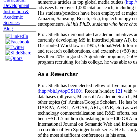
numerous articles in top global media outlets (
http:/
Development
advisees have over 1,000 citations each, including 
Instruction &
His students/postdocs have been employed at m
Academic
Amazon, Samsung, Bosch, etc.), top technology co
Services
entrepreneurs.
All his Ph.D. students who have chos
Blog
Prof. Sheth has demonstrated academic initiatives a
currently developing MS in Interdisciplinary AI), b
Distributed Workflow in 1995, Global/Web Informat
and research collaborations, and extensive (>50) tu
less then 20% in good CS graduate programs, >50% o
program recruiting for his college, he was able to us
As a Researcher
Prof. Sheth has been
elected
fellow
of
five major pr
(
http://bit.ly/topCS100
).
Recent
h-index
12
1
with
~
databases (all years
,
Microsoft Academic Search
,
Ma
other topics (
cf
:
Aminer
/Google Scholar
)
. He has b
DARPA, AFRL, AFOSR,
ARL,
ONR, etc.) as wel
technology commercialization and R&D efforts
, re
been
~
$1
-
1.5
million
(translating into ~100 GRA m
International Journal on Semantic Web and Inform
a co-editor of two Springer book series. He has or
of the most significant conferences in his area
.