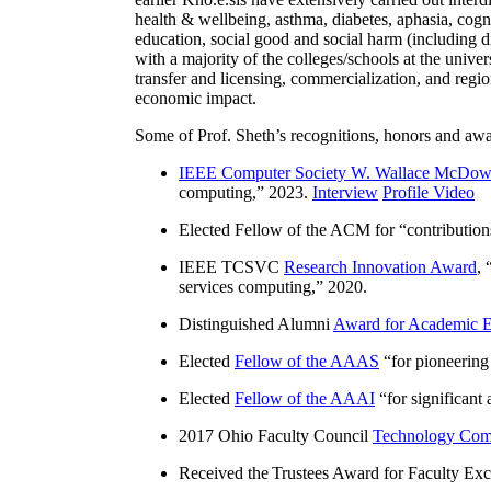
health & wellbeing, asthma, diabetes, aphasia, cogn
education, social good and social harm (including di
with a majority of the colleges/schools at the unive
transfer and licensing, commercialization, and reg
economic impact.
Some of Prof. Sheth’s recognitions, honors and awa
IEEE Computer Society W. Wallace McDow
computing
,” 2023.
Interview
Profile Video
Elected Fellow of the ACM for “
contributio
IEEE TCSVC
Research Innovation Award
, 
services computing
,” 2020.
Distinguished Alumni
Award for Academic E
Elected
Fellow of the AAAS
“
for pioneering
Elected
Fellow of the AAAI
“
for significant
2017 Ohio Faculty Council
Technology Comm
Received the Trustees Award for Faculty Exce