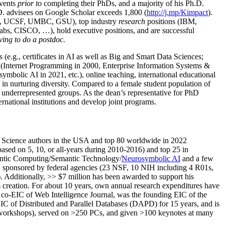
events
prior to
completing their PhDs, and a majority of his Ph.D.
h.D. advisees on Google Scholar exceeds 1,800 (
http://j.mp/Kimpact
).
d, UCSF, UMBC, GSU), top industry
research
positions (IBM,
s, CISCO, …), hold executive positions, and are successful
ving to do a postdoc.
(e.g., certificates in AI as well as Big and Smart Data Sciences;
cs (Internet Programming in 2000, Enterprise Information Systems &
olic AI in 2021, etc.), online teaching, international educational
 in nurturing diversity. Compared to a female student population of
 underrepresented groups. As the dean’s representative for PhD
ternational institutions and develop joint programs.
Science authors in the USA and top 80 worldwide in 2022
based
on 5, 10, or all-years
during 2010-2016
)
and
top
25
in
ntic C
omputing/
Semantic T
echnology
/
Neurosymbolic AI
and a few
,
sponsored by federal agencies (
23
NSF,
10
NIH
incl
uding
4 R01s
,
). Additionally
,
>>
$
7
million
has been awarded to support his
s
creation
.
For about 10 years,
own
annual
research expenditures
have
co-EIC of Web Intelligence Journal,
was the founding EIC of the
IC of
Distributed and Parallel Databases (DAPD)
for 15 years
, and
is
/workshops), served on
>
250
PCs, and given
>
100
keynotes
at many