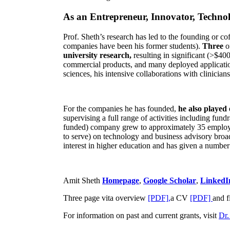
As an Entrepreneur, Innovator, Technol
Prof. Sheth’s research has led to the founding or co
companies have been his former students).
Three
o
university research,
resulting in significant (>$40
commercial products, and many deployed applicatio
sciences, his intensive collaborations with clinicia
For the companies he has founded,
he also played
supervising a full range of activities including fun
funded) company grew to approximately 35 employees
to serve) on technology and business advisory broad
interest in higher education and has given a number 
Amit Sheth
Homepage
,
Google Scholar
,
LinkedI
Three page vita overview
[PDF],
a CV
[PDF]
and f
For information on past and current grants, visit
Dr.