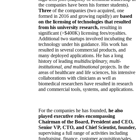
the companies have been his former students).
Three
of the companies (two acquired, one
formed in 2016 and growing rapidly) are
based
on the licensing of technologies that resulted
from his university research,
resulting in
significant (>$400K) licensing fees/royalties.
Additional two startups involved incubating the
technology under his guidance. His work has
resulted in several commercial products, and
many deployed applications. He has a long
history of leading
multidisciplinary, multi-
institutional, and multinational
projects. In the
areas of healthcare and life sciences, his intensive
collaborations with clinicians as well as
biomedical researchers have resulted in research
and commercial tools, systems, and applications.
For the companies he has founded,
he also
played executive roles encompassing
Chairman of the Board, President and CEO,
Senior VP, CTO, and Chief Scientist, founder,
supervising a full range of activities including
fundraising, finance, customer acquisition/sales,