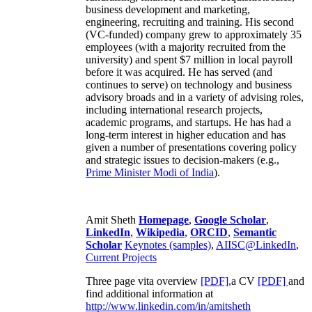
business development and marketing,
engineering, recruiting and training. His second
(VC-funded) company grew to approximately 35
employees (with a majority recruited from the
university) and spent $7 million in local payroll
before it was acquired. He has served (and
continues to serve) on technology and business
advisory broads and in a variety of advising roles,
including international research projects,
academic programs, and startups. He has had a
long-term interest in higher education and has
given a number of presentations covering policy
and strategic issues to decision-makers (e.g.,
Prime Minister
Modi of India
).
Amit Sheth
Homepage
,
Google Scholar
,
LinkedIn
,
Wikipedia
,
ORCID
,
Semantic
Scholar
Keynotes (samples)
,
AIISC@LinkedIn
,
Current Projects
Three page vita overview
[PDF],
a CV
[PDF]
and
find additional information at
http://www.linkedin.com/in/amitsheth