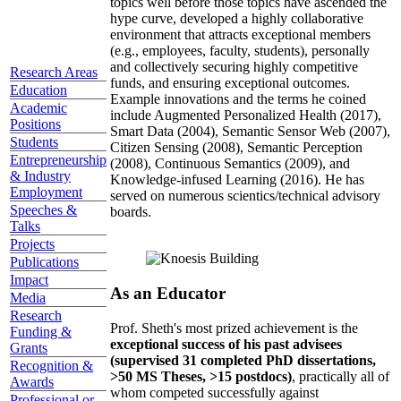
topics well before those topics have ascended the
hype curve, developed a highly collaborative
environment that attracts exceptional members
(e.g., employees, faculty, students), personally
and collectively securing highly competitive
Research Areas
funds, and ensuring exceptional outcomes.
Education
Example innovations and the terms he coined
Academic
include Augmented Personalized Health (2017),
Positions
Smart Data (2004), Semantic Sensor Web (2007),
Students
Citizen Sensing (2008), Semantic Perception
Entrepreneurship
(2008), Continuous Semantics (2009), and
& Industry
Knowledge-infused Learning (2016). He has
Employment
served on numerous scientics/technical advisory
Speeches &
boards.
Talks
Projects
Publications
Impact
As an Educator
Media
Research
Prof. Sheth's most prized achievement is the
Funding &
exceptional success of his past advisees
Grants
(supervised 31 completed PhD dissertations,
Recognition &
>50 MS Theses, >15 postdocs)
, practically all of
Awards
whom competed successfully against
Professional or