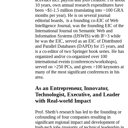
10 years,
own
annual
research expenditures
have
been
~
$1
-
1.5
million
(translating into ~100 GRA
months per year)
.
He is on several journal
editorial
boards,
is
a founding co-EIC of Web
Intelligence Journal,
was the founding EIC of the
International Journal on Semantic Web and
Information Systems (IJSWIS)
with IF>3
while
he was the EIC
,
served as an
EIC of
Distributed
and Parallel Databases (DAPD)
for 15 years
, and
is
a co-editor of two Springer book series. He has
organized and/or co-organized over 100
international events (conferences/workshops),
served on
>
250
PCs, and given
>
100
keynotes
at
many of the most significant conferences in his
area
.
As an Entrepreneur, Innovator,
Technologist, Executive, and Leader
with Real-world Impact
Prof. Sheth’s research has led to the founding or
cofounding of four companies resulting in
significant regional impact and development of
high-tech jobs (majority of technical leadership in