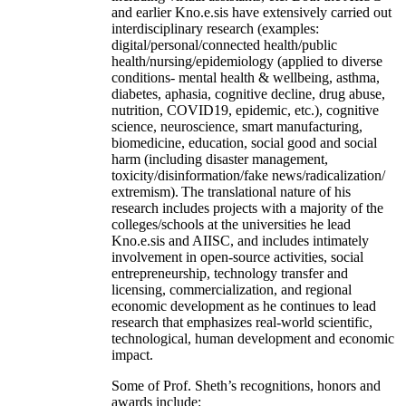
and earlier Kno.e.sis have extensively carried out
interdisciplinary research (examples:
digital/personal/connected health/public
health/nursing/epidemiology (applied to diverse
conditions- mental health & wellbeing, asthma,
diabetes, aphasia, cognitive decline, drug abuse,
nutrition, COVID19, epidemic, etc.), cognitive
science, neuroscience, smart manufacturing,
biomedicine, education, social good and social
harm (including disaster management,
toxicity/disinformation/fake news/radicalization/
extremism). The translational nature of his
research includes projects with a majority of the
colleges/schools at the universities he lead
Kno.e.sis and AIISC, and includes intimately
involvement in open-source activities, social
entrepreneurship, technology transfer and
licensing, commercialization, and regional
economic development as he continues to lead
research that emphasizes real-world scientific,
technological, human development and economic
impact.
Some of Prof. Sheth’s recognitions, honors and
awards include: