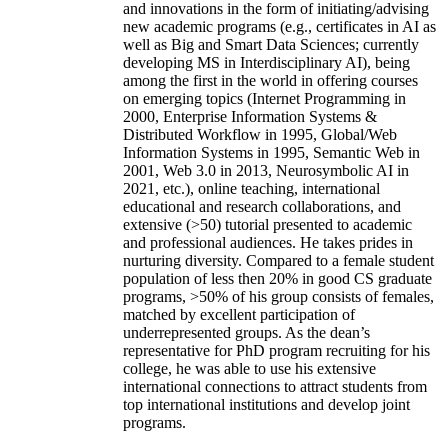
and innovations in the form of initiating/advising
new academic programs (e.g., certificates in AI as
well as Big and Smart Data Sciences; currently
developing MS in Interdisciplinary AI), being
among the first in the world in offering courses
on emerging topics (Internet Programming in
2000, Enterprise Information Systems &
Distributed Workflow in 1995, Global/Web
Information Systems in 1995, Semantic Web in
2001, Web 3.0 in 2013, Neurosymbolic AI in
2021, etc.), online teaching, international
educational and research collaborations, and
extensive (>50) tutorial presented to academic
and professional audiences. He takes prides in
nurturing diversity. Compared to a female student
population of less then 20% in good CS graduate
programs, >50% of his group consists of females,
matched by excellent participation of
underrepresented groups. As the dean’s
representative for PhD program recruiting for his
college, he was able to use his extensive
international connections to attract students from
top international institutions and develop joint
programs.