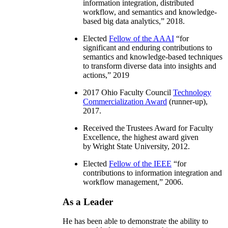
information integration, distributed
workflow, and semantics and knowledge-
based big data analytics
,” 2018.
Elected
Fellow of the AAAI
“
for
significant and enduring contributions to
semantics and knowledge-based techniques
to transform diverse data into insights and
actions
,” 2019
2017 Ohio Faculty Council
Technology
Commercialization Award
(runner-up),
2017.
Received the Trustees Award for Faculty
Excellence, the highest award given
by Wright State University, 2012.
Elected
Fellow of the IEEE
“
for
contributions to information integration and
workflow management
,” 2006.
As a Leader
He has been able to demonstrate the ability to