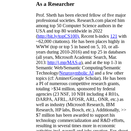
As a Researcher
Prof. Sheth has been
elected
fellow
of
five major
professional societies
.
Research.com place
d
him
among
top
50 Computer Science authors in the
USA and top 80 worldwide in 2022
(
http://bit.ly/topCS100
).
Recent
h-index
12
1
with
~
6
2
,
000
citations
)
.
H
e has been places highly in
WWW
(
top
or top 5
in based
on 5, 10, or all-
years
during 2010-2016
)
and
top
25
in databases
(all years
,
Microsoft Academic Search
,
Mar.
2013:
http://j.mp/MAS-a
)
, and
at the top
1-3
in
S
emantic
Web/
Semantic C
omputing/
Semantic
T
echnology
/
Neurosymbolic AI
and a few other
topics (
cf
:
Aminer
/Google Scholar
)
. He has been
a PI of
numerous
competitive
research
grants
,
totaling
>
$
3
4
million
,
sponsored by federal
agencies (
23
NSF,
10
NIH
incl
uding
4 R01s
,
DARPA, AFRL, AFOSR,
ARL,
ONR, etc.) as
well as industry (Microsoft Research, IBM
Research, HP labs,
Bosch,
etc.). Additionally
,
>>
$
7
million
has been awarded to support his
technology commercialization and R&D efforts
,
resulting in several times more in economic
activities incl
.
payroll
and
jobs
creation
.
For about