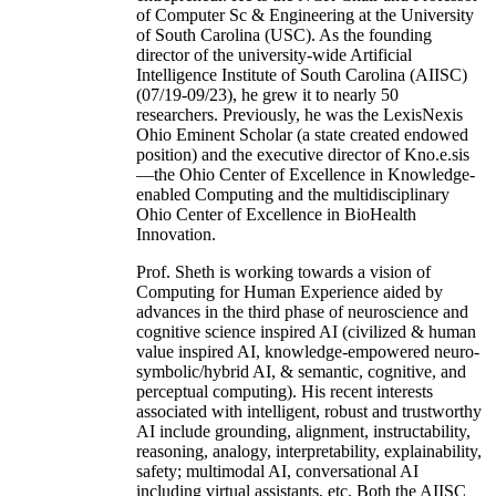
of Computer Sc & Engineering at the University
of South Carolina (USC). As the founding
director of the university-wide Artificial
Intelligence Institute of South Carolina (AIISC)
(07/19-09/23), he grew it to nearly 50
researchers. Previously, he was the LexisNexis
Ohio Eminent Scholar (a state created endowed
position) and the executive director of Kno.e.sis
—the Ohio Center of Excellence in Knowledge-
enabled Computing and the multidisciplinary
Ohio Center of Excellence in BioHealth
Innovation.
Prof. Sheth is working towards a vision of
Computing for Human Experience aided by
advances in the third phase of neuroscience and
cognitive science inspired AI (civilized & human
value inspired AI, knowledge-empowered neuro-
symbolic/hybrid AI, & semantic, cognitive, and
perceptual computing). His recent interests
associated with intelligent, robust and trustworthy
AI include grounding, alignment, instructability,
reasoning, analogy, interpretability, explainability,
safety; multimodal AI, conversational AI
including virtual assistants, etc. Both the AIISC