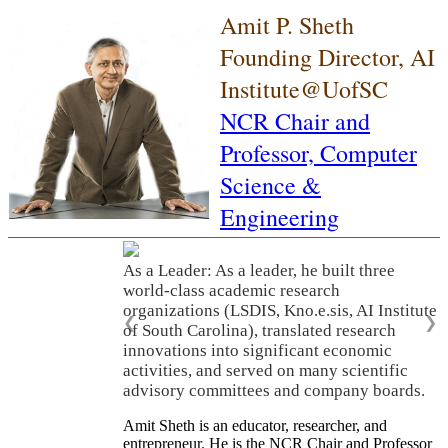
Amit P. Sheth
Founding Director, AI
Institute@UofSC
NCR Chair and
Professor,
Computer
Science &
Engineering
As a Leader: As a leader, he built three
world-class academic research
organizations (LSDIS, Kno.e.sis, AI Institute
❮
❯
of South Carolina), translated research
innovations into significant economic
activities, and served on many scientific
advisory committees and company boards.
Amit Sheth is an educator, researcher, and
entrepreneur. He is the NCR Chair and Professor