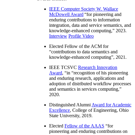
IEEE Computer Society W. Wallace
McDowell Award
“
for pioneering and
enduring contributions to information
integration, data and service semantics, and
knowledge-enhanced computing
,” 2023.
Interview
Profile Video
Elected Fellow of the ACM for
“
contributions to data semantics and
knowledge-enhanced computing
”, 2021.
IEEE TCSVC
Research Innovation
Award
, “in “
recognition of his pioneering
and enduring research, applications and
adoption of distributed workflow processes
and semantics in services computing
,”
2020.
Distinguished Alumni
Award for Academic
Excellence
, College of Engineering, Ohio
State University, 2019.
Elected
Fellow of the AAAS
“
for
pioneering and enduring contributions on