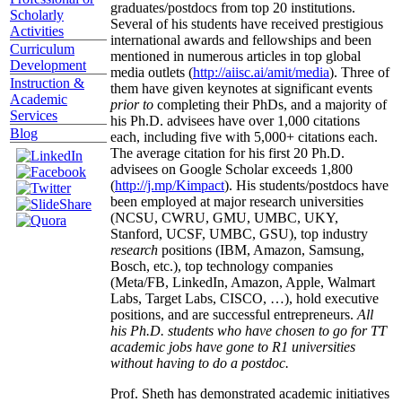
graduates/postdocs from top 20 institutions.
Scholarly
Several of his students have received prestigious
Activities
international awards and fellowships and been
Curriculum
mentioned in numerous articles in top global
Development
media outlets (
http://aiisc.ai/amit/media
). Three of
Instruction &
them have given keynotes at significant events
Academic
prior to
completing their PhDs, and a majority of
Services
his Ph.D. advisees have over 1,000 citations
Blog
each, including five with 5,000+ citations each.
The average citation for his first 20 Ph.D.
advisees on Google Scholar exceeds 1,800
(
http://j.mp/Kimpact
). His students/postdocs have
been employed at major research universities
(NCSU, CWRU, GMU, UMBC, UKY,
Stanford, UCSF, UMBC, GSU), top industry
research
positions (IBM, Amazon, Samsung,
Bosch, etc.), top technology companies
(Meta/FB, LinkedIn, Amazon, Apple, Walmart
Labs, Target Labs, CISCO, …), hold executive
positions, and are successful entrepreneurs.
All
his Ph.D. students who have chosen to go for TT
academic jobs have gone to R1 universities
without having to do a postdoc.
Prof. Sheth has demonstrated academic initiatives