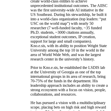
create world-class entities to achieve
unprecedented institutional outcomes. The AIISC
was the first university-wide AI initiative in the
US Southeast. During his stewardship, he built it
into a world-class organization (top leaders: “put
USC on the world map”) with nearly 50
researcher (7 well-funded faculty, ~35 funded
Ph.D. students, ~3000 citations annually,
exceptional student outcomes, IP creation,
support for large and small companies).
Kno.e.sis, with its ability to position Wright State
University among the top 10 in the world in the
area of World Wide Web, and was the largest
research center in the university’s history.
Prior to Kno.e.sis, he established the LSDIS lab
at the University of Georgia as one of the top
international groups in its area of research, bring
70-75% of the funds in the department. His
leadership approach includes an ability to create a
strong ecosystem with a focus on vision, people,
collaborations, and resources.
He has pursued a vision with a multidisciplinary
scope, placing bets on high risk and high reward