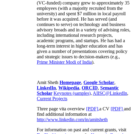
(VC-funded) company grew to approximately 35
employees (with a majority recruited from the
university) and spent $7 million in local payroll
before it was acquired. He has served (and
continues to serve) on technology and business
advisory broads and in a variety of advising roles,
including international research projects,
academic programs, and startups. He has had a
long-term interest in higher education and has
given a number of presentations covering policy
and strategic issues to decision-makers (e.g.,
Prime Minister
Modi of India
).
Amit Sheth
Homepage
,
Google Scholar
,
LinkedIn
,
Wikipedia
,
ORCID
,
Semantic
Scholar
Keynotes (samples)
,
AIISC@LinkedIn
,
Current Projects
Three page vita overview
[PDF],
a CV
[PDF]
and
find additional information at
http://www.linkedin.com/in/amitsheth
For information on past and current grants, visit