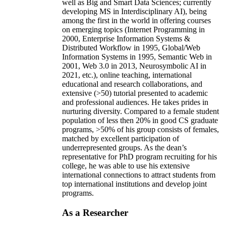
well as Big and Smart Data Sciences; currently
developing MS in Interdisciplinary AI), being
among the first in the world in offering courses
on emerging topics (Internet Programming in
2000, Enterprise Information Systems &
Distributed Workflow in 1995, Global/Web
Information Systems in 1995, Semantic Web in
2001, Web 3.0 in 2013, Neurosymbolic AI in
2021, etc.), online teaching, international
educational and research collaborations, and
extensive (>50) tutorial presented to academic
and professional audiences. He takes prides in
nurturing diversity. Compared to a female student
population of less then 20% in good CS graduate
programs, >50% of his group consists of females,
matched by excellent participation of
underrepresented groups. As the dean’s
representative for PhD program recruiting for his
college, he was able to use his extensive
international connections to attract students from
top international institutions and develop joint
programs.
As a Researcher