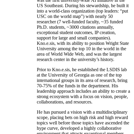
was the first university-wide AI initiative in the
US Southeast. During his stewardship, he built it
into a world-class organization (top leaders: “put
USC on the world map”) with nearly 50
researcher (7 well-funded faculty, ~35 funded
Ph.D. students, ~3000 citations annually,
exceptional student outcomes, IP creation,
support for large and small companies).
Kno.e.sis, with its ability to position Wright State
University among the top 10 in the world in the
area of World Wide Web, and was the largest
research center in the university’s history.
Prior to Kno.e.sis, he established the LSDIS lab
at the University of Georgia as one of the top
international groups in its area of research, bring
70-75% of the funds in the department. His
leadership approach includes an ability to create a
strong ecosystem with a focus on vision, people,
collaborations, and resources.
He has pursued a vision with a multidisciplinary
scope, placing bets on high risk and high reward
topics well before those topics have ascended the
hype curve, developed a highly collaborative
environment that attracts exceptional members