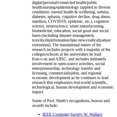
digital/personal/connected health/public
health/nursing/epidemiology (applied to diverse
conditions- mental health & wellbeing, asthma,
diabetes, aphasia, cognitive decline, drug abuse,
nutrition, COVID19, epidemic, etc.), cognitive
science, neuroscience, smart manufacturing,
biomedicine, education, social good and social
harm (including disaster management,
toxicity/disinformation/fake news/radicalization/
extremism). The translational nature of his
research includes projects with a majority of the
colleges/schools at the universities he lead
Kno.e.sis and AIISC, and includes intimately
involvement in open-source activities, social
entrepreneurship, technology transfer and
licensing, commercialization, and regional
economic development as he continues to lead
research that emphasizes real-world scientific,
technological, human development and economic
impact.
Some of Prof. Sheth’s recognitions, honors and
awards include:
IEEE Computer Society W. Wallace