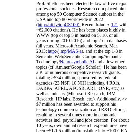
Prof. Sheth has been
elected
fellow
of
five major
professional societies
.
Research.com place
d
him
among
top
50 Computer Science authors in the
USA and top 80 worldwide in 2022
(
http://bit.ly/topCS100
).
Recent
h-index
12
1
with
~
6
2
,
000
citations
)
.
H
e has been places highly in
WWW
(
top
or top 5
in based
on 5, 10, or all-
years
during 2010-2016
)
and
top
25
in databases
(all years
,
Microsoft Academic Search
,
Mar.
2013:
http://j.mp/MAS-a
)
, and
at the top
1-3
in
S
emantic
Web/
Semantic C
omputing/
Semantic
T
echnology
/
Neurosymbolic AI
and a few other
topics (
cf
:
Aminer
/Google Scholar
)
. He has been
a PI of
numerous
competitive
research
grants
,
totaling
>
$
3
4
million
,
sponsored by federal
agencies (
23
NSF,
10
NIH
incl
uding
4 R01s
,
DARPA, AFRL, AFOSR,
ARL,
ONR, etc.) as
well as industry (Microsoft Research, IBM
Research, HP labs,
Bosch,
etc.). Additionally
,
>>
$
7
million
has been awarded to support his
technology commercialization and R&D efforts
,
resulting in several times more in economic
activities incl
.
payroll
and
jobs
creation
.
For about
10 years,
own
annual
research expenditures
have
been
~
$1
-
1.5
million
(translating into ~100 GRA