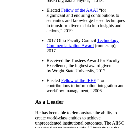
based big data analytics
,” 2018.
Elected
Fellow of the AAAI
“
for
significant and enduring contributions to
semantics and knowledge-based techniques
to transform diverse data into insights and
actions
,” 2019
2017 Ohio Faculty Council
Technology
Commercialization Award
(runner-up),
2017.
Received the Trustees Award for Faculty
Excellence, the highest award given
by Wright State University, 2012.
Elected
Fellow of the IEEE
“
for
contributions to information integration and
workflow management
,” 2006.
As a Leader
He has been able to demonstrate the ability to
create world-class entities to achieve
unprecedented institutional outcomes. The AIISC