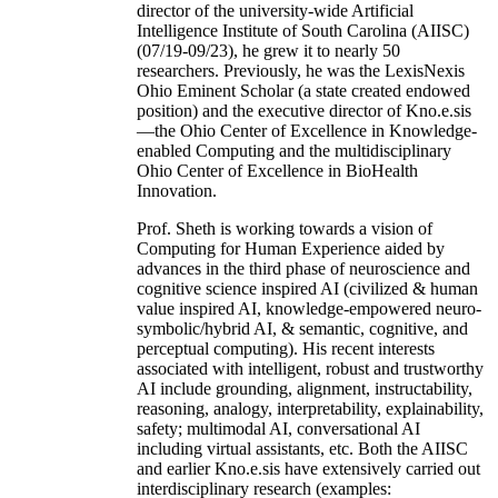
director of the university-wide Artificial
Intelligence Institute of South Carolina (AIISC)
(07/19-09/23), he grew it to nearly 50
researchers. Previously, he was the LexisNexis
Ohio Eminent Scholar (a state created endowed
position) and the executive director of Kno.e.sis
—the Ohio Center of Excellence in Knowledge-
enabled Computing and the multidisciplinary
Ohio Center of Excellence in BioHealth
Innovation.
Prof. Sheth is working towards a vision of
Computing for Human Experience aided by
advances in the third phase of neuroscience and
cognitive science inspired AI (civilized & human
value inspired AI, knowledge-empowered neuro-
symbolic/hybrid AI, & semantic, cognitive, and
perceptual computing). His recent interests
associated with intelligent, robust and trustworthy
AI include grounding, alignment, instructability,
reasoning, analogy, interpretability, explainability,
safety; multimodal AI, conversational AI
including virtual assistants, etc. Both the AIISC
and earlier Kno.e.sis have extensively carried out
interdisciplinary research (examples: