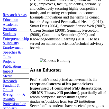
(e.g., employees, faculty, students), personally
and collectively securing highly competitive
funds, and ensuring exceptional outcomes.
Research Areas
Example innovations and the terms he coined
Education
include Augmented Personalized Health (2017),
Academic
Smart Data (2004), Semantic Sensor Web (2007),
Positions
Citizen Sensing (2008), Semantic Perception
Students
(2008), Continuous Semantics (2009), and
Entrepreneurship
Knowledge-infused Learning (2016). He has
& Industry
served on numerous scientics/technical advisory
Employment
boards.
Speeches &
Talks
Projects
Publications
As an Educator
Impact
Media
Prof. Sheth's most prized achievement is the
Research
exceptional success of his past advisees
Funding &
(supervised 31 completed PhD dissertations,
Grants
>50 MS Theses, >15 postdocs)
, practically all of
Recognition &
whom competed successfully against
Awards
graduates/postdocs from top 20 institutions.
Professional or
Several of his students have received prestigious
Scholarly