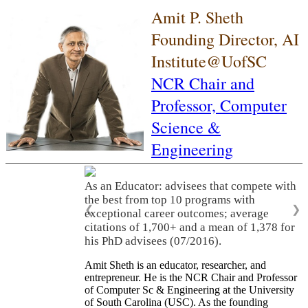
Amit P. Sheth
Founding Director, AI
Institute@UofSC
NCR Chair and
Professor,
Computer
Science &
Engineering
As an Educator: advisees that compete with
the best from top 10 programs with
❮
❯
exceptional career outcomes; average
citations of 1,700+ and a mean of 1,378 for
his PhD advisees (07/2016).
Amit Sheth is an educator, researcher, and
entrepreneur. He is the NCR Chair and Professor
of Computer Sc & Engineering at the University
of South Carolina (USC). As the founding