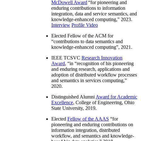
McDowell Award
“
for pioneering and
enduring contributions to information
integration, data and service semantics, and
knowledge-enhanced computing
,” 2023.
Interview
Profile Video
Elected Fellow of the ACM for
“
contributions to data semantics and
knowledge-enhanced computing
”, 2021.
IEEE TCSVC
Research Innovation
Award
, “in “
recognition of his pioneering
and enduring research, applications and
adoption of distributed workflow processes
and semantics in services computing
,”
2020.
Distinguished Alumni
Award for Academic
Excellence
, College of Engineering, Ohio
State University, 2019.
Elected
Fellow of the AAAS
“
for
pioneering and enduring contributions on
information integration, distributed
workflow, and semantics and knowledge-