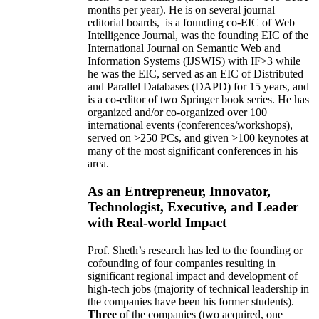
months per year)
.
He is on several journal
editorial
boards,
is
a founding co-EIC of Web
Intelligence Journal,
was the founding EIC of the
International Journal on Semantic Web and
Information Systems (IJSWIS)
with IF>3
while
he was the EIC
,
served as an
EIC of
Distributed
and Parallel Databases (DAPD)
for 15 years
, and
is
a co-editor of two Springer book series. He has
organized and/or co-organized over 100
international events (conferences/workshops),
served on
>
250
PCs, and given
>
100
keynotes
at
many of the most significant conferences in his
area
.
As an Entrepreneur, Innovator,
Technologist, Executive, and Leader
with Real-world Impact
Prof. Sheth’s research has led to the founding or
cofounding of four companies resulting in
significant regional impact and development of
high-tech jobs (majority of technical leadership in
the companies have been his former students).
Three
of the companies (two acquired, one