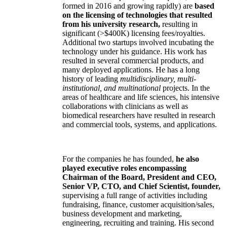
formed in 2016 and growing rapidly) are
based
on the licensing of technologies that resulted
from his university research,
resulting in
significant (>$400K) licensing fees/royalties.
Additional two startups involved incubating the
technology under his guidance. His work has
resulted in several commercial products, and
many deployed applications. He has a long
history of leading
multidisciplinary, multi-
institutional, and multinational
projects. In the
areas of healthcare and life sciences, his intensive
collaborations with clinicians as well as
biomedical researchers have resulted in research
and commercial tools, systems, and applications.
For the companies he has founded,
he also
played executive roles encompassing
Chairman of the Board, President and CEO,
Senior VP, CTO, and Chief Scientist, founder,
supervising a full range of activities including
fundraising, finance, customer acquisition/sales,
business development and marketing,
engineering, recruiting and training. His second