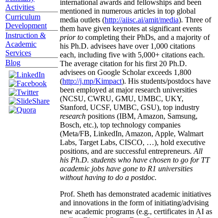
international awards and fellowships and been
Activities
mentioned in numerous articles in top global
Curriculum
media outlets (
http://aiisc.ai/amit/media
). Three of
Development
them have given keynotes at significant events
Instruction &
prior to
completing their PhDs, and a majority of
Academic
his Ph.D. advisees have over 1,000 citations
Services
each, including five with 5,000+ citations each.
Blog
The average citation for his first 20 Ph.D.
advisees on Google Scholar exceeds 1,800
(
http://j.mp/Kimpact
). His students/postdocs have
been employed at major research universities
(NCSU, CWRU, GMU, UMBC, UKY,
Stanford, UCSF, UMBC, GSU), top industry
research
positions (IBM, Amazon, Samsung,
Bosch, etc.), top technology companies
(Meta/FB, LinkedIn, Amazon, Apple, Walmart
Labs, Target Labs, CISCO, …), hold executive
positions, and are successful entrepreneurs.
All
his Ph.D. students who have chosen to go for TT
academic jobs have gone to R1 universities
without having to do a postdoc.
Prof. Sheth has demonstrated academic initiatives
and innovations in the form of initiating/advising
new academic programs (e.g., certificates in AI as