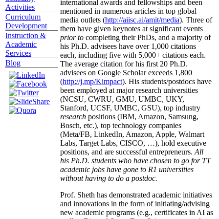
international awards and fellowships and been
Activities
mentioned in numerous articles in top global
Curriculum
media outlets (
http://aiisc.ai/amit/media
). Three of
Development
them have given keynotes at significant events
Instruction &
prior to
completing their PhDs, and a majority of
Academic
his Ph.D. advisees have over 1,000 citations
Services
each, including five with 5,000+ citations each.
Blog
The average citation for his first 20 Ph.D.
advisees on Google Scholar exceeds 1,800
(
http://j.mp/Kimpact
). His students/postdocs have
been employed at major research universities
(NCSU, CWRU, GMU, UMBC, UKY,
Stanford, UCSF, UMBC, GSU), top industry
research
positions (IBM, Amazon, Samsung,
Bosch, etc.), top technology companies
(Meta/FB, LinkedIn, Amazon, Apple, Walmart
Labs, Target Labs, CISCO, …), hold executive
positions, and are successful entrepreneurs.
All
his Ph.D. students who have chosen to go for TT
academic jobs have gone to R1 universities
without having to do a postdoc.
Prof. Sheth has demonstrated academic initiatives
and innovations in the form of initiating/advising
new academic programs (e.g., certificates in AI as