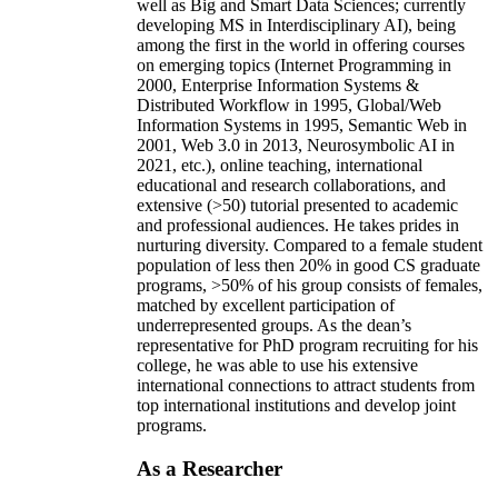
well as Big and Smart Data Sciences; currently
developing MS in Interdisciplinary AI), being
among the first in the world in offering courses
on emerging topics (Internet Programming in
2000, Enterprise Information Systems &
Distributed Workflow in 1995, Global/Web
Information Systems in 1995, Semantic Web in
2001, Web 3.0 in 2013, Neurosymbolic AI in
2021, etc.), online teaching, international
educational and research collaborations, and
extensive (>50) tutorial presented to academic
and professional audiences. He takes prides in
nurturing diversity. Compared to a female student
population of less then 20% in good CS graduate
programs, >50% of his group consists of females,
matched by excellent participation of
underrepresented groups. As the dean’s
representative for PhD program recruiting for his
college, he was able to use his extensive
international connections to attract students from
top international institutions and develop joint
programs.
As a Researcher