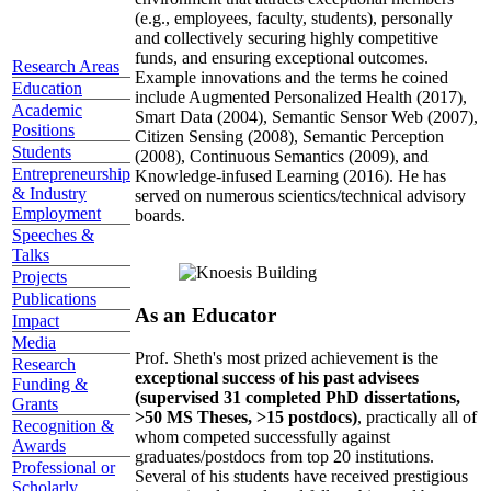
(e.g., employees, faculty, students), personally
and collectively securing highly competitive
funds, and ensuring exceptional outcomes.
Research Areas
Example innovations and the terms he coined
Education
include Augmented Personalized Health (2017),
Academic
Smart Data (2004), Semantic Sensor Web (2007),
Positions
Citizen Sensing (2008), Semantic Perception
Students
(2008), Continuous Semantics (2009), and
Entrepreneurship
Knowledge-infused Learning (2016). He has
& Industry
served on numerous scientics/technical advisory
Employment
boards.
Speeches &
Talks
Projects
Publications
As an Educator
Impact
Media
Prof. Sheth's most prized achievement is the
Research
exceptional success of his past advisees
Funding &
(supervised 31 completed PhD dissertations,
Grants
>50 MS Theses, >15 postdocs)
, practically all of
Recognition &
whom competed successfully against
Awards
graduates/postdocs from top 20 institutions.
Professional or
Several of his students have received prestigious
Scholarly