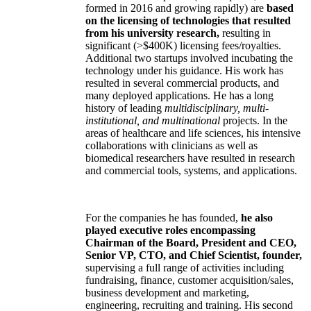
formed in 2016 and growing rapidly) are
based
on the licensing of technologies that resulted
from his university research,
resulting in
significant (>$400K) licensing fees/royalties.
Additional two startups involved incubating the
technology under his guidance. His work has
resulted in several commercial products, and
many deployed applications. He has a long
history of leading
multidisciplinary, multi-
institutional, and multinational
projects. In the
areas of healthcare and life sciences, his intensive
collaborations with clinicians as well as
biomedical researchers have resulted in research
and commercial tools, systems, and applications.
For the companies he has founded,
he also
played executive roles encompassing
Chairman of the Board, President and CEO,
Senior VP, CTO, and Chief Scientist, founder,
supervising a full range of activities including
fundraising, finance, customer acquisition/sales,
business development and marketing,
engineering, recruiting and training. His second