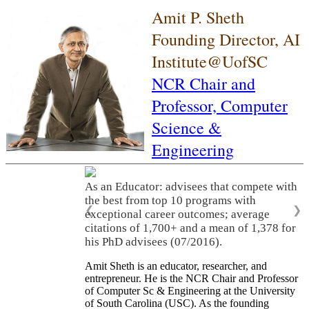
Amit P. Sheth
Founding Director, AI
Institute@UofSC
NCR Chair and
Professor,
Computer
Science &
Engineering
As an Educator: advisees that compete with
the best from top 10 programs with
❮
❯
exceptional career outcomes; average
citations of 1,700+ and a mean of 1,378 for
his PhD advisees (07/2016).
Amit Sheth is an educator, researcher, and
entrepreneur. He is the NCR Chair and Professor
of Computer Sc & Engineering at the University
of South Carolina (USC). As the founding