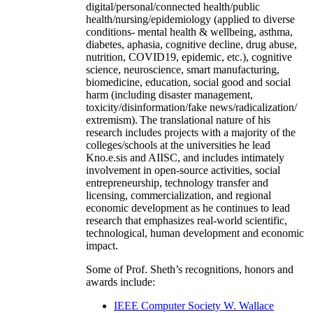
digital/personal/connected health/public
health/nursing/epidemiology (applied to diverse
conditions- mental health & wellbeing, asthma,
diabetes, aphasia, cognitive decline, drug abuse,
nutrition, COVID19, epidemic, etc.), cognitive
science, neuroscience, smart manufacturing,
biomedicine, education, social good and social
harm (including disaster management,
toxicity/disinformation/fake news/radicalization/
extremism). The translational nature of his
research includes projects with a majority of the
colleges/schools at the universities he lead
Kno.e.sis and AIISC, and includes intimately
involvement in open-source activities, social
entrepreneurship, technology transfer and
licensing, commercialization, and regional
economic development as he continues to lead
research that emphasizes real-world scientific,
technological, human development and economic
impact.
Some of Prof. Sheth’s recognitions, honors and
awards include:
IEEE Computer Society W. Wallace