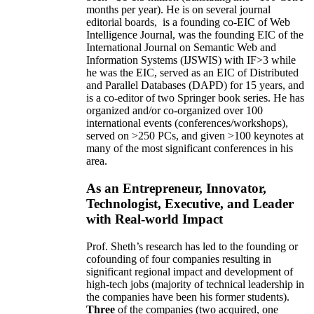
months per year)
.
He is on several journal
editorial
boards,
is
a founding co-EIC of Web
Intelligence Journal,
was the founding EIC of the
International Journal on Semantic Web and
Information Systems (IJSWIS)
with IF>3
while
he was the EIC
,
served as an
EIC of
Distributed
and Parallel Databases (DAPD)
for 15 years
, and
is
a co-editor of two Springer book series. He has
organized and/or co-organized over 100
international events (conferences/workshops),
served on
>
250
PCs, and given
>
100
keynotes
at
many of the most significant conferences in his
area
.
As an Entrepreneur, Innovator,
Technologist, Executive, and Leader
with Real-world Impact
Prof. Sheth’s research has led to the founding or
cofounding of four companies resulting in
significant regional impact and development of
high-tech jobs (majority of technical leadership in
the companies have been his former students).
Three
of the companies (two acquired, one