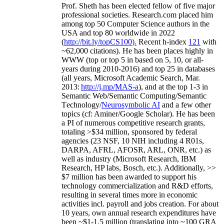
Prof. Sheth has been
elected
fellow
of
five major
professional societies
.
Research.com place
d
him
among
top
50 Computer Science authors in the
USA and top 80 worldwide in 2022
(
http://bit.ly/topCS100
).
Recent
h-index
12
1
with
~
6
2
,
000
citations
)
.
H
e has been places highly in
WWW
(
top
or top 5
in based
on 5, 10, or all-
years
during 2010-2016
)
and
top
25
in databases
(all years
,
Microsoft Academic Search
,
Mar.
2013:
http://j.mp/MAS-a
)
, and
at the top
1-3
in
S
emantic
Web/
Semantic C
omputing/
Semantic
T
echnology
/
Neurosymbolic AI
and a few other
topics (
cf
:
Aminer
/Google Scholar
)
. He has been
a PI of
numerous
competitive
research
grants
,
totaling
>
$
3
4
million
,
sponsored by federal
agencies (
23
NSF,
10
NIH
incl
uding
4 R01s
,
DARPA, AFRL, AFOSR,
ARL,
ONR, etc.) as
well as industry (Microsoft Research, IBM
Research, HP labs,
Bosch,
etc.). Additionally
,
>>
$
7
million
has been awarded to support his
technology commercialization and R&D efforts
,
resulting in several times more in economic
activities incl
.
payroll
and
jobs
creation
.
For about
10 years,
own
annual
research expenditures
have
been
~
$1
-
1.5
million
(translating into ~100 GRA