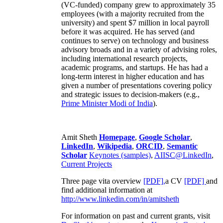
(VC-funded) company grew to approximately 35
employees (with a majority recruited from the
university) and spent $7 million in local payroll
before it was acquired. He has served (and
continues to serve) on technology and business
advisory broads and in a variety of advising roles,
including international research projects,
academic programs, and startups. He has had a
long-term interest in higher education and has
given a number of presentations covering policy
and strategic issues to decision-makers (e.g.,
Prime Minister
Modi of India
).
Amit Sheth
Homepage
,
Google Scholar
,
LinkedIn
,
Wikipedia
,
ORCID
,
Semantic
Scholar
Keynotes (samples)
,
AIISC@LinkedIn
,
Current Projects
Three page vita overview
[PDF],
a CV
[PDF]
and
find additional information at
http://www.linkedin.com/in/amitsheth
For information on past and current grants, visit