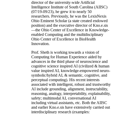
director of the university-wide Artificial
Intelligence Institute of South Carolina (AIISC)
(07/19-09/23), he grew it to nearly 50
researchers. Previously, he was the LexisNexis
Ohio Eminent Scholar (a state created endowed
position) and the executive director of Kno.e.sis
—the Ohio Center of Excellence in Knowledge-
enabled Computing and the multidisciplinary
Ohio Center of Excellence in BioHealth
Innovation.
Prof. Sheth is working towards a vision of
Computing for Human Experience aided by
advances in the third phase of neuroscience and
cognitive science inspired AI (civilized & human
value inspired AI, knowledge-empowered neuro-
symbolic/hybrid AI, & semantic, cognitive, and
perceptual computing). His recent interests
associated with intelligent, robust and trustworthy
AI include grounding, alignment, instructability,
reasoning, analogy, interpretability, explainability,
safety; multimodal AI, conversational AI
including virtual assistants, etc. Both the AIISC
and earlier Kno.e.sis have extensively carried out
interdisciplinary research (examples: