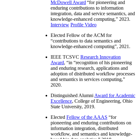
McDowell Award
“
for pioneering and
enduring contributions to information
integration, data and service semantics, and
knowledge-enhanced computing
,” 2023.
Interview
Profile Video
Elected Fellow of the ACM for
“
contributions to data semantics and
knowledge-enhanced computing
”, 2021.
IEEE TCSVC
Research Innovation
Award
, “in “
recognition of his pioneering
and enduring research, applications and
adoption of distributed workflow processes
and semantics in services computing
,”
2020.
Distinguished Alumni
Award for Academic
Excellence
, College of Engineering, Ohio
State University, 2019.
Elected
Fellow of the AAAS
“
for
pioneering and enduring contributions on
information integration, distributed
workflow, and semantics and knowledge-