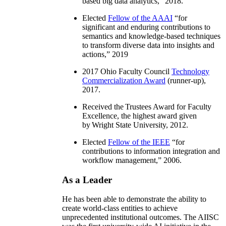
based big data analytics
,” 2018.
Elected
Fellow of the AAAI
“
for
significant and enduring contributions to
semantics and knowledge-based techniques
to transform diverse data into insights and
actions
,” 2019
2017 Ohio Faculty Council
Technology
Commercialization Award
(runner-up),
2017.
Received the Trustees Award for Faculty
Excellence, the highest award given
by Wright State University, 2012.
Elected
Fellow of the IEEE
“
for
contributions to information integration and
workflow management
,” 2006.
As a Leader
He has been able to demonstrate the ability to
create world-class entities to achieve
unprecedented institutional outcomes. The AIISC