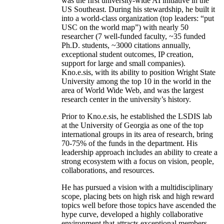
was the first university-wide AI initiative in the
US Southeast. During his stewardship, he built it
into a world-class organization (top leaders: “put
USC on the world map”) with nearly 50
researcher (7 well-funded faculty, ~35 funded
Ph.D. students, ~3000 citations annually,
exceptional student outcomes, IP creation,
support for large and small companies).
Kno.e.sis, with its ability to position Wright State
University among the top 10 in the world in the
area of World Wide Web, and was the largest
research center in the university’s history.
Prior to Kno.e.sis, he established the LSDIS lab
at the University of Georgia as one of the top
international groups in its area of research, bring
70-75% of the funds in the department. His
leadership approach includes an ability to create a
strong ecosystem with a focus on vision, people,
collaborations, and resources.
He has pursued a vision with a multidisciplinary
scope, placing bets on high risk and high reward
topics well before those topics have ascended the
hype curve, developed a highly collaborative
environment that attracts exceptional members