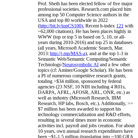
Prof. Sheth has been
elected
fellow
of
five major
professional societies
.
Research.com place
d
him
among
top
50 Computer Science authors in the
USA and top 80 worldwide in 2022
(
http://bit.ly/topCS100
).
Recent
h-index
12
1
with
~
6
2
,
000
citations
)
.
H
e has been places highly in
WWW
(
top
or top 5
in based
on 5, 10, or all-
years
during 2010-2016
)
and
top
25
in databases
(all years
,
Microsoft Academic Search
,
Mar.
2013:
http://j.mp/MAS-a
)
, and
at the top
1-3
in
S
emantic
Web/
Semantic C
omputing/
Semantic
T
echnology
/
Neurosymbolic AI
and a few other
topics (
cf
:
Aminer
/Google Scholar
)
. He has been
a PI of
numerous
competitive
research
grants
,
totaling
>
$
3
4
million
,
sponsored by federal
agencies (
23
NSF,
10
NIH
incl
uding
4 R01s
,
DARPA, AFRL, AFOSR,
ARL,
ONR, etc.) as
well as industry (Microsoft Research, IBM
Research, HP labs,
Bosch,
etc.). Additionally
,
>>
$
7
million
has been awarded to support his
technology commercialization and R&D efforts
,
resulting in several times more in economic
activities incl
.
payroll
and
jobs
creation
.
For about
10 years,
own
annual
research expenditures
have
been
~
$1
-
1.5
million
(translating into ~100 GRA