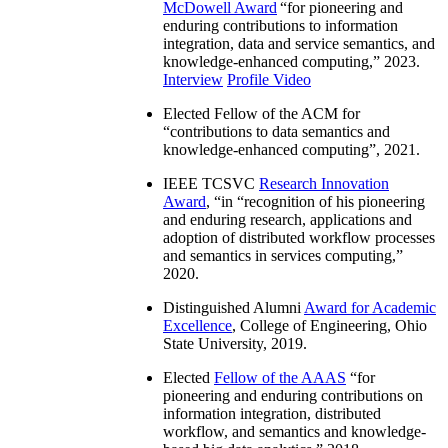
McDowell Award
“
for pioneering and
enduring contributions to information
integration, data and service semantics, and
knowledge-enhanced computing
,” 2023.
Interview
Profile Video
Elected Fellow of the ACM for
“
contributions to data semantics and
knowledge-enhanced computing
”, 2021.
IEEE TCSVC
Research Innovation
Award
, “in “
recognition of his pioneering
and enduring research, applications and
adoption of distributed workflow processes
and semantics in services computing
,”
2020.
Distinguished Alumni
Award for Academic
Excellence
, College of Engineering, Ohio
State University, 2019.
Elected
Fellow of the AAAS
“
for
pioneering and enduring contributions on
information integration, distributed
workflow, and semantics and knowledge-