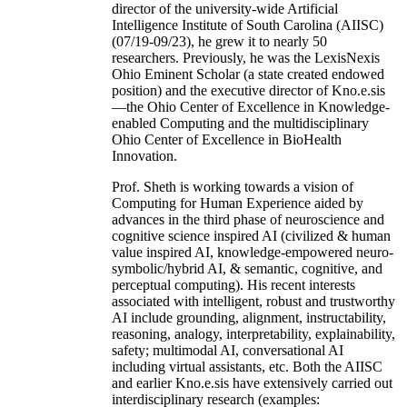
director of the university-wide Artificial
Intelligence Institute of South Carolina (AIISC)
(07/19-09/23), he grew it to nearly 50
researchers. Previously, he was the LexisNexis
Ohio Eminent Scholar (a state created endowed
position) and the executive director of Kno.e.sis
—the Ohio Center of Excellence in Knowledge-
enabled Computing and the multidisciplinary
Ohio Center of Excellence in BioHealth
Innovation.
Prof. Sheth is working towards a vision of
Computing for Human Experience aided by
advances in the third phase of neuroscience and
cognitive science inspired AI (civilized & human
value inspired AI, knowledge-empowered neuro-
symbolic/hybrid AI, & semantic, cognitive, and
perceptual computing). His recent interests
associated with intelligent, robust and trustworthy
AI include grounding, alignment, instructability,
reasoning, analogy, interpretability, explainability,
safety; multimodal AI, conversational AI
including virtual assistants, etc. Both the AIISC
and earlier Kno.e.sis have extensively carried out
interdisciplinary research (examples: