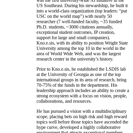
was the first university-wide AI initiative in the
US Southeast. During his stewardship, he built it
into a world-class organization (top leaders: “put
USC on the world map”) with nearly 50
researcher (7 well-funded faculty, ~35 funded
Ph.D. students, ~3000 citations annually,
exceptional student outcomes, IP creation,
support for large and small companies).
Kno.e.sis, with its ability to position Wright State
University among the top 10 in the world in the
area of World Wide Web, and was the largest
research center in the university’s history.
Prior to Kno.e.sis, he established the LSDIS lab
at the University of Georgia as one of the top
international groups in its area of research, bring
70-75% of the funds in the department. His
leadership approach includes an ability to create a
strong ecosystem with a focus on vision, people,
collaborations, and resources.
He has pursued a vision with a multidisciplinary
scope, placing bets on high risk and high reward
topics well before those topics have ascended the
hype curve, developed a highly collaborative
environment that attracts exceptional members