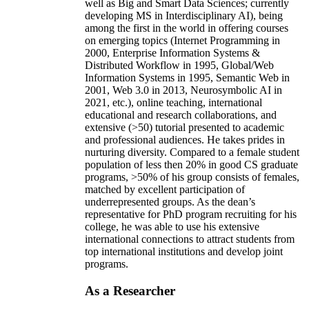
well as Big and Smart Data Sciences; currently
developing MS in Interdisciplinary AI), being
among the first in the world in offering courses
on emerging topics (Internet Programming in
2000, Enterprise Information Systems &
Distributed Workflow in 1995, Global/Web
Information Systems in 1995, Semantic Web in
2001, Web 3.0 in 2013, Neurosymbolic AI in
2021, etc.), online teaching, international
educational and research collaborations, and
extensive (>50) tutorial presented to academic
and professional audiences. He takes prides in
nurturing diversity. Compared to a female student
population of less then 20% in good CS graduate
programs, >50% of his group consists of females,
matched by excellent participation of
underrepresented groups. As the dean’s
representative for PhD program recruiting for his
college, he was able to use his extensive
international connections to attract students from
top international institutions and develop joint
programs.
As a Researcher