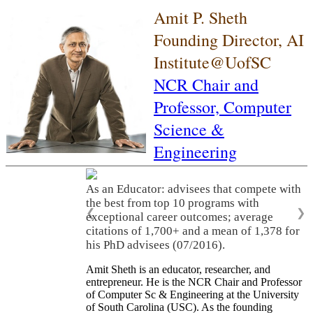
Amit P. Sheth
Founding Director, AI
Institute@UofSC
NCR Chair and
Professor,
Computer
Science &
Engineering
As an Educator: advisees that compete with
the best from top 10 programs with
❮
❯
exceptional career outcomes; average
citations of 1,700+ and a mean of 1,378 for
his PhD advisees (07/2016).
Amit Sheth is an educator, researcher, and
entrepreneur. He is the NCR Chair and Professor
of Computer Sc & Engineering at the University
of South Carolina (USC). As the founding