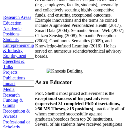
(e.g., employees, faculty, students), personally
and collectively securing highly competitive
funds, and ensuring exceptional outcomes.
Research Areas
Example innovations and the terms he coined
Education
include Augmented Personalized Health (2017),
Academic
Smart Data (2004), Semantic Sensor Web (2007),
Positions
Citizen Sensing (2008), Semantic Perception
Students
(2008), Continuous Semantics (2009), and
Entrepreneurship
Knowledge-infused Learning (2016). He has
& Industry
served on numerous scientics/technical advisory
Employment
boards.
Speeches &
Talks
Projects
Publications
As an Educator
Impact
Media
Prof. Sheth's most prized achievement is the
Research
exceptional success of his past advisees
Funding &
(supervised 31 completed PhD dissertations,
Grants
>50 MS Theses, >15 postdocs)
, practically all of
Recognition &
whom competed successfully against
Awards
graduates/postdocs from top 20 institutions.
Professional or
Several of his students have received prestigious
Scholarly