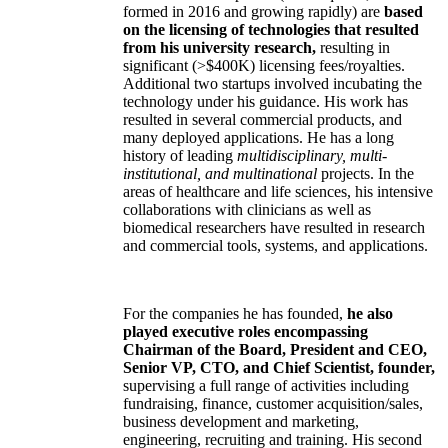
formed in 2016 and growing rapidly) are
based
on the licensing of technologies that resulted
from his university research,
resulting in
significant (>$400K) licensing fees/royalties.
Additional two startups involved incubating the
technology under his guidance. His work has
resulted in several commercial products, and
many deployed applications. He has a long
history of leading
multidisciplinary, multi-
institutional, and multinational
projects. In the
areas of healthcare and life sciences, his intensive
collaborations with clinicians as well as
biomedical researchers have resulted in research
and commercial tools, systems, and applications.
For the companies he has founded,
he also
played executive roles encompassing
Chairman of the Board, President and CEO,
Senior VP, CTO, and Chief Scientist, founder,
supervising a full range of activities including
fundraising, finance, customer acquisition/sales,
business development and marketing,
engineering, recruiting and training. His second