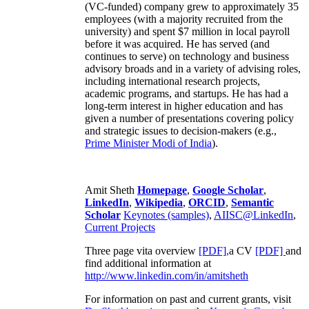
(VC-funded) company grew to approximately 35
employees (with a majority recruited from the
university) and spent $7 million in local payroll
before it was acquired. He has served (and
continues to serve) on technology and business
advisory broads and in a variety of advising roles,
including international research projects,
academic programs, and startups. He has had a
long-term interest in higher education and has
given a number of presentations covering policy
and strategic issues to decision-makers (e.g.,
Prime Minister
Modi of India
).
Amit Sheth
Homepage
,
Google Scholar
,
LinkedIn
,
Wikipedia
,
ORCID
,
Semantic
Scholar
Keynotes (samples)
,
AIISC@LinkedIn
,
Current Projects
Three page vita overview
[PDF],
a CV
[PDF]
and
find additional information at
http://www.linkedin.com/in/amitsheth
For information on past and current grants, visit