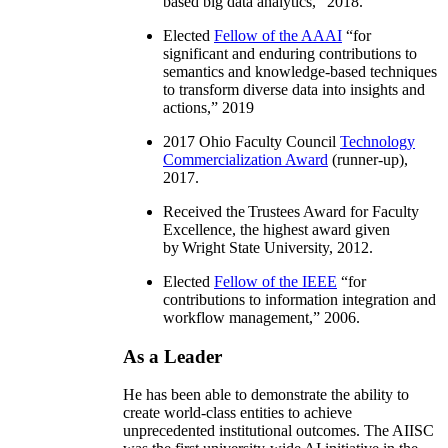
based big data analytics
,” 2018.
Elected
Fellow of the AAAI
“
for
significant and enduring contributions to
semantics and knowledge-based techniques
to transform diverse data into insights and
actions
,” 2019
2017 Ohio Faculty Council
Technology
Commercialization Award
(runner-up),
2017.
Received the Trustees Award for Faculty
Excellence, the highest award given
by Wright State University, 2012.
Elected
Fellow of the IEEE
“
for
contributions to information integration and
workflow management
,” 2006.
As a Leader
He has been able to demonstrate the ability to
create world-class entities to achieve
unprecedented institutional outcomes. The AIISC