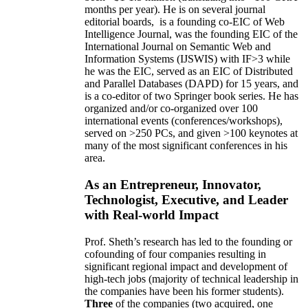
months per year)
.
He is on several journal
editorial
boards,
is
a founding co-EIC of Web
Intelligence Journal,
was the founding EIC of the
International Journal on Semantic Web and
Information Systems (IJSWIS)
with IF>3
while
he was the EIC
,
served as an
EIC of
Distributed
and Parallel Databases (DAPD)
for 15 years
, and
is
a co-editor of two Springer book series. He has
organized and/or co-organized over 100
international events (conferences/workshops),
served on
>
250
PCs, and given
>
100
keynotes
at
many of the most significant conferences in his
area
.
As an Entrepreneur, Innovator,
Technologist, Executive, and Leader
with Real-world Impact
Prof. Sheth’s research has led to the founding or
cofounding of four companies resulting in
significant regional impact and development of
high-tech jobs (majority of technical leadership in
the companies have been his former students).
Three
of the companies (two acquired, one