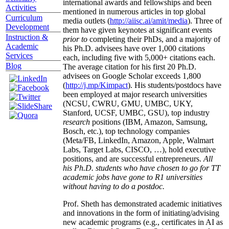
international awards and fellowships and been
Activities
mentioned in numerous articles in top global
Curriculum
media outlets (
http://aiisc.ai/amit/media
). Three of
Development
them have given keynotes at significant events
Instruction &
prior to
completing their PhDs, and a majority of
Academic
his Ph.D. advisees have over 1,000 citations
Services
each, including five with 5,000+ citations each.
Blog
The average citation for his first 20 Ph.D.
advisees on Google Scholar exceeds 1,800
(
http://j.mp/Kimpact
). His students/postdocs have
been employed at major research universities
(NCSU, CWRU, GMU, UMBC, UKY,
Stanford, UCSF, UMBC, GSU), top industry
research
positions (IBM, Amazon, Samsung,
Bosch, etc.), top technology companies
(Meta/FB, LinkedIn, Amazon, Apple, Walmart
Labs, Target Labs, CISCO, …), hold executive
positions, and are successful entrepreneurs.
All
his Ph.D. students who have chosen to go for TT
academic jobs have gone to R1 universities
without having to do a postdoc.
Prof. Sheth has demonstrated academic initiatives
and innovations in the form of initiating/advising
new academic programs (e.g., certificates in AI as