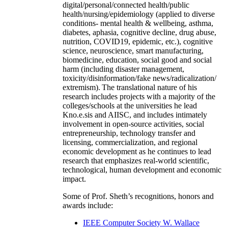
digital/personal/connected health/public
health/nursing/epidemiology (applied to diverse
conditions- mental health & wellbeing, asthma,
diabetes, aphasia, cognitive decline, drug abuse,
nutrition, COVID19, epidemic, etc.), cognitive
science, neuroscience, smart manufacturing,
biomedicine, education, social good and social
harm (including disaster management,
toxicity/disinformation/fake news/radicalization/
extremism). The translational nature of his
research includes projects with a majority of the
colleges/schools at the universities he lead
Kno.e.sis and AIISC, and includes intimately
involvement in open-source activities, social
entrepreneurship, technology transfer and
licensing, commercialization, and regional
economic development as he continues to lead
research that emphasizes real-world scientific,
technological, human development and economic
impact.
Some of Prof. Sheth’s recognitions, honors and
awards include:
IEEE Computer Society W. Wallace