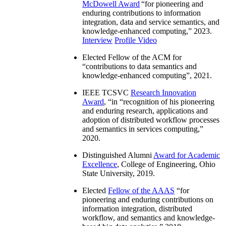
McDowell Award
“
for pioneering and
enduring contributions to information
integration, data and service semantics, and
knowledge-enhanced computing
,” 2023.
Interview
Profile Video
Elected Fellow of the ACM for
“
contributions to data semantics and
knowledge-enhanced computing
”, 2021.
IEEE TCSVC
Research Innovation
Award
, “in “
recognition of his pioneering
and enduring research, applications and
adoption of distributed workflow processes
and semantics in services computing
,”
2020.
Distinguished Alumni
Award for Academic
Excellence
, College of Engineering, Ohio
State University, 2019.
Elected
Fellow of the AAAS
“
for
pioneering and enduring contributions on
information integration, distributed
workflow, and semantics and knowledge-