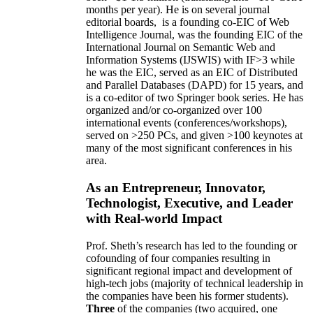
months per year)
.
He is on several journal
editorial
boards,
is
a founding co-EIC of Web
Intelligence Journal,
was the founding EIC of the
International Journal on Semantic Web and
Information Systems (IJSWIS)
with IF>3
while
he was the EIC
,
served as an
EIC of
Distributed
and Parallel Databases (DAPD)
for 15 years
, and
is
a co-editor of two Springer book series. He has
organized and/or co-organized over 100
international events (conferences/workshops),
served on
>
250
PCs, and given
>
100
keynotes
at
many of the most significant conferences in his
area
.
As an Entrepreneur, Innovator,
Technologist, Executive, and Leader
with Real-world Impact
Prof. Sheth’s research has led to the founding or
cofounding of four companies resulting in
significant regional impact and development of
high-tech jobs (majority of technical leadership in
the companies have been his former students).
Three
of the companies (two acquired, one