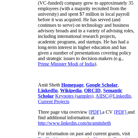
(VC-funded) company grew to approximately 35
employees (with a majority recruited from the
university) and spent $7 million in local payroll
before it was acquired. He has served (and
continues to serve) on technology and business
advisory broads and in a variety of advising roles,
including international research projects,
academic programs, and startups. He has had a
long-term interest in higher education and has
given a number of presentations covering policy
and strategic issues to decision-makers (e.g.,
Prime Minister
Modi of India
).
Amit Sheth
Homepage
,
Google Scholar
,
LinkedIn
,
Wikipedia
,
ORCID
,
Semantic
Scholar
Keynotes (samples)
,
AIISC@LinkedIn
,
Current Projects
Three page vita overview
[PDF],
a CV
[PDF]
and
find additional information at
http://www.linkedin.com/in/amitsheth
For information on past and current grants, visit