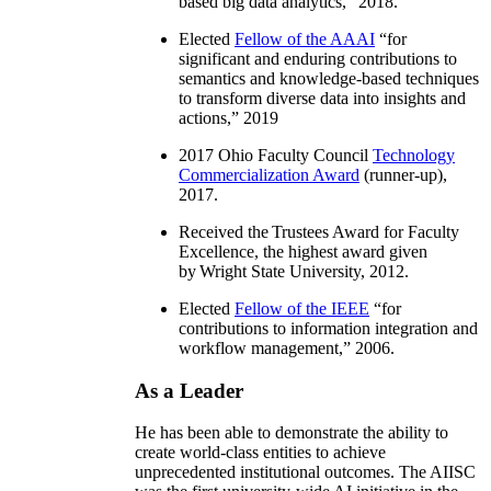
based big data analytics
,” 2018.
Elected
Fellow of the AAAI
“
for
significant and enduring contributions to
semantics and knowledge-based techniques
to transform diverse data into insights and
actions
,” 2019
2017 Ohio Faculty Council
Technology
Commercialization Award
(runner-up),
2017.
Received the Trustees Award for Faculty
Excellence, the highest award given
by Wright State University, 2012.
Elected
Fellow of the IEEE
“
for
contributions to information integration and
workflow management
,” 2006.
As a Leader
He has been able to demonstrate the ability to
create world-class entities to achieve
unprecedented institutional outcomes. The AIISC