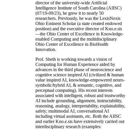
director of the university-wide Artificial
Intelligence Institute of South Carolina (AIISC)
(07/19-09/23), he grew it to nearly 50
researchers. Previously, he was the LexisNexis
Ohio Eminent Scholar (a state created endowed
position) and the executive director of Kno.e.sis
—the Ohio Center of Excellence in Knowledge-
enabled Computing and the multidisciplinary
Ohio Center of Excellence in BioHealth
Innovation.
Prof. Sheth is working towards a vision of
Computing for Human Experience aided by
advances in the third phase of neuroscience and
cognitive science inspired AI (civilized & human
value inspired AI, knowledge-empowered neuro-
symbolic/hybrid AI, & semantic, cognitive, and
perceptual computing). His recent interests
associated with intelligent, robust and trustworthy
AI include grounding, alignment, instructability,
reasoning, analogy, interpretability, explainability,
safety; multimodal AI, conversational AI
including virtual assistants, etc. Both the AIISC
and earlier Kno.e.sis have extensively carried out
interdisciplinary research (examples: