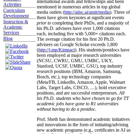
international awards and fellowships and been
Activities
mentioned in numerous articles in top global
Curriculum
media outlets (
http://aiisc.ai/amit/media
). Three of
Development
them have given keynotes at significant events
Instruction &
prior to
completing their PhDs, and a majority of
Academic
his Ph.D. advisees have over 1,000 citations
Services
each, including five with 5,000+ citations each.
Blog
The average citation for his first 20 Ph.D.
advisees on Google Scholar exceeds 1,800
(
http://j.mp/Kimpact
). His students/postdocs have
been employed at major research universities
(NCSU, CWRU, GMU, UMBC, UKY,
Stanford, UCSF, UMBC, GSU), top industry
research
positions (IBM, Amazon, Samsung,
Bosch, etc.), top technology companies
(Meta/FB, LinkedIn, Amazon, Apple, Walmart
Labs, Target Labs, CISCO, …), hold executive
positions, and are successful entrepreneurs.
All
his Ph.D. students who have chosen to go for TT
academic jobs have gone to R1 universities
without having to do a postdoc.
Prof. Sheth has demonstrated academic initiatives
and innovations in the form of initiating/advising
new academic programs (e.g., certificates in AI as