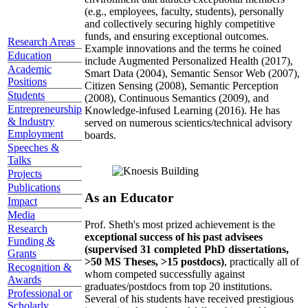
(e.g., employees, faculty, students), personally
and collectively securing highly competitive
funds, and ensuring exceptional outcomes.
Research Areas
Example innovations and the terms he coined
Education
include Augmented Personalized Health (2017),
Academic
Smart Data (2004), Semantic Sensor Web (2007),
Positions
Citizen Sensing (2008), Semantic Perception
Students
(2008), Continuous Semantics (2009), and
Entrepreneurship
Knowledge-infused Learning (2016). He has
& Industry
served on numerous scientics/technical advisory
Employment
boards.
Speeches &
Talks
Projects
Publications
As an Educator
Impact
Media
Prof. Sheth's most prized achievement is the
Research
exceptional success of his past advisees
Funding &
(supervised 31 completed PhD dissertations,
Grants
>50 MS Theses, >15 postdocs)
, practically all of
Recognition &
whom competed successfully against
Awards
graduates/postdocs from top 20 institutions.
Professional or
Several of his students have received prestigious
Scholarly