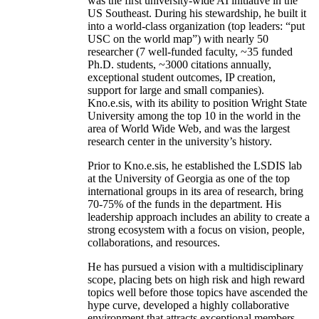
was the first university-wide AI initiative in the
US Southeast. During his stewardship, he built it
into a world-class organization (top leaders: “put
USC on the world map”) with nearly 50
researcher (7 well-funded faculty, ~35 funded
Ph.D. students, ~3000 citations annually,
exceptional student outcomes, IP creation,
support for large and small companies).
Kno.e.sis, with its ability to position Wright State
University among the top 10 in the world in the
area of World Wide Web, and was the largest
research center in the university’s history.
Prior to Kno.e.sis, he established the LSDIS lab
at the University of Georgia as one of the top
international groups in its area of research, bring
70-75% of the funds in the department. His
leadership approach includes an ability to create a
strong ecosystem with a focus on vision, people,
collaborations, and resources.
He has pursued a vision with a multidisciplinary
scope, placing bets on high risk and high reward
topics well before those topics have ascended the
hype curve, developed a highly collaborative
environment that attracts exceptional members