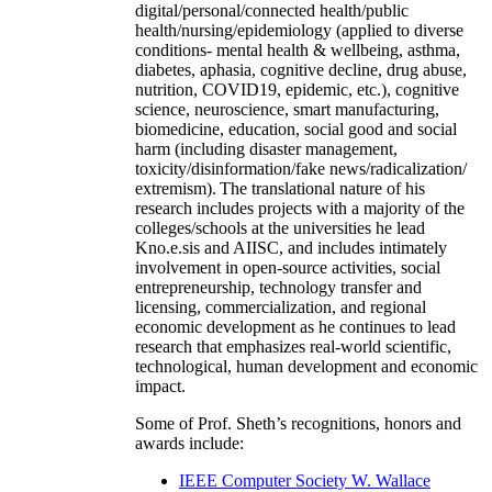
digital/personal/connected health/public
health/nursing/epidemiology (applied to diverse
conditions- mental health & wellbeing, asthma,
diabetes, aphasia, cognitive decline, drug abuse,
nutrition, COVID19, epidemic, etc.), cognitive
science, neuroscience, smart manufacturing,
biomedicine, education, social good and social
harm (including disaster management,
toxicity/disinformation/fake news/radicalization/
extremism). The translational nature of his
research includes projects with a majority of the
colleges/schools at the universities he lead
Kno.e.sis and AIISC, and includes intimately
involvement in open-source activities, social
entrepreneurship, technology transfer and
licensing, commercialization, and regional
economic development as he continues to lead
research that emphasizes real-world scientific,
technological, human development and economic
impact.
Some of Prof. Sheth’s recognitions, honors and
awards include:
IEEE Computer Society W. Wallace