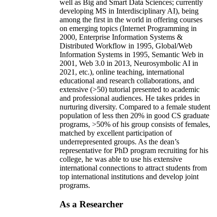
well as Big and Smart Data Sciences; currently
developing MS in Interdisciplinary AI), being
among the first in the world in offering courses
on emerging topics (Internet Programming in
2000, Enterprise Information Systems &
Distributed Workflow in 1995, Global/Web
Information Systems in 1995, Semantic Web in
2001, Web 3.0 in 2013, Neurosymbolic AI in
2021, etc.), online teaching, international
educational and research collaborations, and
extensive (>50) tutorial presented to academic
and professional audiences. He takes prides in
nurturing diversity. Compared to a female student
population of less then 20% in good CS graduate
programs, >50% of his group consists of females,
matched by excellent participation of
underrepresented groups. As the dean’s
representative for PhD program recruiting for his
college, he was able to use his extensive
international connections to attract students from
top international institutions and develop joint
programs.
As a Researcher