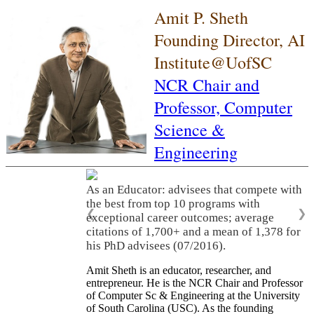
Amit P. Sheth
Founding Director, AI
Institute@UofSC
NCR Chair and
Professor,
Computer
Science &
Engineering
As an Educator: advisees that compete with
the best from top 10 programs with
❮
❯
exceptional career outcomes; average
citations of 1,700+ and a mean of 1,378 for
his PhD advisees (07/2016).
Amit Sheth is an educator, researcher, and
entrepreneur. He is the NCR Chair and Professor
of Computer Sc & Engineering at the University
of South Carolina (USC). As the founding