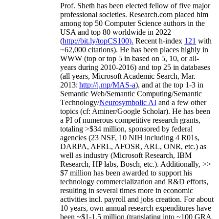
Prof. Sheth has been
elected
fellow
of
five major
professional societies
.
Research.com place
d
him
among
top
50 Computer Science authors in the
USA and top 80 worldwide in 2022
(
http://bit.ly/topCS100
).
Recent
h-index
12
1
with
~
6
2
,
000
citations
)
.
H
e has been places highly in
WWW
(
top
or top 5
in based
on 5, 10, or all-
years
during 2010-2016
)
and
top
25
in databases
(all years
,
Microsoft Academic Search
,
Mar.
2013:
http://j.mp/MAS-a
)
, and
at the top
1-3
in
S
emantic
Web/
Semantic C
omputing/
Semantic
T
echnology
/
Neurosymbolic AI
and a few other
topics (
cf
:
Aminer
/Google Scholar
)
. He has been
a PI of
numerous
competitive
research
grants
,
totaling
>
$
3
4
million
,
sponsored by federal
agencies (
23
NSF,
10
NIH
incl
uding
4 R01s
,
DARPA, AFRL, AFOSR,
ARL,
ONR, etc.) as
well as industry (Microsoft Research, IBM
Research, HP labs,
Bosch,
etc.). Additionally
,
>>
$
7
million
has been awarded to support his
technology commercialization and R&D efforts
,
resulting in several times more in economic
activities incl
.
payroll
and
jobs
creation
.
For about
10 years,
own
annual
research expenditures
have
been
~
$1
-
1.5
million
(translating into ~100 GRA