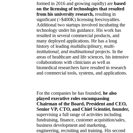
formed in 2016 and growing rapidly) are
based
on the licensing of technologies that resulted
from his university research,
resulting in
significant (>$400K) licensing fees/royalties.
Additional two startups involved incubating the
technology under his guidance. His work has
resulted in several commercial products, and
many deployed applications. He has a long
history of leading
multidisciplinary, multi-
institutional, and multinational
projects. In the
areas of healthcare and life sciences, his intensive
collaborations with clinicians as well as
biomedical researchers have resulted in research
and commercial tools, systems, and applications.
For the companies he has founded,
he also
played executive roles encompassing
Chairman of the Board, President and CEO,
Senior VP, CTO, and Chief Scientist, founder,
supervising a full range of activities including
fundraising, finance, customer acquisition/sales,
business development and marketing,
engineering, recruiting and training. His second