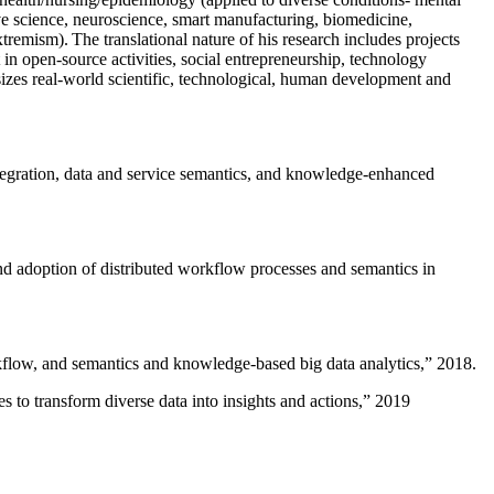
ive science, neuroscience, smart manufacturing, biomedicine,
remism). The translational nature of his research includes projects
 in open-source activities, social entrepreneurship, technology
sizes real-world scientific, technological, human development and
ntegration, data and service semantics, and knowledge-enhanced
and adoption of distributed workflow processes and semantics in
rkflow, and semantics and knowledge-based big data analytics
,” 2018.
 to transform diverse data into insights and actions
,” 2019