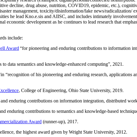
itive decline, drug abuse, nutrition, COVID19, epidemic, etc.), cognit
saster management, toxicity/disinformation/fake news/radicalization/ ext
rsities he lead Kno.e.sis and AIISC, and includes intimately involvement
ional economic development as he continues to lead research that empha
rds include:
ell Award
“
for pioneering and enduring contributions to information i
ns to data semantics and knowledge-enhanced computing
”, 2021.
“in “
recognition of his pioneering and enduring research, applications 
xcellence
, College of Engineering, Ohio State University, 2019.
 and enduring contributions on information integration, distributed wo
 and enduring contributions to semantics and knowledge-based techniques
ercialization Award
(runner-up), 2017.
llence, the highest award given by Wright State University, 2012.