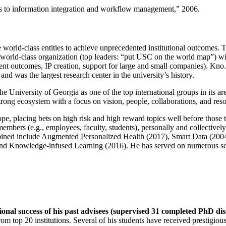
ns to information integration and workflow management
,” 2006.
e world-class entities to achieve unprecedented institutional outcomes. 
 a world-class organization (top leaders: “put USC on the world map”) w
ent outcomes, IP creation, support for large and small companies). Kno.e
nd was the largest research center in the university’s history.
the University of Georgia as one of the top international groups in its a
strong ecosystem with a focus on vision, people, collaborations, and res
ope, placing bets on high risk and high reward topics well before those
members (e.g., employees, faculty, students), personally and collective
oined include Augmented Personalized Health (2017), Smart Data (200
nd Knowledge-infused Learning (2016). He has served on numerous scie
ional success of his past advisees (supervised 31 completed PhD di
om top 20 institutions. Several of his students have received prestigio