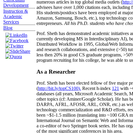
numerous articles in top global media outlets (
http:/
Development
advisees have over 1,000 citations each, including 
Instruction &
His students/postdocs have been employed at m
Academic
Amazon, Samsung, Bosch, etc.), top technology co
Services
entrepreneurs.
All his Ph.D. students who have chos
Blog
Prof. Sheth has demonstrated academic initiatives a
currently developing MS in Interdisciplinary AI), b
Distributed Workflow in 1995, Global/Web Informat
and research collaborations, and extensive (>50) tu
less then 20% in good CS graduate programs, >50% o
program recruiting for his college, he was able to us
As a Researcher
Prof. Sheth has been
elected
fellow
of
five major pr
(
http://bit.ly/topCS100
).
Recent
h-index
12
1
with
~
databases (all years
,
Microsoft Academic Search
,
Ma
other topics (
cf
:
Aminer
/Google Scholar
)
. He has b
DARPA, AFRL, AFOSR,
ARL,
ONR, etc.) as wel
technology commercialization and R&D efforts
, re
been
~
$1
-
1.5
million
(translating into ~100 GRA m
International Journal on Semantic Web and Inform
a co-editor of two Springer book series. He has or
of the most significant conferences in his area
.