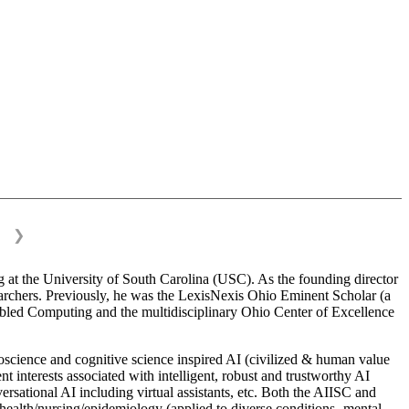
❯
 at the University of South Carolina (USC). As the founding director
esearchers. Previously, he was the LexisNexis Ohio Eminent Scholar (a
bled Computing and the multidisciplinary Ohio Center of Excellence
science and cognitive science inspired AI (civilized & human value
interests associated with intelligent, robust and trustworthy AI
versational AI including virtual assistants, etc. Both the AIISC and
c health/nursing/epidemiology (applied to diverse conditions- mental