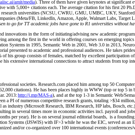
/aiisc.ai/amit/media
). Three of them have given keynotes at significant 
five with 5,000+ citations each. The average citation for his first 20 P
ajor research universities (NCSU, CWRU, GMU, UMBC, UKY, Stanfor
mpanies (Meta/FB, LinkedIn, Amazon, Apple, Walmart Labs, Target Lab
en to go for TT academic jobs have gone to R1 universities without ha
nd innovations in the form of initiating/advising new academic programs 
eing among the first in the world in offering courses on emerging topi
ion Systems in 1995, Semantic Web in 2001, Web 3.0 in 2013, Neurosymb
torial presented to academic and professional audiences. He takes prides
f his group consists of females, matched by excellent participation of
e his extensive international connections to attract students from top in
ofessional societies
.
Research.com place
d
him among
top
50 Computer 
6
2
,
000
citations
)
.
H
e has been places highly in WWW
(
top
or top 5
in 
r. 2013:
http://j.mp/MAS-a
)
, and
at the top
1-3
in
S
emantic
Web/
Sema
een a PI of
numerous
competitive
research
grants
, totaling
>
$
3
4
million
l as industry (Microsoft Research, IBM Research, HP labs,
Bosch,
etc.
sulting in several times more in economic activities incl
.
payroll
and
job
onths per year)
.
He is on several journal editorial
boards,
is
a founding 
ation Systems (IJSWIS)
with IF>3
while
he was the EIC
,
served as an
E
ganized and/or co-organized over 100 international events (conferences