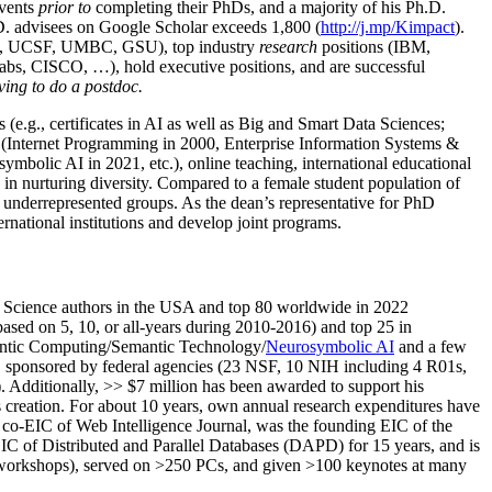
events
prior to
completing their PhDs, and a majority of his Ph.D.
h.D. advisees on Google Scholar exceeds 1,800 (
http://j.mp/Kimpact
).
d, UCSF, UMBC, GSU), top industry
research
positions (IBM,
s, CISCO, …), hold executive positions, and are successful
ving to do a postdoc.
(e.g., certificates in AI as well as Big and Smart Data Sciences;
cs (Internet Programming in 2000, Enterprise Information Systems &
olic AI in 2021, etc.), online teaching, international educational
 in nurturing diversity. Compared to a female student population of
 underrepresented groups. As the dean’s representative for PhD
ternational institutions and develop joint programs.
Science authors in the USA and top 80 worldwide in 2022
based
on 5, 10, or all-years
during 2010-2016
)
and
top
25
in
ntic C
omputing/
Semantic T
echnology
/
Neurosymbolic AI
and a few
,
sponsored by federal agencies (
23
NSF,
10
NIH
incl
uding
4 R01s
,
). Additionally
,
>>
$
7
million
has been awarded to support his
s
creation
.
For about 10 years,
own
annual
research expenditures
have
co-EIC of Web Intelligence Journal,
was the founding EIC of the
IC of
Distributed and Parallel Databases (DAPD)
for 15 years
, and
is
/workshops), served on
>
250
PCs, and given
>
100
keynotes
at many