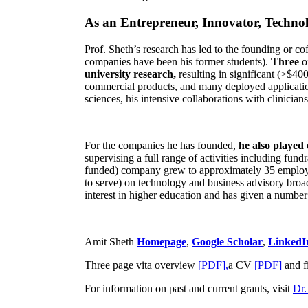
As an Entrepreneur, Innovator, Technol
Prof. Sheth’s research has led to the founding or co
companies have been his former students).
Three
o
university research,
resulting in significant (>$40
commercial products, and many deployed applicatio
sciences, his intensive collaborations with clinicia
For the companies he has founded,
he also played
supervising a full range of activities including fun
funded) company grew to approximately 35 employees
to serve) on technology and business advisory broad
interest in higher education and has given a number 
Amit Sheth
Homepage
,
Google Scholar
,
LinkedI
Three page vita overview
[PDF],
a CV
[PDF]
and f
For information on past and current grants, visit
Dr.