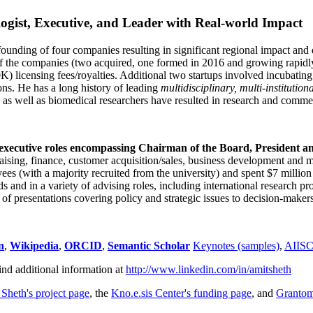
ogist, Executive, and Leader with Real-world Impact
founding of four companies resulting in significant regional impact and 
f the companies (two acquired, one formed in 2016 and growing rapidl
0K) licensing fees/royalties. Additional two startups involved incubatin
ns. He has a long history of leading
multidisciplinary, multi-institution
ns as well as biomedical researchers have resulted in research and comme
 executive roles encompassing Chairman of the Board, President a
draising, finance, customer acquisition/sales, business development and 
 (with a majority recruited from the university) and spent $7 million i
s and in a variety of advising roles, including international research p
of presentations covering policy and strategic issues to decision-makers
n
,
Wikipedia
,
ORCID
,
Semantic Scholar
Keynotes (samples)
,
AIIS
ind additional information at
http://www.linkedin.com/in/amitsheth
 Sheth's project page
, the
Kno.e.sis Center's funding page
, and
Granto