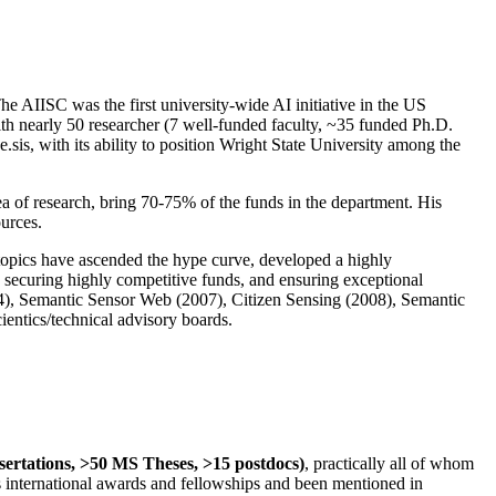
The AIISC was the first university-wide AI initiative in the US
ith nearly 50 researcher (7 well-funded faculty, ~35 funded Ph.D.
.sis, with its ability to position Wright State University among the
rea of research, bring 70-75% of the funds in the department. His
ources.
 topics have ascended the hype curve, developed a highly
ly securing highly competitive funds, and ensuring exceptional
4), Semantic Sensor Web (2007), Citizen Sensing (2008), Semantic
ntics/technical advisory boards.
ssertations, >50 MS Theses, >15 postdocs)
, practically all of whom
us international awards and fellowships and been mentioned in