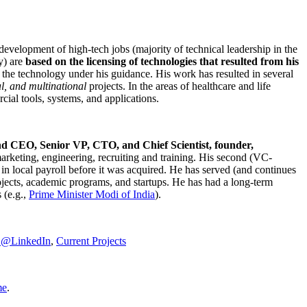
development of high-tech jobs (majority of technical leadership in the
y) are
based on the licensing of technologies that resulted from his
g the technology under his guidance. His work has resulted in several
al, and multinational
projects. In the areas of healthcare and life
rcial tools, systems, and applications.
nd CEO, Senior VP, CTO, and Chief Scientist, founder,
marketing, engineering, recruiting and training. His second (VC-
n local payroll before it was acquired. He has served (and continues
rojects, academic programs, and startups. He has had a long-term
 (e.g.,
Prime Minister
Modi of India
).
C@LinkedIn
,
Current Projects
me
.