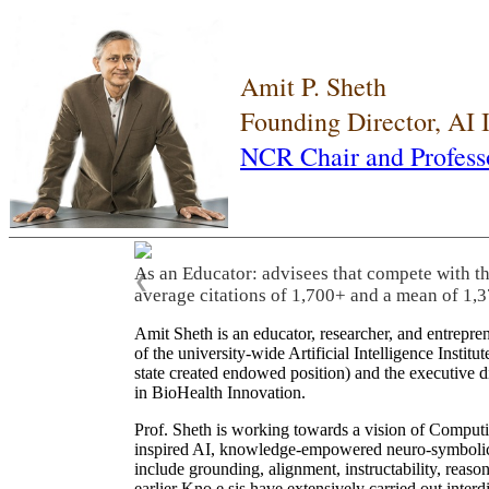
Amit P. Sheth
Founding Director, AI
NCR Chair and Profess
As an Educator: advisees that compete with t
❮
average citations of 1,700+ and a mean of 1,3
Amit Sheth is an educator, researcher, and entrepr
of the university-wide Artificial Intelligence Inst
state created endowed position) and the executive
in BioHealth Innovation.
Prof. Sheth is working towards a vision of Computi
inspired AI, knowledge-empowered neuro-symbolic/hy
include grounding, alignment, instructability, reason
earlier Kno.e.sis have extensively carried out inter