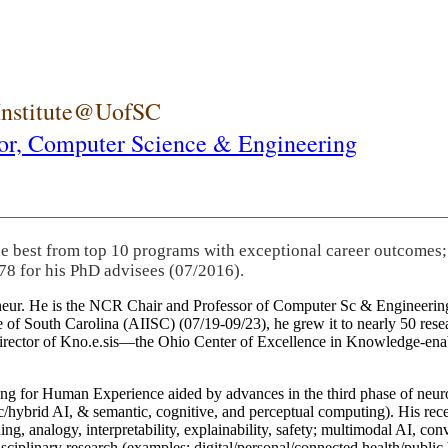
 Institute@UofSC
or,
Computer Science & Engineering
he best from top 10 programs with exceptional career outcomes;
78 for his PhD advisees (07/2016).
eneur. He is the NCR Chair and Professor of Computer Sc & Engineering
itute of South Carolina (AIISC) (07/19-09/23), he grew it to nearly 50 r
 director of Kno.e.sis—the Ohio Center of Excellence in Knowledge-ena
ng for Human Experience aided by advances in the third phase of neuro
brid AI, & semantic, cognitive, and perceptual computing). His recent 
ing, analogy, interpretability, explainability, safety; multimodal AI, con
disciplinary research (examples: digital/personal/connected health/publi