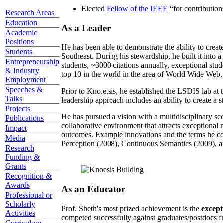
Elected
Fellow of the IEEE
“
for contributio
Research Areas
Education
As a Leader
Academic
Positions
He has been able to demonstrate the ability to creat
Students
Southeast. During his stewardship, he built it into
Entrepreneurship
students, ~3000 citations annually, exceptional stud
& Industry
top 10 in the world in the area of World Wide Web, a
Employment
Speeches &
Prior to Kno.e.sis, he established the LSDIS lab at 
Talks
leadership approach includes an ability to create a 
Projects
He has pursued a vision with a multidisciplinary sc
Publications
collaborative environment that attracts exceptional 
Impact
outcomes. Example innovations and the terms he c
Media
Perception (2008), Continuous Semantics (2009), a
Research
Funding &
Grants
Recognition &
Awards
As an Educator
Professional or
Scholarly
Prof. Sheth's most prized achievement is the
except
Activities
competed successfully against graduates/postdocs fr
Curriculum