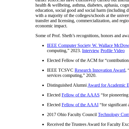
health & wellbeing, asthma, diabetes, aphasia, cogn
education, social good and social harm (including di
with a majority of the colleges/schools at the unive
transfer and licensing, commercialization, and reg
economic impact.
Some of Prof. Sheth’s recognitions, honors and awa
IEEE Computer Society W. Wallace McDow
computing
,” 2023.
Interview
Profile Video
Elected Fellow of the ACM for “
contributio
IEEE TCSVC
Research Innovation Award
, 
services computing
,” 2020.
Distinguished Alumni
Award for Academic E
Elected
Fellow of the AAAS
“
for pioneering
Elected
Fellow of the AAAI
“
for significant
2017 Ohio Faculty Council
Technology Comm
Received the Trustees Award for Faculty Exce