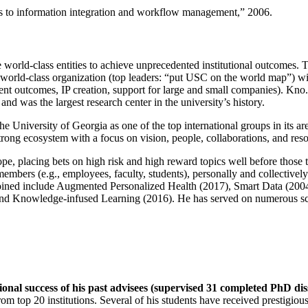
ns to information integration and workflow management
,” 2006.
e world-class entities to achieve unprecedented institutional outcomes. 
 a world-class organization (top leaders: “put USC on the world map”) w
ent outcomes, IP creation, support for large and small companies). Kno.e
nd was the largest research center in the university’s history.
the University of Georgia as one of the top international groups in its a
strong ecosystem with a focus on vision, people, collaborations, and res
ope, placing bets on high risk and high reward topics well before those
members (e.g., employees, faculty, students), personally and collective
oined include Augmented Personalized Health (2017), Smart Data (200
nd Knowledge-infused Learning (2016). He has served on numerous scie
ional success of his past advisees (supervised 31 completed PhD di
om top 20 institutions. Several of his students have received prestigio