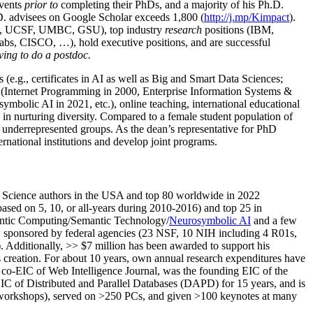
events
prior to
completing their PhDs, and a majority of his Ph.D.
h.D. advisees on Google Scholar exceeds 1,800 (
http://j.mp/Kimpact
).
d, UCSF, UMBC, GSU), top industry
research
positions (IBM,
s, CISCO, …), hold executive positions, and are successful
ving to do a postdoc.
(e.g., certificates in AI as well as Big and Smart Data Sciences;
cs (Internet Programming in 2000, Enterprise Information Systems &
olic AI in 2021, etc.), online teaching, international educational
 in nurturing diversity. Compared to a female student population of
 underrepresented groups. As the dean’s representative for PhD
ternational institutions and develop joint programs.
Science authors in the USA and top 80 worldwide in 2022
based
on 5, 10, or all-years
during 2010-2016
)
and
top
25
in
ntic C
omputing/
Semantic T
echnology
/
Neurosymbolic AI
and a few
,
sponsored by federal agencies (
23
NSF,
10
NIH
incl
uding
4 R01s
,
). Additionally
,
>>
$
7
million
has been awarded to support his
s
creation
.
For about 10 years,
own
annual
research expenditures
have
co-EIC of Web Intelligence Journal,
was the founding EIC of the
IC of
Distributed and Parallel Databases (DAPD)
for 15 years
, and
is
/workshops), served on
>
250
PCs, and given
>
100
keynotes
at many