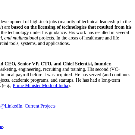
development of high-tech jobs (majority of technical leadership in the
y) are
based on the licensing of technologies that resulted from his
g the technology under his guidance. His work has resulted in several
al, and multinational
projects. In the areas of healthcare and life
rcial tools, systems, and applications.
nd CEO, Senior VP, CTO, and Chief Scientist, founder,
marketing, engineering, recruiting and training. His second (VC-
n local payroll before it was acquired. He has served (and continues
rojects, academic programs, and startups. He has had a long-term
 (e.g.,
Prime Minister
Modi of India
).
C@LinkedIn
,
Current Projects
me
.