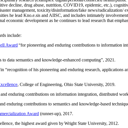
itive decline, drug abuse, nutrition, COVID19, epidemic, etc.), cognit
saster management, toxicity/disinformation/fake news/radicalization/ ext
rsities he lead Kno.e.sis and AIISC, and includes intimately involvement
ional economic development as he continues to lead research that empha
rds include:
ell Award
“
for pioneering and enduring contributions to information i
ns to data semantics and knowledge-enhanced computing
”, 2021.
“in “
recognition of his pioneering and enduring research, applications 
xcellence
, College of Engineering, Ohio State University, 2019.
 and enduring contributions on information integration, distributed wo
 and enduring contributions to semantics and knowledge-based techniques
ercialization Award
(runner-up), 2017.
llence, the highest award given by Wright State University, 2012.