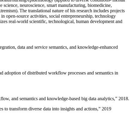
ive science, neuroscience, smart manufacturing, biomedicine,
remism). The translational nature of his research includes projects
 in open-source activities, social entrepreneurship, technology
sizes real-world scientific, technological, human development and
ntegration, data and service semantics, and knowledge-enhanced
and adoption of distributed workflow processes and semantics in
rkflow, and semantics and knowledge-based big data analytics
,” 2018.
 to transform diverse data into insights and actions
,” 2019