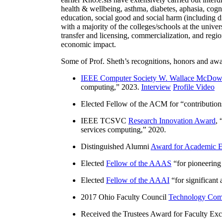
health & wellbeing, asthma, diabetes, aphasia, cogn
education, social good and social harm (including di
with a majority of the colleges/schools at the unive
transfer and licensing, commercialization, and reg
economic impact.
Some of Prof. Sheth’s recognitions, honors and awa
IEEE Computer Society W. Wallace McDow
computing
,” 2023.
Interview
Profile Video
Elected Fellow of the ACM for “
contributio
IEEE TCSVC
Research Innovation Award
, 
services computing
,” 2020.
Distinguished Alumni
Award for Academic E
Elected
Fellow of the AAAS
“
for pioneering
Elected
Fellow of the AAAI
“
for significant
2017 Ohio Faculty Council
Technology Comm
Received the Trustees Award for Faculty Exce