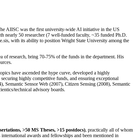
The AIISC was the first university-wide AI initiative in the US
ith nearly 50 researcher (7 well-funded faculty, ~35 funded Ph.D.
.sis, with its ability to position Wright State University among the
rea of research, bring 70-75% of the funds in the department. His
ources.
 topics have ascended the hype curve, developed a highly
ly securing highly competitive funds, and ensuring exceptional
4), Semantic Sensor Web (2007), Citizen Sensing (2008), Semantic
ntics/technical advisory boards.
ssertations, >50 MS Theses, >15 postdocs)
, practically all of whom
us international awards and fellowships and been mentioned in