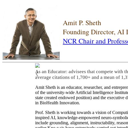
Amit P. Sheth
Founding Director, AI
NCR Chair and Profess
As an Educator: advisees that compete with t
❮
average citations of 1,700+ and a mean of 1,3
Amit Sheth is an educator, researcher, and entrepr
of the university-wide Artificial Intelligence Inst
state created endowed position) and the executive
in BioHealth Innovation.
Prof. Sheth is working towards a vision of Computi
inspired AI, knowledge-empowered neuro-symbolic/hy
include grounding, alignment, instructability, reason
earlier Kno.e.sis have extensively carried out inter