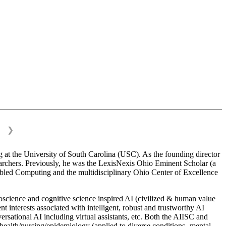
❯
 at the University of South Carolina (USC). As the founding director
esearchers. Previously, he was the LexisNexis Ohio Eminent Scholar (a
bled Computing and the multidisciplinary Ohio Center of Excellence
science and cognitive science inspired AI (civilized & human value
interests associated with intelligent, robust and trustworthy AI
versational AI including virtual assistants, etc. Both the AIISC and
c health/nursing/epidemiology (applied to diverse conditions- mental