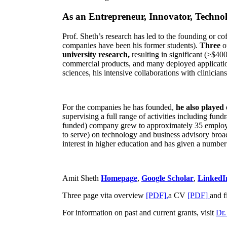
As an Entrepreneur, Innovator, Technol
Prof. Sheth’s research has led to the founding or co
companies have been his former students).
Three
o
university research,
resulting in significant (>$40
commercial products, and many deployed applicatio
sciences, his intensive collaborations with clinicia
For the companies he has founded,
he also played
supervising a full range of activities including fun
funded) company grew to approximately 35 employees
to serve) on technology and business advisory broad
interest in higher education and has given a number 
Amit Sheth
Homepage
,
Google Scholar
,
LinkedI
Three page vita overview
[PDF],
a CV
[PDF]
and f
For information on past and current grants, visit
Dr.