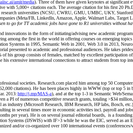
/aiisc.ai/amit/media
). Three of them have given keynotes at significant 
five with 5,000+ citations each. The average citation for his first 20 P
ajor research universities (NCSU, CWRU, GMU, UMBC, UKY, Stanfor
mpanies (Meta/FB, LinkedIn, Amazon, Apple, Walmart Labs, Target Lab
en to go for TT academic jobs have gone to R1 universities without ha
nd innovations in the form of initiating/advising new academic programs 
eing among the first in the world in offering courses on emerging topi
ion Systems in 1995, Semantic Web in 2001, Web 3.0 in 2013, Neurosymb
torial presented to academic and professional audiences. He takes prides
f his group consists of females, matched by excellent participation of
e his extensive international connections to attract students from top in
ofessional societies
.
Research.com place
d
him among
top
50 Computer 
6
2
,
000
citations
)
.
H
e has been places highly in WWW
(
top
or top 5
in 
r. 2013:
http://j.mp/MAS-a
)
, and
at the top
1-3
in
S
emantic
Web/
Sema
een a PI of
numerous
competitive
research
grants
, totaling
>
$
3
4
million
l as industry (Microsoft Research, IBM Research, HP labs,
Bosch,
etc.
sulting in several times more in economic activities incl
.
payroll
and
job
onths per year)
.
He is on several journal editorial
boards,
is
a founding 
ation Systems (IJSWIS)
with IF>3
while
he was the EIC
,
served as an
E
ganized and/or co-organized over 100 international events (conferences