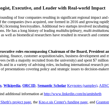
ogist, Executive, and Leader with Real-world Impact
founding of four companies resulting in significant regional impact and 
f the companies (two acquired, one formed in 2016 and growing rapidl
0K) licensing fees/royalties. Additional two startups involved incubatin
ns. He has a long history of leading
multidisciplinary, multi-institution
ns as well as biomedical researchers have resulted in research and comme
 executive roles encompassing Chairman of the Board, President a
draising, finance, customer acquisition/sales, business development and 
 (with a majority recruited from the university) and spent $7 million i
s and in a variety of advising roles, including international research p
of presentations covering policy and strategic issues to decision-makers
n
,
Wikipedia
,
ORCID
,
Semantic Scholar
Keynotes (samples)
,
AIIS
ind additional information at
http://www.linkedin.com/in/amitsheth
 Sheth's project page
, the
Kno.e.sis Center's funding page
, and
Granto