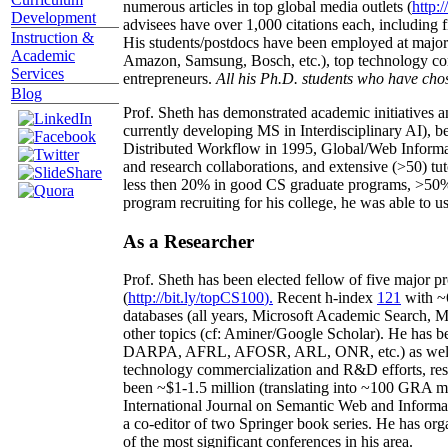
numerous articles in top global media outlets (
http:/
Development
advisees have over 1,000 citations each, including 
Instruction &
His students/postdocs have been employed at m
Academic
Amazon, Samsung, Bosch, etc.), top technology co
Services
entrepreneurs.
All his Ph.D. students who have chos
Blog
Prof. Sheth has demonstrated academic initiatives a
currently developing MS in Interdisciplinary AI), b
Distributed Workflow in 1995, Global/Web Informat
and research collaborations, and extensive (>50) tu
less then 20% in good CS graduate programs, >50% o
program recruiting for his college, he was able to us
As a Researcher
Prof. Sheth has been
elected
fellow
of
five major pr
(
http://bit.ly/topCS100
).
Recent
h-index
12
1
with
~
databases (all years
,
Microsoft Academic Search
,
Ma
other topics (
cf
:
Aminer
/Google Scholar
)
. He has b
DARPA, AFRL, AFOSR,
ARL,
ONR, etc.) as wel
technology commercialization and R&D efforts
, re
been
~
$1
-
1.5
million
(translating into ~100 GRA m
International Journal on Semantic Web and Inform
a co-editor of two Springer book series. He has or
of the most significant conferences in his area
.