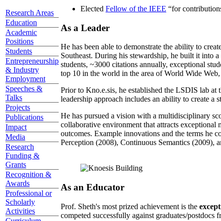
Elected
Fellow of the IEEE
“
for contributio
Research Areas
Education
As a Leader
Academic
Positions
He has been able to demonstrate the ability to creat
Students
Southeast. During his stewardship, he built it into
Entrepreneurship
students, ~3000 citations annually, exceptional stud
& Industry
top 10 in the world in the area of World Wide Web, a
Employment
Speeches &
Prior to Kno.e.sis, he established the LSDIS lab at 
Talks
leadership approach includes an ability to create a 
Projects
He has pursued a vision with a multidisciplinary sc
Publications
collaborative environment that attracts exceptional 
Impact
outcomes. Example innovations and the terms he c
Media
Perception (2008), Continuous Semantics (2009), a
Research
Funding &
Grants
Recognition &
Awards
As an Educator
Professional or
Scholarly
Prof. Sheth's most prized achievement is the
except
Activities
competed successfully against graduates/postdocs fr
Curriculum