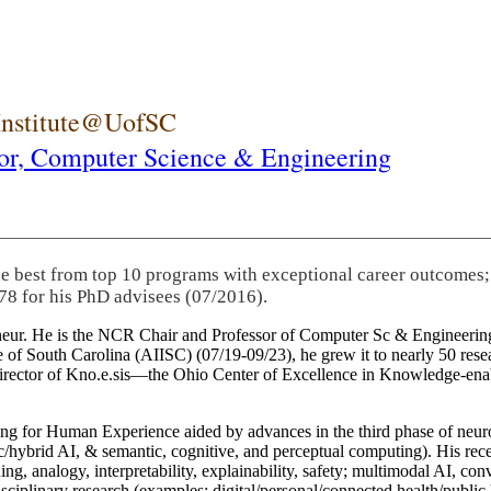
 Institute@UofSC
or,
Computer Science & Engineering
he best from top 10 programs with exceptional career outcomes;
78 for his PhD advisees (07/2016).
eneur. He is the NCR Chair and Professor of Computer Sc & Engineering
itute of South Carolina (AIISC) (07/19-09/23), he grew it to nearly 50 r
 director of Kno.e.sis—the Ohio Center of Excellence in Knowledge-ena
ng for Human Experience aided by advances in the third phase of neuro
brid AI, & semantic, cognitive, and perceptual computing). His recent 
ing, analogy, interpretability, explainability, safety; multimodal AI, con
disciplinary research (examples: digital/personal/connected health/publi