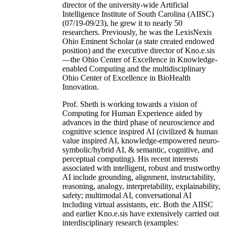
director of the university-wide Artificial
Intelligence Institute of South Carolina (AIISC)
(07/19-09/23), he grew it to nearly 50
researchers. Previously, he was the LexisNexis
Ohio Eminent Scholar (a state created endowed
position) and the executive director of Kno.e.sis
—the Ohio Center of Excellence in Knowledge-
enabled Computing and the multidisciplinary
Ohio Center of Excellence in BioHealth
Innovation.
Prof. Sheth is working towards a vision of
Computing for Human Experience aided by
advances in the third phase of neuroscience and
cognitive science inspired AI (civilized & human
value inspired AI, knowledge-empowered neuro-
symbolic/hybrid AI, & semantic, cognitive, and
perceptual computing). His recent interests
associated with intelligent, robust and trustworthy
AI include grounding, alignment, instructability,
reasoning, analogy, interpretability, explainability,
safety; multimodal AI, conversational AI
including virtual assistants, etc. Both the AIISC
and earlier Kno.e.sis have extensively carried out
interdisciplinary research (examples: