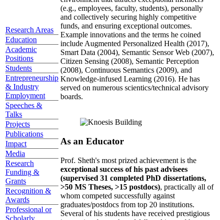
(e.g., employees, faculty, students), personally
and collectively securing highly competitive
funds, and ensuring exceptional outcomes.
Research Areas
Example innovations and the terms he coined
Education
include Augmented Personalized Health (2017),
Academic
Smart Data (2004), Semantic Sensor Web (2007),
Positions
Citizen Sensing (2008), Semantic Perception
Students
(2008), Continuous Semantics (2009), and
Entrepreneurship
Knowledge-infused Learning (2016). He has
& Industry
served on numerous scientics/technical advisory
Employment
boards.
Speeches &
Talks
Projects
Publications
As an Educator
Impact
Media
Prof. Sheth's most prized achievement is the
Research
exceptional success of his past advisees
Funding &
(supervised 31 completed PhD dissertations,
Grants
>50 MS Theses, >15 postdocs)
, practically all of
Recognition &
whom competed successfully against
Awards
graduates/postdocs from top 20 institutions.
Professional or
Several of his students have received prestigious
Scholarly