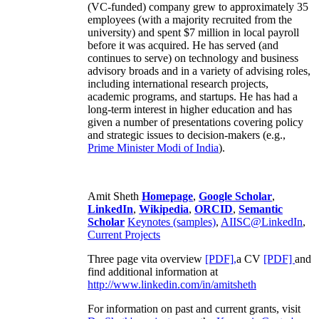
(VC-funded) company grew to approximately 35
employees (with a majority recruited from the
university) and spent $7 million in local payroll
before it was acquired. He has served (and
continues to serve) on technology and business
advisory broads and in a variety of advising roles,
including international research projects,
academic programs, and startups. He has had a
long-term interest in higher education and has
given a number of presentations covering policy
and strategic issues to decision-makers (e.g.,
Prime Minister
Modi of India
).
Amit Sheth
Homepage
,
Google Scholar
,
LinkedIn
,
Wikipedia
,
ORCID
,
Semantic
Scholar
Keynotes (samples)
,
AIISC@LinkedIn
,
Current Projects
Three page vita overview
[PDF],
a CV
[PDF]
and
find additional information at
http://www.linkedin.com/in/amitsheth
For information on past and current grants, visit