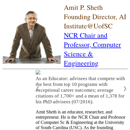
Amit P. Sheth
Founding Director, AI
Institute@UofSC
NCR Chair and
Professor,
Computer
Science &
Engineering
As an Educator: advisees that compete with
the best from top 10 programs with
❮
❯
exceptional career outcomes; average
citations of 1,700+ and a mean of 1,378 for
his PhD advisees (07/2016).
Amit Sheth is an educator, researcher, and
entrepreneur. He is the NCR Chair and Professor
of Computer Sc & Engineering at the University
of South Carolina (USC). As the founding