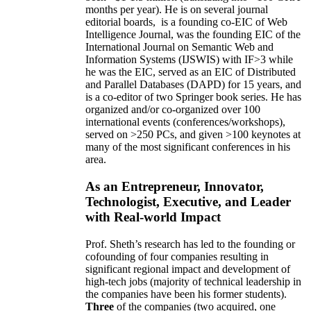
months per year)
.
He is on several journal
editorial
boards,
is
a founding co-EIC of Web
Intelligence Journal,
was the founding EIC of the
International Journal on Semantic Web and
Information Systems (IJSWIS)
with IF>3
while
he was the EIC
,
served as an
EIC of
Distributed
and Parallel Databases (DAPD)
for 15 years
, and
is
a co-editor of two Springer book series. He has
organized and/or co-organized over 100
international events (conferences/workshops),
served on
>
250
PCs, and given
>
100
keynotes
at
many of the most significant conferences in his
area
.
As an Entrepreneur, Innovator,
Technologist, Executive, and Leader
with Real-world Impact
Prof. Sheth’s research has led to the founding or
cofounding of four companies resulting in
significant regional impact and development of
high-tech jobs (majority of technical leadership in
the companies have been his former students).
Three
of the companies (two acquired, one