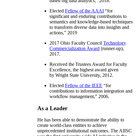
based big data analytics
,” 2018.
Elected
Fellow of the AAAI
“
for
significant and enduring contributions to
semantics and knowledge-based techniques
to transform diverse data into insights and
actions
,” 2019
2017 Ohio Faculty Council
Technology
Commercialization Award
(runner-up),
2017.
Received the Trustees Award for Faculty
Excellence, the highest award given
by Wright State University, 2012.
Elected
Fellow of the IEEE
“
for
contributions to information integration and
workflow management
,” 2006.
As a Leader
He has been able to demonstrate the ability to
create world-class entities to achieve
unprecedented institutional outcomes. The AIISC