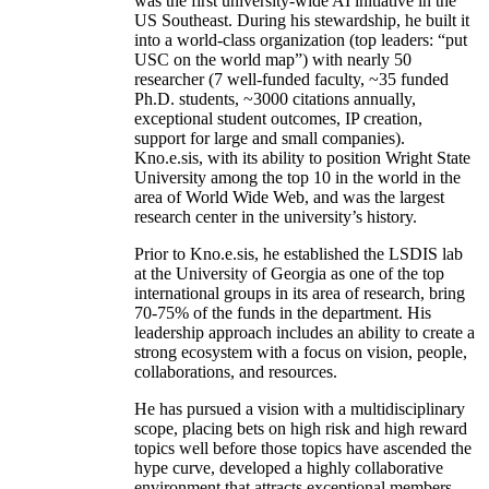
was the first university-wide AI initiative in the
US Southeast. During his stewardship, he built it
into a world-class organization (top leaders: “put
USC on the world map”) with nearly 50
researcher (7 well-funded faculty, ~35 funded
Ph.D. students, ~3000 citations annually,
exceptional student outcomes, IP creation,
support for large and small companies).
Kno.e.sis, with its ability to position Wright State
University among the top 10 in the world in the
area of World Wide Web, and was the largest
research center in the university’s history.
Prior to Kno.e.sis, he established the LSDIS lab
at the University of Georgia as one of the top
international groups in its area of research, bring
70-75% of the funds in the department. His
leadership approach includes an ability to create a
strong ecosystem with a focus on vision, people,
collaborations, and resources.
He has pursued a vision with a multidisciplinary
scope, placing bets on high risk and high reward
topics well before those topics have ascended the
hype curve, developed a highly collaborative
environment that attracts exceptional members