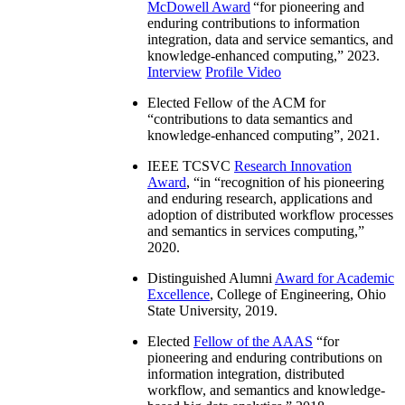
McDowell Award
“
for pioneering and
enduring contributions to information
integration, data and service semantics, and
knowledge-enhanced computing
,” 2023.
Interview
Profile Video
Elected Fellow of the ACM for
“
contributions to data semantics and
knowledge-enhanced computing
”, 2021.
IEEE TCSVC
Research Innovation
Award
, “in “
recognition of his pioneering
and enduring research, applications and
adoption of distributed workflow processes
and semantics in services computing
,”
2020.
Distinguished Alumni
Award for Academic
Excellence
, College of Engineering, Ohio
State University, 2019.
Elected
Fellow of the AAAS
“
for
pioneering and enduring contributions on
information integration, distributed
workflow, and semantics and knowledge-