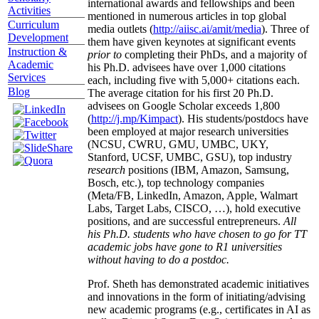
international awards and fellowships and been
Activities
mentioned in numerous articles in top global
Curriculum
media outlets (
http://aiisc.ai/amit/media
). Three of
Development
them have given keynotes at significant events
Instruction &
prior to
completing their PhDs, and a majority of
Academic
his Ph.D. advisees have over 1,000 citations
Services
each, including five with 5,000+ citations each.
Blog
The average citation for his first 20 Ph.D.
advisees on Google Scholar exceeds 1,800
(
http://j.mp/Kimpact
). His students/postdocs have
been employed at major research universities
(NCSU, CWRU, GMU, UMBC, UKY,
Stanford, UCSF, UMBC, GSU), top industry
research
positions (IBM, Amazon, Samsung,
Bosch, etc.), top technology companies
(Meta/FB, LinkedIn, Amazon, Apple, Walmart
Labs, Target Labs, CISCO, …), hold executive
positions, and are successful entrepreneurs.
All
his Ph.D. students who have chosen to go for TT
academic jobs have gone to R1 universities
without having to do a postdoc.
Prof. Sheth has demonstrated academic initiatives
and innovations in the form of initiating/advising
new academic programs (e.g., certificates in AI as