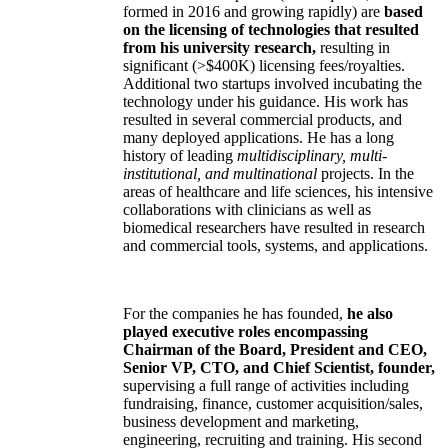
formed in 2016 and growing rapidly) are
based
on the licensing of technologies that resulted
from his university research,
resulting in
significant (>$400K) licensing fees/royalties.
Additional two startups involved incubating the
technology under his guidance. His work has
resulted in several commercial products, and
many deployed applications. He has a long
history of leading
multidisciplinary, multi-
institutional, and multinational
projects. In the
areas of healthcare and life sciences, his intensive
collaborations with clinicians as well as
biomedical researchers have resulted in research
and commercial tools, systems, and applications.
For the companies he has founded,
he also
played executive roles encompassing
Chairman of the Board, President and CEO,
Senior VP, CTO, and Chief Scientist, founder,
supervising a full range of activities including
fundraising, finance, customer acquisition/sales,
business development and marketing,
engineering, recruiting and training. His second