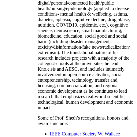
digital/personal/connected health/public
health/nursing/epidemiology (applied to diverse
conditions- mental health & wellbeing, asthma,
diabetes, aphasia, cognitive decline, drug abuse,
nutrition, COVID19, epidemic, etc.), cognitive
science, neuroscience, smart manufacturing,
biomedicine, education, social good and social
harm (including disaster management,
toxicity/disinformation/fake news/radicalization/
extremism). The translational nature of his
research includes projects with a majority of the
colleges/schools at the universities he lead
Kno.e.sis and AIISC, and includes intimately
involvement in open-source activities, social
entrepreneurship, technology transfer and
licensing, commercialization, and regional
economic development as he continues to lead
research that emphasizes real-world scientific,
technological, human development and economic
impact.
Some of Prof. Sheth’s recognitions, honors and
awards include:
IEEE Computer Society W. Wallace