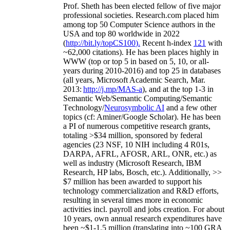
Prof. Sheth has been
elected
fellow
of
five major
professional societies
.
Research.com place
d
him
among
top
50 Computer Science authors in the
USA and top 80 worldwide in 2022
(
http://bit.ly/topCS100
).
Recent
h-index
12
1
with
~
6
2
,
000
citations
)
.
H
e has been places highly in
WWW
(
top
or top 5
in based
on 5, 10, or all-
years
during 2010-2016
)
and
top
25
in databases
(all years
,
Microsoft Academic Search
,
Mar.
2013:
http://j.mp/MAS-a
)
, and
at the top
1-3
in
S
emantic
Web/
Semantic C
omputing/
Semantic
T
echnology
/
Neurosymbolic AI
and a few other
topics (
cf
:
Aminer
/Google Scholar
)
. He has been
a PI of
numerous
competitive
research
grants
,
totaling
>
$
3
4
million
,
sponsored by federal
agencies (
23
NSF,
10
NIH
incl
uding
4 R01s
,
DARPA, AFRL, AFOSR,
ARL,
ONR, etc.) as
well as industry (Microsoft Research, IBM
Research, HP labs,
Bosch,
etc.). Additionally
,
>>
$
7
million
has been awarded to support his
technology commercialization and R&D efforts
,
resulting in several times more in economic
activities incl
.
payroll
and
jobs
creation
.
For about
10 years,
own
annual
research expenditures
have
been
~
$1
-
1.5
million
(translating into ~100 GRA