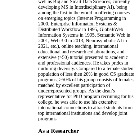
well as Big and Smart Data Sciences; currently
developing MS in Interdisciplinary AI), being
among the first in the world in offering courses
on emerging topics (Internet Programming in
2000, Enterprise Information Systems &
Distributed Workflow in 1995, Global/Web
Information Systems in 1995, Semantic Web in
2001, Web 3.0 in 2013, Neurosymbolic AI in
2021, etc.), online teaching, international
educational and research collaborations, and
extensive (>50) tutorial presented to academic
and professional audiences. He takes prides in
nurturing diversity. Compared to a female student
population of less then 20% in good CS graduate
programs, >50% of his group consists of females,
matched by excellent participation of
underrepresented groups. As the dean’s
representative for PhD program recruiting for his
college, he was able to use his extensive
international connections to attract students from
top international institutions and develop joint
programs.
As a Researcher