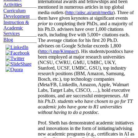
international awards and fellowships and been
Activities
mentioned in numerous articles in top global
Curriculum
media outlets (
http://aiisc.ai/amit/media
). Three of
Development
them have given keynotes at significant events
Instruction &
prior to
completing their PhDs, and a majority of
Academic
his Ph.D. advisees have over 1,000 citations
Services
each, including five with 5,000+ citations each.
Blog
The average citation for his first 20 Ph.D.
advisees on Google Scholar exceeds 1,800
(
http://j.mp/Kimpact
). His students/postdocs have
been employed at major research universities
(NCSU, CWRU, GMU, UMBC, UKY,
Stanford, UCSF, UMBC, GSU), top industry
research
positions (IBM, Amazon, Samsung,
Bosch, etc.), top technology companies
(Meta/FB, LinkedIn, Amazon, Apple, Walmart
Labs, Target Labs, CISCO, …), hold executive
positions, and are successful entrepreneurs.
All
his Ph.D. students who have chosen to go for TT
academic jobs have gone to R1 universities
without having to do a postdoc.
Prof. Sheth has demonstrated academic initiatives
and innovations in the form of initiating/advising
new academic programs (e.g., certificates in AI as