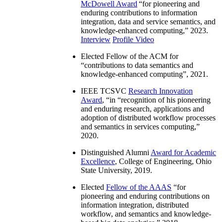
McDowell Award
“
for pioneering and
enduring contributions to information
integration, data and service semantics, and
knowledge-enhanced computing
,” 2023.
Interview
Profile Video
Elected Fellow of the ACM for
“
contributions to data semantics and
knowledge-enhanced computing
”, 2021.
IEEE TCSVC
Research Innovation
Award
, “in “
recognition of his pioneering
and enduring research, applications and
adoption of distributed workflow processes
and semantics in services computing
,”
2020.
Distinguished Alumni
Award for Academic
Excellence
, College of Engineering, Ohio
State University, 2019.
Elected
Fellow of the AAAS
“
for
pioneering and enduring contributions on
information integration, distributed
workflow, and semantics and knowledge-