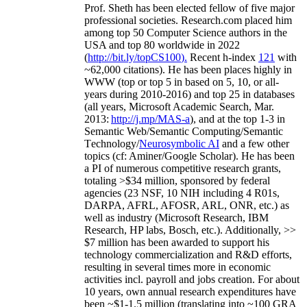
Prof. Sheth has been
elected
fellow
of
five major
professional societies
.
Research.com place
d
him
among
top
50 Computer Science authors in the
USA and top 80 worldwide in 2022
(
http://bit.ly/topCS100
).
Recent
h-index
12
1
with
~
6
2
,
000
citations
)
.
H
e has been places highly in
WWW
(
top
or top 5
in based
on 5, 10, or all-
years
during 2010-2016
)
and
top
25
in databases
(all years
,
Microsoft Academic Search
,
Mar.
2013:
http://j.mp/MAS-a
)
, and
at the top
1-3
in
S
emantic
Web/
Semantic C
omputing/
Semantic
T
echnology
/
Neurosymbolic AI
and a few other
topics (
cf
:
Aminer
/Google Scholar
)
. He has been
a PI of
numerous
competitive
research
grants
,
totaling
>
$
3
4
million
,
sponsored by federal
agencies (
23
NSF,
10
NIH
incl
uding
4 R01s
,
DARPA, AFRL, AFOSR,
ARL,
ONR, etc.) as
well as industry (Microsoft Research, IBM
Research, HP labs,
Bosch,
etc.). Additionally
,
>>
$
7
million
has been awarded to support his
technology commercialization and R&D efforts
,
resulting in several times more in economic
activities incl
.
payroll
and
jobs
creation
.
For about
10 years,
own
annual
research expenditures
have
been
~
$1
-
1.5
million
(translating into ~100 GRA