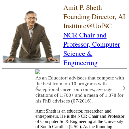
Amit P. Sheth
Founding Director, AI
Institute@UofSC
NCR Chair and
Professor,
Computer
Science &
Engineering
As an Educator: advisees that compete with
the best from top 10 programs with
❮
❯
exceptional career outcomes; average
citations of 1,700+ and a mean of 1,378 for
his PhD advisees (07/2016).
Amit Sheth is an educator, researcher, and
entrepreneur. He is the NCR Chair and Professor
of Computer Sc & Engineering at the University
of South Carolina (USC). As the founding