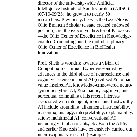
director of the university-wide Artificial
Intelligence Institute of South Carolina (AIISC)
(07/19-09/23), he grew it to nearly 50
researchers. Previously, he was the LexisNexis
Ohio Eminent Scholar (a state created endowed
position) and the executive director of Kno.e.sis
—the Ohio Center of Excellence in Knowledge-
enabled Computing and the multidisciplinary
Ohio Center of Excellence in BioHealth
Innovation.
Prof. Sheth is working towards a vision of
Computing for Human Experience aided by
advances in the third phase of neuroscience and
cognitive science inspired AI (civilized & human
value inspired AI, knowledge-empowered neuro-
symbolic/hybrid AI, & semantic, cognitive, and
perceptual computing). His recent interests
associated with intelligent, robust and trustworthy
AI include grounding, alignment, instructability,
reasoning, analogy, interpretability, explainability,
safety; multimodal AI, conversational AI
including virtual assistants, etc. Both the AIISC
and earlier Kno.e.sis have extensively carried out
interdisciplinary research (examples: