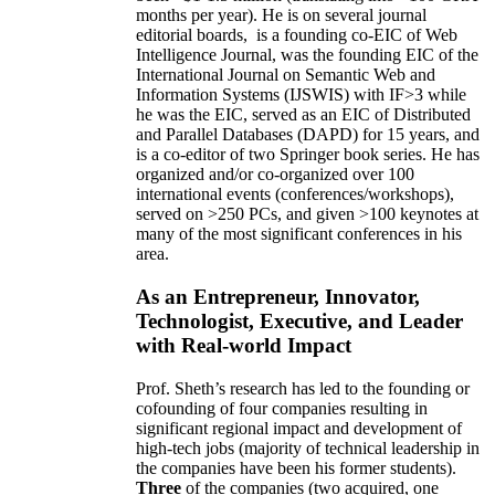
months per year)
.
He is on several journal
editorial
boards,
is
a founding co-EIC of Web
Intelligence Journal,
was the founding EIC of the
International Journal on Semantic Web and
Information Systems (IJSWIS)
with IF>3
while
he was the EIC
,
served as an
EIC of
Distributed
and Parallel Databases (DAPD)
for 15 years
, and
is
a co-editor of two Springer book series. He has
organized and/or co-organized over 100
international events (conferences/workshops),
served on
>
250
PCs, and given
>
100
keynotes
at
many of the most significant conferences in his
area
.
As an Entrepreneur, Innovator,
Technologist, Executive, and Leader
with Real-world Impact
Prof. Sheth’s research has led to the founding or
cofounding of four companies resulting in
significant regional impact and development of
high-tech jobs (majority of technical leadership in
the companies have been his former students).
Three
of the companies (two acquired, one