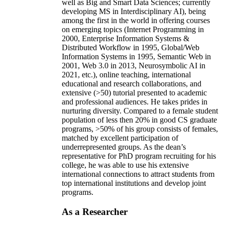
well as Big and Smart Data Sciences; currently
developing MS in Interdisciplinary AI), being
among the first in the world in offering courses
on emerging topics (Internet Programming in
2000, Enterprise Information Systems &
Distributed Workflow in 1995, Global/Web
Information Systems in 1995, Semantic Web in
2001, Web 3.0 in 2013, Neurosymbolic AI in
2021, etc.), online teaching, international
educational and research collaborations, and
extensive (>50) tutorial presented to academic
and professional audiences. He takes prides in
nurturing diversity. Compared to a female student
population of less then 20% in good CS graduate
programs, >50% of his group consists of females,
matched by excellent participation of
underrepresented groups. As the dean’s
representative for PhD program recruiting for his
college, he was able to use his extensive
international connections to attract students from
top international institutions and develop joint
programs.
As a Researcher