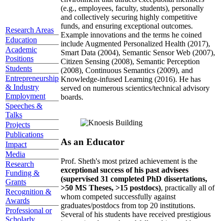
(e.g., employees, faculty, students), personally
and collectively securing highly competitive
funds, and ensuring exceptional outcomes.
Research Areas
Example innovations and the terms he coined
Education
include Augmented Personalized Health (2017),
Academic
Smart Data (2004), Semantic Sensor Web (2007),
Positions
Citizen Sensing (2008), Semantic Perception
Students
(2008), Continuous Semantics (2009), and
Entrepreneurship
Knowledge-infused Learning (2016). He has
& Industry
served on numerous scientics/technical advisory
Employment
boards.
Speeches &
Talks
Projects
Publications
As an Educator
Impact
Media
Prof. Sheth's most prized achievement is the
Research
exceptional success of his past advisees
Funding &
(supervised 31 completed PhD dissertations,
Grants
>50 MS Theses, >15 postdocs)
, practically all of
Recognition &
whom competed successfully against
Awards
graduates/postdocs from top 20 institutions.
Professional or
Several of his students have received prestigious
Scholarly