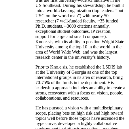
was the first university-wide AI initiative in the
US Southeast. During his stewardship, he built it
into a world-class organization (top leaders: “put
USC on the world map”) with nearly 50
researcher (7 well-funded faculty, ~35 funded
Ph.D. students, ~3000 citations annually,
exceptional student outcomes, IP creation,
support for large and small companies).
Kno.e.sis, with its ability to position Wright State
University among the top 10 in the world in the
area of World Wide Web, and was the largest
research center in the university’s history.
Prior to Kno.e.sis, he established the LSDIS lab
at the University of Georgia as one of the top
international groups in its area of research, bring
70-75% of the funds in the department. His
leadership approach includes an ability to create a
strong ecosystem with a focus on vision, people,
collaborations, and resources.
He has pursued a vision with a multidisciplinary
scope, placing bets on high risk and high reward
topics well before those topics have ascended the
hype curve, developed a highly collaborative
environment that attracts exceptional members