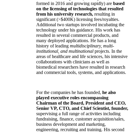
formed in 2016 and growing rapidly) are
based
on the licensing of technologies that resulted
from his university research,
resulting in
significant (>$400K) licensing fees/royalties.
Additional two startups involved incubating the
technology under his guidance. His work has
resulted in several commercial products, and
many deployed applications. He has a long
history of leading
multidisciplinary, multi-
institutional, and multinational
projects. In the
areas of healthcare and life sciences, his intensive
collaborations with clinicians as well as
biomedical researchers have resulted in research
and commercial tools, systems, and applications.
For the companies he has founded,
he also
played executive roles encompassing
Chairman of the Board, President and CEO,
Senior VP, CTO, and Chief Scientist, founder,
supervising a full range of activities including
fundraising, finance, customer acquisition/sales,
business development and marketing,
engineering, recruiting and training. His second