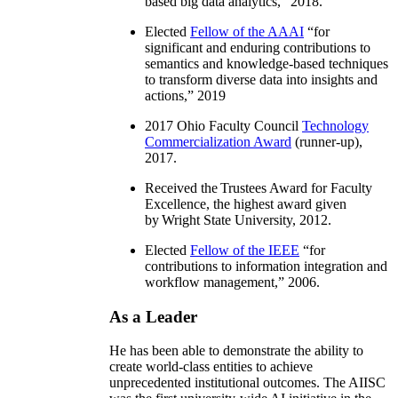
based big data analytics
,” 2018.
Elected
Fellow of the AAAI
“
for
significant and enduring contributions to
semantics and knowledge-based techniques
to transform diverse data into insights and
actions
,” 2019
2017 Ohio Faculty Council
Technology
Commercialization Award
(runner-up),
2017.
Received the Trustees Award for Faculty
Excellence, the highest award given
by Wright State University, 2012.
Elected
Fellow of the IEEE
“
for
contributions to information integration and
workflow management
,” 2006.
As a Leader
He has been able to demonstrate the ability to
create world-class entities to achieve
unprecedented institutional outcomes. The AIISC