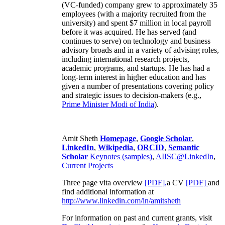
(VC-funded) company grew to approximately 35
employees (with a majority recruited from the
university) and spent $7 million in local payroll
before it was acquired. He has served (and
continues to serve) on technology and business
advisory broads and in a variety of advising roles,
including international research projects,
academic programs, and startups. He has had a
long-term interest in higher education and has
given a number of presentations covering policy
and strategic issues to decision-makers (e.g.,
Prime Minister
Modi of India
).
Amit Sheth
Homepage
,
Google Scholar
,
LinkedIn
,
Wikipedia
,
ORCID
,
Semantic
Scholar
Keynotes (samples)
,
AIISC@LinkedIn
,
Current Projects
Three page vita overview
[PDF],
a CV
[PDF]
and
find additional information at
http://www.linkedin.com/in/amitsheth
For information on past and current grants, visit