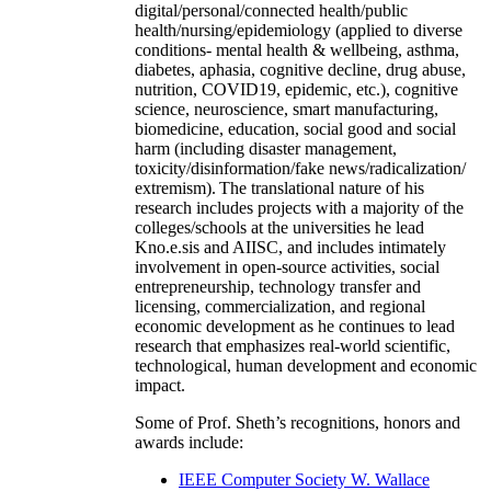
digital/personal/connected health/public
health/nursing/epidemiology (applied to diverse
conditions- mental health & wellbeing, asthma,
diabetes, aphasia, cognitive decline, drug abuse,
nutrition, COVID19, epidemic, etc.), cognitive
science, neuroscience, smart manufacturing,
biomedicine, education, social good and social
harm (including disaster management,
toxicity/disinformation/fake news/radicalization/
extremism). The translational nature of his
research includes projects with a majority of the
colleges/schools at the universities he lead
Kno.e.sis and AIISC, and includes intimately
involvement in open-source activities, social
entrepreneurship, technology transfer and
licensing, commercialization, and regional
economic development as he continues to lead
research that emphasizes real-world scientific,
technological, human development and economic
impact.
Some of Prof. Sheth’s recognitions, honors and
awards include:
IEEE Computer Society W. Wallace