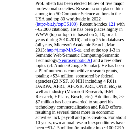
Prof. Sheth has been
elected
fellow
of
five major
professional societies
.
Research.com place
d
him
among
top
50 Computer Science authors in the
USA and top 80 worldwide in 2022
(
http://bit.ly/topCS100
).
Recent
h-index
12
1
with
~
6
2
,
000
citations
)
.
H
e has been places highly in
WWW
(
top
or top 5
in based
on 5, 10, or all-
years
during 2010-2016
)
and
top
25
in databases
(all years
,
Microsoft Academic Search
,
Mar.
2013:
http://j.mp/MAS-a
)
, and
at the top
1-3
in
S
emantic
Web/
Semantic C
omputing/
Semantic
T
echnology
/
Neurosymbolic AI
and a few other
topics (
cf
:
Aminer
/Google Scholar
)
. He has been
a PI of
numerous
competitive
research
grants
,
totaling
>
$
3
4
million
,
sponsored by federal
agencies (
23
NSF,
10
NIH
incl
uding
4 R01s
,
DARPA, AFRL, AFOSR,
ARL,
ONR, etc.) as
well as industry (Microsoft Research, IBM
Research, HP labs,
Bosch,
etc.). Additionally
,
>>
$
7
million
has been awarded to support his
technology commercialization and R&D efforts
,
resulting in several times more in economic
activities incl
.
payroll
and
jobs
creation
.
For about
10 years,
own
annual
research expenditures
have
been
~
$1
-
1.5
million
(translating into ~100 GRA