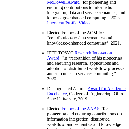
McDowell Award
“
for pioneering and
enduring contributions to information
integration, data and service semantics, and
knowledge-enhanced computing
,” 2023.
Interview
Profile Video
Elected Fellow of the ACM for
“
contributions to data semantics and
knowledge-enhanced computing
”, 2021.
IEEE TCSVC
Research Innovation
Award
, “in “
recognition of his pioneering
and enduring research, applications and
adoption of distributed workflow processes
and semantics in services computing
,”
2020.
Distinguished Alumni
Award for Academic
Excellence
, College of Engineering, Ohio
State University, 2019.
Elected
Fellow of the AAAS
“
for
pioneering and enduring contributions on
information integration, distributed
workflow, and semantics and knowledge-