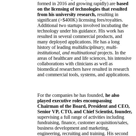
formed in 2016 and growing rapidly) are
based
on the licensing of technologies that resulted
from his university research,
resulting in
significant (>$400K) licensing fees/royalties.
Additional two startups involved incubating the
technology under his guidance. His work has
resulted in several commercial products, and
many deployed applications. He has a long
history of leading
multidisciplinary, multi-
institutional, and multinational
projects. In the
areas of healthcare and life sciences, his intensive
collaborations with clinicians as well as
biomedical researchers have resulted in research
and commercial tools, systems, and applications.
For the companies he has founded,
he also
played executive roles encompassing
Chairman of the Board, President and CEO,
Senior VP, CTO, and Chief Scientist, founder,
supervising a full range of activities including
fundraising, finance, customer acquisition/sales,
business development and marketing,
engineering, recruiting and training. His second