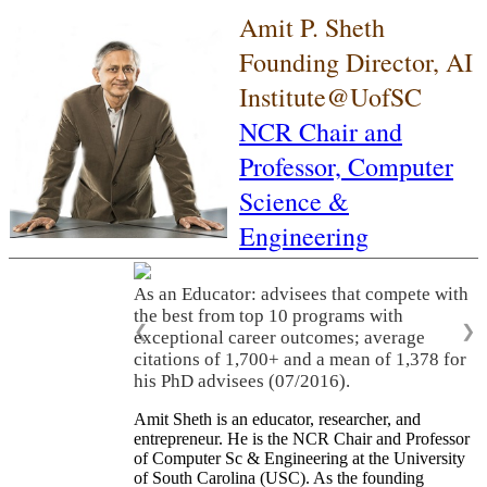
Amit P. Sheth
Founding Director, AI
Institute@UofSC
NCR Chair and
Professor,
Computer
Science &
Engineering
As an Educator: advisees that compete with
the best from top 10 programs with
❮
❯
exceptional career outcomes; average
citations of 1,700+ and a mean of 1,378 for
his PhD advisees (07/2016).
Amit Sheth is an educator, researcher, and
entrepreneur. He is the NCR Chair and Professor
of Computer Sc & Engineering at the University
of South Carolina (USC). As the founding