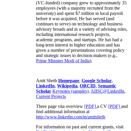
(VC-funded) company grew to approximately 35
employees (with a majority recruited from the
university) and spent $7 million in local payroll
before it was acquired. He has served (and
continues to serve) on technology and business
advisory broads and in a variety of advising roles,
including international research projects,
academic programs, and startups. He has had a
long-term interest in higher education and has
given a number of presentations covering policy
and strategic issues to decision-makers (e.g.,
Prime Minister
Modi of India
).
Amit Sheth
Homepage
,
Google Scholar
,
LinkedIn
,
Wikipedia
,
ORCID
,
Semantic
Scholar
Keynotes (samples)
,
AIISC@LinkedIn
,
Current Projects
Three page vita overview
[PDF],
a CV
[PDF]
and
find additional information at
http://www.linkedin.com/in/amitsheth
For information on past and current grants, visit