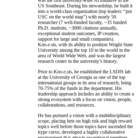
was the first university-wide AI initiative in the
US Southeast. During his stewardship, he built it
into a world-class organization (top leaders: “put
USC on the world map”) with nearly 50
researcher (7 well-funded faculty, ~35 funded
Ph.D. students, ~3000 citations annually,
exceptional student outcomes, IP creation,
support for large and small companies).
Kno.e.sis, with its ability to position Wright State
University among the top 10 in the world in the
area of World Wide Web, and was the largest
research center in the university’s history.
Prior to Kno.e.sis, he established the LSDIS lab
at the University of Georgia as one of the top
international groups in its area of research, bring
70-75% of the funds in the department. His
leadership approach includes an ability to create a
strong ecosystem with a focus on vision, people,
collaborations, and resources.
He has pursued a vision with a multidisciplinary
scope, placing bets on high risk and high reward
topics well before those topics have ascended the
hype curve, developed a highly collaborative
environment that attracts exceptional members