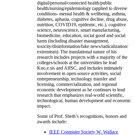
digital/personal/connected health/public
health/nursing/epidemiology (applied to diverse
conditions- mental health & wellbeing, asthma,
diabetes, aphasia, cognitive decline, drug abuse,
nutrition, COVID19, epidemic, etc.), cognitive
science, neuroscience, smart manufacturing,
biomedicine, education, social good and social
harm (including disaster management,
toxicity/disinformation/fake news/radicalization/
extremism). The translational nature of his
research includes projects with a majority of the
colleges/schools at the universities he lead
Kno.e.sis and AIISC, and includes intimately
involvement in open-source activities, social
entrepreneurship, technology transfer and
licensing, commercialization, and regional
economic development as he continues to lead
research that emphasizes real-world scientific,
technological, human development and economic
impact.
Some of Prof. Sheth’s recognitions, honors and
awards include:
IEEE Computer Society W. Wallace