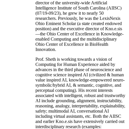
director of the university-wide Artificial
Intelligence Institute of South Carolina (AIISC)
(07/19-09/23), he grew it to nearly 50
researchers. Previously, he was the LexisNexis
Ohio Eminent Scholar (a state created endowed
position) and the executive director of Kno.e.sis
—the Ohio Center of Excellence in Knowledge-
enabled Computing and the multidisciplinary
Ohio Center of Excellence in BioHealth
Innovation.
Prof. Sheth is working towards a vision of
Computing for Human Experience aided by
advances in the third phase of neuroscience and
cognitive science inspired AI (civilized & human
value inspired AI, knowledge-empowered neuro-
symbolic/hybrid AI, & semantic, cognitive, and
perceptual computing). His recent interests
associated with intelligent, robust and trustworthy
AI include grounding, alignment, instructability,
reasoning, analogy, interpretability, explainability,
safety; multimodal AI, conversational AI
including virtual assistants, etc. Both the AIISC
and earlier Kno.e.sis have extensively carried out
interdisciplinary research (examples: