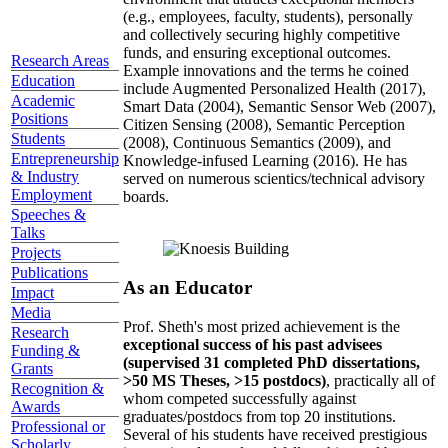
(e.g., employees, faculty, students), personally
and collectively securing highly competitive
funds, and ensuring exceptional outcomes.
Research Areas
Example innovations and the terms he coined
Education
include Augmented Personalized Health (2017),
Academic
Smart Data (2004), Semantic Sensor Web (2007),
Positions
Citizen Sensing (2008), Semantic Perception
Students
(2008), Continuous Semantics (2009), and
Entrepreneurship
Knowledge-infused Learning (2016). He has
& Industry
served on numerous scientics/technical advisory
Employment
boards.
Speeches &
Talks
Projects
Publications
As an Educator
Impact
Media
Prof. Sheth's most prized achievement is the
Research
exceptional success of his past advisees
Funding &
(supervised 31 completed PhD dissertations,
Grants
>50 MS Theses, >15 postdocs)
, practically all of
Recognition &
whom competed successfully against
Awards
graduates/postdocs from top 20 institutions.
Professional or
Several of his students have received prestigious
Scholarly