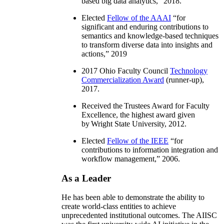
based big data analytics
,” 2018.
Elected
Fellow of the AAAI
“
for
significant and enduring contributions to
semantics and knowledge-based techniques
to transform diverse data into insights and
actions
,” 2019
2017 Ohio Faculty Council
Technology
Commercialization Award
(runner-up),
2017.
Received the Trustees Award for Faculty
Excellence, the highest award given
by Wright State University, 2012.
Elected
Fellow of the IEEE
“
for
contributions to information integration and
workflow management
,” 2006.
As a Leader
He has been able to demonstrate the ability to
create world-class entities to achieve
unprecedented institutional outcomes. The AIISC