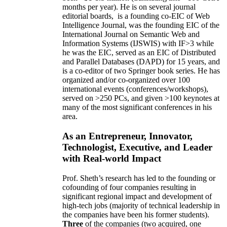
months per year)
.
He is on several journal
editorial
boards,
is
a founding co-EIC of Web
Intelligence Journal,
was the founding EIC of the
International Journal on Semantic Web and
Information Systems (IJSWIS)
with IF>3
while
he was the EIC
,
served as an
EIC of
Distributed
and Parallel Databases (DAPD)
for 15 years
, and
is
a co-editor of two Springer book series. He has
organized and/or co-organized over 100
international events (conferences/workshops),
served on
>
250
PCs, and given
>
100
keynotes
at
many of the most significant conferences in his
area
.
As an Entrepreneur, Innovator,
Technologist, Executive, and Leader
with Real-world Impact
Prof. Sheth’s research has led to the founding or
cofounding of four companies resulting in
significant regional impact and development of
high-tech jobs (majority of technical leadership in
the companies have been his former students).
Three
of the companies (two acquired, one