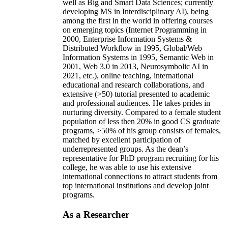
well as Big and Smart Data Sciences; currently
developing MS in Interdisciplinary AI), being
among the first in the world in offering courses
on emerging topics (Internet Programming in
2000, Enterprise Information Systems &
Distributed Workflow in 1995, Global/Web
Information Systems in 1995, Semantic Web in
2001, Web 3.0 in 2013, Neurosymbolic AI in
2021, etc.), online teaching, international
educational and research collaborations, and
extensive (>50) tutorial presented to academic
and professional audiences. He takes prides in
nurturing diversity. Compared to a female student
population of less then 20% in good CS graduate
programs, >50% of his group consists of females,
matched by excellent participation of
underrepresented groups. As the dean’s
representative for PhD program recruiting for his
college, he was able to use his extensive
international connections to attract students from
top international institutions and develop joint
programs.
As a Researcher