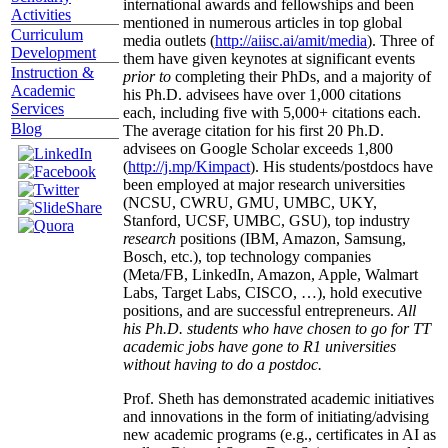
international awards and fellowships and been
Activities
mentioned in numerous articles in top global
Curriculum
media outlets (
http://aiisc.ai/amit/media
). Three of
Development
them have given keynotes at significant events
Instruction &
prior to
completing their PhDs, and a majority of
Academic
his Ph.D. advisees have over 1,000 citations
Services
each, including five with 5,000+ citations each.
Blog
The average citation for his first 20 Ph.D.
advisees on Google Scholar exceeds 1,800
(
http://j.mp/Kimpact
). His students/postdocs have
been employed at major research universities
(NCSU, CWRU, GMU, UMBC, UKY,
Stanford, UCSF, UMBC, GSU), top industry
research
positions (IBM, Amazon, Samsung,
Bosch, etc.), top technology companies
(Meta/FB, LinkedIn, Amazon, Apple, Walmart
Labs, Target Labs, CISCO, …), hold executive
positions, and are successful entrepreneurs.
All
his Ph.D. students who have chosen to go for TT
academic jobs have gone to R1 universities
without having to do a postdoc.
Prof. Sheth has demonstrated academic initiatives
and innovations in the form of initiating/advising
new academic programs (e.g., certificates in AI as