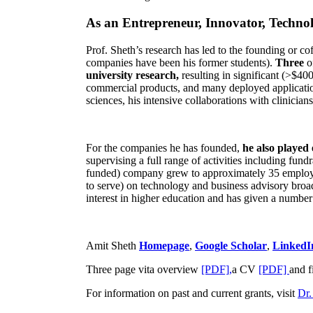
As an Entrepreneur, Innovator, Technol
Prof. Sheth’s research has led to the founding or co
companies have been his former students).
Three
o
university research,
resulting in significant (>$40
commercial products, and many deployed applicatio
sciences, his intensive collaborations with clinicia
For the companies he has founded,
he also played
supervising a full range of activities including fun
funded) company grew to approximately 35 employees
to serve) on technology and business advisory broad
interest in higher education and has given a number 
Amit Sheth
Homepage
,
Google Scholar
,
LinkedI
Three page vita overview
[PDF],
a CV
[PDF]
and f
For information on past and current grants, visit
Dr.