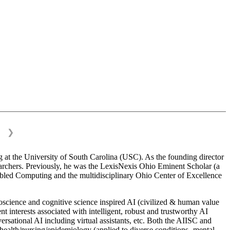
❯
 at the University of South Carolina (USC). As the founding director
esearchers. Previously, he was the LexisNexis Ohio Eminent Scholar (a
bled Computing and the multidisciplinary Ohio Center of Excellence
science and cognitive science inspired AI (civilized & human value
interests associated with intelligent, robust and trustworthy AI
versational AI including virtual assistants, etc. Both the AIISC and
c health/nursing/epidemiology (applied to diverse conditions- mental