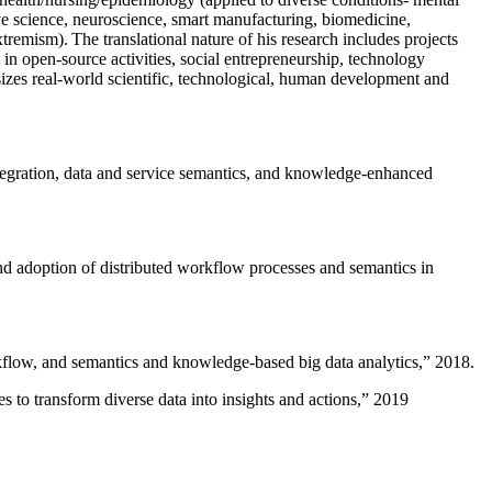
ive science, neuroscience, smart manufacturing, biomedicine,
remism). The translational nature of his research includes projects
 in open-source activities, social entrepreneurship, technology
sizes real-world scientific, technological, human development and
ntegration, data and service semantics, and knowledge-enhanced
and adoption of distributed workflow processes and semantics in
rkflow, and semantics and knowledge-based big data analytics
,” 2018.
 to transform diverse data into insights and actions
,” 2019