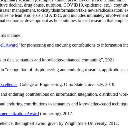
itive decline, drug abuse, nutrition, COVID19, epidemic, etc.), cognit
saster management, toxicity/disinformation/fake news/radicalization/ ext
rsities he lead Kno.e.sis and AIISC, and includes intimately involvement
ional economic development as he continues to lead research that empha
rds include:
ell Award
“
for pioneering and enduring contributions to information i
ns to data semantics and knowledge-enhanced computing
”, 2021.
“in “
recognition of his pioneering and enduring research, applications 
xcellence
, College of Engineering, Ohio State University, 2019.
 and enduring contributions on information integration, distributed wo
 and enduring contributions to semantics and knowledge-based techniques
ercialization Award
(runner-up), 2017.
llence, the highest award given by Wright State University, 2012.