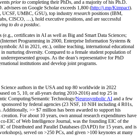
events
prior to
completing their PhDs, and a majority of his Ph.D.
h.D. advisees on Google Scholar exceeds 1,800 (
http://j.mp/Kimpact
).
d, UCSF, UMBC, GSU), top industry
research
positions (IBM,
s, CISCO, …), hold executive positions, and are successful
ving to do a postdoc.
(e.g., certificates in AI as well as Big and Smart Data Sciences;
cs (Internet Programming in 2000, Enterprise Information Systems &
olic AI in 2021, etc.), online teaching, international educational
 in nurturing diversity. Compared to a female student population of
 underrepresented groups. As the dean’s representative for PhD
ternational institutions and develop joint programs.
Science authors in the USA and top 80 worldwide in 2022
based
on 5, 10, or all-years
during 2010-2016
)
and
top
25
in
ntic C
omputing/
Semantic T
echnology
/
Neurosymbolic AI
and a few
,
sponsored by federal agencies (
23
NSF,
10
NIH
incl
uding
4 R01s
,
). Additionally
,
>>
$
7
million
has been awarded to support his
s
creation
.
For about 10 years,
own
annual
research expenditures
have
co-EIC of Web Intelligence Journal,
was the founding EIC of the
IC of
Distributed and Parallel Databases (DAPD)
for 15 years
, and
is
/workshops), served on
>
250
PCs, and given
>
100
keynotes
at many