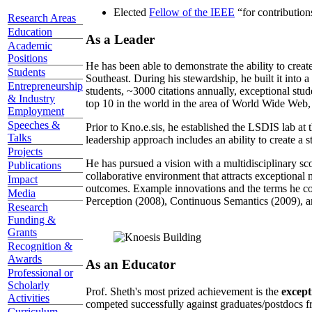
Elected
Fellow of the IEEE
“
for contributio
Research Areas
Education
As a Leader
Academic
Positions
He has been able to demonstrate the ability to creat
Students
Southeast. During his stewardship, he built it into
Entrepreneurship
students, ~3000 citations annually, exceptional stud
& Industry
top 10 in the world in the area of World Wide Web, a
Employment
Speeches &
Prior to Kno.e.sis, he established the LSDIS lab at 
Talks
leadership approach includes an ability to create a 
Projects
He has pursued a vision with a multidisciplinary sc
Publications
collaborative environment that attracts exceptional 
Impact
outcomes. Example innovations and the terms he c
Media
Perception (2008), Continuous Semantics (2009), a
Research
Funding &
Grants
Recognition &
Awards
As an Educator
Professional or
Scholarly
Prof. Sheth's most prized achievement is the
except
Activities
competed successfully against graduates/postdocs fr
Curriculum