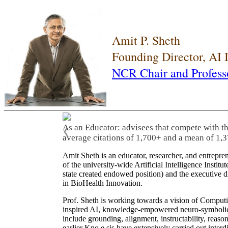
Amit P. Sheth
Founding Director, AI
NCR Chair and Profess
As an Educator: advisees that compete with t
❮
average citations of 1,700+ and a mean of 1,3
Amit Sheth is an educator, researcher, and entrepr
of the university-wide Artificial Intelligence Inst
state created endowed position) and the executive
in BioHealth Innovation.
Prof. Sheth is working towards a vision of Computi
inspired AI, knowledge-empowered neuro-symbolic/hy
include grounding, alignment, instructability, reason
earlier Kno.e.sis have extensively carried out inter