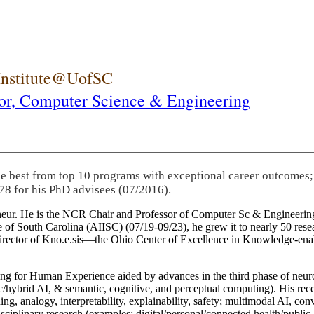
 Institute@UofSC
or,
Computer Science & Engineering
he best from top 10 programs with exceptional career outcomes;
78 for his PhD advisees (07/2016).
eneur. He is the NCR Chair and Professor of Computer Sc & Engineering
itute of South Carolina (AIISC) (07/19-09/23), he grew it to nearly 50 r
 director of Kno.e.sis—the Ohio Center of Excellence in Knowledge-ena
ng for Human Experience aided by advances in the third phase of neuro
brid AI, & semantic, cognitive, and perceptual computing). His recent 
ing, analogy, interpretability, explainability, safety; multimodal AI, con
disciplinary research (examples: digital/personal/connected health/publi