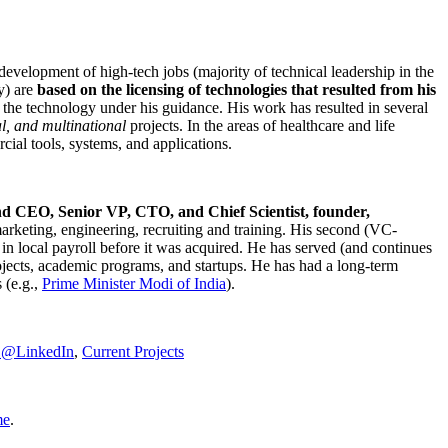
development of high-tech jobs (majority of technical leadership in the
y) are
based on the licensing of technologies that resulted from his
g the technology under his guidance. His work has resulted in several
al, and multinational
projects. In the areas of healthcare and life
rcial tools, systems, and applications.
nd CEO, Senior VP, CTO, and Chief Scientist, founder,
marketing, engineering, recruiting and training. His second (VC-
n local payroll before it was acquired. He has served (and continues
rojects, academic programs, and startups. He has had a long-term
 (e.g.,
Prime Minister
Modi of India
).
C@LinkedIn
,
Current Projects
me
.