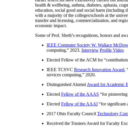
health & wellbeing, asthma, diabetes, aphasia, cogn
education, social good and social harm (including di
with a majority of the colleges/schools at the unive
transfer and licensing, commercialization, and reg
economic impact.
Some of Prof. Sheth’s recognitions, honors and awa
IEEE Computer Society W. Wallace McDow
computing
,” 2023.
Interview
Profile Video
Elected Fellow of the ACM for “
contributio
IEEE TCSVC
Research Innovation Award
, 
services computing
,” 2020.
Distinguished Alumni
Award for Academic E
Elected
Fellow of the AAAS
“
for pioneering
Elected
Fellow of the AAAI
“
for significant
2017 Ohio Faculty Council
Technology Comm
Received the Trustees Award for Faculty Exce