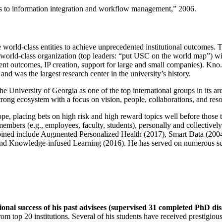
ns to information integration and workflow management
,” 2006.
e world-class entities to achieve unprecedented institutional outcomes. 
 a world-class organization (top leaders: “put USC on the world map”) w
ent outcomes, IP creation, support for large and small companies). Kno.e
nd was the largest research center in the university’s history.
the University of Georgia as one of the top international groups in its a
strong ecosystem with a focus on vision, people, collaborations, and res
ope, placing bets on high risk and high reward topics well before those
members (e.g., employees, faculty, students), personally and collective
oined include Augmented Personalized Health (2017), Smart Data (200
nd Knowledge-infused Learning (2016). He has served on numerous scie
ional success of his past advisees (supervised 31 completed PhD di
om top 20 institutions. Several of his students have received prestigio