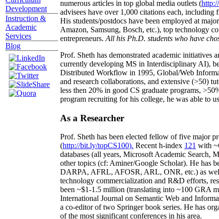
numerous articles in top global media outlets (
http:/
Development
advisees have over 1,000 citations each, including 
Instruction &
His students/postdocs have been employed at m
Academic
Amazon, Samsung, Bosch, etc.), top technology co
Services
entrepreneurs.
All his Ph.D. students who have chos
Blog
Prof. Sheth has demonstrated academic initiatives a
currently developing MS in Interdisciplinary AI), b
Distributed Workflow in 1995, Global/Web Informat
and research collaborations, and extensive (>50) tu
less then 20% in good CS graduate programs, >50% o
program recruiting for his college, he was able to us
As a Researcher
Prof. Sheth has been
elected
fellow
of
five major pr
(
http://bit.ly/topCS100
).
Recent
h-index
12
1
with
~
databases (all years
,
Microsoft Academic Search
,
Ma
other topics (
cf
:
Aminer
/Google Scholar
)
. He has b
DARPA, AFRL, AFOSR,
ARL,
ONR, etc.) as wel
technology commercialization and R&D efforts
, re
been
~
$1
-
1.5
million
(translating into ~100 GRA m
International Journal on Semantic Web and Inform
a co-editor of two Springer book series. He has or
of the most significant conferences in his area
.