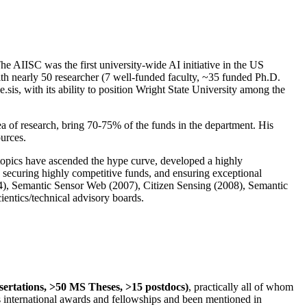
The AIISC was the first university-wide AI initiative in the US
ith nearly 50 researcher (7 well-funded faculty, ~35 funded Ph.D.
.sis, with its ability to position Wright State University among the
rea of research, bring 70-75% of the funds in the department. His
ources.
 topics have ascended the hype curve, developed a highly
ly securing highly competitive funds, and ensuring exceptional
4), Semantic Sensor Web (2007), Citizen Sensing (2008), Semantic
ntics/technical advisory boards.
ssertations, >50 MS Theses, >15 postdocs)
, practically all of whom
us international awards and fellowships and been mentioned in