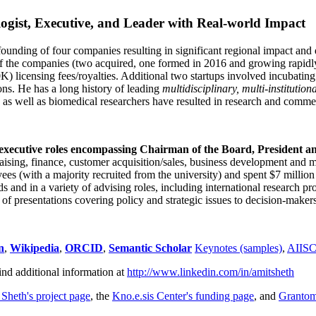
ogist, Executive, and Leader with Real-world Impact
founding of four companies resulting in significant regional impact and 
f the companies (two acquired, one formed in 2016 and growing rapidl
0K) licensing fees/royalties. Additional two startups involved incubatin
ns. He has a long history of leading
multidisciplinary, multi-institution
ns as well as biomedical researchers have resulted in research and comme
 executive roles encompassing Chairman of the Board, President a
draising, finance, customer acquisition/sales, business development and 
 (with a majority recruited from the university) and spent $7 million i
s and in a variety of advising roles, including international research p
of presentations covering policy and strategic issues to decision-makers
n
,
Wikipedia
,
ORCID
,
Semantic Scholar
Keynotes (samples)
,
AIIS
ind additional information at
http://www.linkedin.com/in/amitsheth
 Sheth's project page
, the
Kno.e.sis Center's funding page
, and
Granto