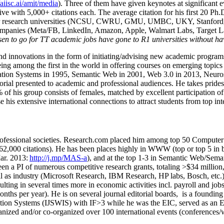
/aiisc.ai/amit/media
). Three of them have given keynotes at significant 
five with 5,000+ citations each. The average citation for his first 20 P
ajor research universities (NCSU, CWRU, GMU, UMBC, UKY, Stanfor
mpanies (Meta/FB, LinkedIn, Amazon, Apple, Walmart Labs, Target Lab
en to go for TT academic jobs have gone to R1 universities without ha
nd innovations in the form of initiating/advising new academic programs 
eing among the first in the world in offering courses on emerging topi
ion Systems in 1995, Semantic Web in 2001, Web 3.0 in 2013, Neurosymb
torial presented to academic and professional audiences. He takes prides
f his group consists of females, matched by excellent participation of
e his extensive international connections to attract students from top in
ofessional societies
.
Research.com place
d
him among
top
50 Computer 
6
2
,
000
citations
)
.
H
e has been places highly in WWW
(
top
or top 5
in 
r. 2013:
http://j.mp/MAS-a
)
, and
at the top
1-3
in
S
emantic
Web/
Sema
een a PI of
numerous
competitive
research
grants
, totaling
>
$
3
4
million
l as industry (Microsoft Research, IBM Research, HP labs,
Bosch,
etc.
sulting in several times more in economic activities incl
.
payroll
and
job
onths per year)
.
He is on several journal editorial
boards,
is
a founding 
ation Systems (IJSWIS)
with IF>3
while
he was the EIC
,
served as an
E
ganized and/or co-organized over 100 international events (conferences