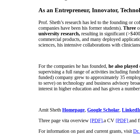
As an Entrepreneur, Innovator, Technol
Prof. Sheth’s research has led to the founding or co
companies have been his former students).
Three
o
university research,
resulting in significant (>$40
commercial products, and many deployed applicatio
sciences, his intensive collaborations with clinicia
For the companies he has founded,
he also played
supervising a full range of activities including fun
funded) company grew to approximately 35 employees
to serve) on technology and business advisory broad
interest in higher education and has given a number 
Amit Sheth
Homepage
,
Google Scholar
,
LinkedI
Three page vita overview
[PDF],
a CV
[PDF]
and f
For information on past and current grants, visit
Dr.