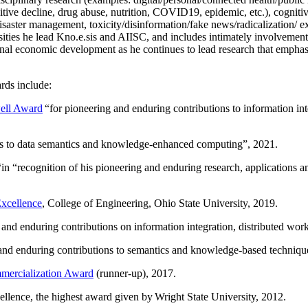
itive decline, drug abuse, nutrition, COVID19, epidemic, etc.), cognit
saster management, toxicity/disinformation/fake news/radicalization/ ext
rsities he lead Kno.e.sis and AIISC, and includes intimately involvement
ional economic development as he continues to lead research that empha
rds include:
ell Award
“
for pioneering and enduring contributions to information i
ns to data semantics and knowledge-enhanced computing
”, 2021.
“in “
recognition of his pioneering and enduring research, applications 
xcellence
, College of Engineering, Ohio State University, 2019.
 and enduring contributions on information integration, distributed wo
 and enduring contributions to semantics and knowledge-based techniques
ercialization Award
(runner-up), 2017.
llence, the highest award given by Wright State University, 2012.