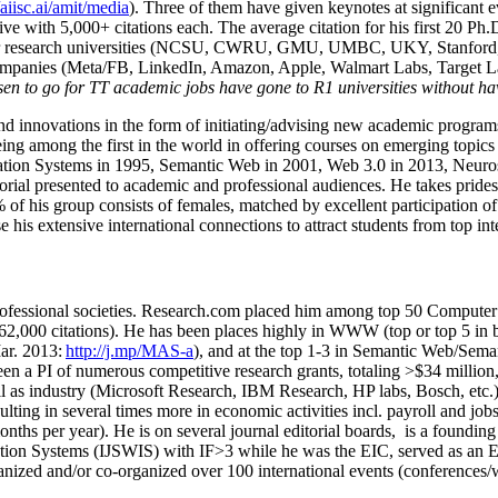
/aiisc.ai/amit/media
). Three of them have given keynotes at significant 
five with 5,000+ citations each. The average citation for his first 20 P
ajor research universities (NCSU, CWRU, GMU, UMBC, UKY, Stanfor
mpanies (Meta/FB, LinkedIn, Amazon, Apple, Walmart Labs, Target Lab
en to go for TT academic jobs have gone to R1 universities without ha
nd innovations in the form of initiating/advising new academic programs 
eing among the first in the world in offering courses on emerging topi
ion Systems in 1995, Semantic Web in 2001, Web 3.0 in 2013, Neurosymb
torial presented to academic and professional audiences. He takes prides
f his group consists of females, matched by excellent participation of
e his extensive international connections to attract students from top in
ofessional societies
.
Research.com place
d
him among
top
50 Computer 
6
2
,
000
citations
)
.
H
e has been places highly in WWW
(
top
or top 5
in 
r. 2013:
http://j.mp/MAS-a
)
, and
at the top
1-3
in
S
emantic
Web/
Sema
een a PI of
numerous
competitive
research
grants
, totaling
>
$
3
4
million
l as industry (Microsoft Research, IBM Research, HP labs,
Bosch,
etc.
sulting in several times more in economic activities incl
.
payroll
and
job
onths per year)
.
He is on several journal editorial
boards,
is
a founding 
ation Systems (IJSWIS)
with IF>3
while
he was the EIC
,
served as an
E
ganized and/or co-organized over 100 international events (conferences