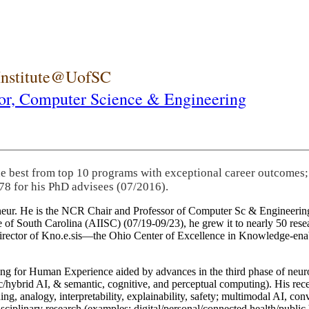
 Institute@UofSC
or,
Computer Science & Engineering
he best from top 10 programs with exceptional career outcomes;
78 for his PhD advisees (07/2016).
eneur. He is the NCR Chair and Professor of Computer Sc & Engineering
itute of South Carolina (AIISC) (07/19-09/23), he grew it to nearly 50 r
 director of Kno.e.sis—the Ohio Center of Excellence in Knowledge-ena
ng for Human Experience aided by advances in the third phase of neuro
brid AI, & semantic, cognitive, and perceptual computing). His recent 
ing, analogy, interpretability, explainability, safety; multimodal AI, con
disciplinary research (examples: digital/personal/connected health/publi