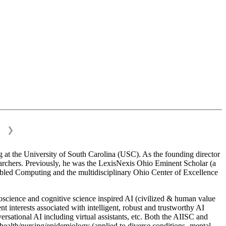
❯
 at the University of South Carolina (USC). As the founding director
esearchers. Previously, he was the LexisNexis Ohio Eminent Scholar (a
bled Computing and the multidisciplinary Ohio Center of Excellence
science and cognitive science inspired AI (civilized & human value
interests associated with intelligent, robust and trustworthy AI
versational AI including virtual assistants, etc. Both the AIISC and
c health/nursing/epidemiology (applied to diverse conditions- mental