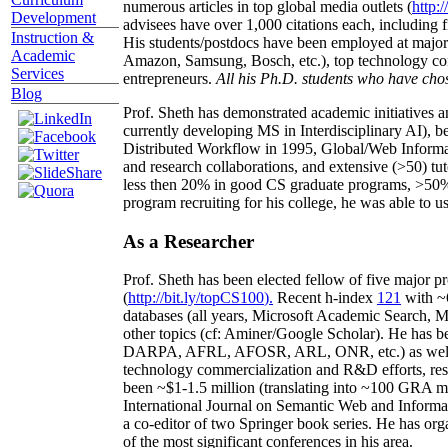
numerous articles in top global media outlets (
http:/
Development
advisees have over 1,000 citations each, including 
Instruction &
His students/postdocs have been employed at m
Academic
Amazon, Samsung, Bosch, etc.), top technology co
Services
entrepreneurs.
All his Ph.D. students who have chos
Blog
Prof. Sheth has demonstrated academic initiatives a
currently developing MS in Interdisciplinary AI), b
Distributed Workflow in 1995, Global/Web Informat
and research collaborations, and extensive (>50) tu
less then 20% in good CS graduate programs, >50% o
program recruiting for his college, he was able to us
As a Researcher
Prof. Sheth has been
elected
fellow
of
five major pr
(
http://bit.ly/topCS100
).
Recent
h-index
12
1
with
~
databases (all years
,
Microsoft Academic Search
,
Ma
other topics (
cf
:
Aminer
/Google Scholar
)
. He has b
DARPA, AFRL, AFOSR,
ARL,
ONR, etc.) as wel
technology commercialization and R&D efforts
, re
been
~
$1
-
1.5
million
(translating into ~100 GRA m
International Journal on Semantic Web and Inform
a co-editor of two Springer book series. He has or
of the most significant conferences in his area
.