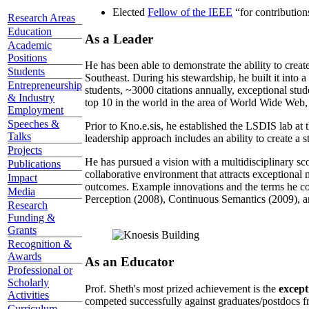
Elected
Fellow of the IEEE
“
for contributio
Research Areas
Education
As a Leader
Academic
Positions
He has been able to demonstrate the ability to creat
Students
Southeast. During his stewardship, he built it into
Entrepreneurship
students, ~3000 citations annually, exceptional stud
& Industry
top 10 in the world in the area of World Wide Web, a
Employment
Speeches &
Prior to Kno.e.sis, he established the LSDIS lab at 
Talks
leadership approach includes an ability to create a 
Projects
He has pursued a vision with a multidisciplinary sc
Publications
collaborative environment that attracts exceptional 
Impact
outcomes. Example innovations and the terms he c
Media
Perception (2008), Continuous Semantics (2009), a
Research
Funding &
Grants
Recognition &
Awards
As an Educator
Professional or
Scholarly
Prof. Sheth's most prized achievement is the
except
Activities
competed successfully against graduates/postdocs fr
Curriculum