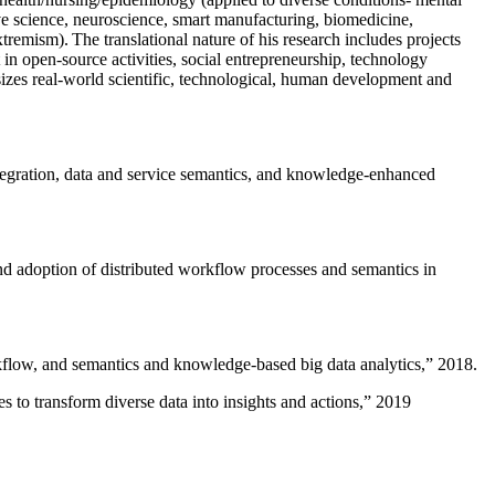
ive science, neuroscience, smart manufacturing, biomedicine,
remism). The translational nature of his research includes projects
 in open-source activities, social entrepreneurship, technology
sizes real-world scientific, technological, human development and
ntegration, data and service semantics, and knowledge-enhanced
and adoption of distributed workflow processes and semantics in
rkflow, and semantics and knowledge-based big data analytics
,” 2018.
 to transform diverse data into insights and actions
,” 2019