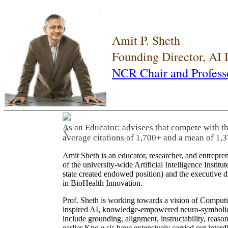
Amit P. Sheth
Founding Director, AI
NCR Chair and Profess
As an Educator: advisees that compete with t
❮
average citations of 1,700+ and a mean of 1,3
Amit Sheth is an educator, researcher, and entrepr
of the university-wide Artificial Intelligence Inst
state created endowed position) and the executive
in BioHealth Innovation.
Prof. Sheth is working towards a vision of Computi
inspired AI, knowledge-empowered neuro-symbolic/hy
include grounding, alignment, instructability, reason
earlier Kno.e.sis have extensively carried out inter