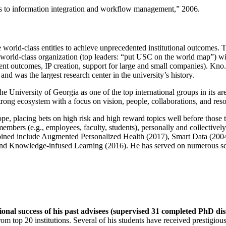
ns to information integration and workflow management
,” 2006.
e world-class entities to achieve unprecedented institutional outcomes. 
 a world-class organization (top leaders: “put USC on the world map”) w
ent outcomes, IP creation, support for large and small companies). Kno.e
nd was the largest research center in the university’s history.
the University of Georgia as one of the top international groups in its a
strong ecosystem with a focus on vision, people, collaborations, and res
ope, placing bets on high risk and high reward topics well before those
members (e.g., employees, faculty, students), personally and collective
oined include Augmented Personalized Health (2017), Smart Data (200
nd Knowledge-infused Learning (2016). He has served on numerous scie
ional success of his past advisees (supervised 31 completed PhD di
om top 20 institutions. Several of his students have received prestigio