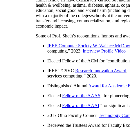
health & wellbeing, asthma, diabetes, aphasia, cogn
education, social good and social harm (including di
with a majority of the colleges/schools at the unive
transfer and licensing, commercialization, and reg
economic impact.
Some of Prof. Sheth’s recognitions, honors and awa
IEEE Computer Society W. Wallace McDow
computing
,” 2023.
Interview
Profile Video
Elected Fellow of the ACM for “
contributio
IEEE TCSVC
Research Innovation Award
, 
services computing
,” 2020.
Distinguished Alumni
Award for Academic E
Elected
Fellow of the AAAS
“
for pioneering
Elected
Fellow of the AAAI
“
for significant
2017 Ohio Faculty Council
Technology Comm
Received the Trustees Award for Faculty Exce