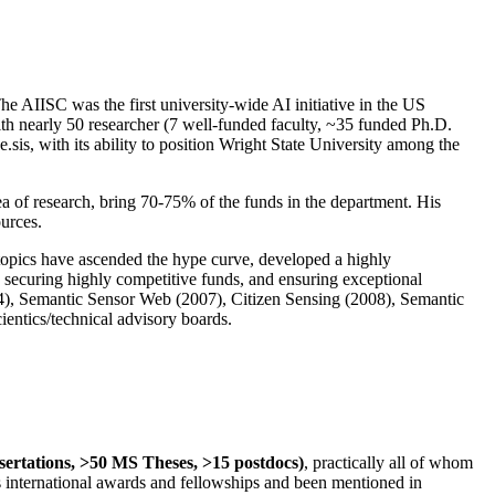
The AIISC was the first university-wide AI initiative in the US
ith nearly 50 researcher (7 well-funded faculty, ~35 funded Ph.D.
.sis, with its ability to position Wright State University among the
rea of research, bring 70-75% of the funds in the department. His
ources.
 topics have ascended the hype curve, developed a highly
ly securing highly competitive funds, and ensuring exceptional
4), Semantic Sensor Web (2007), Citizen Sensing (2008), Semantic
ntics/technical advisory boards.
ssertations, >50 MS Theses, >15 postdocs)
, practically all of whom
us international awards and fellowships and been mentioned in