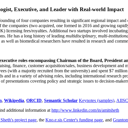
ogist, Executive, and Leader with Real-world Impact
founding of four companies resulting in significant regional impact and 
f the companies (two acquired, one formed in 2016 and growing rapidl
0K) licensing fees/royalties. Additional two startups involved incubatin
ns. He has a long history of leading
multidisciplinary, multi-institution
ns as well as biomedical researchers have resulted in research and comme
 executive roles encompassing Chairman of the Board, President a
draising, finance, customer acquisition/sales, business development and 
 (with a majority recruited from the university) and spent $7 million i
s and in a variety of advising roles, including international research p
of presentations covering policy and strategic issues to decision-makers
n
,
Wikipedia
,
ORCID
,
Semantic Scholar
Keynotes (samples)
,
AIIS
ind additional information at
http://www.linkedin.com/in/amitsheth
 Sheth's project page
, the
Kno.e.sis Center's funding page
, and
Granto