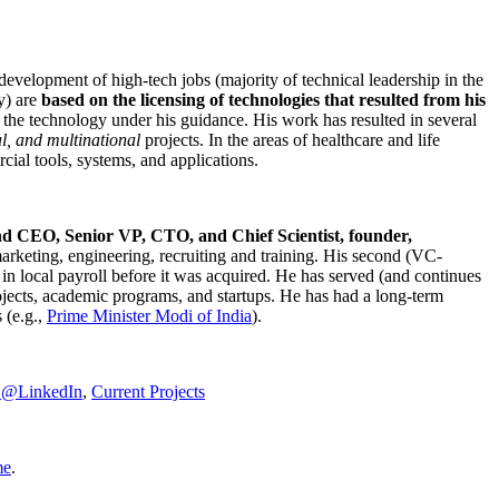
development of high-tech jobs (majority of technical leadership in the
y) are
based on the licensing of technologies that resulted from his
g the technology under his guidance. His work has resulted in several
al, and multinational
projects. In the areas of healthcare and life
rcial tools, systems, and applications.
nd CEO, Senior VP, CTO, and Chief Scientist, founder,
marketing, engineering, recruiting and training. His second (VC-
n local payroll before it was acquired. He has served (and continues
rojects, academic programs, and startups. He has had a long-term
 (e.g.,
Prime Minister
Modi of India
).
C@LinkedIn
,
Current Projects
me
.