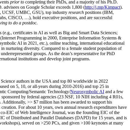
events
prior to
completing their PhDs, and a majority of his Ph.D.
h.D. advisees on Google Scholar exceeds 1,800 (
http://j.mp/Kimpact
).
d, UCSF, UMBC, GSU), top industry
research
positions (IBM,
s, CISCO, …), hold executive positions, and are successful
ving to do a postdoc.
(e.g., certificates in AI as well as Big and Smart Data Sciences;
cs (Internet Programming in 2000, Enterprise Information Systems &
olic AI in 2021, etc.), online teaching, international educational
 in nurturing diversity. Compared to a female student population of
 underrepresented groups. As the dean’s representative for PhD
ternational institutions and develop joint programs.
Science authors in the USA and top 80 worldwide in 2022
based
on 5, 10, or all-years
during 2010-2016
)
and
top
25
in
ntic C
omputing/
Semantic T
echnology
/
Neurosymbolic AI
and a few
,
sponsored by federal agencies (
23
NSF,
10
NIH
incl
uding
4 R01s
,
). Additionally
,
>>
$
7
million
has been awarded to support his
s
creation
.
For about 10 years,
own
annual
research expenditures
have
co-EIC of Web Intelligence Journal,
was the founding EIC of the
IC of
Distributed and Parallel Databases (DAPD)
for 15 years
, and
is
/workshops), served on
>
250
PCs, and given
>
100
keynotes
at many