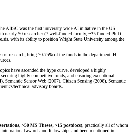
The AIISC was the first university-wide AI initiative in the US
ith nearly 50 researcher (7 well-funded faculty, ~35 funded Ph.D.
.sis, with its ability to position Wright State University among the
rea of research, bring 70-75% of the funds in the department. His
ources.
 topics have ascended the hype curve, developed a highly
ly securing highly competitive funds, and ensuring exceptional
4), Semantic Sensor Web (2007), Citizen Sensing (2008), Semantic
ntics/technical advisory boards.
ssertations, >50 MS Theses, >15 postdocs)
, practically all of whom
us international awards and fellowships and been mentioned in