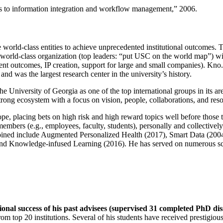
ns to information integration and workflow management
,” 2006.
e world-class entities to achieve unprecedented institutional outcomes. 
 a world-class organization (top leaders: “put USC on the world map”) w
ent outcomes, IP creation, support for large and small companies). Kno.e
nd was the largest research center in the university’s history.
the University of Georgia as one of the top international groups in its a
strong ecosystem with a focus on vision, people, collaborations, and res
ope, placing bets on high risk and high reward topics well before those
members (e.g., employees, faculty, students), personally and collective
oined include Augmented Personalized Health (2017), Smart Data (200
nd Knowledge-infused Learning (2016). He has served on numerous scie
ional success of his past advisees (supervised 31 completed PhD di
om top 20 institutions. Several of his students have received prestigio