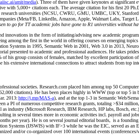
/aiisc.ai/amit/media
). Three of them have given keynotes at significant 
five with 5,000+ citations each. The average citation for his first 20 P
ajor research universities (NCSU, CWRU, GMU, UMBC, UKY, Stanfor
mpanies (Meta/FB, LinkedIn, Amazon, Apple, Walmart Labs, Target Lab
en to go for TT academic jobs have gone to R1 universities without ha
nd innovations in the form of initiating/advising new academic programs 
eing among the first in the world in offering courses on emerging topi
ion Systems in 1995, Semantic Web in 2001, Web 3.0 in 2013, Neurosymb
torial presented to academic and professional audiences. He takes prides
f his group consists of females, matched by excellent participation of
e his extensive international connections to attract students from top in
ofessional societies
.
Research.com place
d
him among
top
50 Computer 
6
2
,
000
citations
)
.
H
e has been places highly in WWW
(
top
or top 5
in 
r. 2013:
http://j.mp/MAS-a
)
, and
at the top
1-3
in
S
emantic
Web/
Sema
een a PI of
numerous
competitive
research
grants
, totaling
>
$
3
4
million
l as industry (Microsoft Research, IBM Research, HP labs,
Bosch,
etc.
sulting in several times more in economic activities incl
.
payroll
and
job
onths per year)
.
He is on several journal editorial
boards,
is
a founding 
ation Systems (IJSWIS)
with IF>3
while
he was the EIC
,
served as an
E
ganized and/or co-organized over 100 international events (conferences