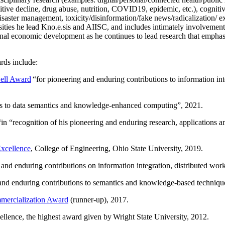
itive decline, drug abuse, nutrition, COVID19, epidemic, etc.), cognit
saster management, toxicity/disinformation/fake news/radicalization/ ext
rsities he lead Kno.e.sis and AIISC, and includes intimately involvement
ional economic development as he continues to lead research that empha
rds include:
ell Award
“
for pioneering and enduring contributions to information i
ns to data semantics and knowledge-enhanced computing
”, 2021.
“in “
recognition of his pioneering and enduring research, applications 
xcellence
, College of Engineering, Ohio State University, 2019.
 and enduring contributions on information integration, distributed wo
 and enduring contributions to semantics and knowledge-based techniques
ercialization Award
(runner-up), 2017.
llence, the highest award given by Wright State University, 2012.