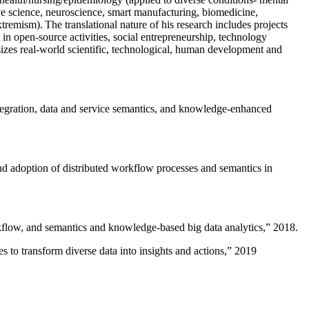
ive science, neuroscience, smart manufacturing, biomedicine,
remism). The translational nature of his research includes projects
 in open-source activities, social entrepreneurship, technology
sizes real-world scientific, technological, human development and
ntegration, data and service semantics, and knowledge-enhanced
and adoption of distributed workflow processes and semantics in
rkflow, and semantics and knowledge-based big data analytics
,” 2018.
 to transform diverse data into insights and actions
,” 2019