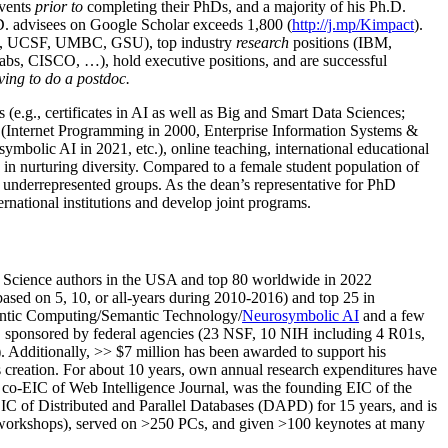
events
prior to
completing their PhDs, and a majority of his Ph.D.
h.D. advisees on Google Scholar exceeds 1,800 (
http://j.mp/Kimpact
).
d, UCSF, UMBC, GSU), top industry
research
positions (IBM,
s, CISCO, …), hold executive positions, and are successful
ving to do a postdoc.
(e.g., certificates in AI as well as Big and Smart Data Sciences;
cs (Internet Programming in 2000, Enterprise Information Systems &
olic AI in 2021, etc.), online teaching, international educational
 in nurturing diversity. Compared to a female student population of
 underrepresented groups. As the dean’s representative for PhD
ternational institutions and develop joint programs.
Science authors in the USA and top 80 worldwide in 2022
based
on 5, 10, or all-years
during 2010-2016
)
and
top
25
in
ntic C
omputing/
Semantic T
echnology
/
Neurosymbolic AI
and a few
,
sponsored by federal agencies (
23
NSF,
10
NIH
incl
uding
4 R01s
,
). Additionally
,
>>
$
7
million
has been awarded to support his
s
creation
.
For about 10 years,
own
annual
research expenditures
have
co-EIC of Web Intelligence Journal,
was the founding EIC of the
IC of
Distributed and Parallel Databases (DAPD)
for 15 years
, and
is
/workshops), served on
>
250
PCs, and given
>
100
keynotes
at many