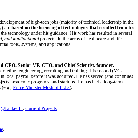
development of high-tech jobs (majority of technical leadership in the
y) are
based on the licensing of technologies that resulted from his
g the technology under his guidance. His work has resulted in several
al, and multinational
projects. In the areas of healthcare and life
rcial tools, systems, and applications.
nd CEO, Senior VP, CTO, and Chief Scientist, founder,
marketing, engineering, recruiting and training. His second (VC-
n local payroll before it was acquired. He has served (and continues
rojects, academic programs, and startups. He has had a long-term
 (e.g.,
Prime Minister
Modi of India
).
C@LinkedIn
,
Current Projects
me
.