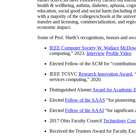
health & wellbeing, asthma, diabetes, aphasia, cogn
education, social good and social harm (including di
with a majority of the colleges/schools at the unive
transfer and licensing, commercialization, and reg
economic impact.
Some of Prof. Sheth’s recognitions, honors and awa
IEEE Computer Society W. Wallace McDow
computing
,” 2023.
Interview
Profile Video
Elected Fellow of the ACM for “
contributio
IEEE TCSVC
Research Innovation Award
, 
services computing
,” 2020.
Distinguished Alumni
Award for Academic E
Elected
Fellow of the AAAS
“
for pioneering
Elected
Fellow of the AAAI
“
for significant
2017 Ohio Faculty Council
Technology Comm
Received the Trustees Award for Faculty Exce