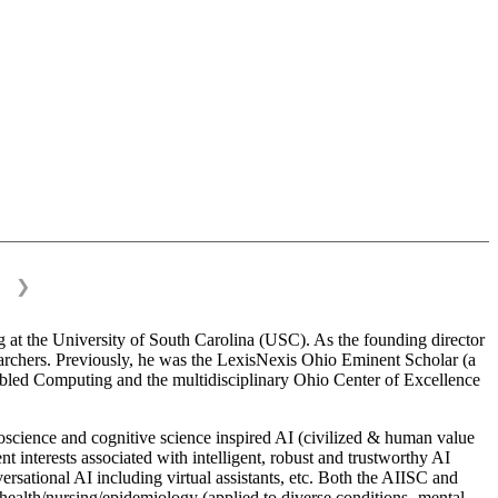
❯
 at the University of South Carolina (USC). As the founding director
esearchers. Previously, he was the LexisNexis Ohio Eminent Scholar (a
bled Computing and the multidisciplinary Ohio Center of Excellence
science and cognitive science inspired AI (civilized & human value
interests associated with intelligent, robust and trustworthy AI
versational AI including virtual assistants, etc. Both the AIISC and
c health/nursing/epidemiology (applied to diverse conditions- mental