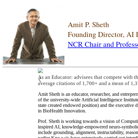
Amit P. Sheth
Founding Director, AI
NCR Chair and Profess
As an Educator: advisees that compete with t
❮
average citations of 1,700+ and a mean of 1,3
Amit Sheth is an educator, researcher, and entrepr
of the university-wide Artificial Intelligence Inst
state created endowed position) and the executive
in BioHealth Innovation.
Prof. Sheth is working towards a vision of Computi
inspired AI, knowledge-empowered neuro-symbolic/hy
include grounding, alignment, instructability, reason
earlier Kno.e.sis have extensively carried out inter