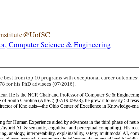
 Institute@UofSC
or,
Computer Science & Engineering
he best from top 10 programs with exceptional career outcomes;
78 for his PhD advisees (07/2016).
eneur. He is the NCR Chair and Professor of Computer Sc & Engineering
itute of South Carolina (AIISC) (07/19-09/23), he grew it to nearly 50 r
 director of Kno.e.sis—the Ohio Center of Excellence in Knowledge-ena
ng for Human Experience aided by advances in the third phase of neuro
brid AI, & semantic, cognitive, and perceptual computing). His recent 
ing, analogy, interpretability, explainability, safety; multimodal AI, con
disciplinary research (examples: digital/personal/connected health/publi