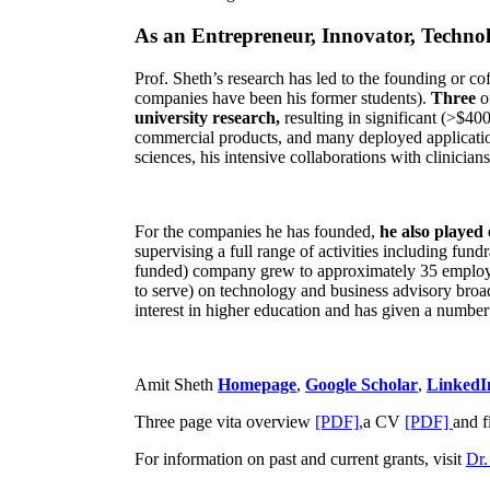
As an Entrepreneur, Innovator, Technol
Prof. Sheth’s research has led to the founding or co
companies have been his former students).
Three
o
university research,
resulting in significant (>$40
commercial products, and many deployed applicatio
sciences, his intensive collaborations with clinicia
For the companies he has founded,
he also played
supervising a full range of activities including fun
funded) company grew to approximately 35 employees
to serve) on technology and business advisory broad
interest in higher education and has given a number 
Amit Sheth
Homepage
,
Google Scholar
,
LinkedI
Three page vita overview
[PDF],
a CV
[PDF]
and f
For information on past and current grants, visit
Dr.