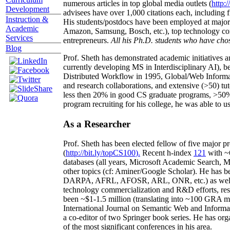
numerous articles in top global media outlets (
http:/
Development
advisees have over 1,000 citations each, including 
Instruction &
His students/postdocs have been employed at m
Academic
Amazon, Samsung, Bosch, etc.), top technology co
Services
entrepreneurs.
All his Ph.D. students who have chos
Blog
Prof. Sheth has demonstrated academic initiatives a
currently developing MS in Interdisciplinary AI), b
Distributed Workflow in 1995, Global/Web Informat
and research collaborations, and extensive (>50) tu
less then 20% in good CS graduate programs, >50% o
program recruiting for his college, he was able to us
As a Researcher
Prof. Sheth has been
elected
fellow
of
five major pr
(
http://bit.ly/topCS100
).
Recent
h-index
12
1
with
~
databases (all years
,
Microsoft Academic Search
,
Ma
other topics (
cf
:
Aminer
/Google Scholar
)
. He has b
DARPA, AFRL, AFOSR,
ARL,
ONR, etc.) as wel
technology commercialization and R&D efforts
, re
been
~
$1
-
1.5
million
(translating into ~100 GRA m
International Journal on Semantic Web and Inform
a co-editor of two Springer book series. He has or
of the most significant conferences in his area
.