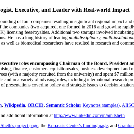
ogist, Executive, and Leader with Real-world Impact
founding of four companies resulting in significant regional impact and 
f the companies (two acquired, one formed in 2016 and growing rapidl
0K) licensing fees/royalties. Additional two startups involved incubatin
ns. He has a long history of leading
multidisciplinary, multi-institution
ns as well as biomedical researchers have resulted in research and comme
 executive roles encompassing Chairman of the Board, President a
draising, finance, customer acquisition/sales, business development and 
 (with a majority recruited from the university) and spent $7 million i
s and in a variety of advising roles, including international research p
of presentations covering policy and strategic issues to decision-makers
n
,
Wikipedia
,
ORCID
,
Semantic Scholar
Keynotes (samples)
,
AIIS
ind additional information at
http://www.linkedin.com/in/amitsheth
 Sheth's project page
, the
Kno.e.sis Center's funding page
, and
Granto