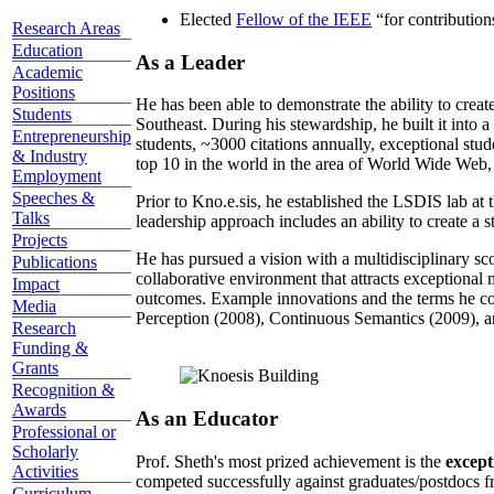
Elected
Fellow of the IEEE
“
for contributio
Research Areas
Education
As a Leader
Academic
Positions
He has been able to demonstrate the ability to creat
Students
Southeast. During his stewardship, he built it into
Entrepreneurship
students, ~3000 citations annually, exceptional stud
& Industry
top 10 in the world in the area of World Wide Web, a
Employment
Speeches &
Prior to Kno.e.sis, he established the LSDIS lab at 
Talks
leadership approach includes an ability to create a 
Projects
He has pursued a vision with a multidisciplinary sc
Publications
collaborative environment that attracts exceptional 
Impact
outcomes. Example innovations and the terms he c
Media
Perception (2008), Continuous Semantics (2009), a
Research
Funding &
Grants
Recognition &
Awards
As an Educator
Professional or
Scholarly
Prof. Sheth's most prized achievement is the
except
Activities
competed successfully against graduates/postdocs fr
Curriculum