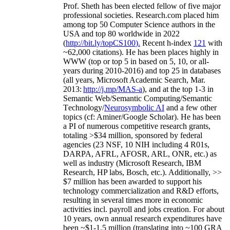
Prof. Sheth has been
elected
fellow
of
five major
professional societies
.
Research.com place
d
him
among
top
50 Computer Science authors in the
USA and top 80 worldwide in 2022
(
http://bit.ly/topCS100
).
Recent
h-index
12
1
with
~
6
2
,
000
citations
)
.
H
e has been places highly in
WWW
(
top
or top 5
in based
on 5, 10, or all-
years
during 2010-2016
)
and
top
25
in databases
(all years
,
Microsoft Academic Search
,
Mar.
2013:
http://j.mp/MAS-a
)
, and
at the top
1-3
in
S
emantic
Web/
Semantic C
omputing/
Semantic
T
echnology
/
Neurosymbolic AI
and a few other
topics (
cf
:
Aminer
/Google Scholar
)
. He has been
a PI of
numerous
competitive
research
grants
,
totaling
>
$
3
4
million
,
sponsored by federal
agencies (
23
NSF,
10
NIH
incl
uding
4 R01s
,
DARPA, AFRL, AFOSR,
ARL,
ONR, etc.) as
well as industry (Microsoft Research, IBM
Research, HP labs,
Bosch,
etc.). Additionally
,
>>
$
7
million
has been awarded to support his
technology commercialization and R&D efforts
,
resulting in several times more in economic
activities incl
.
payroll
and
jobs
creation
.
For about
10 years,
own
annual
research expenditures
have
been
~
$1
-
1.5
million
(translating into ~100 GRA