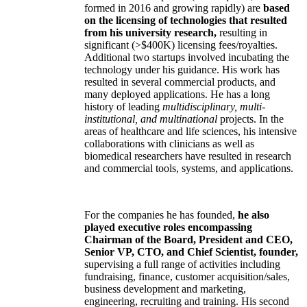
formed in 2016 and growing rapidly) are
based
on the licensing of technologies that resulted
from his university research,
resulting in
significant (>$400K) licensing fees/royalties.
Additional two startups involved incubating the
technology under his guidance. His work has
resulted in several commercial products, and
many deployed applications. He has a long
history of leading
multidisciplinary, multi-
institutional, and multinational
projects. In the
areas of healthcare and life sciences, his intensive
collaborations with clinicians as well as
biomedical researchers have resulted in research
and commercial tools, systems, and applications.
For the companies he has founded,
he also
played executive roles encompassing
Chairman of the Board, President and CEO,
Senior VP, CTO, and Chief Scientist, founder,
supervising a full range of activities including
fundraising, finance, customer acquisition/sales,
business development and marketing,
engineering, recruiting and training. His second