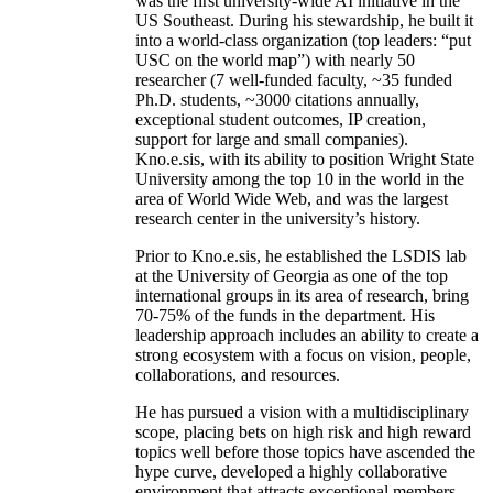
was the first university-wide AI initiative in the
US Southeast. During his stewardship, he built it
into a world-class organization (top leaders: “put
USC on the world map”) with nearly 50
researcher (7 well-funded faculty, ~35 funded
Ph.D. students, ~3000 citations annually,
exceptional student outcomes, IP creation,
support for large and small companies).
Kno.e.sis, with its ability to position Wright State
University among the top 10 in the world in the
area of World Wide Web, and was the largest
research center in the university’s history.
Prior to Kno.e.sis, he established the LSDIS lab
at the University of Georgia as one of the top
international groups in its area of research, bring
70-75% of the funds in the department. His
leadership approach includes an ability to create a
strong ecosystem with a focus on vision, people,
collaborations, and resources.
He has pursued a vision with a multidisciplinary
scope, placing bets on high risk and high reward
topics well before those topics have ascended the
hype curve, developed a highly collaborative
environment that attracts exceptional members