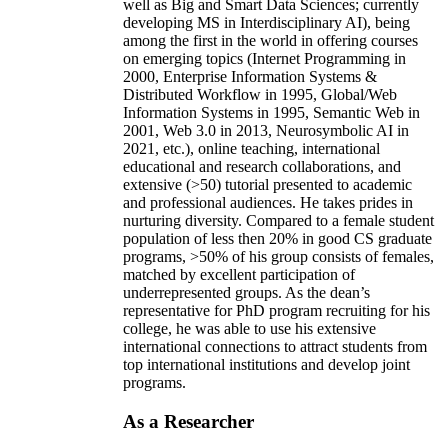
well as Big and Smart Data Sciences; currently
developing MS in Interdisciplinary AI), being
among the first in the world in offering courses
on emerging topics (Internet Programming in
2000, Enterprise Information Systems &
Distributed Workflow in 1995, Global/Web
Information Systems in 1995, Semantic Web in
2001, Web 3.0 in 2013, Neurosymbolic AI in
2021, etc.), online teaching, international
educational and research collaborations, and
extensive (>50) tutorial presented to academic
and professional audiences. He takes prides in
nurturing diversity. Compared to a female student
population of less then 20% in good CS graduate
programs, >50% of his group consists of females,
matched by excellent participation of
underrepresented groups. As the dean’s
representative for PhD program recruiting for his
college, he was able to use his extensive
international connections to attract students from
top international institutions and develop joint
programs.
As a Researcher