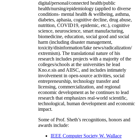
digital/personal/connected health/public
health/nursing/epidemiology (applied to diverse
conditions- mental health & wellbeing, asthma,
diabetes, aphasia, cognitive decline, drug abuse,
nutrition, COVID19, epidemic, etc.), cognitive
science, neuroscience, smart manufacturing,
biomedicine, education, social good and social
harm (including disaster management,
toxicity/disinformation/fake news/radicalization/
extremism). The translational nature of his
research includes projects with a majority of the
colleges/schools at the universities he lead
Kno.e.sis and AIISC, and includes intimately
involvement in open-source activities, social
entrepreneurship, technology transfer and
licensing, commercialization, and regional
economic development as he continues to lead
research that emphasizes real-world scientific,
technological, human development and economic
impact.
Some of Prof. Sheth’s recognitions, honors and
awards include:
IEEE Computer Society W. Wallace