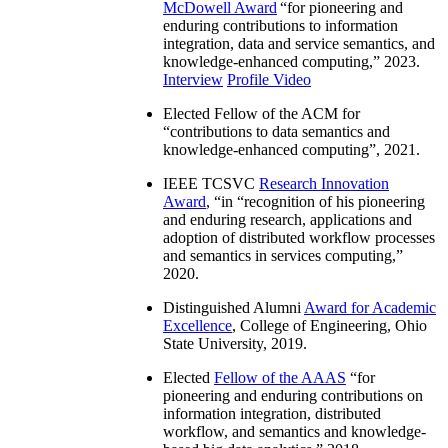
McDowell Award
“
for pioneering and
enduring contributions to information
integration, data and service semantics, and
knowledge-enhanced computing
,” 2023.
Interview
Profile Video
Elected Fellow of the ACM for
“
contributions to data semantics and
knowledge-enhanced computing
”, 2021.
IEEE TCSVC
Research Innovation
Award
, “in “
recognition of his pioneering
and enduring research, applications and
adoption of distributed workflow processes
and semantics in services computing
,”
2020.
Distinguished Alumni
Award for Academic
Excellence
, College of Engineering, Ohio
State University, 2019.
Elected
Fellow of the AAAS
“
for
pioneering and enduring contributions on
information integration, distributed
workflow, and semantics and knowledge-