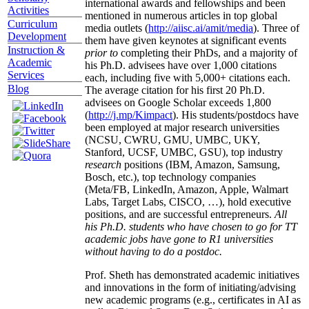
international awards and fellowships and been
Activities
mentioned in numerous articles in top global
Curriculum
media outlets (
http://aiisc.ai/amit/media
). Three of
Development
them have given keynotes at significant events
Instruction &
prior to
completing their PhDs, and a majority of
Academic
his Ph.D. advisees have over 1,000 citations
Services
each, including five with 5,000+ citations each.
Blog
The average citation for his first 20 Ph.D.
advisees on Google Scholar exceeds 1,800
(
http://j.mp/Kimpact
). His students/postdocs have
been employed at major research universities
(NCSU, CWRU, GMU, UMBC, UKY,
Stanford, UCSF, UMBC, GSU), top industry
research
positions (IBM, Amazon, Samsung,
Bosch, etc.), top technology companies
(Meta/FB, LinkedIn, Amazon, Apple, Walmart
Labs, Target Labs, CISCO, …), hold executive
positions, and are successful entrepreneurs.
All
his Ph.D. students who have chosen to go for TT
academic jobs have gone to R1 universities
without having to do a postdoc.
Prof. Sheth has demonstrated academic initiatives
and innovations in the form of initiating/advising
new academic programs (e.g., certificates in AI as