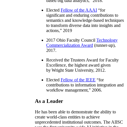
based big data analytics
,” 2018.
Elected
Fellow of the AAAI
“
for
significant and enduring contributions to
semantics and knowledge-based techniques
to transform diverse data into insights and
actions
,” 2019
2017 Ohio Faculty Council
Technology
Commercialization Award
(runner-up),
2017.
Received the Trustees Award for Faculty
Excellence, the highest award given
by Wright State University, 2012.
Elected
Fellow of the IEEE
“
for
contributions to information integration and
workflow management
,” 2006.
As a Leader
He has been able to demonstrate the ability to
create world-class entities to achieve
unprecedented institutional outcomes. The AIISC