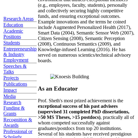
(e.g., employees, faculty, students), personally
and collectively securing highly competitive
funds, and ensuring exceptional outcomes.
Research Areas
Example innovations and the terms he coined
Education
include Augmented Personalized Health (2017),
Academic
Smart Data (2004), Semantic Sensor Web (2007),
Positions
Citizen Sensing (2008), Semantic Perception
Students
(2008), Continuous Semantics (2009), and
Entrepreneurship
Knowledge-infused Learning (2016). He has
& Industry
served on numerous scientics/technical advisory
Employment
boards.
Speeches &
Talks
Projects
Publications
As an Educator
Impact
Media
Prof. Sheth's most prized achievement is the
Research
exceptional success of his past advisees
Funding &
(supervised 31 completed PhD dissertations,
Grants
>50 MS Theses, >15 postdocs)
, practically all of
Recognition &
whom competed successfully against
Awards
graduates/postdocs from top 20 institutions.
Professional or
Several of his students have received prestigious
Scholarly