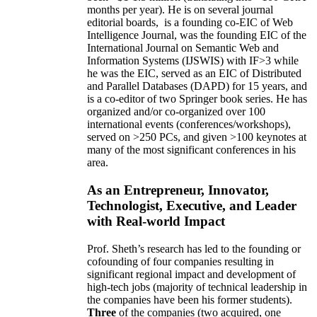
months per year)
.
He is on several journal
editorial
boards,
is
a founding co-EIC of Web
Intelligence Journal,
was the founding EIC of the
International Journal on Semantic Web and
Information Systems (IJSWIS)
with IF>3
while
he was the EIC
,
served as an
EIC of
Distributed
and Parallel Databases (DAPD)
for 15 years
, and
is
a co-editor of two Springer book series. He has
organized and/or co-organized over 100
international events (conferences/workshops),
served on
>
250
PCs, and given
>
100
keynotes
at
many of the most significant conferences in his
area
.
As an Entrepreneur, Innovator,
Technologist, Executive, and Leader
with Real-world Impact
Prof. Sheth’s research has led to the founding or
cofounding of four companies resulting in
significant regional impact and development of
high-tech jobs (majority of technical leadership in
the companies have been his former students).
Three
of the companies (two acquired, one