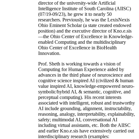
director of the university-wide Artificial
Intelligence Institute of South Carolina (AIISC)
(07/19-09/23), he grew it to nearly 50
researchers. Previously, he was the LexisNexis
Ohio Eminent Scholar (a state created endowed
position) and the executive director of Kno.e.sis
—the Ohio Center of Excellence in Knowledge-
enabled Computing and the multidisciplinary
Ohio Center of Excellence in BioHealth
Innovation.
Prof. Sheth is working towards a vision of
Computing for Human Experience aided by
advances in the third phase of neuroscience and
cognitive science inspired AI (civilized & human
value inspired AI, knowledge-empowered neuro-
symbolic/hybrid AI, & semantic, cognitive, and
perceptual computing). His recent interests
associated with intelligent, robust and trustworthy
AI include grounding, alignment, instructability,
reasoning, analogy, interpretability, explainability,
safety; multimodal AI, conversational AI
including virtual assistants, etc. Both the AIISC
and earlier Kno.e.sis have extensively carried out
interdisciplinary research (examples: