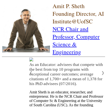
Amit P. Sheth
Founding Director, AI
Institute@UofSC
NCR Chair and
Professor,
Computer
Science &
Engineering
As an Educator: advisees that compete with
the best from top 10 programs with
❮
❯
exceptional career outcomes; average
citations of 1,700+ and a mean of 1,378 for
his PhD advisees (07/2016).
Amit Sheth is an educator, researcher, and
entrepreneur. He is the NCR Chair and Professor
of Computer Sc & Engineering at the University
of South Carolina (USC). As the founding