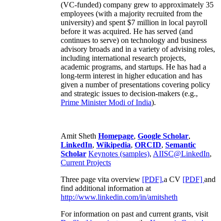
(VC-funded) company grew to approximately 35
employees (with a majority recruited from the
university) and spent $7 million in local payroll
before it was acquired. He has served (and
continues to serve) on technology and business
advisory broads and in a variety of advising roles,
including international research projects,
academic programs, and startups. He has had a
long-term interest in higher education and has
given a number of presentations covering policy
and strategic issues to decision-makers (e.g.,
Prime Minister
Modi of India
).
Amit Sheth
Homepage
,
Google Scholar
,
LinkedIn
,
Wikipedia
,
ORCID
,
Semantic
Scholar
Keynotes (samples)
,
AIISC@LinkedIn
,
Current Projects
Three page vita overview
[PDF],
a CV
[PDF]
and
find additional information at
http://www.linkedin.com/in/amitsheth
For information on past and current grants, visit