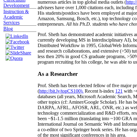
numerous articles in top global media outlets (
http:/
Development
advisees have over 1,000 citations each, including 
Instruction &
His students/postdocs have been employed at m
Academic
Amazon, Samsung, Bosch, etc.), top technology co
Services
entrepreneurs.
All his Ph.D. students who have chos
Blog
Prof. Sheth has demonstrated academic initiatives a
currently developing MS in Interdisciplinary AI), b
Distributed Workflow in 1995, Global/Web Informat
and research collaborations, and extensive (>50) tu
less then 20% in good CS graduate programs, >50% o
program recruiting for his college, he was able to us
As a Researcher
Prof. Sheth has been
elected
fellow
of
five major pr
(
http://bit.ly/topCS100
).
Recent
h-index
12
1
with
~
databases (all years
,
Microsoft Academic Search
,
Ma
other topics (
cf
:
Aminer
/Google Scholar
)
. He has b
DARPA, AFRL, AFOSR,
ARL,
ONR, etc.) as wel
technology commercialization and R&D efforts
, re
been
~
$1
-
1.5
million
(translating into ~100 GRA m
International Journal on Semantic Web and Inform
a co-editor of two Springer book series. He has or
of the most significant conferences in his area
.