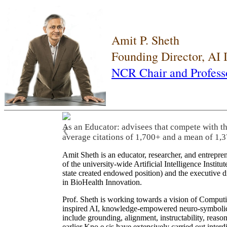
Amit P. Sheth
Founding Director, AI
NCR Chair and Profess
As an Educator: advisees that compete with t
❮
average citations of 1,700+ and a mean of 1,3
Amit Sheth is an educator, researcher, and entrepr
of the university-wide Artificial Intelligence Inst
state created endowed position) and the executive
in BioHealth Innovation.
Prof. Sheth is working towards a vision of Computi
inspired AI, knowledge-empowered neuro-symbolic/hy
include grounding, alignment, instructability, reason
earlier Kno.e.sis have extensively carried out inter