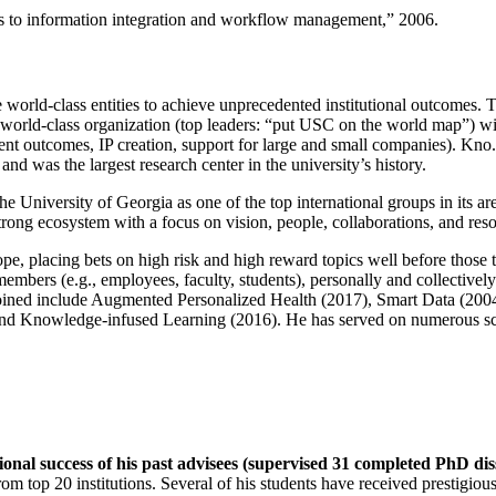
ns to information integration and workflow management
,” 2006.
e world-class entities to achieve unprecedented institutional outcomes. 
 a world-class organization (top leaders: “put USC on the world map”) w
ent outcomes, IP creation, support for large and small companies). Kno.e
nd was the largest research center in the university’s history.
the University of Georgia as one of the top international groups in its a
strong ecosystem with a focus on vision, people, collaborations, and res
ope, placing bets on high risk and high reward topics well before those
members (e.g., employees, faculty, students), personally and collective
oined include Augmented Personalized Health (2017), Smart Data (200
nd Knowledge-infused Learning (2016). He has served on numerous scie
ional success of his past advisees (supervised 31 completed PhD di
om top 20 institutions. Several of his students have received prestigio