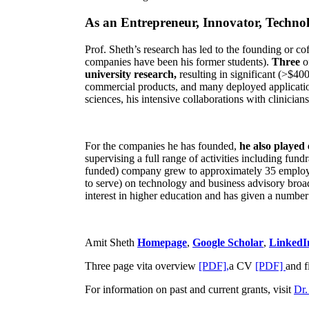
As an Entrepreneur, Innovator, Technol
Prof. Sheth’s research has led to the founding or co
companies have been his former students).
Three
o
university research,
resulting in significant (>$40
commercial products, and many deployed applicatio
sciences, his intensive collaborations with clinicia
For the companies he has founded,
he also played
supervising a full range of activities including fun
funded) company grew to approximately 35 employees
to serve) on technology and business advisory broad
interest in higher education and has given a number 
Amit Sheth
Homepage
,
Google Scholar
,
LinkedI
Three page vita overview
[PDF],
a CV
[PDF]
and f
For information on past and current grants, visit
Dr.