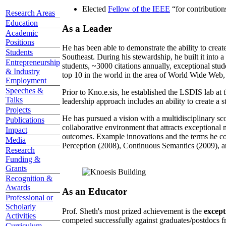
Elected
Fellow of the IEEE
“
for contributio
Research Areas
Education
As a Leader
Academic
Positions
He has been able to demonstrate the ability to creat
Students
Southeast. During his stewardship, he built it into
Entrepreneurship
students, ~3000 citations annually, exceptional stud
& Industry
top 10 in the world in the area of World Wide Web, a
Employment
Speeches &
Prior to Kno.e.sis, he established the LSDIS lab at 
Talks
leadership approach includes an ability to create a 
Projects
He has pursued a vision with a multidisciplinary sc
Publications
collaborative environment that attracts exceptional 
Impact
outcomes. Example innovations and the terms he c
Media
Perception (2008), Continuous Semantics (2009), a
Research
Funding &
Grants
Recognition &
Awards
As an Educator
Professional or
Scholarly
Prof. Sheth's most prized achievement is the
except
Activities
competed successfully against graduates/postdocs fr
Curriculum