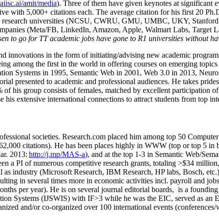
/aiisc.ai/amit/media
). Three of them have given keynotes at significant 
five with 5,000+ citations each. The average citation for his first 20 P
ajor research universities (NCSU, CWRU, GMU, UMBC, UKY, Stanfor
mpanies (Meta/FB, LinkedIn, Amazon, Apple, Walmart Labs, Target Lab
en to go for TT academic jobs have gone to R1 universities without ha
nd innovations in the form of initiating/advising new academic programs 
eing among the first in the world in offering courses on emerging topi
ion Systems in 1995, Semantic Web in 2001, Web 3.0 in 2013, Neurosymb
torial presented to academic and professional audiences. He takes prides
f his group consists of females, matched by excellent participation of
e his extensive international connections to attract students from top in
ofessional societies
.
Research.com place
d
him among
top
50 Computer 
6
2
,
000
citations
)
.
H
e has been places highly in WWW
(
top
or top 5
in 
r. 2013:
http://j.mp/MAS-a
)
, and
at the top
1-3
in
S
emantic
Web/
Sema
een a PI of
numerous
competitive
research
grants
, totaling
>
$
3
4
million
l as industry (Microsoft Research, IBM Research, HP labs,
Bosch,
etc.
sulting in several times more in economic activities incl
.
payroll
and
job
onths per year)
.
He is on several journal editorial
boards,
is
a founding 
ation Systems (IJSWIS)
with IF>3
while
he was the EIC
,
served as an
E
ganized and/or co-organized over 100 international events (conferences