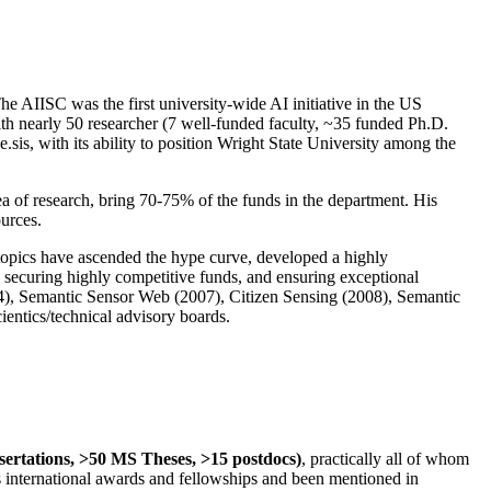
The AIISC was the first university-wide AI initiative in the US
ith nearly 50 researcher (7 well-funded faculty, ~35 funded Ph.D.
.sis, with its ability to position Wright State University among the
rea of research, bring 70-75% of the funds in the department. His
ources.
 topics have ascended the hype curve, developed a highly
ly securing highly competitive funds, and ensuring exceptional
4), Semantic Sensor Web (2007), Citizen Sensing (2008), Semantic
ntics/technical advisory boards.
ssertations, >50 MS Theses, >15 postdocs)
, practically all of whom
us international awards and fellowships and been mentioned in