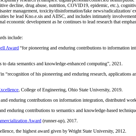
itive decline, drug abuse, nutrition, COVID19, epidemic, etc.), cognit
saster management, toxicity/disinformation/fake news/radicalization/ ext
rsities he lead Kno.e.sis and AIISC, and includes intimately involvement
ional economic development as he continues to lead research that empha
rds include:
ell Award
“
for pioneering and enduring contributions to information i
ns to data semantics and knowledge-enhanced computing
”, 2021.
“in “
recognition of his pioneering and enduring research, applications 
xcellence
, College of Engineering, Ohio State University, 2019.
 and enduring contributions on information integration, distributed wo
 and enduring contributions to semantics and knowledge-based techniques
ercialization Award
(runner-up), 2017.
llence, the highest award given by Wright State University, 2012.