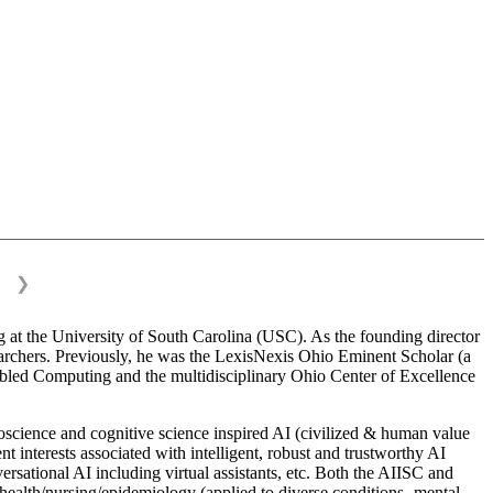
❯
 at the University of South Carolina (USC). As the founding director
esearchers. Previously, he was the LexisNexis Ohio Eminent Scholar (a
bled Computing and the multidisciplinary Ohio Center of Excellence
science and cognitive science inspired AI (civilized & human value
interests associated with intelligent, robust and trustworthy AI
versational AI including virtual assistants, etc. Both the AIISC and
c health/nursing/epidemiology (applied to diverse conditions- mental