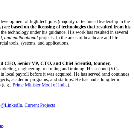
development of high-tech jobs (majority of technical leadership in the
y) are
based on the licensing of technologies that resulted from his
g the technology under his guidance. His work has resulted in several
al, and multinational
projects. In the areas of healthcare and life
rcial tools, systems, and applications.
nd CEO, Senior VP, CTO, and Chief Scientist, founder,
marketing, engineering, recruiting and training. His second (VC-
n local payroll before it was acquired. He has served (and continues
rojects, academic programs, and startups. He has had a long-term
 (e.g.,
Prime Minister
Modi of India
).
C@LinkedIn
,
Current Projects
me
.