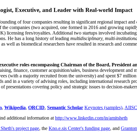
ogist, Executive, and Leader with Real-world Impact
founding of four companies resulting in significant regional impact and 
f the companies (two acquired, one formed in 2016 and growing rapidl
0K) licensing fees/royalties. Additional two startups involved incubatin
ns. He has a long history of leading
multidisciplinary, multi-institution
ns as well as biomedical researchers have resulted in research and comme
 executive roles encompassing Chairman of the Board, President a
draising, finance, customer acquisition/sales, business development and 
 (with a majority recruited from the university) and spent $7 million i
s and in a variety of advising roles, including international research p
of presentations covering policy and strategic issues to decision-makers
n
,
Wikipedia
,
ORCID
,
Semantic Scholar
Keynotes (samples)
,
AIIS
ind additional information at
http://www.linkedin.com/in/amitsheth
 Sheth's project page
, the
Kno.e.sis Center's funding page
, and
Granto