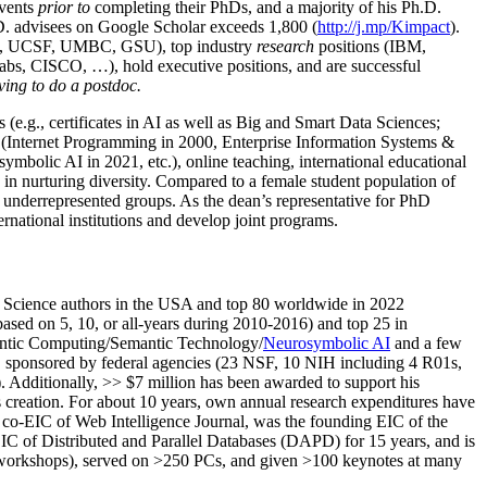
events
prior to
completing their PhDs, and a majority of his Ph.D.
h.D. advisees on Google Scholar exceeds 1,800 (
http://j.mp/Kimpact
).
d, UCSF, UMBC, GSU), top industry
research
positions (IBM,
s, CISCO, …), hold executive positions, and are successful
ving to do a postdoc.
(e.g., certificates in AI as well as Big and Smart Data Sciences;
cs (Internet Programming in 2000, Enterprise Information Systems &
olic AI in 2021, etc.), online teaching, international educational
 in nurturing diversity. Compared to a female student population of
 underrepresented groups. As the dean’s representative for PhD
ternational institutions and develop joint programs.
Science authors in the USA and top 80 worldwide in 2022
based
on 5, 10, or all-years
during 2010-2016
)
and
top
25
in
ntic C
omputing/
Semantic T
echnology
/
Neurosymbolic AI
and a few
,
sponsored by federal agencies (
23
NSF,
10
NIH
incl
uding
4 R01s
,
). Additionally
,
>>
$
7
million
has been awarded to support his
s
creation
.
For about 10 years,
own
annual
research expenditures
have
co-EIC of Web Intelligence Journal,
was the founding EIC of the
IC of
Distributed and Parallel Databases (DAPD)
for 15 years
, and
is
/workshops), served on
>
250
PCs, and given
>
100
keynotes
at many