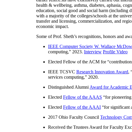
health & wellbeing, asthma, diabetes, aphasia, cogn
education, social good and social harm (including di
with a majority of the colleges/schools at the unive
transfer and licensing, commercialization, and reg
economic impact.
Some of Prof. Sheth’s recognitions, honors and awa
IEEE Computer Society W. Wallace McDow
computing
,” 2023.
Interview
Profile Video
Elected Fellow of the ACM for “
contributio
IEEE TCSVC
Research Innovation Award
, 
services computing
,” 2020.
Distinguished Alumni
Award for Academic E
Elected
Fellow of the AAAS
“
for pioneering
Elected
Fellow of the AAAI
“
for significant
2017 Ohio Faculty Council
Technology Comm
Received the Trustees Award for Faculty Exce