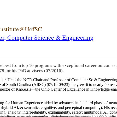
 Institute@UofSC
or,
Computer Science & Engineering
he best from top 10 programs with exceptional career outcomes;
78 for his PhD advisees (07/2016).
eneur. He is the NCR Chair and Professor of Computer Sc & Engineering
itute of South Carolina (AIISC) (07/19-09/23), he grew it to nearly 50 r
 director of Kno.e.sis—the Ohio Center of Excellence in Knowledge-ena
ng for Human Experience aided by advances in the third phase of neuro
brid AI, & semantic, cognitive, and perceptual computing). His recent 
ing, analogy, interpretability, explainability, safety; multimodal AI, con
disciplinary research (examples: digital/personal/connected health/publi