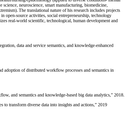
ive science, neuroscience, smart manufacturing, biomedicine,
remism). The translational nature of his research includes projects
 in open-source activities, social entrepreneurship, technology
sizes real-world scientific, technological, human development and
ntegration, data and service semantics, and knowledge-enhanced
and adoption of distributed workflow processes and semantics in
rkflow, and semantics and knowledge-based big data analytics
,” 2018.
 to transform diverse data into insights and actions
,” 2019