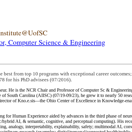
 Institute@UofSC
or,
Computer Science & Engineering
he best from top 10 programs with exceptional career outcomes;
78 for his PhD advisees (07/2016).
eneur. He is the NCR Chair and Professor of Computer Sc & Engineering
itute of South Carolina (AIISC) (07/19-09/23), he grew it to nearly 50 r
 director of Kno.e.sis—the Ohio Center of Excellence in Knowledge-ena
ng for Human Experience aided by advances in the third phase of neuro
brid AI, & semantic, cognitive, and perceptual computing). His recent 
ing, analogy, interpretability, explainability, safety; multimodal AI, con
disciplinary research (examples: digital/personal/connected health/publi