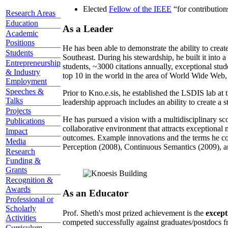
Elected
Fellow of the IEEE
“
for contributio
Research Areas
Education
As a Leader
Academic
Positions
He has been able to demonstrate the ability to creat
Students
Southeast. During his stewardship, he built it into
Entrepreneurship
students, ~3000 citations annually, exceptional stud
& Industry
top 10 in the world in the area of World Wide Web, a
Employment
Speeches &
Prior to Kno.e.sis, he established the LSDIS lab at 
Talks
leadership approach includes an ability to create a 
Projects
He has pursued a vision with a multidisciplinary sc
Publications
collaborative environment that attracts exceptional 
Impact
outcomes. Example innovations and the terms he c
Media
Perception (2008), Continuous Semantics (2009), a
Research
Funding &
Grants
Recognition &
Awards
As an Educator
Professional or
Scholarly
Prof. Sheth's most prized achievement is the
except
Activities
competed successfully against graduates/postdocs fr
Curriculum