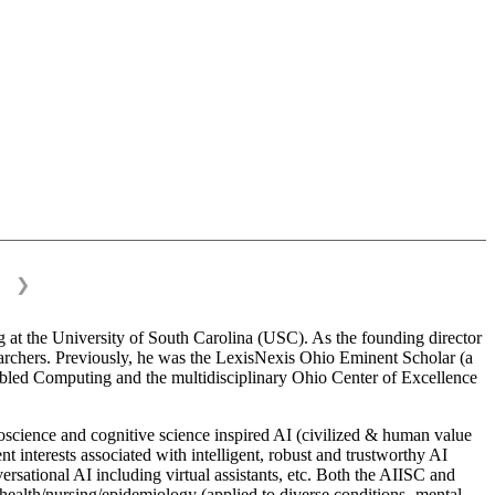
❯
 at the University of South Carolina (USC). As the founding director
esearchers. Previously, he was the LexisNexis Ohio Eminent Scholar (a
bled Computing and the multidisciplinary Ohio Center of Excellence
science and cognitive science inspired AI (civilized & human value
interests associated with intelligent, robust and trustworthy AI
versational AI including virtual assistants, etc. Both the AIISC and
c health/nursing/epidemiology (applied to diverse conditions- mental