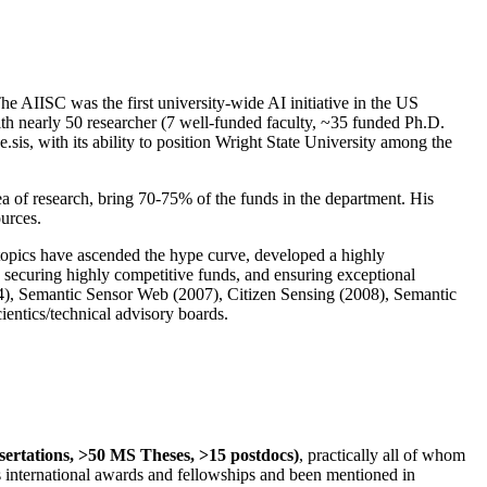
The AIISC was the first university-wide AI initiative in the US
ith nearly 50 researcher (7 well-funded faculty, ~35 funded Ph.D.
.sis, with its ability to position Wright State University among the
rea of research, bring 70-75% of the funds in the department. His
ources.
 topics have ascended the hype curve, developed a highly
ly securing highly competitive funds, and ensuring exceptional
4), Semantic Sensor Web (2007), Citizen Sensing (2008), Semantic
ntics/technical advisory boards.
ssertations, >50 MS Theses, >15 postdocs)
, practically all of whom
us international awards and fellowships and been mentioned in