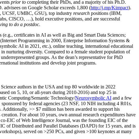
events
prior to
completing their PhDs, and a majority of his Ph.D.
h.D. advisees on Google Scholar exceeds 1,800 (
http://j.mp/Kimpact
).
d, UCSF, UMBC, GSU), top industry
research
positions (IBM,
s, CISCO, …), hold executive positions, and are successful
ving to do a postdoc.
(e.g., certificates in AI as well as Big and Smart Data Sciences;
cs (Internet Programming in 2000, Enterprise Information Systems &
olic AI in 2021, etc.), online teaching, international educational
 in nurturing diversity. Compared to a female student population of
 underrepresented groups. As the dean’s representative for PhD
ternational institutions and develop joint programs.
Science authors in the USA and top 80 worldwide in 2022
based
on 5, 10, or all-years
during 2010-2016
)
and
top
25
in
ntic C
omputing/
Semantic T
echnology
/
Neurosymbolic AI
and a few
,
sponsored by federal agencies (
23
NSF,
10
NIH
incl
uding
4 R01s
,
). Additionally
,
>>
$
7
million
has been awarded to support his
s
creation
.
For about 10 years,
own
annual
research expenditures
have
co-EIC of Web Intelligence Journal,
was the founding EIC of the
IC of
Distributed and Parallel Databases (DAPD)
for 15 years
, and
is
/workshops), served on
>
250
PCs, and given
>
100
keynotes
at many