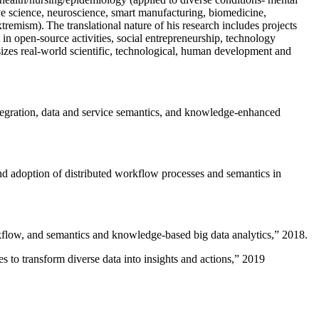
ive science, neuroscience, smart manufacturing, biomedicine,
remism). The translational nature of his research includes projects
 in open-source activities, social entrepreneurship, technology
sizes real-world scientific, technological, human development and
ntegration, data and service semantics, and knowledge-enhanced
and adoption of distributed workflow processes and semantics in
rkflow, and semantics and knowledge-based big data analytics
,” 2018.
 to transform diverse data into insights and actions
,” 2019