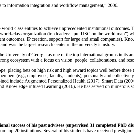
ns to information integration and workflow management
,” 2006.
e world-class entities to achieve unprecedented institutional outcomes. 
 a world-class organization (top leaders: “put USC on the world map”) w
ent outcomes, IP creation, support for large and small companies). Kno.e
nd was the largest research center in the university’s history.
the University of Georgia as one of the top international groups in its a
strong ecosystem with a focus on vision, people, collaborations, and res
ope, placing bets on high risk and high reward topics well before those
members (e.g., employees, faculty, students), personally and collective
oined include Augmented Personalized Health (2017), Smart Data (200
nd Knowledge-infused Learning (2016). He has served on numerous scie
ional success of his past advisees (supervised 31 completed PhD di
om top 20 institutions. Several of his students have received prestigio