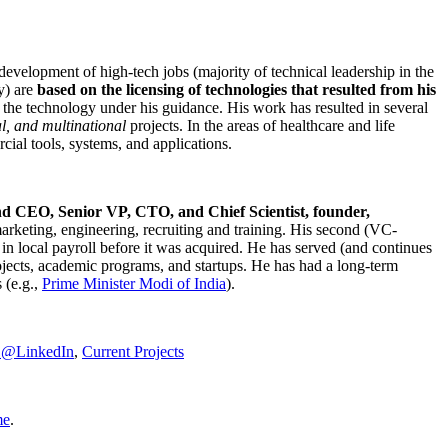
development of high-tech jobs (majority of technical leadership in the
y) are
based on the licensing of technologies that resulted from his
g the technology under his guidance. His work has resulted in several
al, and multinational
projects. In the areas of healthcare and life
rcial tools, systems, and applications.
nd CEO, Senior VP, CTO, and Chief Scientist, founder,
marketing, engineering, recruiting and training. His second (VC-
n local payroll before it was acquired. He has served (and continues
rojects, academic programs, and startups. He has had a long-term
 (e.g.,
Prime Minister
Modi of India
).
C@LinkedIn
,
Current Projects
me
.