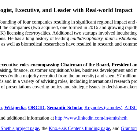
ogist, Executive, and Leader with Real-world Impact
founding of four companies resulting in significant regional impact and 
f the companies (two acquired, one formed in 2016 and growing rapidl
0K) licensing fees/royalties. Additional two startups involved incubatin
ns. He has a long history of leading
multidisciplinary, multi-institution
ns as well as biomedical researchers have resulted in research and comme
 executive roles encompassing Chairman of the Board, President a
draising, finance, customer acquisition/sales, business development and 
 (with a majority recruited from the university) and spent $7 million i
s and in a variety of advising roles, including international research p
of presentations covering policy and strategic issues to decision-makers
n
,
Wikipedia
,
ORCID
,
Semantic Scholar
Keynotes (samples)
,
AIIS
ind additional information at
http://www.linkedin.com/in/amitsheth
 Sheth's project page
, the
Kno.e.sis Center's funding page
, and
Granto