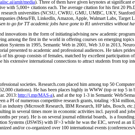
/aiisc.ai/amit/media
). Three of them have given keynotes at significant 
five with 5,000+ citations each. The average citation for his first 20 P
ajor research universities (NCSU, CWRU, GMU, UMBC, UKY, Stanfor
mpanies (Meta/FB, LinkedIn, Amazon, Apple, Walmart Labs, Target Lab
en to go for TT academic jobs have gone to R1 universities without ha
nd innovations in the form of initiating/advising new academic programs 
eing among the first in the world in offering courses on emerging topi
ion Systems in 1995, Semantic Web in 2001, Web 3.0 in 2013, Neurosymb
torial presented to academic and professional audiences. He takes prides
f his group consists of females, matched by excellent participation of
e his extensive international connections to attract students from top in
ofessional societies
.
Research.com place
d
him among
top
50 Computer 
6
2
,
000
citations
)
.
H
e has been places highly in WWW
(
top
or top 5
in 
r. 2013:
http://j.mp/MAS-a
)
, and
at the top
1-3
in
S
emantic
Web/
Sema
een a PI of
numerous
competitive
research
grants
, totaling
>
$
3
4
million
l as industry (Microsoft Research, IBM Research, HP labs,
Bosch,
etc.
sulting in several times more in economic activities incl
.
payroll
and
job
onths per year)
.
He is on several journal editorial
boards,
is
a founding 
ation Systems (IJSWIS)
with IF>3
while
he was the EIC
,
served as an
E
ganized and/or co-organized over 100 international events (conferences