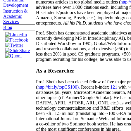
numerous articles in top global media outlets (
http:/
Development
advisees have over 1,000 citations each, including 
Instruction &
His students/postdocs have been employed at m
Academic
Amazon, Samsung, Bosch, etc.), top technology co
Services
entrepreneurs.
All his Ph.D. students who have chos
Blog
Prof. Sheth has demonstrated academic initiatives a
currently developing MS in Interdisciplinary AI), b
Distributed Workflow in 1995, Global/Web Informat
and research collaborations, and extensive (>50) tu
less then 20% in good CS graduate programs, >50% o
program recruiting for his college, he was able to us
As a Researcher
Prof. Sheth has been
elected
fellow
of
five major pr
(
http://bit.ly/topCS100
).
Recent
h-index
12
1
with
~
databases (all years
,
Microsoft Academic Search
,
Ma
other topics (
cf
:
Aminer
/Google Scholar
)
. He has b
DARPA, AFRL, AFOSR,
ARL,
ONR, etc.) as wel
technology commercialization and R&D efforts
, re
been
~
$1
-
1.5
million
(translating into ~100 GRA m
International Journal on Semantic Web and Inform
a co-editor of two Springer book series. He has or
of the most significant conferences in his area
.