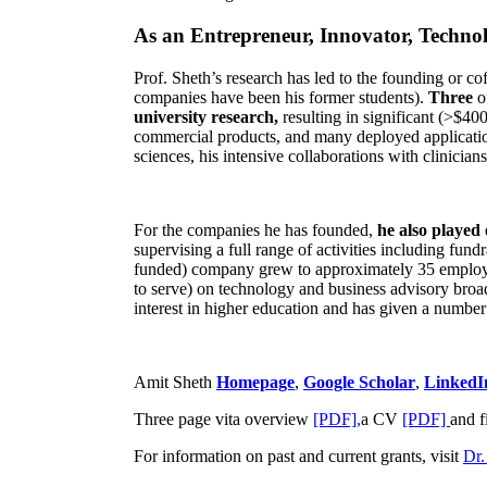
As an Entrepreneur, Innovator, Technol
Prof. Sheth’s research has led to the founding or co
companies have been his former students).
Three
o
university research,
resulting in significant (>$40
commercial products, and many deployed applicatio
sciences, his intensive collaborations with clinicia
For the companies he has founded,
he also played
supervising a full range of activities including fun
funded) company grew to approximately 35 employees
to serve) on technology and business advisory broad
interest in higher education and has given a number 
Amit Sheth
Homepage
,
Google Scholar
,
LinkedI
Three page vita overview
[PDF],
a CV
[PDF]
and f
For information on past and current grants, visit
Dr.