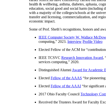
health & wellbeing, asthma, diabetes, aphasia, cogn
education, social good and social harm (including di
with a majority of the colleges/schools at the unive
transfer and licensing, commercialization, and reg
economic impact.
Some of Prof. Sheth’s recognitions, honors and awa
IEEE Computer Society W. Wallace McDow
computing
,” 2023.
Interview
Profile Video
Elected Fellow of the ACM for “
contributio
IEEE TCSVC
Research Innovation Award
, 
services computing
,” 2020.
Distinguished Alumni
Award for Academic E
Elected
Fellow of the AAAS
“
for pioneering
Elected
Fellow of the AAAI
“
for significant
2017 Ohio Faculty Council
Technology Comm
Received the Trustees Award for Faculty Exce