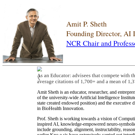
Amit P. Sheth
Founding Director, AI
NCR Chair and Profess
As an Educator: advisees that compete with t
❮
average citations of 1,700+ and a mean of 1,3
Amit Sheth is an educator, researcher, and entrepr
of the university-wide Artificial Intelligence Inst
state created endowed position) and the executive
in BioHealth Innovation.
Prof. Sheth is working towards a vision of Computi
inspired AI, knowledge-empowered neuro-symbolic/hy
include grounding, alignment, instructability, reason
earlier Kno.e.sis have extensively carried out inter