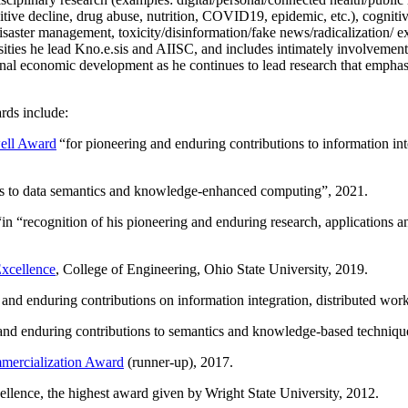
itive decline, drug abuse, nutrition, COVID19, epidemic, etc.), cognit
saster management, toxicity/disinformation/fake news/radicalization/ ext
rsities he lead Kno.e.sis and AIISC, and includes intimately involvement
ional economic development as he continues to lead research that empha
rds include:
ell Award
“
for pioneering and enduring contributions to information i
ns to data semantics and knowledge-enhanced computing
”, 2021.
“in “
recognition of his pioneering and enduring research, applications 
xcellence
, College of Engineering, Ohio State University, 2019.
 and enduring contributions on information integration, distributed wo
 and enduring contributions to semantics and knowledge-based techniques
ercialization Award
(runner-up), 2017.
llence, the highest award given by Wright State University, 2012.