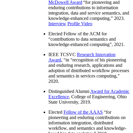
McDowell Award
“
for pioneering and
enduring contributions to information
integration, data and service semantics, and
knowledge-enhanced computing
,” 2023.
Interview
Profile Video
Elected Fellow of the ACM for
“
contributions to data semantics and
knowledge-enhanced computing
”, 2021.
IEEE TCSVC
Research Innovation
Award
, “in “
recognition of his pioneering
and enduring research, applications and
adoption of distributed workflow processes
and semantics in services computing
,”
2020.
Distinguished Alumni
Award for Academic
Excellence
, College of Engineering, Ohio
State University, 2019.
Elected
Fellow of the AAAS
“
for
pioneering and enduring contributions on
information integration, distributed
workflow, and semantics and knowledge-