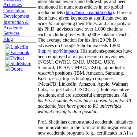
international awards and fellowships and been
Activities
mentioned in numerous articles in top global
Curriculum
media outlets (
http://aiisc.ai/amit/media
). Three of
Development
them have given keynotes at significant events
Instruction &
prior to
completing their PhDs, and a majority of
Academic
his Ph.D. advisees have over 1,000 citations
Services
each, including five with 5,000+ citations each.
Blog
The average citation for his first 20 Ph.D.
advisees on Google Scholar exceeds 1,800
(
http://j.mp/Kimpact
). His students/postdocs have
been employed at major research universities
(NCSU, CWRU, GMU, UMBC, UKY,
Stanford, UCSF, UMBC, GSU), top industry
research
positions (IBM, Amazon, Samsung,
Bosch, etc.), top technology companies
(Meta/FB, LinkedIn, Amazon, Apple, Walmart
Labs, Target Labs, CISCO, …), hold executive
positions, and are successful entrepreneurs.
All
his Ph.D. students who have chosen to go for TT
academic jobs have gone to R1 universities
without having to do a postdoc.
Prof. Sheth has demonstrated academic initiatives
and innovations in the form of initiating/advising
new academic programs (e.g., certificates in AI as