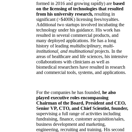
formed in 2016 and growing rapidly) are
based
on the licensing of technologies that resulted
from his university research,
resulting in
significant (>$400K) licensing fees/royalties.
Additional two startups involved incubating the
technology under his guidance. His work has
resulted in several commercial products, and
many deployed applications. He has a long
history of leading
multidisciplinary, multi-
institutional, and multinational
projects. In the
areas of healthcare and life sciences, his intensive
collaborations with clinicians as well as
biomedical researchers have resulted in research
and commercial tools, systems, and applications.
For the companies he has founded,
he also
played executive roles encompassing
Chairman of the Board, President and CEO,
Senior VP, CTO, and Chief Scientist, founder,
supervising a full range of activities including
fundraising, finance, customer acquisition/sales,
business development and marketing,
engineering, recruiting and training. His second