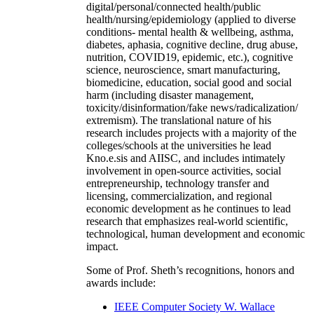
digital/personal/connected health/public
health/nursing/epidemiology (applied to diverse
conditions- mental health & wellbeing, asthma,
diabetes, aphasia, cognitive decline, drug abuse,
nutrition, COVID19, epidemic, etc.), cognitive
science, neuroscience, smart manufacturing,
biomedicine, education, social good and social
harm (including disaster management,
toxicity/disinformation/fake news/radicalization/
extremism). The translational nature of his
research includes projects with a majority of the
colleges/schools at the universities he lead
Kno.e.sis and AIISC, and includes intimately
involvement in open-source activities, social
entrepreneurship, technology transfer and
licensing, commercialization, and regional
economic development as he continues to lead
research that emphasizes real-world scientific,
technological, human development and economic
impact.
Some of Prof. Sheth’s recognitions, honors and
awards include:
IEEE Computer Society W. Wallace