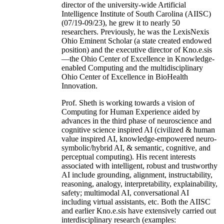
director of the university-wide Artificial
Intelligence Institute of South Carolina (AIISC)
(07/19-09/23), he grew it to nearly 50
researchers. Previously, he was the LexisNexis
Ohio Eminent Scholar (a state created endowed
position) and the executive director of Kno.e.sis
—the Ohio Center of Excellence in Knowledge-
enabled Computing and the multidisciplinary
Ohio Center of Excellence in BioHealth
Innovation.
Prof. Sheth is working towards a vision of
Computing for Human Experience aided by
advances in the third phase of neuroscience and
cognitive science inspired AI (civilized & human
value inspired AI, knowledge-empowered neuro-
symbolic/hybrid AI, & semantic, cognitive, and
perceptual computing). His recent interests
associated with intelligent, robust and trustworthy
AI include grounding, alignment, instructability,
reasoning, analogy, interpretability, explainability,
safety; multimodal AI, conversational AI
including virtual assistants, etc. Both the AIISC
and earlier Kno.e.sis have extensively carried out
interdisciplinary research (examples: