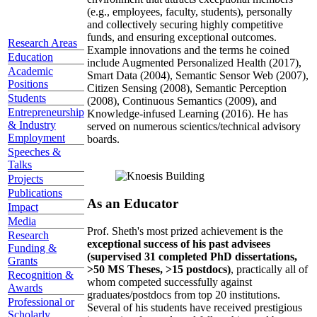
(e.g., employees, faculty, students), personally
and collectively securing highly competitive
funds, and ensuring exceptional outcomes.
Research Areas
Example innovations and the terms he coined
Education
include Augmented Personalized Health (2017),
Academic
Smart Data (2004), Semantic Sensor Web (2007),
Positions
Citizen Sensing (2008), Semantic Perception
Students
(2008), Continuous Semantics (2009), and
Entrepreneurship
Knowledge-infused Learning (2016). He has
& Industry
served on numerous scientics/technical advisory
Employment
boards.
Speeches &
Talks
Projects
Publications
As an Educator
Impact
Media
Prof. Sheth's most prized achievement is the
Research
exceptional success of his past advisees
Funding &
(supervised 31 completed PhD dissertations,
Grants
>50 MS Theses, >15 postdocs)
, practically all of
Recognition &
whom competed successfully against
Awards
graduates/postdocs from top 20 institutions.
Professional or
Several of his students have received prestigious
Scholarly