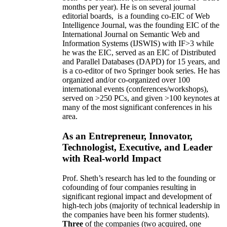
months per year)
.
He is on several journal
editorial
boards,
is
a founding co-EIC of Web
Intelligence Journal,
was the founding EIC of the
International Journal on Semantic Web and
Information Systems (IJSWIS)
with IF>3
while
he was the EIC
,
served as an
EIC of
Distributed
and Parallel Databases (DAPD)
for 15 years
, and
is
a co-editor of two Springer book series. He has
organized and/or co-organized over 100
international events (conferences/workshops),
served on
>
250
PCs, and given
>
100
keynotes
at
many of the most significant conferences in his
area
.
As an Entrepreneur, Innovator,
Technologist, Executive, and Leader
with Real-world Impact
Prof. Sheth’s research has led to the founding or
cofounding of four companies resulting in
significant regional impact and development of
high-tech jobs (majority of technical leadership in
the companies have been his former students).
Three
of the companies (two acquired, one