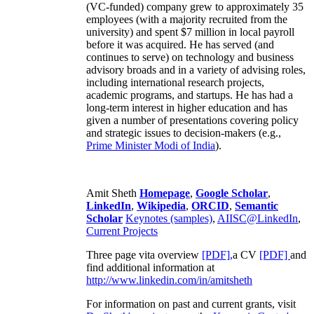
(VC-funded) company grew to approximately 35
employees (with a majority recruited from the
university) and spent $7 million in local payroll
before it was acquired. He has served (and
continues to serve) on technology and business
advisory broads and in a variety of advising roles,
including international research projects,
academic programs, and startups. He has had a
long-term interest in higher education and has
given a number of presentations covering policy
and strategic issues to decision-makers (e.g.,
Prime Minister
Modi of India
).
Amit Sheth
Homepage
,
Google Scholar
,
LinkedIn
,
Wikipedia
,
ORCID
,
Semantic
Scholar
Keynotes (samples)
,
AIISC@LinkedIn
,
Current Projects
Three page vita overview
[PDF],
a CV
[PDF]
and
find additional information at
http://www.linkedin.com/in/amitsheth
For information on past and current grants, visit