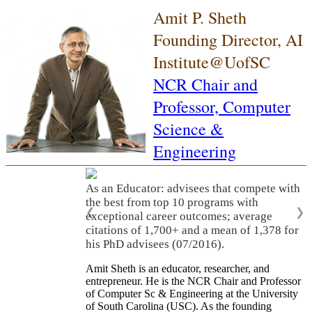
Amit P. Sheth
Founding Director, AI
Institute@UofSC
NCR Chair and
Professor,
Computer
Science &
Engineering
As an Educator: advisees that compete with
the best from top 10 programs with
❮
❯
exceptional career outcomes; average
citations of 1,700+ and a mean of 1,378 for
his PhD advisees (07/2016).
Amit Sheth is an educator, researcher, and
entrepreneur. He is the NCR Chair and Professor
of Computer Sc & Engineering at the University
of South Carolina (USC). As the founding