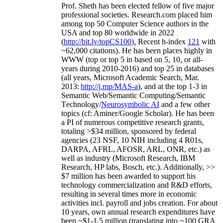
Prof. Sheth has been
elected
fellow
of
five major
professional societies
.
Research.com place
d
him
among
top
50 Computer Science authors in the
USA and top 80 worldwide in 2022
(
http://bit.ly/topCS100
).
Recent
h-index
12
1
with
~
6
2
,
000
citations
)
.
H
e has been places highly in
WWW
(
top
or top 5
in based
on 5, 10, or all-
years
during 2010-2016
)
and
top
25
in databases
(all years
,
Microsoft Academic Search
,
Mar.
2013:
http://j.mp/MAS-a
)
, and
at the top
1-3
in
S
emantic
Web/
Semantic C
omputing/
Semantic
T
echnology
/
Neurosymbolic AI
and a few other
topics (
cf
:
Aminer
/Google Scholar
)
. He has been
a PI of
numerous
competitive
research
grants
,
totaling
>
$
3
4
million
,
sponsored by federal
agencies (
23
NSF,
10
NIH
incl
uding
4 R01s
,
DARPA, AFRL, AFOSR,
ARL,
ONR, etc.) as
well as industry (Microsoft Research, IBM
Research, HP labs,
Bosch,
etc.). Additionally
,
>>
$
7
million
has been awarded to support his
technology commercialization and R&D efforts
,
resulting in several times more in economic
activities incl
.
payroll
and
jobs
creation
.
For about
10 years,
own
annual
research expenditures
have
been
~
$1
-
1.5
million
(translating into ~100 GRA