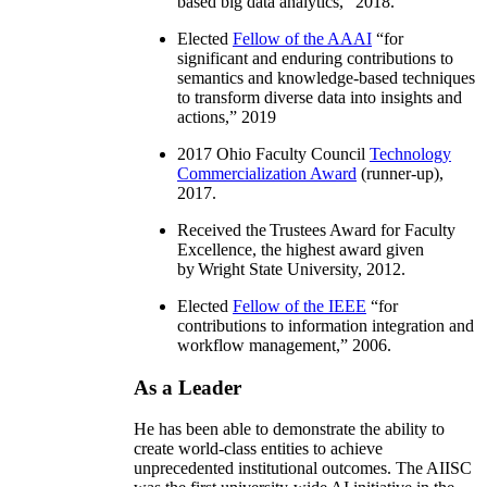
based big data analytics
,” 2018.
Elected
Fellow of the AAAI
“
for
significant and enduring contributions to
semantics and knowledge-based techniques
to transform diverse data into insights and
actions
,” 2019
2017 Ohio Faculty Council
Technology
Commercialization Award
(runner-up),
2017.
Received the Trustees Award for Faculty
Excellence, the highest award given
by Wright State University, 2012.
Elected
Fellow of the IEEE
“
for
contributions to information integration and
workflow management
,” 2006.
As a Leader
He has been able to demonstrate the ability to
create world-class entities to achieve
unprecedented institutional outcomes. The AIISC