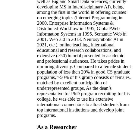
well as Big and Smart Data Sciences; currently
developing MS in Interdisciplinary AI), being
among the first in the world in offering courses
on emerging topics (Internet Programming in
2000, Enterprise Information Systems &
Distributed Workflow in 1995, Global/Web
Information Systems in 1995, Semantic Web in
2001, Web 3.0 in 2013, Neurosymbolic AI in
2021, etc.), online teaching, international
educational and research collaborations, and
extensive (>50) tutorial presented to academic
and professional audiences. He takes prides in
nurturing diversity. Compared to a female student
population of less then 20% in good CS graduate
programs, >50% of his group consists of females,
matched by excellent participation of
underrepresented groups. As the dean’s
representative for PhD program recruiting for his
college, he was able to use his extensive
international connections to attract students from
top international institutions and develop joint
programs.
As a Researcher