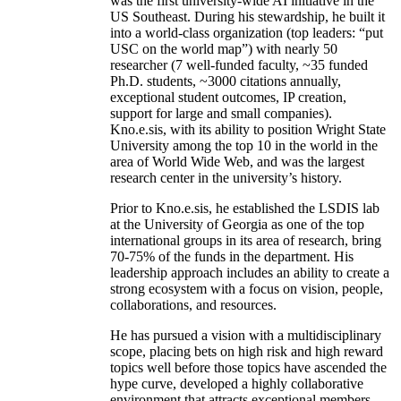
was the first university-wide AI initiative in the
US Southeast. During his stewardship, he built it
into a world-class organization (top leaders: “put
USC on the world map”) with nearly 50
researcher (7 well-funded faculty, ~35 funded
Ph.D. students, ~3000 citations annually,
exceptional student outcomes, IP creation,
support for large and small companies).
Kno.e.sis, with its ability to position Wright State
University among the top 10 in the world in the
area of World Wide Web, and was the largest
research center in the university’s history.
Prior to Kno.e.sis, he established the LSDIS lab
at the University of Georgia as one of the top
international groups in its area of research, bring
70-75% of the funds in the department. His
leadership approach includes an ability to create a
strong ecosystem with a focus on vision, people,
collaborations, and resources.
He has pursued a vision with a multidisciplinary
scope, placing bets on high risk and high reward
topics well before those topics have ascended the
hype curve, developed a highly collaborative
environment that attracts exceptional members