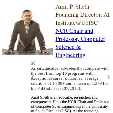
Amit P. Sheth
Founding Director, AI
Institute@UofSC
NCR Chair and
Professor,
Computer
Science &
Engineering
As an Educator: advisees that compete with
the best from top 10 programs with
❮
❯
exceptional career outcomes; average
citations of 1,700+ and a mean of 1,378 for
his PhD advisees (07/2016).
Amit Sheth is an educator, researcher, and
entrepreneur. He is the NCR Chair and Professor
of Computer Sc & Engineering at the University
of South Carolina (USC). As the founding