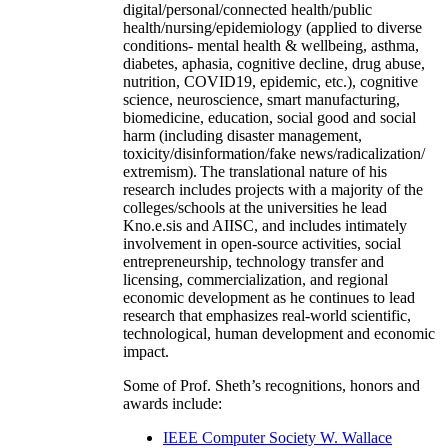
digital/personal/connected health/public
health/nursing/epidemiology (applied to diverse
conditions- mental health & wellbeing, asthma,
diabetes, aphasia, cognitive decline, drug abuse,
nutrition, COVID19, epidemic, etc.), cognitive
science, neuroscience, smart manufacturing,
biomedicine, education, social good and social
harm (including disaster management,
toxicity/disinformation/fake news/radicalization/
extremism). The translational nature of his
research includes projects with a majority of the
colleges/schools at the universities he lead
Kno.e.sis and AIISC, and includes intimately
involvement in open-source activities, social
entrepreneurship, technology transfer and
licensing, commercialization, and regional
economic development as he continues to lead
research that emphasizes real-world scientific,
technological, human development and economic
impact.
Some of Prof. Sheth’s recognitions, honors and
awards include:
IEEE Computer Society W. Wallace