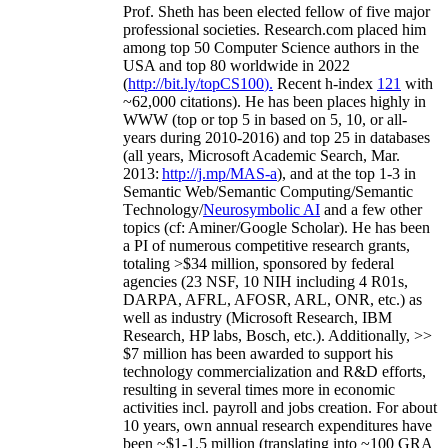
Prof. Sheth has been
elected
fellow
of
five major
professional societies
.
Research.com place
d
him
among
top
50 Computer Science authors in the
USA and top 80 worldwide in 2022
(
http://bit.ly/topCS100
).
Recent
h-index
12
1
with
~
6
2
,
000
citations
)
.
H
e has been places highly in
WWW
(
top
or top 5
in based
on 5, 10, or all-
years
during 2010-2016
)
and
top
25
in databases
(all years
,
Microsoft Academic Search
,
Mar.
2013:
http://j.mp/MAS-a
)
, and
at the top
1-3
in
S
emantic
Web/
Semantic C
omputing/
Semantic
T
echnology
/
Neurosymbolic AI
and a few other
topics (
cf
:
Aminer
/Google Scholar
)
. He has been
a PI of
numerous
competitive
research
grants
,
totaling
>
$
3
4
million
,
sponsored by federal
agencies (
23
NSF,
10
NIH
incl
uding
4 R01s
,
DARPA, AFRL, AFOSR,
ARL,
ONR, etc.) as
well as industry (Microsoft Research, IBM
Research, HP labs,
Bosch,
etc.). Additionally
,
>>
$
7
million
has been awarded to support his
technology commercialization and R&D efforts
,
resulting in several times more in economic
activities incl
.
payroll
and
jobs
creation
.
For about
10 years,
own
annual
research expenditures
have
been
~
$1
-
1.5
million
(translating into ~100 GRA