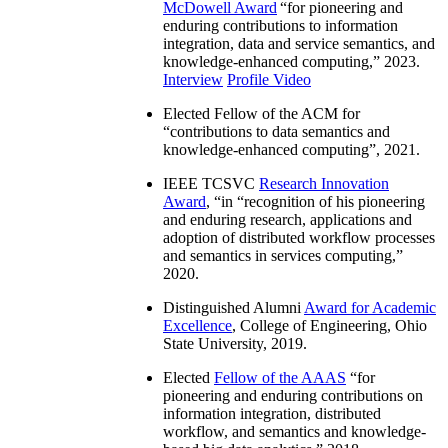
McDowell Award
“
for pioneering and
enduring contributions to information
integration, data and service semantics, and
knowledge-enhanced computing
,” 2023.
Interview
Profile Video
Elected Fellow of the ACM for
“
contributions to data semantics and
knowledge-enhanced computing
”, 2021.
IEEE TCSVC
Research Innovation
Award
, “in “
recognition of his pioneering
and enduring research, applications and
adoption of distributed workflow processes
and semantics in services computing
,”
2020.
Distinguished Alumni
Award for Academic
Excellence
, College of Engineering, Ohio
State University, 2019.
Elected
Fellow of the AAAS
“
for
pioneering and enduring contributions on
information integration, distributed
workflow, and semantics and knowledge-