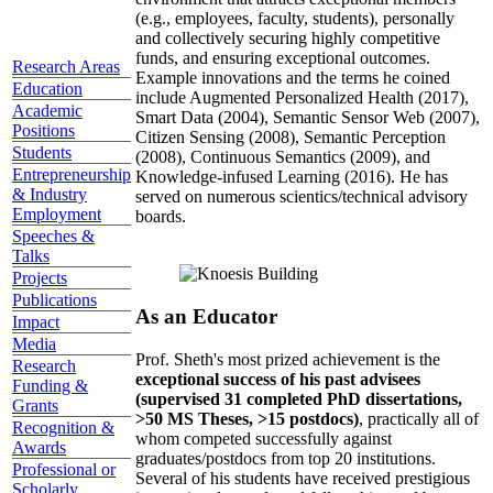
(e.g., employees, faculty, students), personally
and collectively securing highly competitive
funds, and ensuring exceptional outcomes.
Research Areas
Example innovations and the terms he coined
Education
include Augmented Personalized Health (2017),
Academic
Smart Data (2004), Semantic Sensor Web (2007),
Positions
Citizen Sensing (2008), Semantic Perception
Students
(2008), Continuous Semantics (2009), and
Entrepreneurship
Knowledge-infused Learning (2016). He has
& Industry
served on numerous scientics/technical advisory
Employment
boards.
Speeches &
Talks
Projects
Publications
As an Educator
Impact
Media
Prof. Sheth's most prized achievement is the
Research
exceptional success of his past advisees
Funding &
(supervised 31 completed PhD dissertations,
Grants
>50 MS Theses, >15 postdocs)
, practically all of
Recognition &
whom competed successfully against
Awards
graduates/postdocs from top 20 institutions.
Professional or
Several of his students have received prestigious
Scholarly