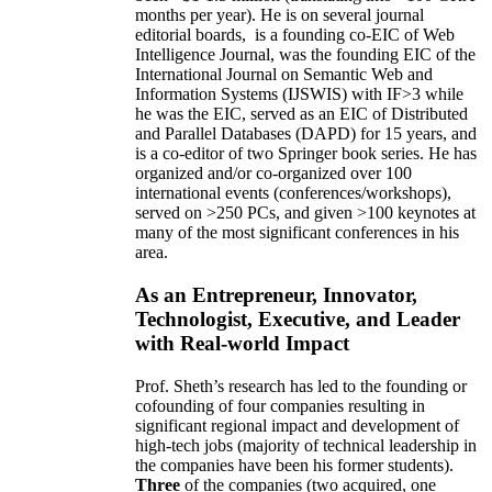
months per year)
.
He is on several journal
editorial
boards,
is
a founding co-EIC of Web
Intelligence Journal,
was the founding EIC of the
International Journal on Semantic Web and
Information Systems (IJSWIS)
with IF>3
while
he was the EIC
,
served as an
EIC of
Distributed
and Parallel Databases (DAPD)
for 15 years
, and
is
a co-editor of two Springer book series. He has
organized and/or co-organized over 100
international events (conferences/workshops),
served on
>
250
PCs, and given
>
100
keynotes
at
many of the most significant conferences in his
area
.
As an Entrepreneur, Innovator,
Technologist, Executive, and Leader
with Real-world Impact
Prof. Sheth’s research has led to the founding or
cofounding of four companies resulting in
significant regional impact and development of
high-tech jobs (majority of technical leadership in
the companies have been his former students).
Three
of the companies (two acquired, one