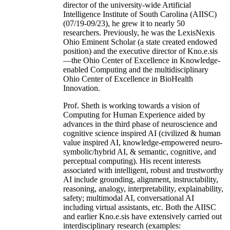
director of the university-wide Artificial
Intelligence Institute of South Carolina (AIISC)
(07/19-09/23), he grew it to nearly 50
researchers. Previously, he was the LexisNexis
Ohio Eminent Scholar (a state created endowed
position) and the executive director of Kno.e.sis
—the Ohio Center of Excellence in Knowledge-
enabled Computing and the multidisciplinary
Ohio Center of Excellence in BioHealth
Innovation.
Prof. Sheth is working towards a vision of
Computing for Human Experience aided by
advances in the third phase of neuroscience and
cognitive science inspired AI (civilized & human
value inspired AI, knowledge-empowered neuro-
symbolic/hybrid AI, & semantic, cognitive, and
perceptual computing). His recent interests
associated with intelligent, robust and trustworthy
AI include grounding, alignment, instructability,
reasoning, analogy, interpretability, explainability,
safety; multimodal AI, conversational AI
including virtual assistants, etc. Both the AIISC
and earlier Kno.e.sis have extensively carried out
interdisciplinary research (examples: