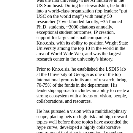
was the first university-wide AI initiative in the
US Southeast. During his stewardship, he built it
into a world-class organization (top leaders: “put
USC on the world map”) with nearly 50
researcher (7 well-funded faculty, ~35 funded
Ph.D. students, ~3000 citations annually,
exceptional student outcomes, IP creation,
support for large and small companies).
Kno.e.sis, with its ability to position Wright State
University among the top 10 in the world in the
area of World Wide Web, and was the largest
research center in the university’s history.
Prior to Kno.e.sis, he established the LSDIS lab
at the University of Georgia as one of the top
international groups in its area of research, bring
70-75% of the funds in the department. His
leadership approach includes an ability to create a
strong ecosystem with a focus on vision, people,
collaborations, and resources.
He has pursued a vision with a multidisciplinary
scope, placing bets on high risk and high reward
topics well before those topics have ascended the
hype curve, developed a highly collaborative
environment that attracts exceptional members