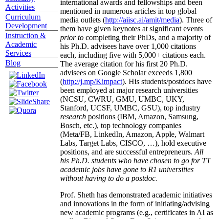
international awards and fellowships and been
Activities
mentioned in numerous articles in top global
Curriculum
media outlets (
http://aiisc.ai/amit/media
). Three of
Development
them have given keynotes at significant events
Instruction &
prior to
completing their PhDs, and a majority of
Academic
his Ph.D. advisees have over 1,000 citations
Services
each, including five with 5,000+ citations each.
Blog
The average citation for his first 20 Ph.D.
advisees on Google Scholar exceeds 1,800
(
http://j.mp/Kimpact
). His students/postdocs have
been employed at major research universities
(NCSU, CWRU, GMU, UMBC, UKY,
Stanford, UCSF, UMBC, GSU), top industry
research
positions (IBM, Amazon, Samsung,
Bosch, etc.), top technology companies
(Meta/FB, LinkedIn, Amazon, Apple, Walmart
Labs, Target Labs, CISCO, …), hold executive
positions, and are successful entrepreneurs.
All
his Ph.D. students who have chosen to go for TT
academic jobs have gone to R1 universities
without having to do a postdoc.
Prof. Sheth has demonstrated academic initiatives
and innovations in the form of initiating/advising
new academic programs (e.g., certificates in AI as