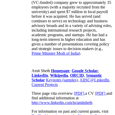
(VC-funded) company grew to approximately 35
employees (with a majority recruited from the
university) and spent $7 million in local payroll
before it was acquired. He has served (and
continues to serve) on technology and business
advisory broads and in a variety of advising roles,
including international research projects,
academic programs, and startups. He has had a
long-term interest in higher education and has
given a number of presentations covering policy
and strategic issues to decision-makers (e.g.,
Prime Minister
Modi of India
).
Amit Sheth
Homepage
,
Google Scholar
,
LinkedIn
,
Wikipedia
,
ORCID
,
Semantic
Scholar
Keynotes (samples)
,
AIISC@LinkedIn
,
Current Projects
Three page vita overview
[PDF],
a CV
[PDF]
and
find additional information at
http://www.linkedin.com/in/amitsheth
For information on past and current grants, visit