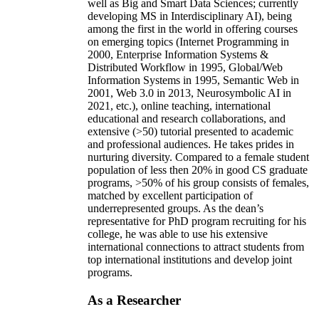
well as Big and Smart Data Sciences; currently
developing MS in Interdisciplinary AI), being
among the first in the world in offering courses
on emerging topics (Internet Programming in
2000, Enterprise Information Systems &
Distributed Workflow in 1995, Global/Web
Information Systems in 1995, Semantic Web in
2001, Web 3.0 in 2013, Neurosymbolic AI in
2021, etc.), online teaching, international
educational and research collaborations, and
extensive (>50) tutorial presented to academic
and professional audiences. He takes prides in
nurturing diversity. Compared to a female student
population of less then 20% in good CS graduate
programs, >50% of his group consists of females,
matched by excellent participation of
underrepresented groups. As the dean’s
representative for PhD program recruiting for his
college, he was able to use his extensive
international connections to attract students from
top international institutions and develop joint
programs.
As a Researcher