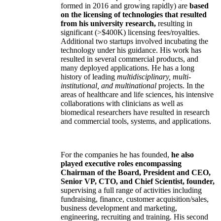
formed in 2016 and growing rapidly) are
based
on the licensing of technologies that resulted
from his university research,
resulting in
significant (>$400K) licensing fees/royalties.
Additional two startups involved incubating the
technology under his guidance. His work has
resulted in several commercial products, and
many deployed applications. He has a long
history of leading
multidisciplinary, multi-
institutional, and multinational
projects. In the
areas of healthcare and life sciences, his intensive
collaborations with clinicians as well as
biomedical researchers have resulted in research
and commercial tools, systems, and applications.
For the companies he has founded,
he also
played executive roles encompassing
Chairman of the Board, President and CEO,
Senior VP, CTO, and Chief Scientist, founder,
supervising a full range of activities including
fundraising, finance, customer acquisition/sales,
business development and marketing,
engineering, recruiting and training. His second