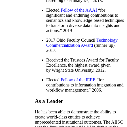
based big data analytics
,” 2018.
Elected
Fellow of the AAAI
“
for
significant and enduring contributions to
semantics and knowledge-based techniques
to transform diverse data into insights and
actions
,” 2019
2017 Ohio Faculty Council
Technology
Commercialization Award
(runner-up),
2017.
Received the Trustees Award for Faculty
Excellence, the highest award given
by Wright State University, 2012.
Elected
Fellow of the IEEE
“
for
contributions to information integration and
workflow management
,” 2006.
As a Leader
He has been able to demonstrate the ability to
create world-class entities to achieve
unprecedented institutional outcomes. The AIISC