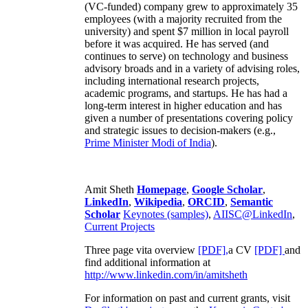
(VC-funded) company grew to approximately 35
employees (with a majority recruited from the
university) and spent $7 million in local payroll
before it was acquired. He has served (and
continues to serve) on technology and business
advisory broads and in a variety of advising roles,
including international research projects,
academic programs, and startups. He has had a
long-term interest in higher education and has
given a number of presentations covering policy
and strategic issues to decision-makers (e.g.,
Prime Minister
Modi of India
).
Amit Sheth
Homepage
,
Google Scholar
,
LinkedIn
,
Wikipedia
,
ORCID
,
Semantic
Scholar
Keynotes (samples)
,
AIISC@LinkedIn
,
Current Projects
Three page vita overview
[PDF],
a CV
[PDF]
and
find additional information at
http://www.linkedin.com/in/amitsheth
For information on past and current grants, visit