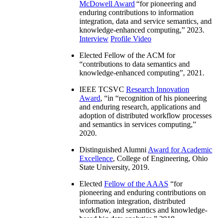
McDowell Award
“
for pioneering and
enduring contributions to information
integration, data and service semantics, and
knowledge-enhanced computing
,” 2023.
Interview
Profile Video
Elected Fellow of the ACM for
“
contributions to data semantics and
knowledge-enhanced computing
”, 2021.
IEEE TCSVC
Research Innovation
Award
, “in “
recognition of his pioneering
and enduring research, applications and
adoption of distributed workflow processes
and semantics in services computing
,”
2020.
Distinguished Alumni
Award for Academic
Excellence
, College of Engineering, Ohio
State University, 2019.
Elected
Fellow of the AAAS
“
for
pioneering and enduring contributions on
information integration, distributed
workflow, and semantics and knowledge-