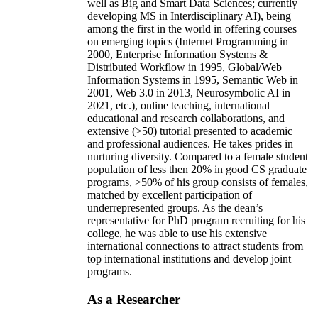
well as Big and Smart Data Sciences; currently
developing MS in Interdisciplinary AI), being
among the first in the world in offering courses
on emerging topics (Internet Programming in
2000, Enterprise Information Systems &
Distributed Workflow in 1995, Global/Web
Information Systems in 1995, Semantic Web in
2001, Web 3.0 in 2013, Neurosymbolic AI in
2021, etc.), online teaching, international
educational and research collaborations, and
extensive (>50) tutorial presented to academic
and professional audiences. He takes prides in
nurturing diversity. Compared to a female student
population of less then 20% in good CS graduate
programs, >50% of his group consists of females,
matched by excellent participation of
underrepresented groups. As the dean’s
representative for PhD program recruiting for his
college, he was able to use his extensive
international connections to attract students from
top international institutions and develop joint
programs.
As a Researcher