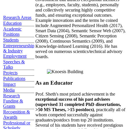
(e.g., employees, faculty, students), personally
and collectively securing highly competitive
funds, and ensuring exceptional outcomes.
Research Areas
Example innovations and the terms he coined
Education
include Augmented Personalized Health (2017),
Academic
Smart Data (2004), Semantic Sensor Web (2007),
Positions
Citizen Sensing (2008), Semantic Perception
Students
(2008), Continuous Semantics (2009), and
Entrepreneurship
Knowledge-infused Learning (2016). He has
& Industry
served on numerous scientics/technical advisory
Employment
boards.
Speeches &
Talks
Projects
Publications
As an Educator
Impact
Media
Prof. Sheth's most prized achievement is the
Research
exceptional success of his past advisees
Funding &
(supervised 31 completed PhD dissertations,
Grants
>50 MS Theses, >15 postdocs)
, practically all of
Recognition &
whom competed successfully against
Awards
graduates/postdocs from top 20 institutions.
Professional or
Several of his students have received prestigious
Scholarly