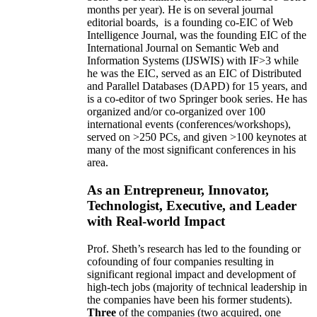
months per year)
.
He is on several journal
editorial
boards,
is
a founding co-EIC of Web
Intelligence Journal,
was the founding EIC of the
International Journal on Semantic Web and
Information Systems (IJSWIS)
with IF>3
while
he was the EIC
,
served as an
EIC of
Distributed
and Parallel Databases (DAPD)
for 15 years
, and
is
a co-editor of two Springer book series. He has
organized and/or co-organized over 100
international events (conferences/workshops),
served on
>
250
PCs, and given
>
100
keynotes
at
many of the most significant conferences in his
area
.
As an Entrepreneur, Innovator,
Technologist, Executive, and Leader
with Real-world Impact
Prof. Sheth’s research has led to the founding or
cofounding of four companies resulting in
significant regional impact and development of
high-tech jobs (majority of technical leadership in
the companies have been his former students).
Three
of the companies (two acquired, one