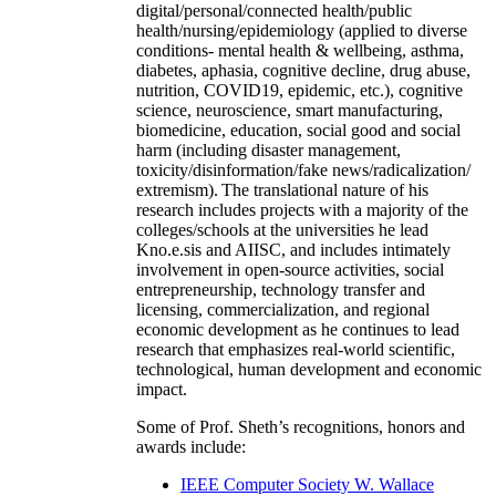
digital/personal/connected health/public
health/nursing/epidemiology (applied to diverse
conditions- mental health & wellbeing, asthma,
diabetes, aphasia, cognitive decline, drug abuse,
nutrition, COVID19, epidemic, etc.), cognitive
science, neuroscience, smart manufacturing,
biomedicine, education, social good and social
harm (including disaster management,
toxicity/disinformation/fake news/radicalization/
extremism). The translational nature of his
research includes projects with a majority of the
colleges/schools at the universities he lead
Kno.e.sis and AIISC, and includes intimately
involvement in open-source activities, social
entrepreneurship, technology transfer and
licensing, commercialization, and regional
economic development as he continues to lead
research that emphasizes real-world scientific,
technological, human development and economic
impact.
Some of Prof. Sheth’s recognitions, honors and
awards include:
IEEE Computer Society W. Wallace