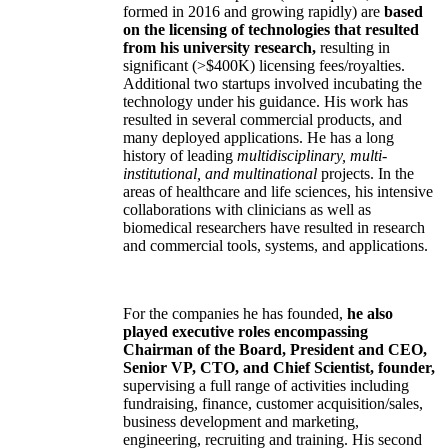
formed in 2016 and growing rapidly) are
based
on the licensing of technologies that resulted
from his university research,
resulting in
significant (>$400K) licensing fees/royalties.
Additional two startups involved incubating the
technology under his guidance. His work has
resulted in several commercial products, and
many deployed applications. He has a long
history of leading
multidisciplinary, multi-
institutional, and multinational
projects. In the
areas of healthcare and life sciences, his intensive
collaborations with clinicians as well as
biomedical researchers have resulted in research
and commercial tools, systems, and applications.
For the companies he has founded,
he also
played executive roles encompassing
Chairman of the Board, President and CEO,
Senior VP, CTO, and Chief Scientist, founder,
supervising a full range of activities including
fundraising, finance, customer acquisition/sales,
business development and marketing,
engineering, recruiting and training. His second