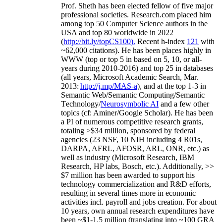
Prof. Sheth has been
elected
fellow
of
five major
professional societies
.
Research.com place
d
him
among
top
50 Computer Science authors in the
USA and top 80 worldwide in 2022
(
http://bit.ly/topCS100
).
Recent
h-index
12
1
with
~
6
2
,
000
citations
)
.
H
e has been places highly in
WWW
(
top
or top 5
in based
on 5, 10, or all-
years
during 2010-2016
)
and
top
25
in databases
(all years
,
Microsoft Academic Search
,
Mar.
2013:
http://j.mp/MAS-a
)
, and
at the top
1-3
in
S
emantic
Web/
Semantic C
omputing/
Semantic
T
echnology
/
Neurosymbolic AI
and a few other
topics (
cf
:
Aminer
/Google Scholar
)
. He has been
a PI of
numerous
competitive
research
grants
,
totaling
>
$
3
4
million
,
sponsored by federal
agencies (
23
NSF,
10
NIH
incl
uding
4 R01s
,
DARPA, AFRL, AFOSR,
ARL,
ONR, etc.) as
well as industry (Microsoft Research, IBM
Research, HP labs,
Bosch,
etc.). Additionally
,
>>
$
7
million
has been awarded to support his
technology commercialization and R&D efforts
,
resulting in several times more in economic
activities incl
.
payroll
and
jobs
creation
.
For about
10 years,
own
annual
research expenditures
have
been
~
$1
-
1.5
million
(translating into ~100 GRA