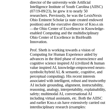
director of the university-wide Artificial
Intelligence Institute of South Carolina (AIISC)
(07/19-09/23), he grew it to nearly 50
researchers. Previously, he was the LexisNexis
Ohio Eminent Scholar (a state created endowed
position) and the executive director of Kno.e.sis
—the Ohio Center of Excellence in Knowledge-
enabled Computing and the multidisciplinary
Ohio Center of Excellence in BioHealth
Innovation.
Prof. Sheth is working towards a vision of
Computing for Human Experience aided by
advances in the third phase of neuroscience and
cognitive science inspired AI (civilized & human
value inspired AI, knowledge-empowered neuro-
symbolic/hybrid AI, & semantic, cognitive, and
perceptual computing). His recent interests
associated with intelligent, robust and trustworthy
AI include grounding, alignment, instructability,
reasoning, analogy, interpretability, explainability,
safety; multimodal AI, conversational AI
including virtual assistants, etc. Both the AIISC
and earlier Kno.e.sis have extensively carried out
interdisciplinary research (examples: