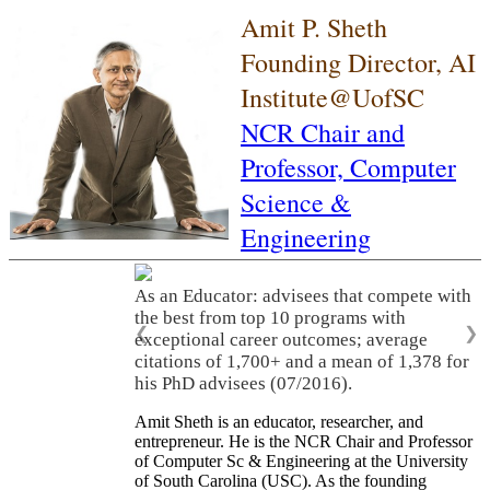
Amit P. Sheth
Founding Director, AI
Institute@UofSC
NCR Chair and
Professor,
Computer
Science &
Engineering
As an Educator: advisees that compete with
the best from top 10 programs with
❮
❯
exceptional career outcomes; average
citations of 1,700+ and a mean of 1,378 for
his PhD advisees (07/2016).
Amit Sheth is an educator, researcher, and
entrepreneur. He is the NCR Chair and Professor
of Computer Sc & Engineering at the University
of South Carolina (USC). As the founding