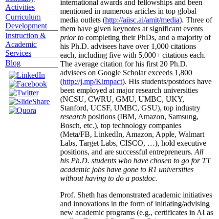
international awards and fellowships and been
Activities
mentioned in numerous articles in top global
Curriculum
media outlets (
http://aiisc.ai/amit/media
). Three of
Development
them have given keynotes at significant events
Instruction &
prior to
completing their PhDs, and a majority of
Academic
his Ph.D. advisees have over 1,000 citations
Services
each, including five with 5,000+ citations each.
Blog
The average citation for his first 20 Ph.D.
advisees on Google Scholar exceeds 1,800
(
http://j.mp/Kimpact
). His students/postdocs have
been employed at major research universities
(NCSU, CWRU, GMU, UMBC, UKY,
Stanford, UCSF, UMBC, GSU), top industry
research
positions (IBM, Amazon, Samsung,
Bosch, etc.), top technology companies
(Meta/FB, LinkedIn, Amazon, Apple, Walmart
Labs, Target Labs, CISCO, …), hold executive
positions, and are successful entrepreneurs.
All
his Ph.D. students who have chosen to go for TT
academic jobs have gone to R1 universities
without having to do a postdoc.
Prof. Sheth has demonstrated academic initiatives
and innovations in the form of initiating/advising
new academic programs (e.g., certificates in AI as