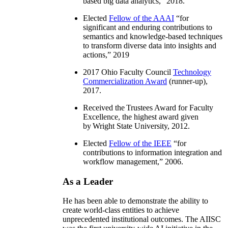
based big data analytics
,” 2018.
Elected
Fellow of the AAAI
“
for
significant and enduring contributions to
semantics and knowledge-based techniques
to transform diverse data into insights and
actions
,” 2019
2017 Ohio Faculty Council
Technology
Commercialization Award
(runner-up),
2017.
Received the Trustees Award for Faculty
Excellence, the highest award given
by Wright State University, 2012.
Elected
Fellow of the IEEE
“
for
contributions to information integration and
workflow management
,” 2006.
As a Leader
He has been able to demonstrate the ability to
create world-class entities to achieve
unprecedented institutional outcomes. The AIISC