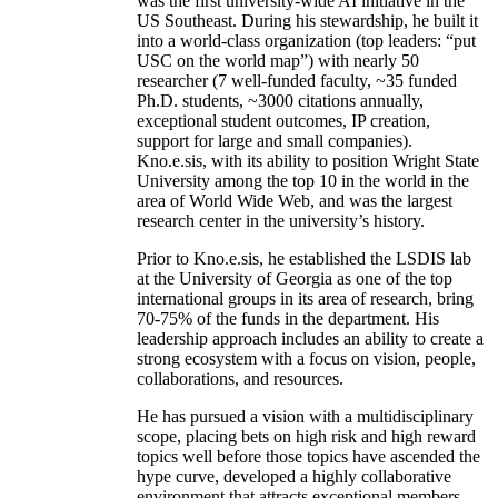
was the first university-wide AI initiative in the
US Southeast. During his stewardship, he built it
into a world-class organization (top leaders: “put
USC on the world map”) with nearly 50
researcher (7 well-funded faculty, ~35 funded
Ph.D. students, ~3000 citations annually,
exceptional student outcomes, IP creation,
support for large and small companies).
Kno.e.sis, with its ability to position Wright State
University among the top 10 in the world in the
area of World Wide Web, and was the largest
research center in the university’s history.
Prior to Kno.e.sis, he established the LSDIS lab
at the University of Georgia as one of the top
international groups in its area of research, bring
70-75% of the funds in the department. His
leadership approach includes an ability to create a
strong ecosystem with a focus on vision, people,
collaborations, and resources.
He has pursued a vision with a multidisciplinary
scope, placing bets on high risk and high reward
topics well before those topics have ascended the
hype curve, developed a highly collaborative
environment that attracts exceptional members