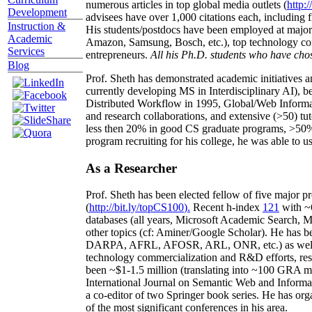
numerous articles in top global media outlets (
http:/
Development
advisees have over 1,000 citations each, including 
Instruction &
His students/postdocs have been employed at m
Academic
Amazon, Samsung, Bosch, etc.), top technology co
Services
entrepreneurs.
All his Ph.D. students who have chos
Blog
Prof. Sheth has demonstrated academic initiatives a
currently developing MS in Interdisciplinary AI), b
Distributed Workflow in 1995, Global/Web Informat
and research collaborations, and extensive (>50) tu
less then 20% in good CS graduate programs, >50% o
program recruiting for his college, he was able to us
As a Researcher
Prof. Sheth has been
elected
fellow
of
five major pr
(
http://bit.ly/topCS100
).
Recent
h-index
12
1
with
~
databases (all years
,
Microsoft Academic Search
,
Ma
other topics (
cf
:
Aminer
/Google Scholar
)
. He has b
DARPA, AFRL, AFOSR,
ARL,
ONR, etc.) as wel
technology commercialization and R&D efforts
, re
been
~
$1
-
1.5
million
(translating into ~100 GRA m
International Journal on Semantic Web and Inform
a co-editor of two Springer book series. He has or
of the most significant conferences in his area
.