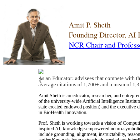
Amit P. Sheth
Founding Director, AI
NCR Chair and Profess
As an Educator: advisees that compete with t
❮
average citations of 1,700+ and a mean of 1,3
Amit Sheth is an educator, researcher, and entrepr
of the university-wide Artificial Intelligence Inst
state created endowed position) and the executive
in BioHealth Innovation.
Prof. Sheth is working towards a vision of Computi
inspired AI, knowledge-empowered neuro-symbolic/hy
include grounding, alignment, instructability, reason
earlier Kno.e.sis have extensively carried out inter