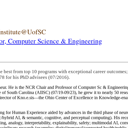
 Institute@UofSC
or,
Computer Science & Engineering
he best from top 10 programs with exceptional career outcomes;
78 for his PhD advisees (07/2016).
eneur. He is the NCR Chair and Professor of Computer Sc & Engineering
itute of South Carolina (AIISC) (07/19-09/23), he grew it to nearly 50 r
 director of Kno.e.sis—the Ohio Center of Excellence in Knowledge-ena
ng for Human Experience aided by advances in the third phase of neuro
brid AI, & semantic, cognitive, and perceptual computing). His recent 
ing, analogy, interpretability, explainability, safety; multimodal AI, con
disciplinary research (examples: digital/personal/connected health/publi