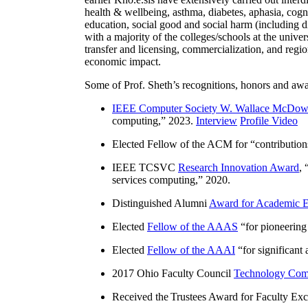
health & wellbeing, asthma, diabetes, aphasia, cogn
education, social good and social harm (including di
with a majority of the colleges/schools at the unive
transfer and licensing, commercialization, and reg
economic impact.
Some of Prof. Sheth’s recognitions, honors and awa
IEEE Computer Society W. Wallace McDow
computing
,” 2023.
Interview
Profile Video
Elected Fellow of the ACM for “
contributio
IEEE TCSVC
Research Innovation Award
, 
services computing
,” 2020.
Distinguished Alumni
Award for Academic E
Elected
Fellow of the AAAS
“
for pioneering
Elected
Fellow of the AAAI
“
for significant
2017 Ohio Faculty Council
Technology Comm
Received the Trustees Award for Faculty Exce