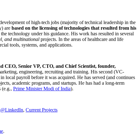
development of high-tech jobs (majority of technical leadership in the
y) are
based on the licensing of technologies that resulted from his
g the technology under his guidance. His work has resulted in several
al, and multinational
projects. In the areas of healthcare and life
rcial tools, systems, and applications.
nd CEO, Senior VP, CTO, and Chief Scientist, founder,
marketing, engineering, recruiting and training. His second (VC-
n local payroll before it was acquired. He has served (and continues
rojects, academic programs, and startups. He has had a long-term
 (e.g.,
Prime Minister
Modi of India
).
C@LinkedIn
,
Current Projects
me
.