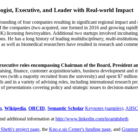
ogist, Executive, and Leader with Real-world Impact
founding of four companies resulting in significant regional impact and 
f the companies (two acquired, one formed in 2016 and growing rapidl
0K) licensing fees/royalties. Additional two startups involved incubatin
ns. He has a long history of leading
multidisciplinary, multi-institution
ns as well as biomedical researchers have resulted in research and comme
 executive roles encompassing Chairman of the Board, President a
draising, finance, customer acquisition/sales, business development and 
 (with a majority recruited from the university) and spent $7 million i
s and in a variety of advising roles, including international research p
of presentations covering policy and strategic issues to decision-makers
n
,
Wikipedia
,
ORCID
,
Semantic Scholar
Keynotes (samples)
,
AIIS
ind additional information at
http://www.linkedin.com/in/amitsheth
 Sheth's project page
, the
Kno.e.sis Center's funding page
, and
Granto