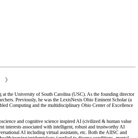
❯
 at the University of South Carolina (USC). As the founding director
esearchers. Previously, he was the LexisNexis Ohio Eminent Scholar (a
bled Computing and the multidisciplinary Ohio Center of Excellence
science and cognitive science inspired AI (civilized & human value
interests associated with intelligent, robust and trustworthy AI
versational AI including virtual assistants, etc. Both the AIISC and
c health/nursing/epidemiology (applied to diverse conditions- mental