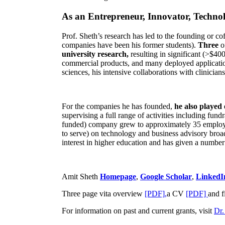
As an Entrepreneur, Innovator, Technol
Prof. Sheth’s research has led to the founding or co
companies have been his former students).
Three
o
university research,
resulting in significant (>$40
commercial products, and many deployed applicatio
sciences, his intensive collaborations with clinicia
For the companies he has founded,
he also played
supervising a full range of activities including fun
funded) company grew to approximately 35 employees
to serve) on technology and business advisory broad
interest in higher education and has given a number 
Amit Sheth
Homepage
,
Google Scholar
,
LinkedI
Three page vita overview
[PDF],
a CV
[PDF]
and f
For information on past and current grants, visit
Dr.