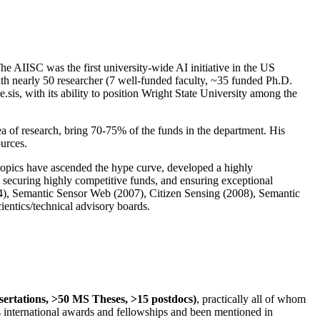
The AIISC was the first university-wide AI initiative in the US
ith nearly 50 researcher (7 well-funded faculty, ~35 funded Ph.D.
.sis, with its ability to position Wright State University among the
rea of research, bring 70-75% of the funds in the department. His
ources.
 topics have ascended the hype curve, developed a highly
ly securing highly competitive funds, and ensuring exceptional
4), Semantic Sensor Web (2007), Citizen Sensing (2008), Semantic
ntics/technical advisory boards.
ssertations, >50 MS Theses, >15 postdocs)
, practically all of whom
us international awards and fellowships and been mentioned in