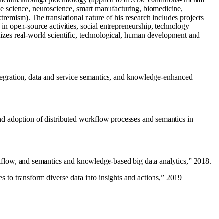
ive science, neuroscience, smart manufacturing, biomedicine,
remism). The translational nature of his research includes projects
 in open-source activities, social entrepreneurship, technology
sizes real-world scientific, technological, human development and
ntegration, data and service semantics, and knowledge-enhanced
and adoption of distributed workflow processes and semantics in
rkflow, and semantics and knowledge-based big data analytics
,” 2018.
 to transform diverse data into insights and actions
,” 2019