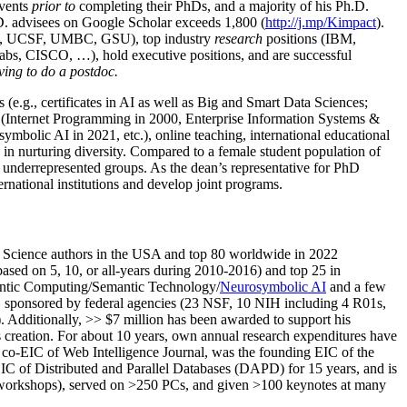
events
prior to
completing their PhDs, and a majority of his Ph.D.
h.D. advisees on Google Scholar exceeds 1,800 (
http://j.mp/Kimpact
).
d, UCSF, UMBC, GSU), top industry
research
positions (IBM,
s, CISCO, …), hold executive positions, and are successful
ving to do a postdoc.
(e.g., certificates in AI as well as Big and Smart Data Sciences;
cs (Internet Programming in 2000, Enterprise Information Systems &
olic AI in 2021, etc.), online teaching, international educational
 in nurturing diversity. Compared to a female student population of
 underrepresented groups. As the dean’s representative for PhD
ternational institutions and develop joint programs.
Science authors in the USA and top 80 worldwide in 2022
based
on 5, 10, or all-years
during 2010-2016
)
and
top
25
in
ntic C
omputing/
Semantic T
echnology
/
Neurosymbolic AI
and a few
,
sponsored by federal agencies (
23
NSF,
10
NIH
incl
uding
4 R01s
,
). Additionally
,
>>
$
7
million
has been awarded to support his
s
creation
.
For about 10 years,
own
annual
research expenditures
have
co-EIC of Web Intelligence Journal,
was the founding EIC of the
IC of
Distributed and Parallel Databases (DAPD)
for 15 years
, and
is
/workshops), served on
>
250
PCs, and given
>
100
keynotes
at many