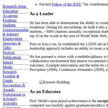
Elected
Fellow of the IEEE
“
for contributio
Research Areas
Education
As a Leader
Academic
Positions
He has been able to demonstrate the ability to creat
Students
Southeast. During his stewardship, he built it into
Entrepreneurship
students, ~3000 citations annually, exceptional stud
& Industry
top 10 in the world in the area of World Wide Web, a
Employment
Speeches &
Prior to Kno.e.sis, he established the LSDIS lab at 
Talks
leadership approach includes an ability to create a 
Projects
He has pursued a vision with a multidisciplinary sc
Publications
collaborative environment that attracts exceptional 
Impact
outcomes. Example innovations and the terms he c
Media
Perception (2008), Continuous Semantics (2009), a
Research
Funding &
Grants
Recognition &
Awards
As an Educator
Professional or
Scholarly
Prof. Sheth's most prized achievement is the
except
Activities
competed successfully against graduates/postdocs fr
Curriculum