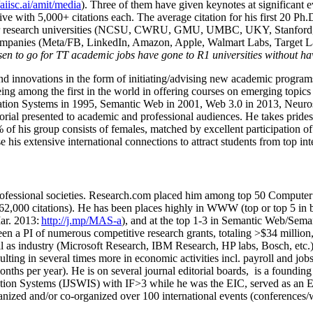
/aiisc.ai/amit/media
). Three of them have given keynotes at significant 
five with 5,000+ citations each. The average citation for his first 20 P
ajor research universities (NCSU, CWRU, GMU, UMBC, UKY, Stanfor
mpanies (Meta/FB, LinkedIn, Amazon, Apple, Walmart Labs, Target Lab
en to go for TT academic jobs have gone to R1 universities without ha
nd innovations in the form of initiating/advising new academic programs 
eing among the first in the world in offering courses on emerging topi
ion Systems in 1995, Semantic Web in 2001, Web 3.0 in 2013, Neurosymb
torial presented to academic and professional audiences. He takes prides
f his group consists of females, matched by excellent participation of
e his extensive international connections to attract students from top in
ofessional societies
.
Research.com place
d
him among
top
50 Computer 
6
2
,
000
citations
)
.
H
e has been places highly in WWW
(
top
or top 5
in 
r. 2013:
http://j.mp/MAS-a
)
, and
at the top
1-3
in
S
emantic
Web/
Sema
een a PI of
numerous
competitive
research
grants
, totaling
>
$
3
4
million
l as industry (Microsoft Research, IBM Research, HP labs,
Bosch,
etc.
sulting in several times more in economic activities incl
.
payroll
and
job
onths per year)
.
He is on several journal editorial
boards,
is
a founding 
ation Systems (IJSWIS)
with IF>3
while
he was the EIC
,
served as an
E
ganized and/or co-organized over 100 international events (conferences