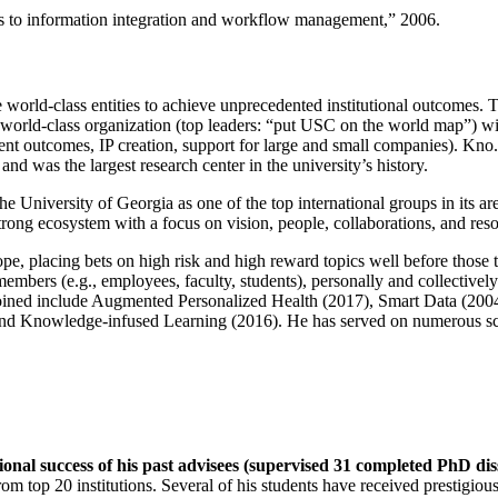
ns to information integration and workflow management
,” 2006.
e world-class entities to achieve unprecedented institutional outcomes. 
 a world-class organization (top leaders: “put USC on the world map”) w
ent outcomes, IP creation, support for large and small companies). Kno.e
nd was the largest research center in the university’s history.
the University of Georgia as one of the top international groups in its a
strong ecosystem with a focus on vision, people, collaborations, and res
ope, placing bets on high risk and high reward topics well before those
members (e.g., employees, faculty, students), personally and collective
oined include Augmented Personalized Health (2017), Smart Data (200
nd Knowledge-infused Learning (2016). He has served on numerous scie
ional success of his past advisees (supervised 31 completed PhD di
om top 20 institutions. Several of his students have received prestigio