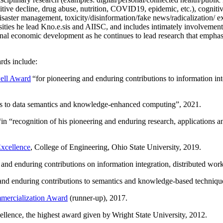
itive decline, drug abuse, nutrition, COVID19, epidemic, etc.), cognit
saster management, toxicity/disinformation/fake news/radicalization/ ext
rsities he lead Kno.e.sis and AIISC, and includes intimately involvement
ional economic development as he continues to lead research that empha
rds include:
ell Award
“
for pioneering and enduring contributions to information i
ns to data semantics and knowledge-enhanced computing
”, 2021.
“in “
recognition of his pioneering and enduring research, applications 
xcellence
, College of Engineering, Ohio State University, 2019.
 and enduring contributions on information integration, distributed wo
 and enduring contributions to semantics and knowledge-based techniques
ercialization Award
(runner-up), 2017.
llence, the highest award given by Wright State University, 2012.