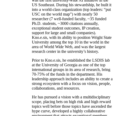
was the first university-wide AI initiative in the
US Southeast. During his stewardship, he built it
into a world-class organization (top leaders: “put
USC on the world map”) with nearly 50
researcher (7 well-funded faculty, ~35 funded
Ph.D. students, ~3000 citations annually,
exceptional student outcomes, IP creation,
support for large and small companies).
Kno.e.sis, with its ability to position Wright State
University among the top 10 in the world in the
area of World Wide Web, and was the largest
research center in the university’s history.
Prior to Kno.e.sis, he established the LSDIS lab
at the University of Georgia as one of the top
international groups in its area of research, bring
70-75% of the funds in the department. His
leadership approach includes an ability to create a
strong ecosystem with a focus on vision, people,
collaborations, and resources.
He has pursued a vision with a multidisciplinary
scope, placing bets on high risk and high reward
topics well before those topics have ascended the
hype curve, developed a highly collaborative
environment that attracts exceptional members