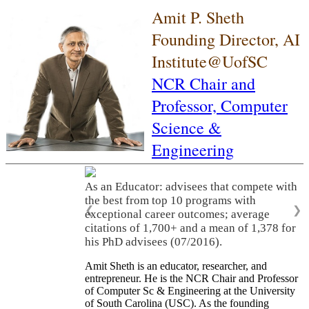
Amit P. Sheth
Founding Director, AI
Institute@UofSC
NCR Chair and
Professor,
Computer
Science &
Engineering
As an Educator: advisees that compete with
the best from top 10 programs with
❮
❯
exceptional career outcomes; average
citations of 1,700+ and a mean of 1,378 for
his PhD advisees (07/2016).
Amit Sheth is an educator, researcher, and
entrepreneur. He is the NCR Chair and Professor
of Computer Sc & Engineering at the University
of South Carolina (USC). As the founding