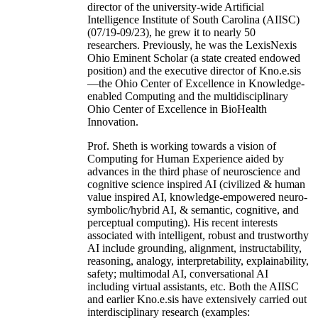
director of the university-wide Artificial
Intelligence Institute of South Carolina (AIISC)
(07/19-09/23), he grew it to nearly 50
researchers. Previously, he was the LexisNexis
Ohio Eminent Scholar (a state created endowed
position) and the executive director of Kno.e.sis
—the Ohio Center of Excellence in Knowledge-
enabled Computing and the multidisciplinary
Ohio Center of Excellence in BioHealth
Innovation.
Prof. Sheth is working towards a vision of
Computing for Human Experience aided by
advances in the third phase of neuroscience and
cognitive science inspired AI (civilized & human
value inspired AI, knowledge-empowered neuro-
symbolic/hybrid AI, & semantic, cognitive, and
perceptual computing). His recent interests
associated with intelligent, robust and trustworthy
AI include grounding, alignment, instructability,
reasoning, analogy, interpretability, explainability,
safety; multimodal AI, conversational AI
including virtual assistants, etc. Both the AIISC
and earlier Kno.e.sis have extensively carried out
interdisciplinary research (examples: