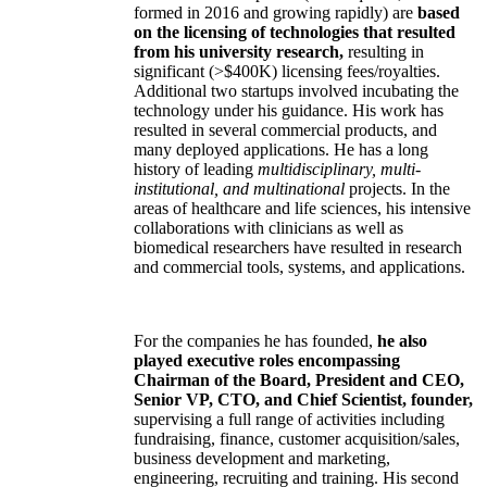
formed in 2016 and growing rapidly) are
based
on the licensing of technologies that resulted
from his university research,
resulting in
significant (>$400K) licensing fees/royalties.
Additional two startups involved incubating the
technology under his guidance. His work has
resulted in several commercial products, and
many deployed applications. He has a long
history of leading
multidisciplinary, multi-
institutional, and multinational
projects. In the
areas of healthcare and life sciences, his intensive
collaborations with clinicians as well as
biomedical researchers have resulted in research
and commercial tools, systems, and applications.
For the companies he has founded,
he also
played executive roles encompassing
Chairman of the Board, President and CEO,
Senior VP, CTO, and Chief Scientist, founder,
supervising a full range of activities including
fundraising, finance, customer acquisition/sales,
business development and marketing,
engineering, recruiting and training. His second