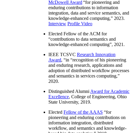
McDowell Award
“
for pioneering and
enduring contributions to information
integration, data and service semantics, and
knowledge-enhanced computing
,” 2023.
Interview
Profile Video
Elected Fellow of the ACM for
“
contributions to data semantics and
knowledge-enhanced computing
”, 2021.
IEEE TCSVC
Research Innovation
Award
, “in “
recognition of his pioneering
and enduring research, applications and
adoption of distributed workflow processes
and semantics in services computing
,”
2020.
Distinguished Alumni
Award for Academic
Excellence
, College of Engineering, Ohio
State University, 2019.
Elected
Fellow of the AAAS
“
for
pioneering and enduring contributions on
information integration, distributed
workflow, and semantics and knowledge-