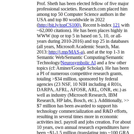
Prof. Sheth has been
elected
fellow
of
five major
professional societies
.
Research.com place
d
him
among
top
50 Computer Science authors in the
USA and top 80 worldwide in 2022
(
http://bit.ly/topCS100
).
Recent
h-index
12
1
with
~
6
2
,
000
citations
)
.
H
e has been places highly in
WWW
(
top
or top 5
in based
on 5, 10, or all-
years
during 2010-2016
)
and
top
25
in databases
(all years
,
Microsoft Academic Search
,
Mar.
2013:
http://j.mp/MAS-a
)
, and
at the top
1-3
in
S
emantic
Web/
Semantic C
omputing/
Semantic
T
echnology
/
Neurosymbolic AI
and a few other
topics (
cf
:
Aminer
/Google Scholar
)
. He has been
a PI of
numerous
competitive
research
grants
,
totaling
>
$
3
4
million
,
sponsored by federal
agencies (
23
NSF,
10
NIH
incl
uding
4 R01s
,
DARPA, AFRL, AFOSR,
ARL,
ONR, etc.) as
well as industry (Microsoft Research, IBM
Research, HP labs,
Bosch,
etc.). Additionally
,
>>
$
7
million
has been awarded to support his
technology commercialization and R&D efforts
,
resulting in several times more in economic
activities incl
.
payroll
and
jobs
creation
.
For about
10 years,
own
annual
research expenditures
have
been
~
$1
-
1.5
million
(translating into ~100 GRA