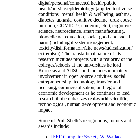
digital/personal/connected health/public
health/nursing/epidemiology (applied to diverse
conditions- mental health & wellbeing, asthma,
diabetes, aphasia, cognitive decline, drug abuse,
nutrition, COVID19, epidemic, etc.), cognitive
science, neuroscience, smart manufacturing,
biomedicine, education, social good and social
harm (including disaster management,
toxicity/disinformation/fake news/radicalization/
extremism). The translational nature of his
research includes projects with a majority of the
colleges/schools at the universities he lead
Kno.e.sis and AIISC, and includes intimately
involvement in open-source activities, social
entrepreneurship, technology transfer and
licensing, commercialization, and regional
economic development as he continues to lead
research that emphasizes real-world scientific,
technological, human development and economic
impact.
Some of Prof. Sheth’s recognitions, honors and
awards include:
IEEE Computer Society W. Wallace