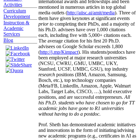
international awards and fellowships and been
Activities
mentioned in numerous articles in top global
Curriculum
media outlets (
http://aiisc.ai/amit/media
). Three of
Development
them have given keynotes at significant events
Instruction &
prior to
completing their PhDs, and a majority of
Academic
his Ph.D. advisees have over 1,000 citations
Services
each, including five with 5,000+ citations each.
Blog
The average citation for his first 20 Ph.D.
advisees on Google Scholar exceeds 1,800
(
http://j.mp/Kimpact
). His students/postdocs have
been employed at major research universities
(NCSU, CWRU, GMU, UMBC, UKY,
Stanford, UCSF, UMBC, GSU), top industry
research
positions (IBM, Amazon, Samsung,
Bosch, etc.), top technology companies
(Meta/FB, LinkedIn, Amazon, Apple, Walmart
Labs, Target Labs, CISCO, …), hold executive
positions, and are successful entrepreneurs.
All
his Ph.D. students who have chosen to go for TT
academic jobs have gone to R1 universities
without having to do a postdoc.
Prof. Sheth has demonstrated academic initiatives
and innovations in the form of initiating/advising
new academic programs (e.g., certificates in AI as