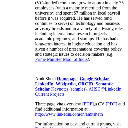
(VC-funded) company grew to approximately 35
employees (with a majority recruited from the
university) and spent $7 million in local payroll
before it was acquired. He has served (and
continues to serve) on technology and business
advisory broads and in a variety of advising roles,
including international research projects,
academic programs, and startups. He has had a
long-term interest in higher education and has
given a number of presentations covering policy
and strategic issues to decision-makers (e.g.,
Prime Minister
Modi of India
).
Amit Sheth
Homepage
,
Google Scholar
,
LinkedIn
,
Wikipedia
,
ORCID
,
Semantic
Scholar
Keynotes (samples)
,
AIISC@LinkedIn
,
Current Projects
Three page vita overview
[PDF],
a CV
[PDF]
and
find additional information at
http://www.linkedin.com/in/amitsheth
For information on past and current grants, visit