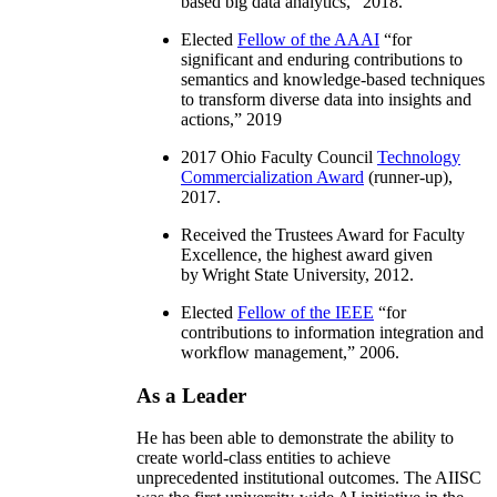
based big data analytics
,” 2018.
Elected
Fellow of the AAAI
“
for
significant and enduring contributions to
semantics and knowledge-based techniques
to transform diverse data into insights and
actions
,” 2019
2017 Ohio Faculty Council
Technology
Commercialization Award
(runner-up),
2017.
Received the Trustees Award for Faculty
Excellence, the highest award given
by Wright State University, 2012.
Elected
Fellow of the IEEE
“
for
contributions to information integration and
workflow management
,” 2006.
As a Leader
He has been able to demonstrate the ability to
create world-class entities to achieve
unprecedented institutional outcomes. The AIISC