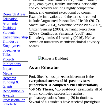
(e.g., employees, faculty, students), personally
and collectively securing highly competitive
funds, and ensuring exceptional outcomes.
Research Areas
Example innovations and the terms he coined
Education
include Augmented Personalized Health (2017),
Academic
Smart Data (2004), Semantic Sensor Web (2007),
Positions
Citizen Sensing (2008), Semantic Perception
Students
(2008), Continuous Semantics (2009), and
Entrepreneurship
Knowledge-infused Learning (2016). He has
& Industry
served on numerous scientics/technical advisory
Employment
boards.
Speeches &
Talks
Projects
Publications
As an Educator
Impact
Media
Prof. Sheth's most prized achievement is the
Research
exceptional success of his past advisees
Funding &
(supervised 31 completed PhD dissertations,
Grants
>50 MS Theses, >15 postdocs)
, practically all of
Recognition &
whom competed successfully against
Awards
graduates/postdocs from top 20 institutions.
Professional or
Several of his students have received prestigious
Scholarly