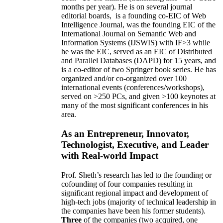
months per year)
.
He is on several journal
editorial
boards,
is
a founding co-EIC of Web
Intelligence Journal,
was the founding EIC of the
International Journal on Semantic Web and
Information Systems (IJSWIS)
with IF>3
while
he was the EIC
,
served as an
EIC of
Distributed
and Parallel Databases (DAPD)
for 15 years
, and
is
a co-editor of two Springer book series. He has
organized and/or co-organized over 100
international events (conferences/workshops),
served on
>
250
PCs, and given
>
100
keynotes
at
many of the most significant conferences in his
area
.
As an Entrepreneur, Innovator,
Technologist, Executive, and Leader
with Real-world Impact
Prof. Sheth’s research has led to the founding or
cofounding of four companies resulting in
significant regional impact and development of
high-tech jobs (majority of technical leadership in
the companies have been his former students).
Three
of the companies (two acquired, one