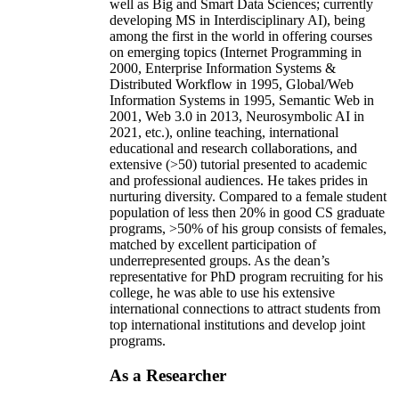
well as Big and Smart Data Sciences; currently
developing MS in Interdisciplinary AI), being
among the first in the world in offering courses
on emerging topics (Internet Programming in
2000, Enterprise Information Systems &
Distributed Workflow in 1995, Global/Web
Information Systems in 1995, Semantic Web in
2001, Web 3.0 in 2013, Neurosymbolic AI in
2021, etc.), online teaching, international
educational and research collaborations, and
extensive (>50) tutorial presented to academic
and professional audiences. He takes prides in
nurturing diversity. Compared to a female student
population of less then 20% in good CS graduate
programs, >50% of his group consists of females,
matched by excellent participation of
underrepresented groups. As the dean’s
representative for PhD program recruiting for his
college, he was able to use his extensive
international connections to attract students from
top international institutions and develop joint
programs.
As a Researcher