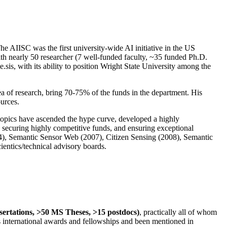
The AIISC was the first university-wide AI initiative in the US
ith nearly 50 researcher (7 well-funded faculty, ~35 funded Ph.D.
.sis, with its ability to position Wright State University among the
rea of research, bring 70-75% of the funds in the department. His
ources.
 topics have ascended the hype curve, developed a highly
ly securing highly competitive funds, and ensuring exceptional
4), Semantic Sensor Web (2007), Citizen Sensing (2008), Semantic
ntics/technical advisory boards.
ssertations, >50 MS Theses, >15 postdocs)
, practically all of whom
us international awards and fellowships and been mentioned in