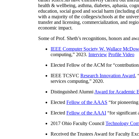
health & wellbeing, asthma, diabetes, aphasia, cogn
education, social good and social harm (including di
with a majority of the colleges/schools at the unive
transfer and licensing, commercialization, and reg
economic impact.
Some of Prof. Sheth’s recognitions, honors and awa
IEEE Computer Society W. Wallace McDow
computing
,” 2023.
Interview
Profile Video
Elected Fellow of the ACM for “
contributio
IEEE TCSVC
Research Innovation Award
, 
services computing
,” 2020.
Distinguished Alumni
Award for Academic E
Elected
Fellow of the AAAS
“
for pioneering
Elected
Fellow of the AAAI
“
for significant
2017 Ohio Faculty Council
Technology Comm
Received the Trustees Award for Faculty Exce