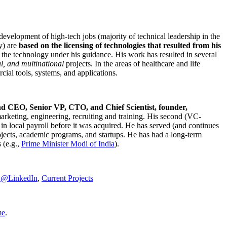
development of high-tech jobs (majority of technical leadership in the
y) are
based on the licensing of technologies that resulted from his
g the technology under his guidance. His work has resulted in several
al, and multinational
projects. In the areas of healthcare and life
rcial tools, systems, and applications.
nd CEO, Senior VP, CTO, and Chief Scientist, founder,
marketing, engineering, recruiting and training. His second (VC-
n local payroll before it was acquired. He has served (and continues
rojects, academic programs, and startups. He has had a long-term
 (e.g.,
Prime Minister
Modi of India
).
C@LinkedIn
,
Current Projects
me
.