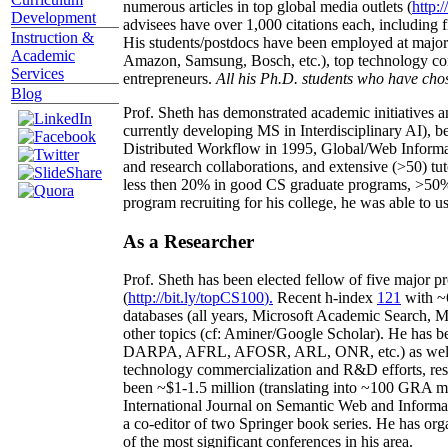
numerous articles in top global media outlets (
http:/
Development
advisees have over 1,000 citations each, including 
Instruction &
His students/postdocs have been employed at m
Academic
Amazon, Samsung, Bosch, etc.), top technology co
Services
entrepreneurs.
All his Ph.D. students who have chos
Blog
Prof. Sheth has demonstrated academic initiatives a
currently developing MS in Interdisciplinary AI), b
Distributed Workflow in 1995, Global/Web Informat
and research collaborations, and extensive (>50) tu
less then 20% in good CS graduate programs, >50% o
program recruiting for his college, he was able to us
As a Researcher
Prof. Sheth has been
elected
fellow
of
five major pr
(
http://bit.ly/topCS100
).
Recent
h-index
12
1
with
~
databases (all years
,
Microsoft Academic Search
,
Ma
other topics (
cf
:
Aminer
/Google Scholar
)
. He has b
DARPA, AFRL, AFOSR,
ARL,
ONR, etc.) as wel
technology commercialization and R&D efforts
, re
been
~
$1
-
1.5
million
(translating into ~100 GRA m
International Journal on Semantic Web and Inform
a co-editor of two Springer book series. He has or
of the most significant conferences in his area
.