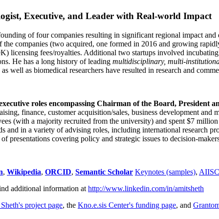
ogist, Executive, and Leader with Real-world Impact
founding of four companies resulting in significant regional impact and 
f the companies (two acquired, one formed in 2016 and growing rapidl
0K) licensing fees/royalties. Additional two startups involved incubatin
ns. He has a long history of leading
multidisciplinary, multi-institution
ns as well as biomedical researchers have resulted in research and comme
 executive roles encompassing Chairman of the Board, President a
draising, finance, customer acquisition/sales, business development and 
 (with a majority recruited from the university) and spent $7 million i
s and in a variety of advising roles, including international research p
of presentations covering policy and strategic issues to decision-makers
n
,
Wikipedia
,
ORCID
,
Semantic Scholar
Keynotes (samples)
,
AIIS
ind additional information at
http://www.linkedin.com/in/amitsheth
 Sheth's project page
, the
Kno.e.sis Center's funding page
, and
Granto