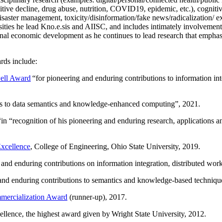
itive decline, drug abuse, nutrition, COVID19, epidemic, etc.), cognit
saster management, toxicity/disinformation/fake news/radicalization/ ext
rsities he lead Kno.e.sis and AIISC, and includes intimately involvement
ional economic development as he continues to lead research that empha
rds include:
ell Award
“
for pioneering and enduring contributions to information i
ns to data semantics and knowledge-enhanced computing
”, 2021.
“in “
recognition of his pioneering and enduring research, applications 
xcellence
, College of Engineering, Ohio State University, 2019.
 and enduring contributions on information integration, distributed wo
 and enduring contributions to semantics and knowledge-based techniques
ercialization Award
(runner-up), 2017.
llence, the highest award given by Wright State University, 2012.