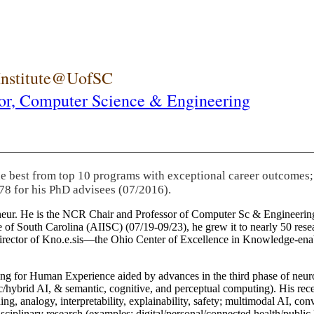
 Institute@UofSC
or,
Computer Science & Engineering
he best from top 10 programs with exceptional career outcomes;
78 for his PhD advisees (07/2016).
eneur. He is the NCR Chair and Professor of Computer Sc & Engineering
itute of South Carolina (AIISC) (07/19-09/23), he grew it to nearly 50 r
 director of Kno.e.sis—the Ohio Center of Excellence in Knowledge-ena
ng for Human Experience aided by advances in the third phase of neuro
brid AI, & semantic, cognitive, and perceptual computing). His recent 
ing, analogy, interpretability, explainability, safety; multimodal AI, con
disciplinary research (examples: digital/personal/connected health/publi