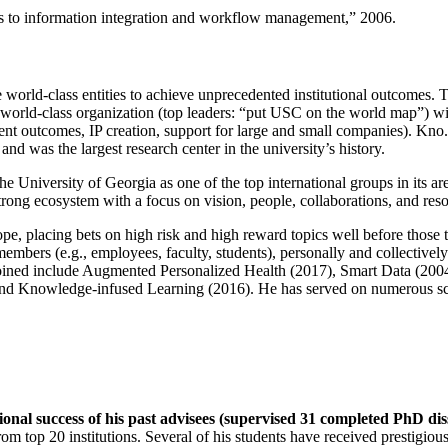
ns to information integration and workflow management
,” 2006.
e world-class entities to achieve unprecedented institutional outcomes. 
 a world-class organization (top leaders: “put USC on the world map”) w
ent outcomes, IP creation, support for large and small companies). Kno.e
nd was the largest research center in the university’s history.
the University of Georgia as one of the top international groups in its a
strong ecosystem with a focus on vision, people, collaborations, and res
ope, placing bets on high risk and high reward topics well before those
members (e.g., employees, faculty, students), personally and collective
oined include Augmented Personalized Health (2017), Smart Data (200
nd Knowledge-infused Learning (2016). He has served on numerous scie
ional success of his past advisees (supervised 31 completed PhD di
om top 20 institutions. Several of his students have received prestigio