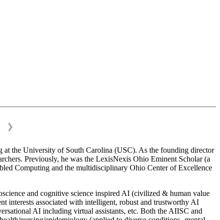
❯
 at the University of South Carolina (USC). As the founding director
esearchers. Previously, he was the LexisNexis Ohio Eminent Scholar (a
bled Computing and the multidisciplinary Ohio Center of Excellence
science and cognitive science inspired AI (civilized & human value
interests associated with intelligent, robust and trustworthy AI
versational AI including virtual assistants, etc. Both the AIISC and
c health/nursing/epidemiology (applied to diverse conditions- mental