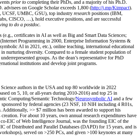
events
prior to
completing their PhDs, and a majority of his Ph.D.
h.D. advisees on Google Scholar exceeds 1,800 (
http://j.mp/Kimpact
).
d, UCSF, UMBC, GSU), top industry
research
positions (IBM,
s, CISCO, …), hold executive positions, and are successful
ving to do a postdoc.
(e.g., certificates in AI as well as Big and Smart Data Sciences;
cs (Internet Programming in 2000, Enterprise Information Systems &
olic AI in 2021, etc.), online teaching, international educational
 in nurturing diversity. Compared to a female student population of
 underrepresented groups. As the dean’s representative for PhD
ternational institutions and develop joint programs.
Science authors in the USA and top 80 worldwide in 2022
based
on 5, 10, or all-years
during 2010-2016
)
and
top
25
in
ntic C
omputing/
Semantic T
echnology
/
Neurosymbolic AI
and a few
,
sponsored by federal agencies (
23
NSF,
10
NIH
incl
uding
4 R01s
,
). Additionally
,
>>
$
7
million
has been awarded to support his
s
creation
.
For about 10 years,
own
annual
research expenditures
have
co-EIC of Web Intelligence Journal,
was the founding EIC of the
IC of
Distributed and Parallel Databases (DAPD)
for 15 years
, and
is
/workshops), served on
>
250
PCs, and given
>
100
keynotes
at many