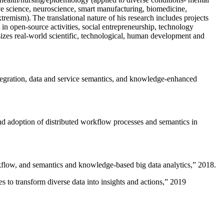
ive science, neuroscience, smart manufacturing, biomedicine,
remism). The translational nature of his research includes projects
 in open-source activities, social entrepreneurship, technology
sizes real-world scientific, technological, human development and
ntegration, data and service semantics, and knowledge-enhanced
and adoption of distributed workflow processes and semantics in
rkflow, and semantics and knowledge-based big data analytics
,” 2018.
 to transform diverse data into insights and actions
,” 2019