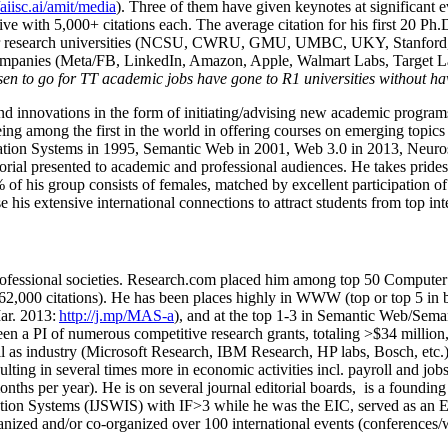
/aiisc.ai/amit/media
). Three of them have given keynotes at significant 
five with 5,000+ citations each. The average citation for his first 20 P
ajor research universities (NCSU, CWRU, GMU, UMBC, UKY, Stanfor
mpanies (Meta/FB, LinkedIn, Amazon, Apple, Walmart Labs, Target Lab
en to go for TT academic jobs have gone to R1 universities without ha
nd innovations in the form of initiating/advising new academic programs 
eing among the first in the world in offering courses on emerging topi
ion Systems in 1995, Semantic Web in 2001, Web 3.0 in 2013, Neurosymb
torial presented to academic and professional audiences. He takes prides
f his group consists of females, matched by excellent participation of
e his extensive international connections to attract students from top in
ofessional societies
.
Research.com place
d
him among
top
50 Computer 
6
2
,
000
citations
)
.
H
e has been places highly in WWW
(
top
or top 5
in 
r. 2013:
http://j.mp/MAS-a
)
, and
at the top
1-3
in
S
emantic
Web/
Sema
een a PI of
numerous
competitive
research
grants
, totaling
>
$
3
4
million
l as industry (Microsoft Research, IBM Research, HP labs,
Bosch,
etc.
sulting in several times more in economic activities incl
.
payroll
and
job
onths per year)
.
He is on several journal editorial
boards,
is
a founding 
ation Systems (IJSWIS)
with IF>3
while
he was the EIC
,
served as an
E
ganized and/or co-organized over 100 international events (conferences