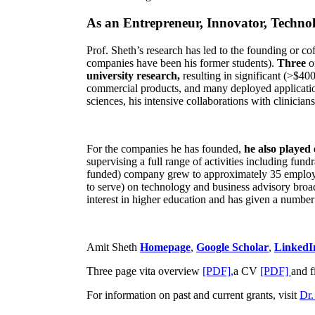
As an Entrepreneur, Innovator, Technol
Prof. Sheth’s research has led to the founding or co
companies have been his former students).
Three
o
university research,
resulting in significant (>$40
commercial products, and many deployed applicatio
sciences, his intensive collaborations with clinicia
For the companies he has founded,
he also played
supervising a full range of activities including fun
funded) company grew to approximately 35 employees
to serve) on technology and business advisory broad
interest in higher education and has given a number 
Amit Sheth
Homepage
,
Google Scholar
,
LinkedI
Three page vita overview
[PDF],
a CV
[PDF]
and f
For information on past and current grants, visit
Dr.