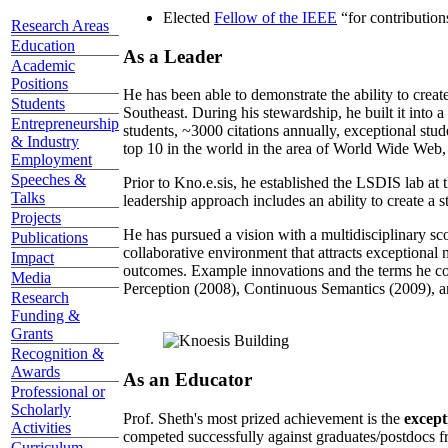
Elected
Fellow of the IEEE
“
for contributio
Research Areas
Education
As a Leader
Academic
Positions
He has been able to demonstrate the ability to creat
Students
Southeast. During his stewardship, he built it into
Entrepreneurship
students, ~3000 citations annually, exceptional stud
& Industry
top 10 in the world in the area of World Wide Web, a
Employment
Speeches &
Prior to Kno.e.sis, he established the LSDIS lab at 
Talks
leadership approach includes an ability to create a 
Projects
He has pursued a vision with a multidisciplinary sc
Publications
collaborative environment that attracts exceptional 
Impact
outcomes. Example innovations and the terms he c
Media
Perception (2008), Continuous Semantics (2009), a
Research
Funding &
Grants
Recognition &
Awards
As an Educator
Professional or
Scholarly
Prof. Sheth's most prized achievement is the
except
Activities
competed successfully against graduates/postdocs fr
Curriculum