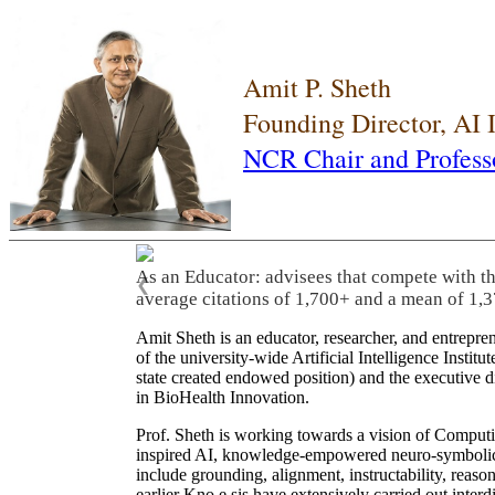
Amit P. Sheth
Founding Director, AI
NCR Chair and Profess
As an Educator: advisees that compete with t
❮
average citations of 1,700+ and a mean of 1,3
Amit Sheth is an educator, researcher, and entrepr
of the university-wide Artificial Intelligence Inst
state created endowed position) and the executive
in BioHealth Innovation.
Prof. Sheth is working towards a vision of Computi
inspired AI, knowledge-empowered neuro-symbolic/hy
include grounding, alignment, instructability, reason
earlier Kno.e.sis have extensively carried out inter