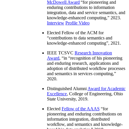
McDowell Award
“
for pioneering and
enduring contributions to information
integration, data and service semantics, and
knowledge-enhanced computing
,” 2023.
Interview
Profile Video
Elected Fellow of the ACM for
“
contributions to data semantics and
knowledge-enhanced computing
”, 2021.
IEEE TCSVC
Research Innovation
Award
, “in “
recognition of his pioneering
and enduring research, applications and
adoption of distributed workflow processes
and semantics in services computing
,”
2020.
Distinguished Alumni
Award for Academic
Excellence
, College of Engineering, Ohio
State University, 2019.
Elected
Fellow of the AAAS
“
for
pioneering and enduring contributions on
information integration, distributed
workflow, and semantics and knowledge-