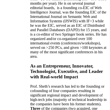
months per year)
.
He is on several journal
editorial
boards,
is
a founding co-EIC of Web
Intelligence Journal,
was the founding EIC of the
International Journal on Semantic Web and
Information Systems (IJSWIS)
with IF>3
while
he was the EIC
,
served as an
EIC of
Distributed
and Parallel Databases (DAPD)
for 15 years
, and
is
a co-editor of two Springer book series. He has
organized and/or co-organized over 100
international events (conferences/workshops),
served on
>
250
PCs, and given
>
100
keynotes
at
many of the most significant conferences in his
area
.
As an Entrepreneur, Innovator,
Technologist, Executive, and Leader
with Real-world Impact
Prof. Sheth’s research has led to the founding or
cofounding of four companies resulting in
significant regional impact and development of
high-tech jobs (majority of technical leadership in
the companies have been his former students).
Three
of the companies (two acquired, one