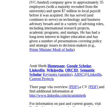
(VC-funded) company grew to approximately 35
employees (with a majority recruited from the
university) and spent $7 million in local payroll
before it was acquired. He has served (and
continues to serve) on technology and business
advisory broads and in a variety of advising roles,
including international research projects,
academic programs, and startups. He has had a
long-term interest in higher education and has
given a number of presentations covering policy
and strategic issues to decision-makers (e.g.,
Prime Minister
Modi of India
).
Amit Sheth
Homepage
,
Google Scholar
,
LinkedIn
,
Wikipedia
,
ORCID
,
Semantic
Scholar
Keynotes (samples)
,
AIISC@LinkedIn
,
Current Projects
Three page vita overview
[PDF],
a CV
[PDF]
and
find additional information at
http://www.linkedin.com/in/amitsheth
For information on past and current grants, visit