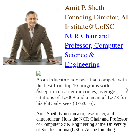
Amit P. Sheth
Founding Director, AI
Institute@UofSC
NCR Chair and
Professor,
Computer
Science &
Engineering
As an Educator: advisees that compete with
the best from top 10 programs with
❮
❯
exceptional career outcomes; average
citations of 1,700+ and a mean of 1,378 for
his PhD advisees (07/2016).
Amit Sheth is an educator, researcher, and
entrepreneur. He is the NCR Chair and Professor
of Computer Sc & Engineering at the University
of South Carolina (USC). As the founding