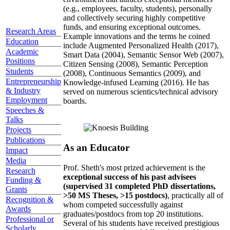
(e.g., employees, faculty, students), personally
and collectively securing highly competitive
funds, and ensuring exceptional outcomes.
Research Areas
Example innovations and the terms he coined
Education
include Augmented Personalized Health (2017),
Academic
Smart Data (2004), Semantic Sensor Web (2007),
Positions
Citizen Sensing (2008), Semantic Perception
Students
(2008), Continuous Semantics (2009), and
Entrepreneurship
Knowledge-infused Learning (2016). He has
& Industry
served on numerous scientics/technical advisory
Employment
boards.
Speeches &
Talks
Projects
Publications
As an Educator
Impact
Media
Prof. Sheth's most prized achievement is the
Research
exceptional success of his past advisees
Funding &
(supervised 31 completed PhD dissertations,
Grants
>50 MS Theses, >15 postdocs)
, practically all of
Recognition &
whom competed successfully against
Awards
graduates/postdocs from top 20 institutions.
Professional or
Several of his students have received prestigious
Scholarly