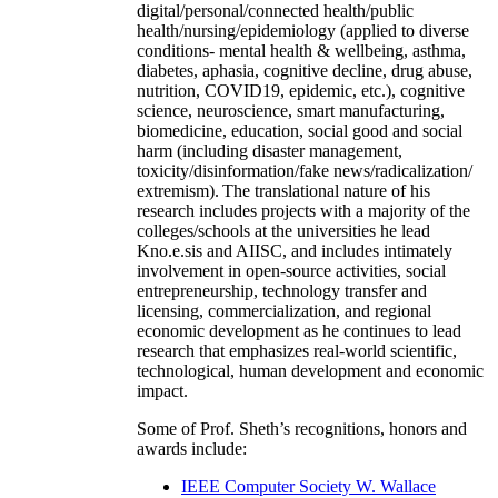
digital/personal/connected health/public
health/nursing/epidemiology (applied to diverse
conditions- mental health & wellbeing, asthma,
diabetes, aphasia, cognitive decline, drug abuse,
nutrition, COVID19, epidemic, etc.), cognitive
science, neuroscience, smart manufacturing,
biomedicine, education, social good and social
harm (including disaster management,
toxicity/disinformation/fake news/radicalization/
extremism). The translational nature of his
research includes projects with a majority of the
colleges/schools at the universities he lead
Kno.e.sis and AIISC, and includes intimately
involvement in open-source activities, social
entrepreneurship, technology transfer and
licensing, commercialization, and regional
economic development as he continues to lead
research that emphasizes real-world scientific,
technological, human development and economic
impact.
Some of Prof. Sheth’s recognitions, honors and
awards include:
IEEE Computer Society W. Wallace