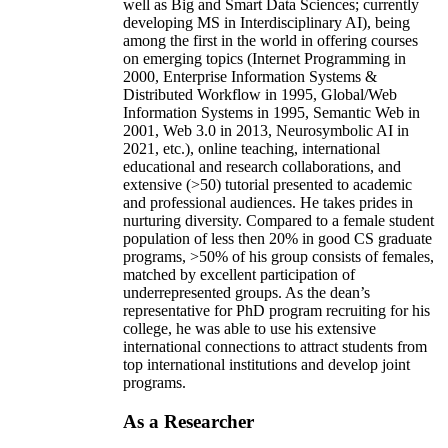
well as Big and Smart Data Sciences; currently
developing MS in Interdisciplinary AI), being
among the first in the world in offering courses
on emerging topics (Internet Programming in
2000, Enterprise Information Systems &
Distributed Workflow in 1995, Global/Web
Information Systems in 1995, Semantic Web in
2001, Web 3.0 in 2013, Neurosymbolic AI in
2021, etc.), online teaching, international
educational and research collaborations, and
extensive (>50) tutorial presented to academic
and professional audiences. He takes prides in
nurturing diversity. Compared to a female student
population of less then 20% in good CS graduate
programs, >50% of his group consists of females,
matched by excellent participation of
underrepresented groups. As the dean’s
representative for PhD program recruiting for his
college, he was able to use his extensive
international connections to attract students from
top international institutions and develop joint
programs.
As a Researcher