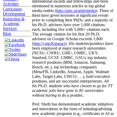
international awards and fellowships and been
Activities
mentioned in numerous articles in top global
Curriculum
media outlets (
http://aiisc.ai/amit/media
). Three of
Development
them have given keynotes at significant events
Instruction &
prior to
completing their PhDs, and a majority of
Academic
his Ph.D. advisees have over 1,000 citations
Services
each, including five with 5,000+ citations each.
Blog
The average citation for his first 20 Ph.D.
advisees on Google Scholar exceeds 1,800
(
http://j.mp/Kimpact
). His students/postdocs have
been employed at major research universities
(NCSU, CWRU, GMU, UMBC, UKY,
Stanford, UCSF, UMBC, GSU), top industry
research
positions (IBM, Amazon, Samsung,
Bosch, etc.), top technology companies
(Meta/FB, LinkedIn, Amazon, Apple, Walmart
Labs, Target Labs, CISCO, …), hold executive
positions, and are successful entrepreneurs.
All
his Ph.D. students who have chosen to go for TT
academic jobs have gone to R1 universities
without having to do a postdoc.
Prof. Sheth has demonstrated academic initiatives
and innovations in the form of initiating/advising
new academic programs (e.g., certificates in AI as