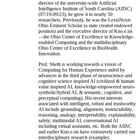
director of the university-wide Artificial
Intelligence Institute of South Carolina (AIISC)
(07/19-09/23), he grew it to nearly 50
researchers. Previously, he was the LexisNexis
Ohio Eminent Scholar (a state created endowed
position) and the executive director of Kno.e.sis
—the Ohio Center of Excellence in Knowledge-
enabled Computing and the multidisciplinary
Ohio Center of Excellence in BioHealth
Innovation.
Prof. Sheth is working towards a vision of
Computing for Human Experience aided by
advances in the third phase of neuroscience and
cognitive science inspired AI (civilized & human
value inspired AI, knowledge-empowered neuro-
symbolic/hybrid AI, & semantic, cognitive, and
perceptual computing). His recent interests
associated with intelligent, robust and trustworthy
AI include grounding, alignment, instructability,
reasoning, analogy, interpretability, explainability,
safety; multimodal AI, conversational AI
including virtual assistants, etc. Both the AIISC
and earlier Kno.e.sis have extensively carried out
interdisciplinary research (examples: