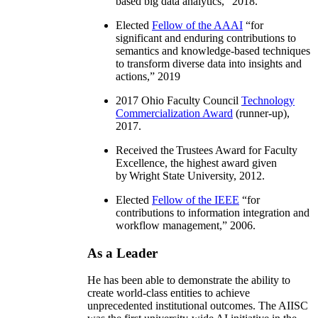
based big data analytics
,” 2018.
Elected
Fellow of the AAAI
“
for
significant and enduring contributions to
semantics and knowledge-based techniques
to transform diverse data into insights and
actions
,” 2019
2017 Ohio Faculty Council
Technology
Commercialization Award
(runner-up),
2017.
Received the Trustees Award for Faculty
Excellence, the highest award given
by Wright State University, 2012.
Elected
Fellow of the IEEE
“
for
contributions to information integration and
workflow management
,” 2006.
As a Leader
He has been able to demonstrate the ability to
create world-class entities to achieve
unprecedented institutional outcomes. The AIISC