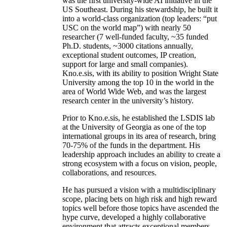
was the first university-wide AI initiative in the
US Southeast. During his stewardship, he built it
into a world-class organization (top leaders: “put
USC on the world map”) with nearly 50
researcher (7 well-funded faculty, ~35 funded
Ph.D. students, ~3000 citations annually,
exceptional student outcomes, IP creation,
support for large and small companies).
Kno.e.sis, with its ability to position Wright State
University among the top 10 in the world in the
area of World Wide Web, and was the largest
research center in the university’s history.
Prior to Kno.e.sis, he established the LSDIS lab
at the University of Georgia as one of the top
international groups in its area of research, bring
70-75% of the funds in the department. His
leadership approach includes an ability to create a
strong ecosystem with a focus on vision, people,
collaborations, and resources.
He has pursued a vision with a multidisciplinary
scope, placing bets on high risk and high reward
topics well before those topics have ascended the
hype curve, developed a highly collaborative
environment that attracts exceptional members