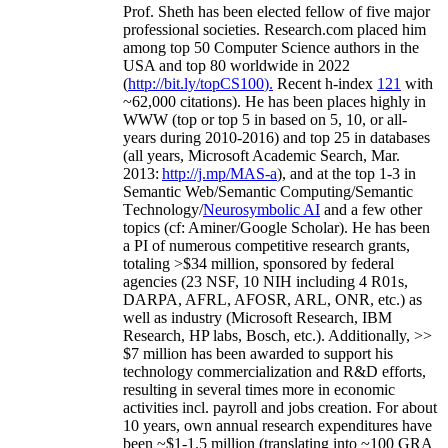
Prof. Sheth has been
elected
fellow
of
five major
professional societies
.
Research.com place
d
him
among
top
50 Computer Science authors in the
USA and top 80 worldwide in 2022
(
http://bit.ly/topCS100
).
Recent
h-index
12
1
with
~
6
2
,
000
citations
)
.
H
e has been places highly in
WWW
(
top
or top 5
in based
on 5, 10, or all-
years
during 2010-2016
)
and
top
25
in databases
(all years
,
Microsoft Academic Search
,
Mar.
2013:
http://j.mp/MAS-a
)
, and
at the top
1-3
in
S
emantic
Web/
Semantic C
omputing/
Semantic
T
echnology
/
Neurosymbolic AI
and a few other
topics (
cf
:
Aminer
/Google Scholar
)
. He has been
a PI of
numerous
competitive
research
grants
,
totaling
>
$
3
4
million
,
sponsored by federal
agencies (
23
NSF,
10
NIH
incl
uding
4 R01s
,
DARPA, AFRL, AFOSR,
ARL,
ONR, etc.) as
well as industry (Microsoft Research, IBM
Research, HP labs,
Bosch,
etc.). Additionally
,
>>
$
7
million
has been awarded to support his
technology commercialization and R&D efforts
,
resulting in several times more in economic
activities incl
.
payroll
and
jobs
creation
.
For about
10 years,
own
annual
research expenditures
have
been
~
$1
-
1.5
million
(translating into ~100 GRA