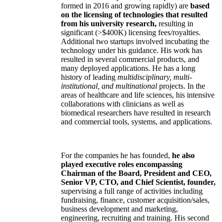
formed in 2016 and growing rapidly) are
based
on the licensing of technologies that resulted
from his university research,
resulting in
significant (>$400K) licensing fees/royalties.
Additional two startups involved incubating the
technology under his guidance. His work has
resulted in several commercial products, and
many deployed applications. He has a long
history of leading
multidisciplinary, multi-
institutional, and multinational
projects. In the
areas of healthcare and life sciences, his intensive
collaborations with clinicians as well as
biomedical researchers have resulted in research
and commercial tools, systems, and applications.
For the companies he has founded,
he also
played executive roles encompassing
Chairman of the Board, President and CEO,
Senior VP, CTO, and Chief Scientist, founder,
supervising a full range of activities including
fundraising, finance, customer acquisition/sales,
business development and marketing,
engineering, recruiting and training. His second