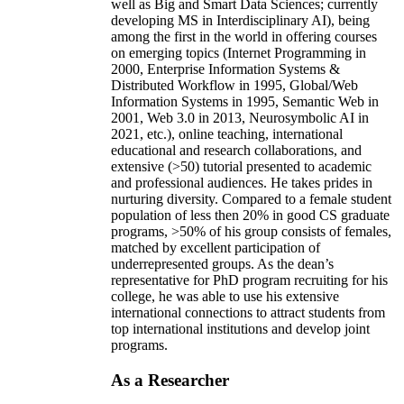
well as Big and Smart Data Sciences; currently
developing MS in Interdisciplinary AI), being
among the first in the world in offering courses
on emerging topics (Internet Programming in
2000, Enterprise Information Systems &
Distributed Workflow in 1995, Global/Web
Information Systems in 1995, Semantic Web in
2001, Web 3.0 in 2013, Neurosymbolic AI in
2021, etc.), online teaching, international
educational and research collaborations, and
extensive (>50) tutorial presented to academic
and professional audiences. He takes prides in
nurturing diversity. Compared to a female student
population of less then 20% in good CS graduate
programs, >50% of his group consists of females,
matched by excellent participation of
underrepresented groups. As the dean’s
representative for PhD program recruiting for his
college, he was able to use his extensive
international connections to attract students from
top international institutions and develop joint
programs.
As a Researcher