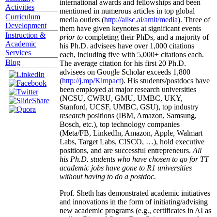
international awards and fellowships and been
Activities
mentioned in numerous articles in top global
Curriculum
media outlets (
http://aiisc.ai/amit/media
). Three of
Development
them have given keynotes at significant events
Instruction &
prior to
completing their PhDs, and a majority of
Academic
his Ph.D. advisees have over 1,000 citations
Services
each, including five with 5,000+ citations each.
Blog
The average citation for his first 20 Ph.D.
advisees on Google Scholar exceeds 1,800
(
http://j.mp/Kimpact
). His students/postdocs have
been employed at major research universities
(NCSU, CWRU, GMU, UMBC, UKY,
Stanford, UCSF, UMBC, GSU), top industry
research
positions (IBM, Amazon, Samsung,
Bosch, etc.), top technology companies
(Meta/FB, LinkedIn, Amazon, Apple, Walmart
Labs, Target Labs, CISCO, …), hold executive
positions, and are successful entrepreneurs.
All
his Ph.D. students who have chosen to go for TT
academic jobs have gone to R1 universities
without having to do a postdoc.
Prof. Sheth has demonstrated academic initiatives
and innovations in the form of initiating/advising
new academic programs (e.g., certificates in AI as