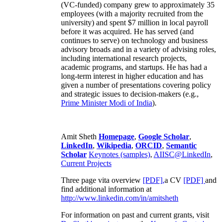
(VC-funded) company grew to approximately 35
employees (with a majority recruited from the
university) and spent $7 million in local payroll
before it was acquired. He has served (and
continues to serve) on technology and business
advisory broads and in a variety of advising roles,
including international research projects,
academic programs, and startups. He has had a
long-term interest in higher education and has
given a number of presentations covering policy
and strategic issues to decision-makers (e.g.,
Prime Minister
Modi of India
).
Amit Sheth
Homepage
,
Google Scholar
,
LinkedIn
,
Wikipedia
,
ORCID
,
Semantic
Scholar
Keynotes (samples)
,
AIISC@LinkedIn
,
Current Projects
Three page vita overview
[PDF],
a CV
[PDF]
and
find additional information at
http://www.linkedin.com/in/amitsheth
For information on past and current grants, visit