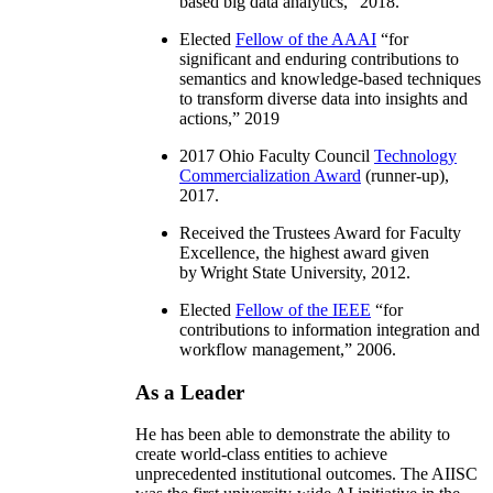
based big data analytics
,” 2018.
Elected
Fellow of the AAAI
“
for
significant and enduring contributions to
semantics and knowledge-based techniques
to transform diverse data into insights and
actions
,” 2019
2017 Ohio Faculty Council
Technology
Commercialization Award
(runner-up),
2017.
Received the Trustees Award for Faculty
Excellence, the highest award given
by Wright State University, 2012.
Elected
Fellow of the IEEE
“
for
contributions to information integration and
workflow management
,” 2006.
As a Leader
He has been able to demonstrate the ability to
create world-class entities to achieve
unprecedented institutional outcomes. The AIISC