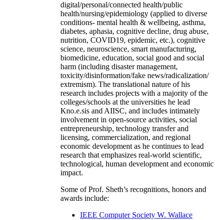
digital/personal/connected health/public
health/nursing/epidemiology (applied to diverse
conditions- mental health & wellbeing, asthma,
diabetes, aphasia, cognitive decline, drug abuse,
nutrition, COVID19, epidemic, etc.), cognitive
science, neuroscience, smart manufacturing,
biomedicine, education, social good and social
harm (including disaster management,
toxicity/disinformation/fake news/radicalization/
extremism). The translational nature of his
research includes projects with a majority of the
colleges/schools at the universities he lead
Kno.e.sis and AIISC, and includes intimately
involvement in open-source activities, social
entrepreneurship, technology transfer and
licensing, commercialization, and regional
economic development as he continues to lead
research that emphasizes real-world scientific,
technological, human development and economic
impact.
Some of Prof. Sheth’s recognitions, honors and
awards include:
IEEE Computer Society W. Wallace