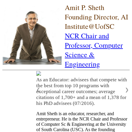
Amit P. Sheth
Founding Director, AI
Institute@UofSC
NCR Chair and
Professor,
Computer
Science &
Engineering
As an Educator: advisees that compete with
the best from top 10 programs with
❮
❯
exceptional career outcomes; average
citations of 1,700+ and a mean of 1,378 for
his PhD advisees (07/2016).
Amit Sheth is an educator, researcher, and
entrepreneur. He is the NCR Chair and Professor
of Computer Sc & Engineering at the University
of South Carolina (USC). As the founding