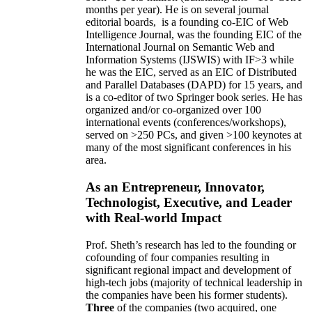
months per year)
.
He is on several journal
editorial
boards,
is
a founding co-EIC of Web
Intelligence Journal,
was the founding EIC of the
International Journal on Semantic Web and
Information Systems (IJSWIS)
with IF>3
while
he was the EIC
,
served as an
EIC of
Distributed
and Parallel Databases (DAPD)
for 15 years
, and
is
a co-editor of two Springer book series. He has
organized and/or co-organized over 100
international events (conferences/workshops),
served on
>
250
PCs, and given
>
100
keynotes
at
many of the most significant conferences in his
area
.
As an Entrepreneur, Innovator,
Technologist, Executive, and Leader
with Real-world Impact
Prof. Sheth’s research has led to the founding or
cofounding of four companies resulting in
significant regional impact and development of
high-tech jobs (majority of technical leadership in
the companies have been his former students).
Three
of the companies (two acquired, one