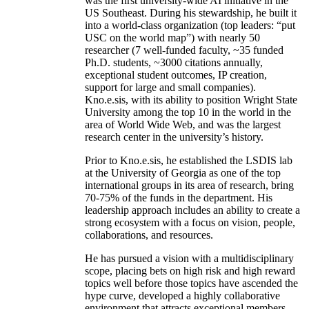
was the first university-wide AI initiative in the
US Southeast. During his stewardship, he built it
into a world-class organization (top leaders: “put
USC on the world map”) with nearly 50
researcher (7 well-funded faculty, ~35 funded
Ph.D. students, ~3000 citations annually,
exceptional student outcomes, IP creation,
support for large and small companies).
Kno.e.sis, with its ability to position Wright State
University among the top 10 in the world in the
area of World Wide Web, and was the largest
research center in the university’s history.
Prior to Kno.e.sis, he established the LSDIS lab
at the University of Georgia as one of the top
international groups in its area of research, bring
70-75% of the funds in the department. His
leadership approach includes an ability to create a
strong ecosystem with a focus on vision, people,
collaborations, and resources.
He has pursued a vision with a multidisciplinary
scope, placing bets on high risk and high reward
topics well before those topics have ascended the
hype curve, developed a highly collaborative
environment that attracts exceptional members