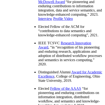
McDowell Award
“
for pioneering and
enduring contributions to information
integration, data and service semantics, and
knowledge-enhanced computing
,” 2023.
Interview
Profile Video
Elected Fellow of the ACM for
“
contributions to data semantics and
knowledge-enhanced computing
”, 2021.
IEEE TCSVC
Research Innovation
Award
, “in “
recognition of his pioneering
and enduring research, applications and
adoption of distributed workflow processes
and semantics in services computing
,”
2020.
Distinguished Alumni
Award for Academic
Excellence
, College of Engineering, Ohio
State University, 2019.
Elected
Fellow of the AAAS
“
for
pioneering and enduring contributions on
information integration, distributed
workflow, and semantics and knowledge-