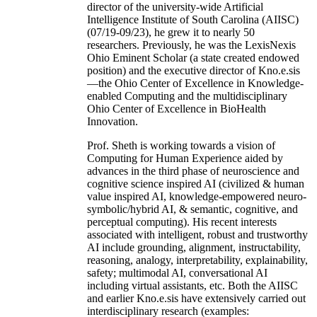
director of the university-wide Artificial
Intelligence Institute of South Carolina (AIISC)
(07/19-09/23), he grew it to nearly 50
researchers. Previously, he was the LexisNexis
Ohio Eminent Scholar (a state created endowed
position) and the executive director of Kno.e.sis
—the Ohio Center of Excellence in Knowledge-
enabled Computing and the multidisciplinary
Ohio Center of Excellence in BioHealth
Innovation.
Prof. Sheth is working towards a vision of
Computing for Human Experience aided by
advances in the third phase of neuroscience and
cognitive science inspired AI (civilized & human
value inspired AI, knowledge-empowered neuro-
symbolic/hybrid AI, & semantic, cognitive, and
perceptual computing). His recent interests
associated with intelligent, robust and trustworthy
AI include grounding, alignment, instructability,
reasoning, analogy, interpretability, explainability,
safety; multimodal AI, conversational AI
including virtual assistants, etc. Both the AIISC
and earlier Kno.e.sis have extensively carried out
interdisciplinary research (examples: