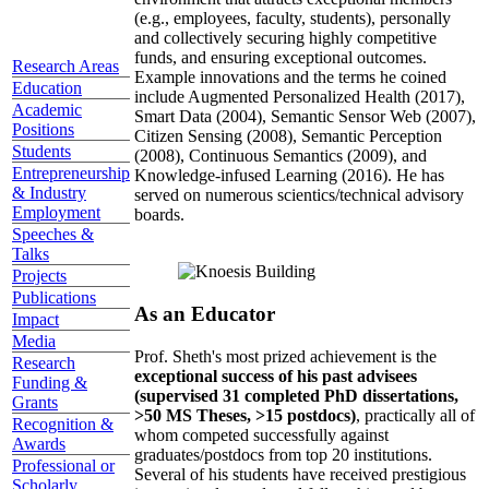
(e.g., employees, faculty, students), personally
and collectively securing highly competitive
funds, and ensuring exceptional outcomes.
Research Areas
Example innovations and the terms he coined
Education
include Augmented Personalized Health (2017),
Academic
Smart Data (2004), Semantic Sensor Web (2007),
Positions
Citizen Sensing (2008), Semantic Perception
Students
(2008), Continuous Semantics (2009), and
Entrepreneurship
Knowledge-infused Learning (2016). He has
& Industry
served on numerous scientics/technical advisory
Employment
boards.
Speeches &
Talks
Projects
Publications
As an Educator
Impact
Media
Prof. Sheth's most prized achievement is the
Research
exceptional success of his past advisees
Funding &
(supervised 31 completed PhD dissertations,
Grants
>50 MS Theses, >15 postdocs)
, practically all of
Recognition &
whom competed successfully against
Awards
graduates/postdocs from top 20 institutions.
Professional or
Several of his students have received prestigious
Scholarly