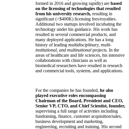
formed in 2016 and growing rapidly) are
based
on the licensing of technologies that resulted
from his university research,
resulting in
significant (>$400K) licensing fees/royalties.
Additional two startups involved incubating the
technology under his guidance. His work has
resulted in several commercial products, and
many deployed applications. He has a long
history of leading
multidisciplinary, multi-
institutional, and multinational
projects. In the
areas of healthcare and life sciences, his intensive
collaborations with clinicians as well as
biomedical researchers have resulted in research
and commercial tools, systems, and applications.
For the companies he has founded,
he also
played executive roles encompassing
Chairman of the Board, President and CEO,
Senior VP, CTO, and Chief Scientist, founder,
supervising a full range of activities including
fundraising, finance, customer acquisition/sales,
business development and marketing,
engineering, recruiting and training. His second