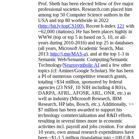
Prof. Sheth has been
elected
fellow
of
five major
professional societies
.
Research.com place
d
him
among
top
50 Computer Science authors in the
USA and top 80 worldwide in 2022
(
http://bit.ly/topCS100
).
Recent
h-index
12
1
with
~
6
2
,
000
citations
)
.
H
e has been places highly in
WWW
(
top
or top 5
in based
on 5, 10, or all-
years
during 2010-2016
)
and
top
25
in databases
(all years
,
Microsoft Academic Search
,
Mar.
2013:
http://j.mp/MAS-a
)
, and
at the top
1-3
in
S
emantic
Web/
Semantic C
omputing/
Semantic
T
echnology
/
Neurosymbolic AI
and a few other
topics (
cf
:
Aminer
/Google Scholar
)
. He has been
a PI of
numerous
competitive
research
grants
,
totaling
>
$
3
4
million
,
sponsored by federal
agencies (
23
NSF,
10
NIH
incl
uding
4 R01s
,
DARPA, AFRL, AFOSR,
ARL,
ONR, etc.) as
well as industry (Microsoft Research, IBM
Research, HP labs,
Bosch,
etc.). Additionally
,
>>
$
7
million
has been awarded to support his
technology commercialization and R&D efforts
,
resulting in several times more in economic
activities incl
.
payroll
and
jobs
creation
.
For about
10 years,
own
annual
research expenditures
have
been
~
$1
-
1.5
million
(translating into ~100 GRA