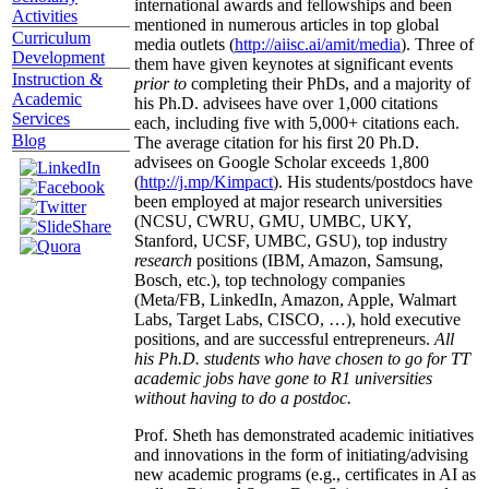
international awards and fellowships and been
Activities
mentioned in numerous articles in top global
Curriculum
media outlets (
http://aiisc.ai/amit/media
). Three of
Development
them have given keynotes at significant events
Instruction &
prior to
completing their PhDs, and a majority of
Academic
his Ph.D. advisees have over 1,000 citations
Services
each, including five with 5,000+ citations each.
Blog
The average citation for his first 20 Ph.D.
advisees on Google Scholar exceeds 1,800
(
http://j.mp/Kimpact
). His students/postdocs have
been employed at major research universities
(NCSU, CWRU, GMU, UMBC, UKY,
Stanford, UCSF, UMBC, GSU), top industry
research
positions (IBM, Amazon, Samsung,
Bosch, etc.), top technology companies
(Meta/FB, LinkedIn, Amazon, Apple, Walmart
Labs, Target Labs, CISCO, …), hold executive
positions, and are successful entrepreneurs.
All
his Ph.D. students who have chosen to go for TT
academic jobs have gone to R1 universities
without having to do a postdoc.
Prof. Sheth has demonstrated academic initiatives
and innovations in the form of initiating/advising
new academic programs (e.g., certificates in AI as