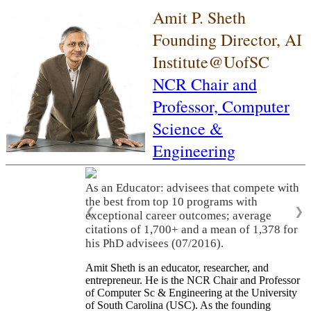
Amit P. Sheth
Founding Director, AI
Institute@UofSC
NCR Chair and
Professor,
Computer
Science &
Engineering
As an Educator: advisees that compete with
the best from top 10 programs with
❮
❯
exceptional career outcomes; average
citations of 1,700+ and a mean of 1,378 for
his PhD advisees (07/2016).
Amit Sheth is an educator, researcher, and
entrepreneur. He is the NCR Chair and Professor
of Computer Sc & Engineering at the University
of South Carolina (USC). As the founding