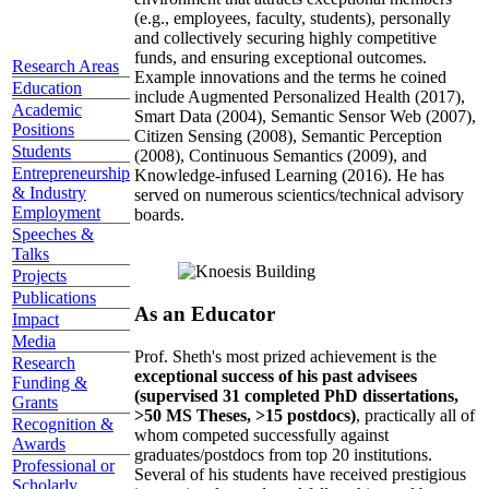
(e.g., employees, faculty, students), personally
and collectively securing highly competitive
funds, and ensuring exceptional outcomes.
Research Areas
Example innovations and the terms he coined
Education
include Augmented Personalized Health (2017),
Academic
Smart Data (2004), Semantic Sensor Web (2007),
Positions
Citizen Sensing (2008), Semantic Perception
Students
(2008), Continuous Semantics (2009), and
Entrepreneurship
Knowledge-infused Learning (2016). He has
& Industry
served on numerous scientics/technical advisory
Employment
boards.
Speeches &
Talks
Projects
Publications
As an Educator
Impact
Media
Prof. Sheth's most prized achievement is the
Research
exceptional success of his past advisees
Funding &
(supervised 31 completed PhD dissertations,
Grants
>50 MS Theses, >15 postdocs)
, practically all of
Recognition &
whom competed successfully against
Awards
graduates/postdocs from top 20 institutions.
Professional or
Several of his students have received prestigious
Scholarly