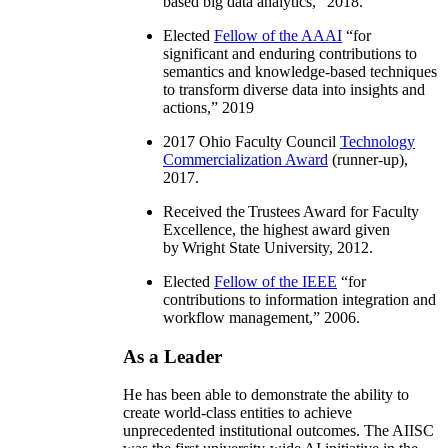
based big data analytics
,” 2018.
Elected
Fellow of the AAAI
“
for
significant and enduring contributions to
semantics and knowledge-based techniques
to transform diverse data into insights and
actions
,” 2019
2017 Ohio Faculty Council
Technology
Commercialization Award
(runner-up),
2017.
Received the Trustees Award for Faculty
Excellence, the highest award given
by Wright State University, 2012.
Elected
Fellow of the IEEE
“
for
contributions to information integration and
workflow management
,” 2006.
As a Leader
He has been able to demonstrate the ability to
create world-class entities to achieve
unprecedented institutional outcomes. The AIISC