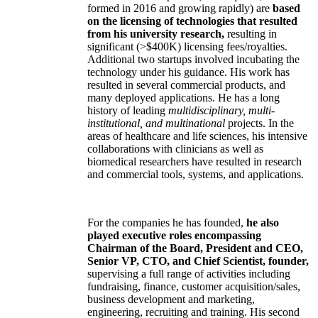
formed in 2016 and growing rapidly) are
based
on the licensing of technologies that resulted
from his university research,
resulting in
significant (>$400K) licensing fees/royalties.
Additional two startups involved incubating the
technology under his guidance. His work has
resulted in several commercial products, and
many deployed applications. He has a long
history of leading
multidisciplinary, multi-
institutional, and multinational
projects. In the
areas of healthcare and life sciences, his intensive
collaborations with clinicians as well as
biomedical researchers have resulted in research
and commercial tools, systems, and applications.
For the companies he has founded,
he also
played executive roles encompassing
Chairman of the Board, President and CEO,
Senior VP, CTO, and Chief Scientist, founder,
supervising a full range of activities including
fundraising, finance, customer acquisition/sales,
business development and marketing,
engineering, recruiting and training. His second