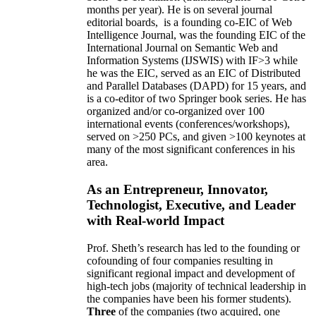
months per year)
.
He is on several journal
editorial
boards,
is
a founding co-EIC of Web
Intelligence Journal,
was the founding EIC of the
International Journal on Semantic Web and
Information Systems (IJSWIS)
with IF>3
while
he was the EIC
,
served as an
EIC of
Distributed
and Parallel Databases (DAPD)
for 15 years
, and
is
a co-editor of two Springer book series. He has
organized and/or co-organized over 100
international events (conferences/workshops),
served on
>
250
PCs, and given
>
100
keynotes
at
many of the most significant conferences in his
area
.
As an Entrepreneur, Innovator,
Technologist, Executive, and Leader
with Real-world Impact
Prof. Sheth’s research has led to the founding or
cofounding of four companies resulting in
significant regional impact and development of
high-tech jobs (majority of technical leadership in
the companies have been his former students).
Three
of the companies (two acquired, one