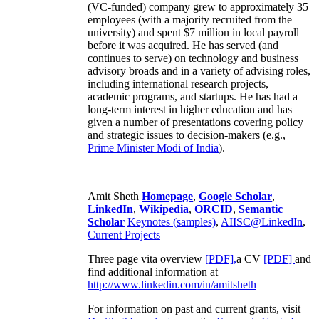
(VC-funded) company grew to approximately 35
employees (with a majority recruited from the
university) and spent $7 million in local payroll
before it was acquired. He has served (and
continues to serve) on technology and business
advisory broads and in a variety of advising roles,
including international research projects,
academic programs, and startups. He has had a
long-term interest in higher education and has
given a number of presentations covering policy
and strategic issues to decision-makers (e.g.,
Prime Minister
Modi of India
).
Amit Sheth
Homepage
,
Google Scholar
,
LinkedIn
,
Wikipedia
,
ORCID
,
Semantic
Scholar
Keynotes (samples)
,
AIISC@LinkedIn
,
Current Projects
Three page vita overview
[PDF],
a CV
[PDF]
and
find additional information at
http://www.linkedin.com/in/amitsheth
For information on past and current grants, visit