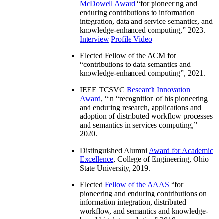
McDowell Award
“
for pioneering and
enduring contributions to information
integration, data and service semantics, and
knowledge-enhanced computing
,” 2023.
Interview
Profile Video
Elected Fellow of the ACM for
“
contributions to data semantics and
knowledge-enhanced computing
”, 2021.
IEEE TCSVC
Research Innovation
Award
, “in “
recognition of his pioneering
and enduring research, applications and
adoption of distributed workflow processes
and semantics in services computing
,”
2020.
Distinguished Alumni
Award for Academic
Excellence
, College of Engineering, Ohio
State University, 2019.
Elected
Fellow of the AAAS
“
for
pioneering and enduring contributions on
information integration, distributed
workflow, and semantics and knowledge-