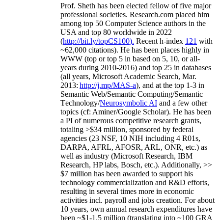
Prof. Sheth has been
elected
fellow
of
five major
professional societies
.
Research.com place
d
him
among
top
50 Computer Science authors in the
USA and top 80 worldwide in 2022
(
http://bit.ly/topCS100
).
Recent
h-index
12
1
with
~
6
2
,
000
citations
)
.
H
e has been places highly in
WWW
(
top
or top 5
in based
on 5, 10, or all-
years
during 2010-2016
)
and
top
25
in databases
(all years
,
Microsoft Academic Search
,
Mar.
2013:
http://j.mp/MAS-a
)
, and
at the top
1-3
in
S
emantic
Web/
Semantic C
omputing/
Semantic
T
echnology
/
Neurosymbolic AI
and a few other
topics (
cf
:
Aminer
/Google Scholar
)
. He has been
a PI of
numerous
competitive
research
grants
,
totaling
>
$
3
4
million
,
sponsored by federal
agencies (
23
NSF,
10
NIH
incl
uding
4 R01s
,
DARPA, AFRL, AFOSR,
ARL,
ONR, etc.) as
well as industry (Microsoft Research, IBM
Research, HP labs,
Bosch,
etc.). Additionally
,
>>
$
7
million
has been awarded to support his
technology commercialization and R&D efforts
,
resulting in several times more in economic
activities incl
.
payroll
and
jobs
creation
.
For about
10 years,
own
annual
research expenditures
have
been
~
$1
-
1.5
million
(translating into ~100 GRA