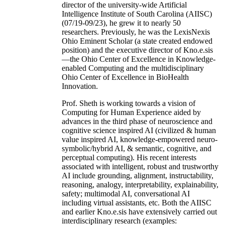
director of the university-wide Artificial
Intelligence Institute of South Carolina (AIISC)
(07/19-09/23), he grew it to nearly 50
researchers. Previously, he was the LexisNexis
Ohio Eminent Scholar (a state created endowed
position) and the executive director of Kno.e.sis
—the Ohio Center of Excellence in Knowledge-
enabled Computing and the multidisciplinary
Ohio Center of Excellence in BioHealth
Innovation.
Prof. Sheth is working towards a vision of
Computing for Human Experience aided by
advances in the third phase of neuroscience and
cognitive science inspired AI (civilized & human
value inspired AI, knowledge-empowered neuro-
symbolic/hybrid AI, & semantic, cognitive, and
perceptual computing). His recent interests
associated with intelligent, robust and trustworthy
AI include grounding, alignment, instructability,
reasoning, analogy, interpretability, explainability,
safety; multimodal AI, conversational AI
including virtual assistants, etc. Both the AIISC
and earlier Kno.e.sis have extensively carried out
interdisciplinary research (examples: