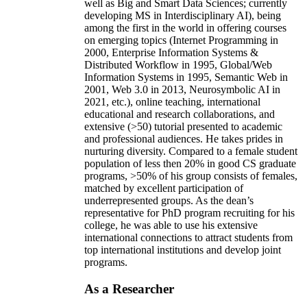
well as Big and Smart Data Sciences; currently
developing MS in Interdisciplinary AI), being
among the first in the world in offering courses
on emerging topics (Internet Programming in
2000, Enterprise Information Systems &
Distributed Workflow in 1995, Global/Web
Information Systems in 1995, Semantic Web in
2001, Web 3.0 in 2013, Neurosymbolic AI in
2021, etc.), online teaching, international
educational and research collaborations, and
extensive (>50) tutorial presented to academic
and professional audiences. He takes prides in
nurturing diversity. Compared to a female student
population of less then 20% in good CS graduate
programs, >50% of his group consists of females,
matched by excellent participation of
underrepresented groups. As the dean’s
representative for PhD program recruiting for his
college, he was able to use his extensive
international connections to attract students from
top international institutions and develop joint
programs.
As a Researcher