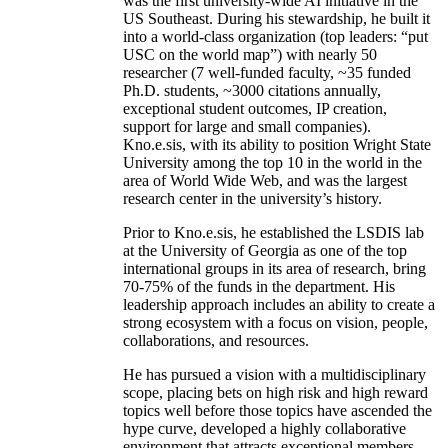
was the first university-wide AI initiative in the
US Southeast. During his stewardship, he built it
into a world-class organization (top leaders: “put
USC on the world map”) with nearly 50
researcher (7 well-funded faculty, ~35 funded
Ph.D. students, ~3000 citations annually,
exceptional student outcomes, IP creation,
support for large and small companies).
Kno.e.sis, with its ability to position Wright State
University among the top 10 in the world in the
area of World Wide Web, and was the largest
research center in the university’s history.
Prior to Kno.e.sis, he established the LSDIS lab
at the University of Georgia as one of the top
international groups in its area of research, bring
70-75% of the funds in the department. His
leadership approach includes an ability to create a
strong ecosystem with a focus on vision, people,
collaborations, and resources.
He has pursued a vision with a multidisciplinary
scope, placing bets on high risk and high reward
topics well before those topics have ascended the
hype curve, developed a highly collaborative
environment that attracts exceptional members