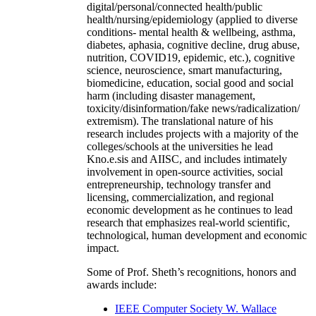
digital/personal/connected health/public
health/nursing/epidemiology (applied to diverse
conditions- mental health & wellbeing, asthma,
diabetes, aphasia, cognitive decline, drug abuse,
nutrition, COVID19, epidemic, etc.), cognitive
science, neuroscience, smart manufacturing,
biomedicine, education, social good and social
harm (including disaster management,
toxicity/disinformation/fake news/radicalization/
extremism). The translational nature of his
research includes projects with a majority of the
colleges/schools at the universities he lead
Kno.e.sis and AIISC, and includes intimately
involvement in open-source activities, social
entrepreneurship, technology transfer and
licensing, commercialization, and regional
economic development as he continues to lead
research that emphasizes real-world scientific,
technological, human development and economic
impact.
Some of Prof. Sheth’s recognitions, honors and
awards include:
IEEE Computer Society W. Wallace