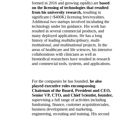
formed in 2016 and growing rapidly) are
based
on the licensing of technologies that resulted
from his university research,
resulting in
significant (>$400K) licensing fees/royalties.
Additional two startups involved incubating the
technology under his guidance. His work has
resulted in several commercial products, and
many deployed applications. He has a long
history of leading
multidisciplinary, multi-
institutional, and multinational
projects. In the
areas of healthcare and life sciences, his intensive
collaborations with clinicians as well as
biomedical researchers have resulted in research
and commercial tools, systems, and applications.
For the companies he has founded,
he also
played executive roles encompassing
Chairman of the Board, President and CEO,
Senior VP, CTO, and Chief Scientist, founder,
supervising a full range of activities including
fundraising, finance, customer acquisition/sales,
business development and marketing,
engineering, recruiting and training. His second