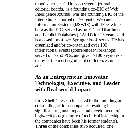
months per year)
.
He is on several journal
editorial
boards,
is
a founding co-EIC of Web
Intelligence Journal,
was the founding EIC of the
International Journal on Semantic Web and
Information Systems (IJSWIS)
with IF>3
while
he was the EIC
,
served as an
EIC of
Distributed
and Parallel Databases (DAPD)
for 15 years
, and
is
a co-editor of two Springer book series. He has
organized and/or co-organized over 100
international events (conferences/workshops),
served on
>
250
PCs, and given
>
100
keynotes
at
many of the most significant conferences in his
area
.
As an Entrepreneur, Innovator,
Technologist, Executive, and Leader
with Real-world Impact
Prof. Sheth’s research has led to the founding or
cofounding of four companies resulting in
significant regional impact and development of
high-tech jobs (majority of technical leadership in
the companies have been his former students).
Three
of the companies (two acquired, one