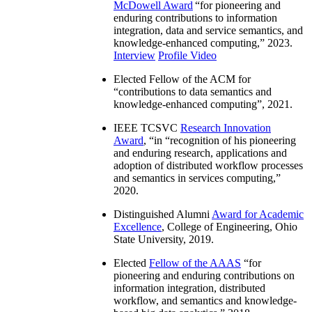
McDowell Award
“
for pioneering and
enduring contributions to information
integration, data and service semantics, and
knowledge-enhanced computing
,” 2023.
Interview
Profile Video
Elected Fellow of the ACM for
“
contributions to data semantics and
knowledge-enhanced computing
”, 2021.
IEEE TCSVC
Research Innovation
Award
, “in “
recognition of his pioneering
and enduring research, applications and
adoption of distributed workflow processes
and semantics in services computing
,”
2020.
Distinguished Alumni
Award for Academic
Excellence
, College of Engineering, Ohio
State University, 2019.
Elected
Fellow of the AAAS
“
for
pioneering and enduring contributions on
information integration, distributed
workflow, and semantics and knowledge-