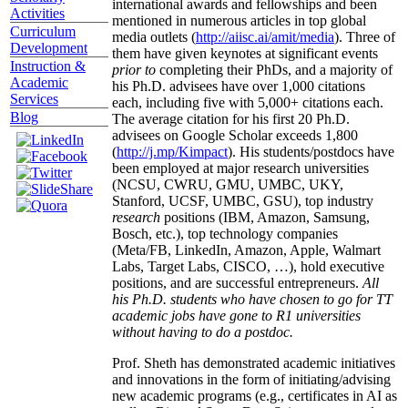
international awards and fellowships and been
Activities
mentioned in numerous articles in top global
Curriculum
media outlets (
http://aiisc.ai/amit/media
). Three of
Development
them have given keynotes at significant events
Instruction &
prior to
completing their PhDs, and a majority of
Academic
his Ph.D. advisees have over 1,000 citations
Services
each, including five with 5,000+ citations each.
Blog
The average citation for his first 20 Ph.D.
advisees on Google Scholar exceeds 1,800
(
http://j.mp/Kimpact
). His students/postdocs have
been employed at major research universities
(NCSU, CWRU, GMU, UMBC, UKY,
Stanford, UCSF, UMBC, GSU), top industry
research
positions (IBM, Amazon, Samsung,
Bosch, etc.), top technology companies
(Meta/FB, LinkedIn, Amazon, Apple, Walmart
Labs, Target Labs, CISCO, …), hold executive
positions, and are successful entrepreneurs.
All
his Ph.D. students who have chosen to go for TT
academic jobs have gone to R1 universities
without having to do a postdoc.
Prof. Sheth has demonstrated academic initiatives
and innovations in the form of initiating/advising
new academic programs (e.g., certificates in AI as