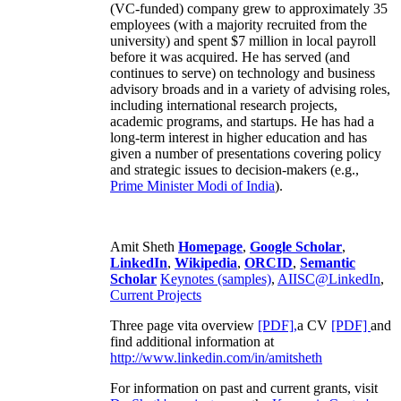
(VC-funded) company grew to approximately 35
employees (with a majority recruited from the
university) and spent $7 million in local payroll
before it was acquired. He has served (and
continues to serve) on technology and business
advisory broads and in a variety of advising roles,
including international research projects,
academic programs, and startups. He has had a
long-term interest in higher education and has
given a number of presentations covering policy
and strategic issues to decision-makers (e.g.,
Prime Minister
Modi of India
).
Amit Sheth
Homepage
,
Google Scholar
,
LinkedIn
,
Wikipedia
,
ORCID
,
Semantic
Scholar
Keynotes (samples)
,
AIISC@LinkedIn
,
Current Projects
Three page vita overview
[PDF],
a CV
[PDF]
and
find additional information at
http://www.linkedin.com/in/amitsheth
For information on past and current grants, visit