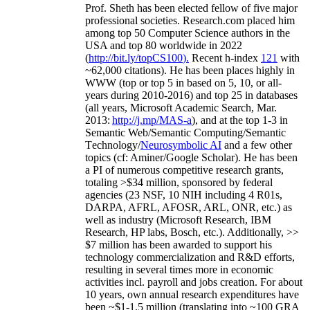
Prof. Sheth has been
elected
fellow
of
five major
professional societies
.
Research.com place
d
him
among
top
50 Computer Science authors in the
USA and top 80 worldwide in 2022
(
http://bit.ly/topCS100
).
Recent
h-index
12
1
with
~
6
2
,
000
citations
)
.
H
e has been places highly in
WWW
(
top
or top 5
in based
on 5, 10, or all-
years
during 2010-2016
)
and
top
25
in databases
(all years
,
Microsoft Academic Search
,
Mar.
2013:
http://j.mp/MAS-a
)
, and
at the top
1-3
in
S
emantic
Web/
Semantic C
omputing/
Semantic
T
echnology
/
Neurosymbolic AI
and a few other
topics (
cf
:
Aminer
/Google Scholar
)
. He has been
a PI of
numerous
competitive
research
grants
,
totaling
>
$
3
4
million
,
sponsored by federal
agencies (
23
NSF,
10
NIH
incl
uding
4 R01s
,
DARPA, AFRL, AFOSR,
ARL,
ONR, etc.) as
well as industry (Microsoft Research, IBM
Research, HP labs,
Bosch,
etc.). Additionally
,
>>
$
7
million
has been awarded to support his
technology commercialization and R&D efforts
,
resulting in several times more in economic
activities incl
.
payroll
and
jobs
creation
.
For about
10 years,
own
annual
research expenditures
have
been
~
$1
-
1.5
million
(translating into ~100 GRA