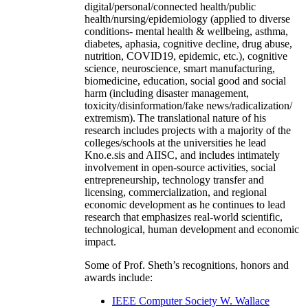
digital/personal/connected health/public
health/nursing/epidemiology (applied to diverse
conditions- mental health & wellbeing, asthma,
diabetes, aphasia, cognitive decline, drug abuse,
nutrition, COVID19, epidemic, etc.), cognitive
science, neuroscience, smart manufacturing,
biomedicine, education, social good and social
harm (including disaster management,
toxicity/disinformation/fake news/radicalization/
extremism). The translational nature of his
research includes projects with a majority of the
colleges/schools at the universities he lead
Kno.e.sis and AIISC, and includes intimately
involvement in open-source activities, social
entrepreneurship, technology transfer and
licensing, commercialization, and regional
economic development as he continues to lead
research that emphasizes real-world scientific,
technological, human development and economic
impact.
Some of Prof. Sheth’s recognitions, honors and
awards include:
IEEE Computer Society W. Wallace