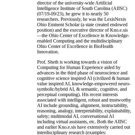
director of the university-wide Artificial
Intelligence Institute of South Carolina (AIISC)
(07/19-09/23), he grew it to nearly 50
researchers. Previously, he was the LexisNexis
Ohio Eminent Scholar (a state created endowed
position) and the executive director of Kno.e.sis
—the Ohio Center of Excellence in Knowledge-
enabled Computing and the multidisciplinary
Ohio Center of Excellence in BioHealth
Innovation.
Prof. Sheth is working towards a vision of
Computing for Human Experience aided by
advances in the third phase of neuroscience and
cognitive science inspired AI (civilized & human
value inspired AI, knowledge-empowered neuro-
symbolic/hybrid AI, & semantic, cognitive, and
perceptual computing). His recent interests
associated with intelligent, robust and trustworthy
AI include grounding, alignment, instructability,
reasoning, analogy, interpretability, explainability,
safety; multimodal AI, conversational AI
including virtual assistants, etc. Both the AIISC
and earlier Kno.e.sis have extensively carried out
interdisciplinary research (examples: