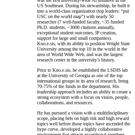
was the first university-wide AI initiative in the
US Southeast. During his stewardship, he built it
into a world-class organization (top leaders: “put
USC on the world map”) with nearly 50
researcher (7 well-funded faculty, ~35 funded
Ph.D. students, ~3000 citations annually,
exceptional student outcomes, IP creation,
support for large and small companies).
Kno.e.sis, with its ability to position Wright State
University among the top 10 in the world in the
area of World Wide Web, and was the largest
research center in the university’s history.
Prior to Kno.e.sis, he established the LSDIS lab
at the University of Georgia as one of the top
international groups in its area of research, bring
70-75% of the funds in the department. His
leadership approach includes an ability to create a
strong ecosystem with a focus on vision, people,
collaborations, and resources.
He has pursued a vision with a multidisciplinary
scope, placing bets on high risk and high reward
topics well before those topics have ascended the
hype curve, developed a highly collaborative
environment that attracts exceptional members