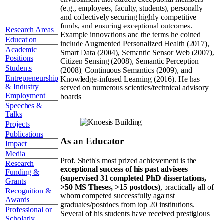
(e.g., employees, faculty, students), personally
and collectively securing highly competitive
funds, and ensuring exceptional outcomes.
Research Areas
Example innovations and the terms he coined
Education
include Augmented Personalized Health (2017),
Academic
Smart Data (2004), Semantic Sensor Web (2007),
Positions
Citizen Sensing (2008), Semantic Perception
Students
(2008), Continuous Semantics (2009), and
Entrepreneurship
Knowledge-infused Learning (2016). He has
& Industry
served on numerous scientics/technical advisory
Employment
boards.
Speeches &
Talks
Projects
Publications
As an Educator
Impact
Media
Prof. Sheth's most prized achievement is the
Research
exceptional success of his past advisees
Funding &
(supervised 31 completed PhD dissertations,
Grants
>50 MS Theses, >15 postdocs)
, practically all of
Recognition &
whom competed successfully against
Awards
graduates/postdocs from top 20 institutions.
Professional or
Several of his students have received prestigious
Scholarly