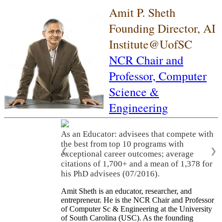
Amit P. Sheth
Founding Director, AI
Institute@UofSC
NCR Chair and
Professor,
Computer
Science &
Engineering
As an Educator: advisees that compete with
the best from top 10 programs with
❮
❯
exceptional career outcomes; average
citations of 1,700+ and a mean of 1,378 for
his PhD advisees (07/2016).
Amit Sheth is an educator, researcher, and
entrepreneur. He is the NCR Chair and Professor
of Computer Sc & Engineering at the University
of South Carolina (USC). As the founding