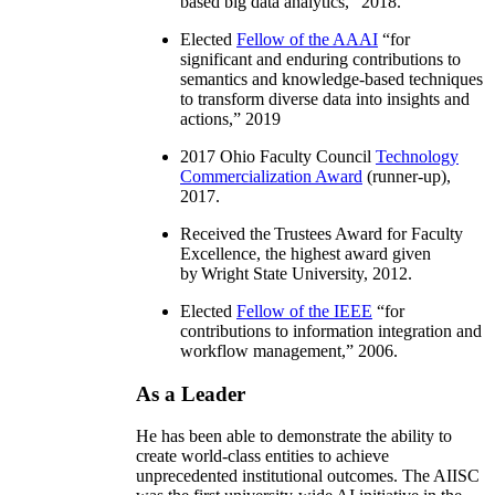
based big data analytics
,” 2018.
Elected
Fellow of the AAAI
“
for
significant and enduring contributions to
semantics and knowledge-based techniques
to transform diverse data into insights and
actions
,” 2019
2017 Ohio Faculty Council
Technology
Commercialization Award
(runner-up),
2017.
Received the Trustees Award for Faculty
Excellence, the highest award given
by Wright State University, 2012.
Elected
Fellow of the IEEE
“
for
contributions to information integration and
workflow management
,” 2006.
As a Leader
He has been able to demonstrate the ability to
create world-class entities to achieve
unprecedented institutional outcomes. The AIISC