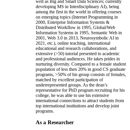
well as Big and Smart Data Sciences; currently
developing MS in Interdisciplinary AI), being
among the first in the world in offering courses
on emerging topics (Internet Programming in
2000, Enterprise Information Systems &
Distributed Workflow in 1995, Global/Web
Information Systems in 1995, Semantic Web in
2001, Web 3.0 in 2013, Neurosymbolic AI in
2021, etc.), online teaching, international
educational and research collaborations, and
extensive (>50) tutorial presented to academic
and professional audiences. He takes prides in
nurturing diversity. Compared to a female student
population of less then 20% in good CS graduate
programs, >50% of his group consists of females,
matched by excellent participation of
underrepresented groups. As the dean’s
representative for PhD program recruiting for his
college, he was able to use his extensive
international connections to attract students from
top international institutions and develop joint
programs.
As a Researcher